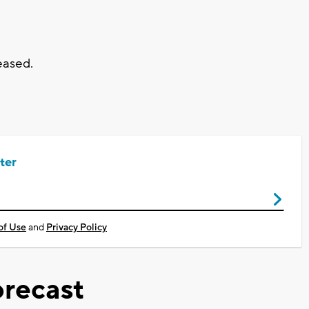
eased.
ter
of Use
and
Privacy Policy
recast