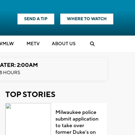
SEND A TIP
WHERE TO WATCH
WMLW
M
E
TV
ABOUT US
ATER: 2:00AM
8 HOURS
TOP STORIES
Milwaukee police
submit application
to take over
former Duke's on