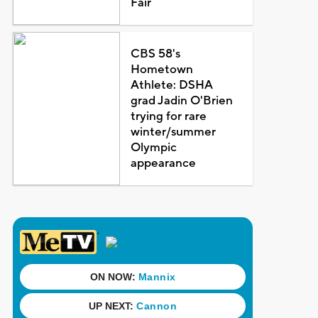
Fair
CBS 58's
Hometown
Athlete: DSHA
grad Jadin O'Brien
trying for rare
winter/summer
Olympic
appearance