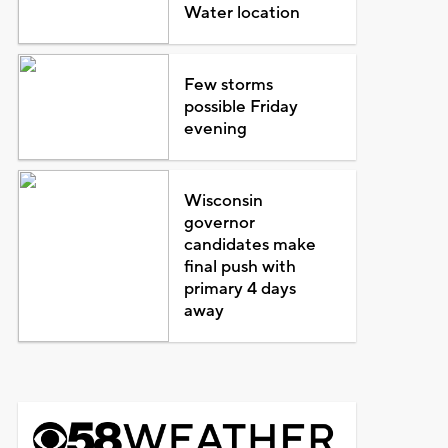
Water location
Few storms
possible Friday
evening
Wisconsin
governor
candidates make
final push with
primary 4 days
away