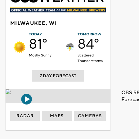
MILWAUKEE, WI
TODAY
TOMORROW
81°
84°
Mostly Sunny
Scattered
Thunderstorms
7 DAY FORECAST
CBS 58
Foreca
RADAR
MAPS
CAMERAS