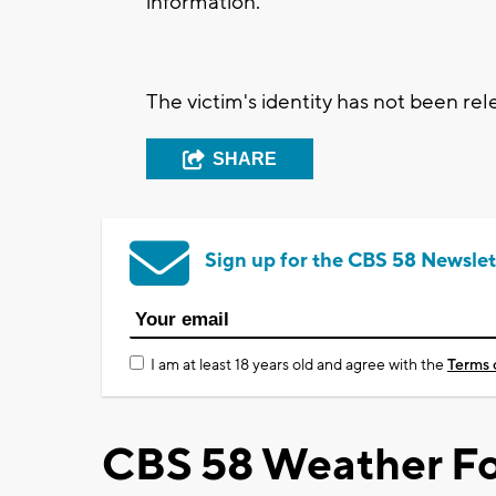
information.
The victim's identity has not been rel
SHARE
Sign up for the CBS 58 Newslet
I am at least 18 years old and agree with the
Terms 
CBS 58 Weather Fo