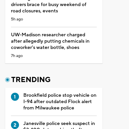
drivers brace for busy weekend of
road closures, events
5h ago
UW-Madison researcher charged
after allegedly putting chemicals in
coworker's water bottle, shoes
7h ago
TRENDING
Brookfield police stop vehicle on
I-94 after outdated Flock alert
from Milwaukee police
Janesville police seek suspect in