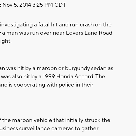
:
Nov 5, 2014 3:25 PM CDT
vestigating a fatal hit and run crash on the
say a man was run over near Lovers Lane Road
night.
an was hit by a maroon or burgundy sedan as
m was also hit by a 1999 Honda Accord. The
nd is cooperating with police in their
of the maroon vehicle that initially struck the
business surveillance cameras to gather