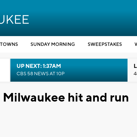
TOWNS
SUNDAY MORNING
SWEEPSTAKES
UP NEXT: 1:37AM
L
CBS 58 NEWS AT 10P
4
n Milwaukee hit and run