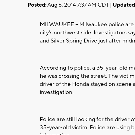
Posted:
Aug 6, 2014 7:37 AM CDT |
Updated
MILWAUKEE -- Milwaukee police are in
city's northwest side. Investigators 
and Silver Spring Drive just after mid
According to police, a 35-year-old m
he was crossing the street. The victi
driver of the Honda stayed on scene a
investigation.
Police are still looking for the driver 
35-year-old victim. Police are using 