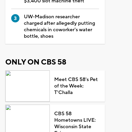
$3,400 slot machine theft
UW-Madison researcher
charged after allegedly putting
chemicals in coworker's water
bottle, shoes
ONLY ON CBS 58
Meet CBS 58's Pet
of the Week:
T'Challa
CBS 58
Hometowns LIVE:
Wisconsin State