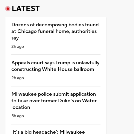
LATEST
Dozens of decomposing bodies found
at Chicago funeral home, authorities
say
2h ago
Appeals court says Trump is unlawfully
constructing White House ballroom
2h ago
Milwaukee police submit application
to take over former Duke's on Water
location
5h ago
'It's a big headache': Milwaukee