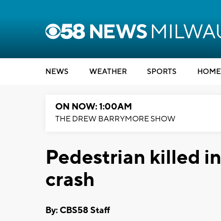
NEWS
WEATHER
SPORTS
HOME
ON NOW: 1:00AM
THE DREW BARRYMORE SHOW
Pedestrian killed i
crash
By: CBS58 Staff