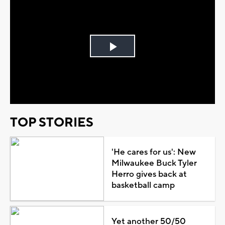
Play
Video
TOP STORIES
'He cares for us': New
Milwaukee Buck Tyler
Herro gives back at
basketball camp
Yet another 50/50