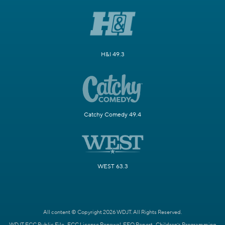
H&I 49.3
Catchy Comedy 49.4
WEST 63.3
All content © Copyright 2026 WDJT. All Rights Reserved.
WDJT FCC Public File
FCC License Renewal
EEO Report
Children's Programming