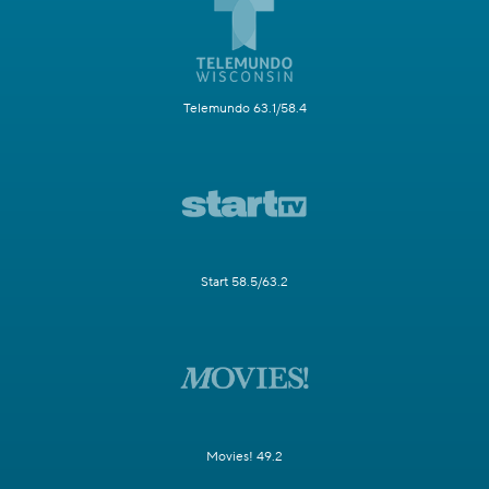
Telemundo 63.1/58.4
Start 58.5/63.2
Movies! 49.2