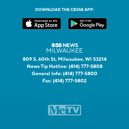
DOWNLOAD THE CBS58 APP:
809 S. 60th St, Milwaukee, WI 53214
News Tip Hotline:
(414) 777-5808
General Info:
(414) 777-5800
Fax:
(414) 777-5802