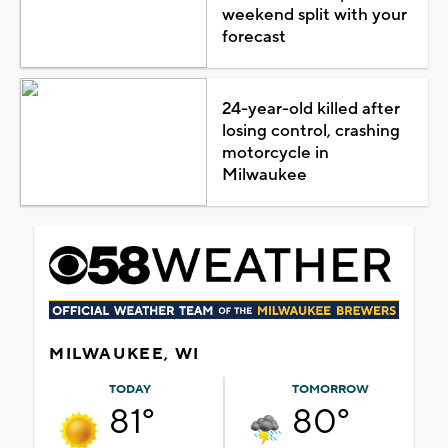
weekend split with your
forecast
24-year-old killed after
losing control, crashing
motorcycle in
Milwaukee
MILWAUKEE, WI
TODAY
TOMORROW
81°
80°