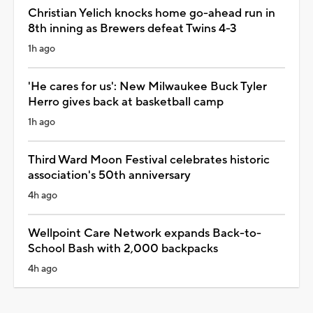
Christian Yelich knocks home go-ahead run in
8th inning as Brewers defeat Twins 4-3
1h ago
'He cares for us': New Milwaukee Buck Tyler
Herro gives back at basketball camp
1h ago
Third Ward Moon Festival celebrates historic
association's 50th anniversary
4h ago
Wellpoint Care Network expands Back-to-
School Bash with 2,000 backpacks
4h ago