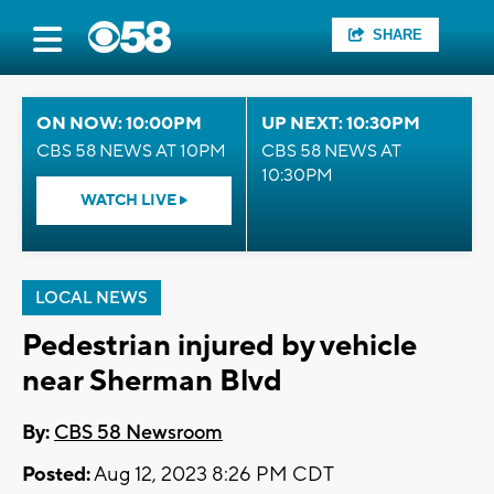
SHARE
ON NOW: 10:00PM
UP NEXT: 10:30PM
CBS 58 NEWS AT 10PM
CBS 58 NEWS AT
10:30PM
WATCH LIVE
LOCAL NEWS
Pedestrian injured by vehicle
near Sherman Blvd
By:
CBS 58 Newsroom
Posted:
Aug 12, 2023 8:26 PM CDT