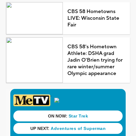
CBS 58 Hometowns
LIVE: Wisconsin State
Fair
CBS 58's Hometown
Athlete: DSHA grad
Jadin O'Brien trying for
rare winter/summer
Olympic appearance