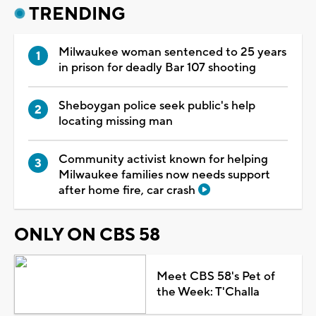
TRENDING
Milwaukee woman sentenced to 25 years
in prison for deadly Bar 107 shooting
Sheboygan police seek public's help
locating missing man
Community activist known for helping
Milwaukee families now needs support
after home fire, car crash
ONLY ON CBS 58
Meet CBS 58's Pet of
the Week: T'Challa