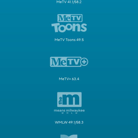
MeTV 41.1/58.2
MeTV Toons 49.5
MeTV+ 63.4
WMLW 49.1/58.3