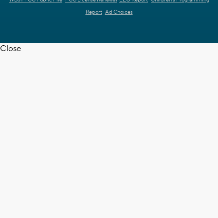
Report
Ad Choices
Close