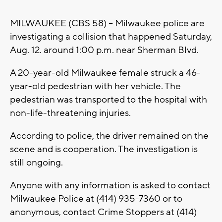
MILWAUKEE (CBS 58) -- Milwaukee police are
investigating a collision that happened Saturday,
Aug. 12. around 1:00 p.m. near Sherman Blvd.
A 20-year-old Milwaukee female struck a 46-
year-old pedestrian with her vehicle. The
pedestrian was transported to the hospital with
non-life-threatening injuries.
According to police, the driver remained on the
scene and is cooperation. The investigation is
still ongoing.
Anyone with any information is asked to contact
Milwaukee Police at (414) 935-7360 or to
anonymous, contact Crime Stoppers at (414)