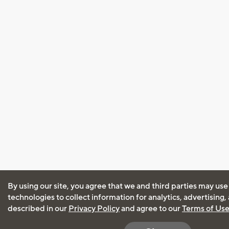
By using our site, you agree that we and third parties may use
technologies to collect information for analytics, advertising
described in our
Privacy Policy
and agree to our
Terms of Us