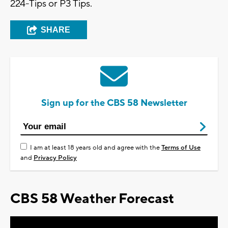
224-Tips or P3 Tips.
SHARE
Sign up for the CBS 58 Newsletter
I am at least 18 years old and agree with the
Terms of Use
and
Privacy Policy
CBS 58 Weather Forecast