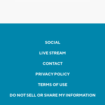
SOCIAL
LIVE STREAM
CONTACT
PRIVACY POLICY
TERMS OF USE
DO NOT SELL OR SHARE MY INFORMATION