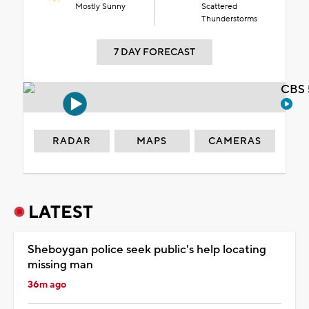
Mostly Sunny
Scattered
Thunderstorms
7 DAY FORECAST
CBS 
RADAR
MAPS
CAMERAS
LATEST
Sheboygan police seek public's help locating
missing man
36m ago