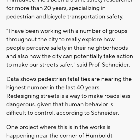
for more than 20 years, specializing in
pedestrian and bicycle transportation safety.
"I have been working with a number of groups
throughout the city to really explore how
people perceive safety in their neighborhoods
and also how the city can potentially take action
to make our streets safer," said Prof. Schneider.
Data shows pedestrian fatalities are nearing the
highest number in the last 40 years.
Redesigning streets is a way to make roads less
dangerous, given that human behavior is
difficult to control, according to Schneider.
One project where this is in the works is
happening near the corner of Humboldt