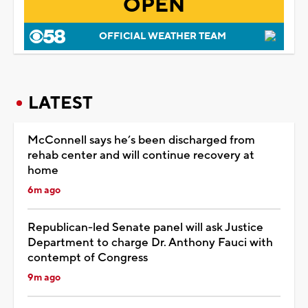
OPEN
OFFICIAL WEATHER TEAM
LATEST
McConnell says he’s been discharged from
rehab center and will continue recovery at
home
6m ago
Republican-led Senate panel will ask Justice
Department to charge Dr. Anthony Fauci with
contempt of Congress
9m ago