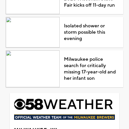
Fair kicks off 11-day run
Isolated shower or
storm possible this
evening
Milwaukee police
search for critically
missing 17-year-old and
her infant son