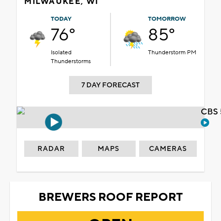
MILWAUKEE, WI
TODAY
TOMORROW
76°
85°
Isolated
Thunderstorm PM
Thunderstorms
7 DAY FORECAST
CBS 
RADAR
MAPS
CAMERAS
BREWERS ROOF REPORT