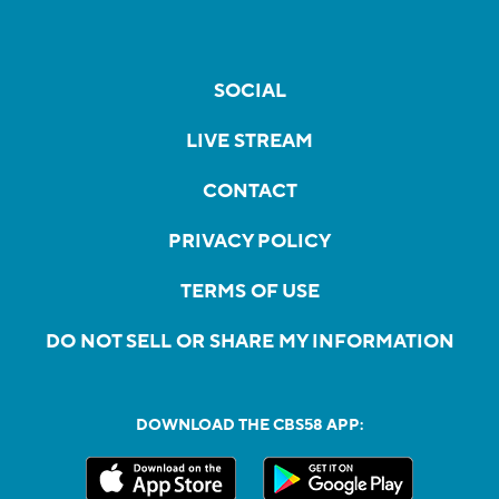
SOCIAL
LIVE STREAM
CONTACT
PRIVACY POLICY
TERMS OF USE
DO NOT SELL OR SHARE MY INFORMATION
DOWNLOAD THE CBS58 APP: