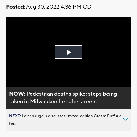
Posted:
Aug 30, 2022 4:36 PM CDT
Play
Video
NOW:
Pedestrian deaths spike; steps being
taken in Milwaukee for safer streets
NEXT:
Leinenkugel’s discusses limited-edition Cream Puff Ale
for...