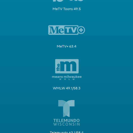
MeTV Toons 49.5
MeTV+ 63.4
WMLW 49.1/58.3
Telemundo 63.1/58.4