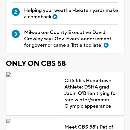
Helping your weather-beaten yards make
a comeback
Milwaukee County Executive David
Crowley says Gov. Evers' endorsement
for governor came a 'little too late'
ONLY ON CBS 58
CBS 58's Hometown
Athlete: DSHA grad
Jadin O'Brien trying for
rare winter/summer
Olympic appearance
Meet CBS 58's Pet of