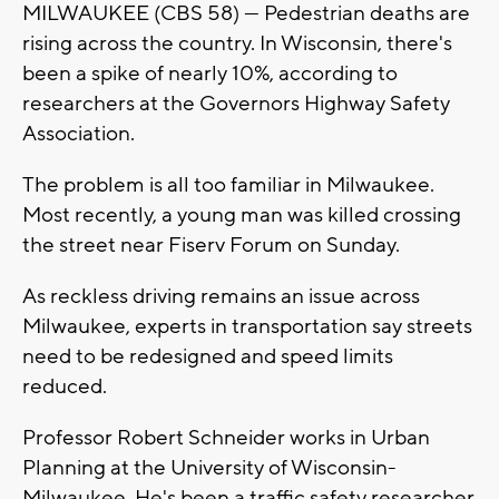
MILWAUKEE (CBS 58) --- Pedestrian deaths are
rising across the country. In Wisconsin, there's
been a spike of nearly 10%, according to
researchers at the Governors Highway Safety
Association.
The problem is all too familiar in Milwaukee.
Most recently, a young man was killed crossing
the street near Fiserv Forum on Sunday.
As reckless driving remains an issue across
Milwaukee, experts in transportation say streets
need to be redesigned and speed limits
reduced.
Professor Robert Schneider works in Urban
Planning at the University of Wisconsin-
Milwaukee. He's been a traffic safety researcher