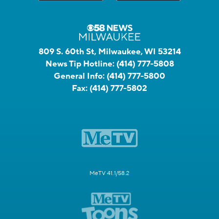
809 S. 60th St, Milwaukee, WI 53214
News Tip Hotline:
(414) 777-5808
General Info:
(414) 777-5800
Fax:
(414) 777-5802
MeTV 41.1/58.2