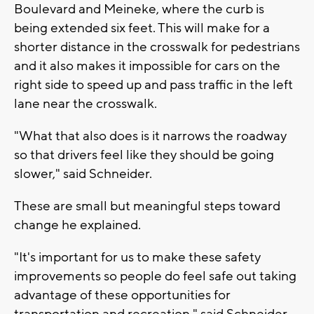
Boulevard and Meineke, where the curb is
being extended six feet. This will make for a
shorter distance in the crosswalk for pedestrians
and it also makes it impossible for cars on the
right side to speed up and pass traffic in the left
lane near the crosswalk.
"What that also does is it narrows the roadway
so that drivers feel like they should be going
slower," said Schneider.
These are small but meaningful steps toward
change he explained.
"It's important for us to make these safety
improvements so people do feel safe out taking
advantage of these opportunities for
transportation and recreation," said Schneider.