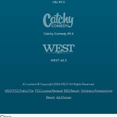
H&I 49.3
Catchy Comedy 49.4
WEST 63.3
All content © Copyright 2026 WDJT. All Rights Reserved.
WDJT FCC Public File
FCC License Renewal
EEO Report
Children's Programming
Report
Ad Choices