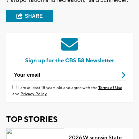
SHARE
Sign up for the CBS 58 Newsletter
I am at least 18 years old and agree with the
Terms of Use
and
Privacy Policy
TOP STORIES
2026 Wisconsin State