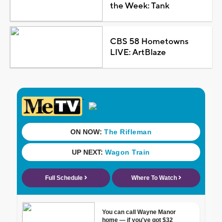
the Week: Tank
CBS 58 Hometowns
LIVE: ArtBlaze