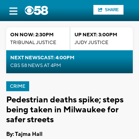
SHARE
ON NOW: 2:30PM
UP NEXT: 3:00PM
TRIBUNAL JUSTICE
JUDY JUSTICE
NEXT NEWSCAST: 4:00PM
CBS 58 NEWS AT 4PM
CRIME
Pedestrian deaths spike; steps
being taken in Milwaukee for
safer streets
By: Tajma Hall