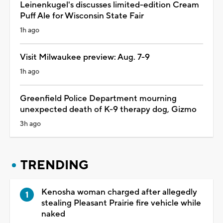
Leinenkugel's discusses limited-edition Cream
Puff Ale for Wisconsin State Fair
1h ago
Visit Milwaukee preview: Aug. 7-9
1h ago
Greenfield Police Department mourning
unexpected death of K-9 therapy dog, Gizmo
3h ago
TRENDING
Kenosha woman charged after allegedly
stealing Pleasant Prairie fire vehicle while
naked