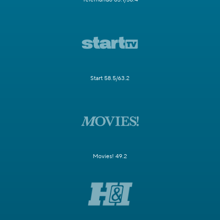
Start 58.5/63.2
Movies! 49.2