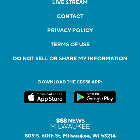
LIVE STREAM
CONTACT
PRIVACY POLICY
TERMS OF USE
DO NOT SELL OR SHARE MY INFORMATION
DOWNLOAD THE CBS58 APP:
809 S. 60th St, Milwaukee, WI 53214