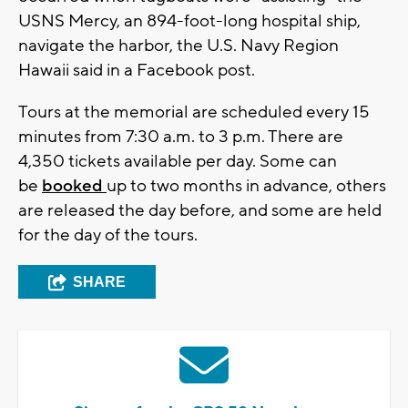
USNS Mercy, an 894-foot-long hospital ship,
navigate the harbor, the U.S. Navy Region
Hawaii said in a Facebook post.
Tours at the memorial are scheduled every 15
minutes from 7:30 a.m. to 3 p.m. There are
4,350 tickets available per day. Some can
be
booked
up to two months in advance, others
are released the day before, and some are held
for the day of the tours.
SHARE