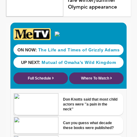
rare winter/summer
Olympic appearance