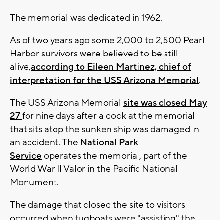
The memorial was dedicated in 1962.
As of two years ago some 2,000 to 2,500 Pearl
Harbor survivors were believed to be still
alive,
according to Eileen Martinez, chief of
interpretation for the USS Arizona Memorial
.
The USS Arizona Memorial
site was closed May
27
for nine days after a dock at the memorial
that sits atop the sunken ship was damaged in
an accident. The
National Park
Service
operates the memorial, part of the
World War II Valor in the Pacific National
Monument.
The damage that closed the site to visitors
occurred when tugboats were "assisting" the