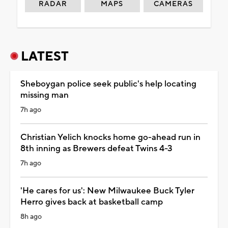
RADAR
MAPS
CAMERAS
LATEST
Sheboygan police seek public's help locating
missing man
7h ago
Christian Yelich knocks home go-ahead run in
8th inning as Brewers defeat Twins 4-3
7h ago
'He cares for us': New Milwaukee Buck Tyler
Herro gives back at basketball camp
8h ago