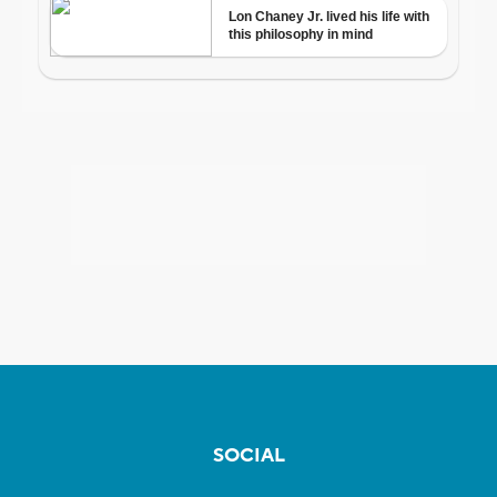
SOCIAL