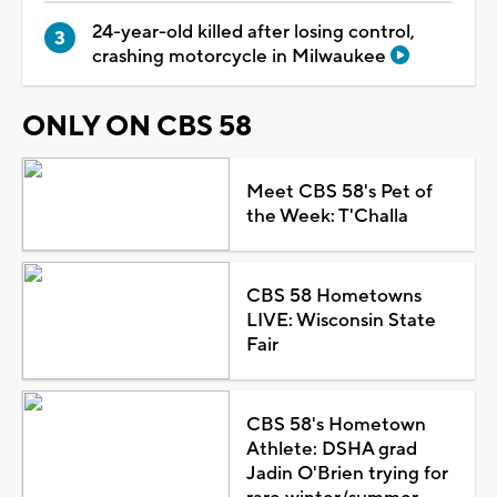
24-year-old killed after losing control,
crashing motorcycle in Milwaukee
ONLY ON CBS 58
Meet CBS 58's Pet of
the Week: T'Challa
CBS 58 Hometowns
LIVE: Wisconsin State
Fair
CBS 58's Hometown
Athlete: DSHA grad
Jadin O'Brien trying for