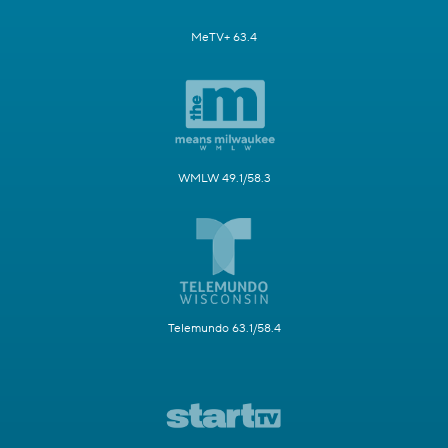
MeTV+ 63.4
WMLW 49.1/58.3
Telemundo 63.1/58.4