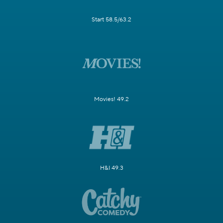
Start 58.5/63.2
Movies! 49.2
H&I 49.3