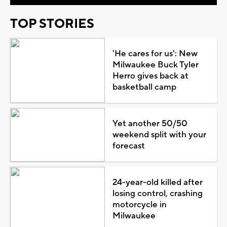
TOP STORIES
'He cares for us': New
Milwaukee Buck Tyler
Herro gives back at
basketball camp
Yet another 50/50
weekend split with your
forecast
24-year-old killed after
losing control, crashing
motorcycle in
Milwaukee