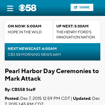
SHARE
ON NOW: 5:00AM
UP NEXT: 5:30AM
HOPE IN THE WILD
THE HENRY FORD'S
INNOVATION NATION
NEXT NEWSCAST: 6:00AM
CBS 58 MORNING NEWS 6AM
Pearl Harbor Day Ceremonies to
Mark Attack
By: CBS58 Staff
Posted:
Dec 7, 2015 12:59 PM CDT |
Updated:
Dec
7, 2015 1:45 PM CDT