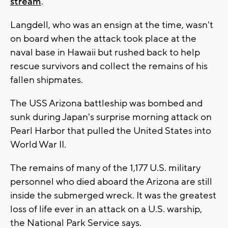
stream
.
Langdell, who was an ensign at the time, wasn't
on board when the attack took place at the
naval base in Hawaii but rushed back to help
rescue survivors and collect the remains of his
fallen shipmates.
The USS Arizona battleship was bombed and
sunk during Japan's surprise morning attack on
Pearl Harbor that pulled the United States into
World War II.
The remains of many of the 1,177 U.S. military
personnel who died aboard the Arizona are still
inside the submerged wreck. It was the greatest
loss of life ever in an attack on a U.S. warship,
the National Park Service says.