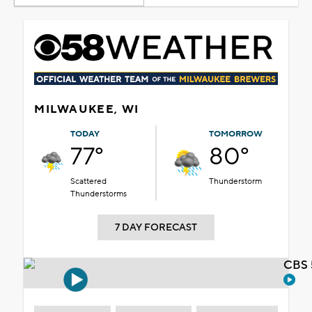
MILWAUKEE, WI
TODAY
TOMORROW
77°
80°
Scattered
Thunderstorm
Thunderstorms
7 DAY FORECAST
CBS 