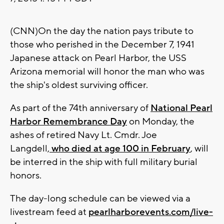
(CNN)On the day the nation pays tribute to
those who perished in the December 7, 1941
Japanese attack on Pearl Harbor, the USS
Arizona memorial will honor the man who was
the ship's oldest surviving officer.
As part of the 74th anniversary of
National Pearl
Harbor Remembrance Day
on Monday, the
ashes of retired Navy Lt. Cmdr. Joe
Langdell,
who died at age 100 in February
, will
be interred in the ship with full military burial
honors.
The day-long schedule can be viewed via a
livestream feed at
pearlharborevents.com/live-