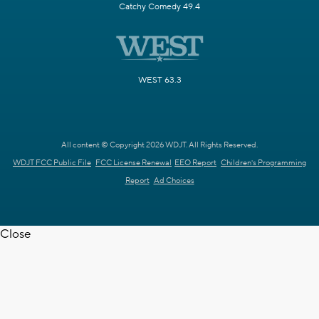
Catchy Comedy 49.4
WEST 63.3
All content © Copyright 2026 WDJT. All Rights Reserved.
WDJT FCC Public File
FCC License Renewal
EEO Report
Children's Programming
Report
Ad Choices
Close