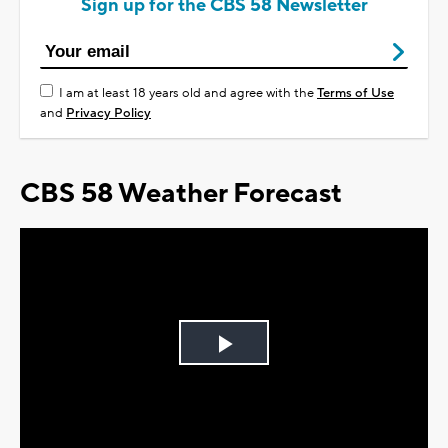
Sign up for the CBS 58 Newsletter
I am at least 18 years old and agree with the
Terms of Use
and
Privacy Policy
CBS 58 Weather Forecast
Play
Video