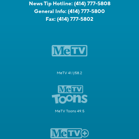
News Tip Hotline:
(414) 777-5808
General Info:
(414) 777-5800
Fax:
(414) 777-5802
MeTV 41.1/58.2
MeTV Toons 49.5