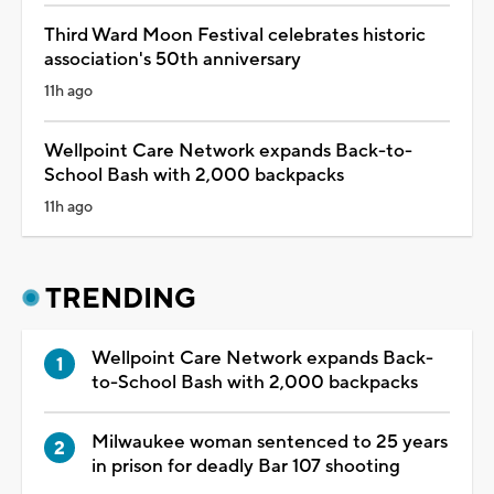
Third Ward Moon Festival celebrates historic
association's 50th anniversary
11h ago
Wellpoint Care Network expands Back-to-
School Bash with 2,000 backpacks
11h ago
TRENDING
Wellpoint Care Network expands Back-
to-School Bash with 2,000 backpacks
Milwaukee woman sentenced to 25 years
in prison for deadly Bar 107 shooting