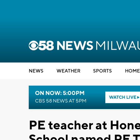
NEWS
WEATHER
SPORTS
HOME
ON NOW: 5:00PM
WATCH LIVE
CBS 58 NEWS AT 5PM
PE teacher at Hon
School named PE Te