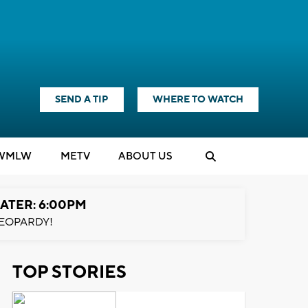
SEND A TIP
WHERE TO WATCH
WMLW
M
E
TV
ABOUT US
ATER: 6:00PM
EOPARDY!
TOP STORIES