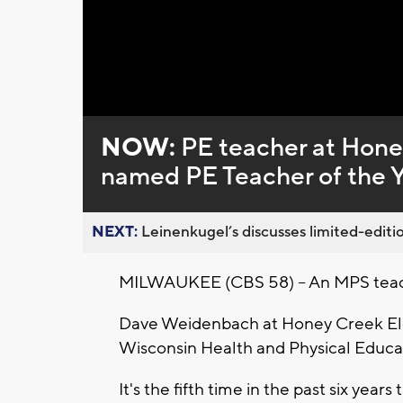
Loaded
:
Unmute
0%
NOW:
PE teacher at Hone
named PE Teacher of the 
NEXT:
Leinenkugel’s discusses limited-editio
MILWAUKEE (CBS 58) -- An MPS teache
Dave Weidenbach at Honey Creek El
Wisconsin Health and Physical Educa
It's the fifth time in the past six ye