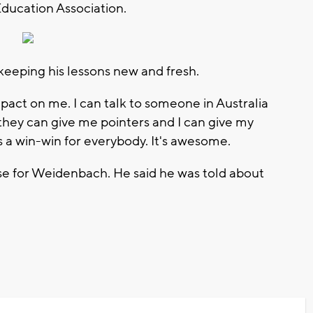
Education Association.
keeping his lessons new and fresh.
pact on me. I can talk to someone in Australia
they can give me pointers and I can give my
's a win-win for everybody. It's awesome.
se for Weidenbach. He said he was told about