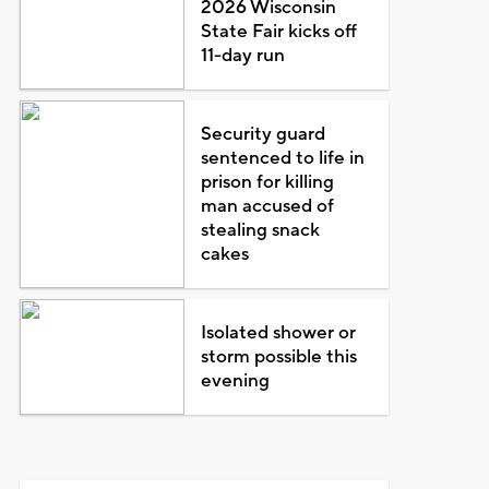
2026 Wisconsin
State Fair kicks off
11-day run
Security guard
sentenced to life in
prison for killing
man accused of
stealing snack
cakes
Isolated shower or
storm possible this
evening