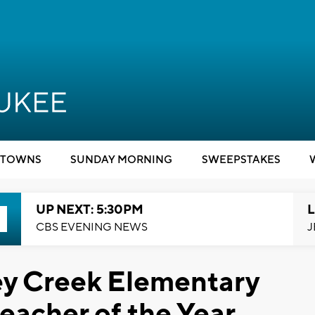
TOWNS
SUNDAY MORNING
SWEEPSTAKES
UP NEXT: 5:30PM
L
CBS EVENING NEWS
J
ey Creek Elementary
acher of the Year