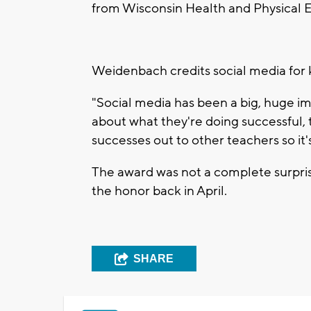
from Wisconsin Health and Physical 
Weidenbach credits social media for 
"Social media has been a big, huge im
about what they're doing successful, 
successes out to other teachers so it
The award was not a complete surpri
the honor back in April.
SHARE