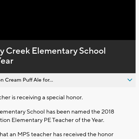
Captions
y Creek Elementary School
Year
n Cream Puff Ale for...
r is receiving a special honor.
ementary School has been named the 2018
tion Elementary PE Teacher of the Year.
ars that an MPS teacher has received the honor