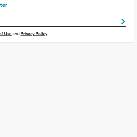
ter
of Use
and
Privacy Policy