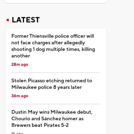
LATEST
Former Thiensville police officer will
not face charges after allegedly
shooting 1 dog multiple times, killing
another
28m ago
Stolen Picasso etching returned to
Milwaukee police 8 years later
36m ago
Dustin May wins Milwaukee debut,
Chourio and Sánchez homer as
Brewers beat Pirates 5-2
1h ago