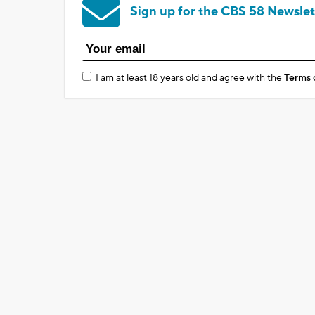
Sign up for the CBS 58 Newslet
I am at least 18 years old and agree with the
Terms 