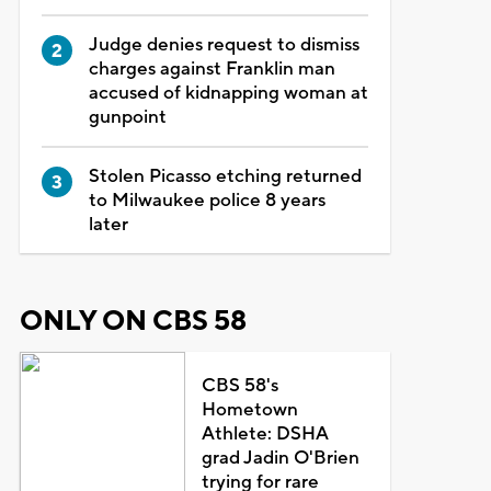
Judge denies request to dismiss
charges against Franklin man
accused of kidnapping woman at
gunpoint
Stolen Picasso etching returned
to Milwaukee police 8 years
later
ONLY ON CBS 58
CBS 58's
Hometown
Athlete: DSHA
grad Jadin O'Brien
trying for rare