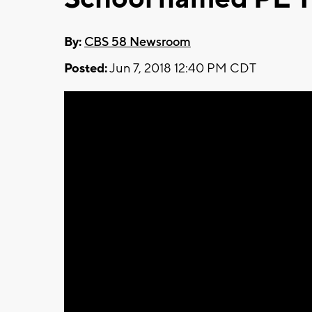
By:
CBS 58 Newsroom
Posted:
Jun 7, 2018 12:40 PM CDT