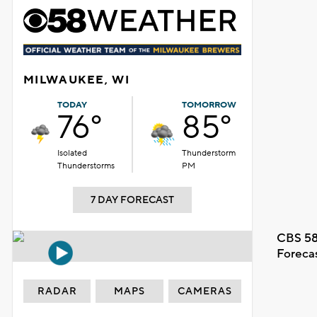
MILWAUKEE, WI
TODAY
TOMORROW
76°
85°
Isolated
Thunderstorm
Thunderstorms
PM
7 DAY FORECAST
CBS 58
Foreca
RADAR
MAPS
CAMERAS