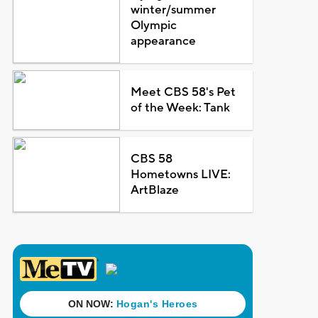
winter/summer
Olympic
appearance
Meet CBS 58's Pet
of the Week: Tank
CBS 58
Hometowns LIVE:
ArtBlaze