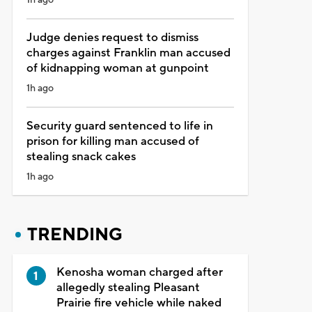
Judge denies request to dismiss
charges against Franklin man accused
of kidnapping woman at gunpoint
1h ago
Security guard sentenced to life in
prison for killing man accused of
stealing snack cakes
1h ago
TRENDING
Kenosha woman charged after
allegedly stealing Pleasant
Prairie fire vehicle while naked