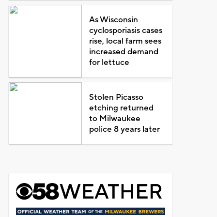
As Wisconsin
cyclosporiasis cases
rise, local farm sees
increased demand
for lettuce
Stolen Picasso
etching returned
to Milwaukee
police 8 years later