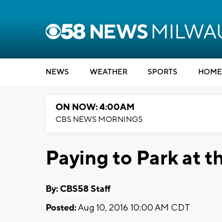
NEWS
WEATHER
SPORTS
HOME
ON NOW: 4:00AM
CBS NEWS MORNINGS
Paying to Park at t
By: CBS58 Staff
Posted:
Aug 10, 2016 10:00 AM CDT