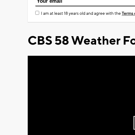
I am at least 18 years old and agree with the
Terms 
CBS 58 Weather Fo