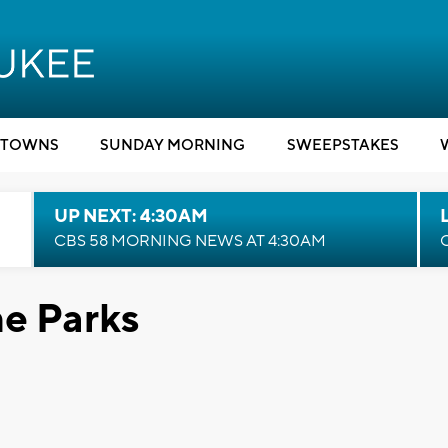
TOWNS
SUNDAY MORNING
SWEEPSTAKES
UP NEXT: 4:30AM
CBS 58 MORNING NEWS AT 4:30AM
he Parks