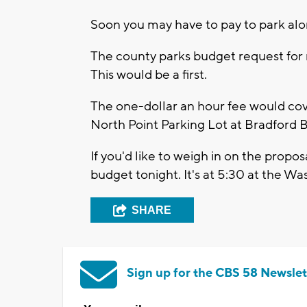
Soon you may have to pay to park alo
The county parks budget request for n
This would be a first.
The one-dollar an hour fee would cove
North Point Parking Lot at Bradford 
If you'd like to weigh in on the propo
budget tonight. It's at 5:30 at the W
SHARE
Sign up for the CBS 58 Newslet