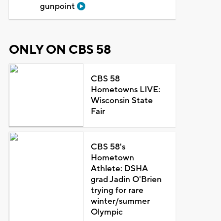
gunpoint
ONLY ON CBS 58
CBS 58
Hometowns LIVE:
Wisconsin State
Fair
CBS 58's
Hometown
Athlete: DSHA
grad Jadin O'Brien
trying for rare
winter/summer
Olympic