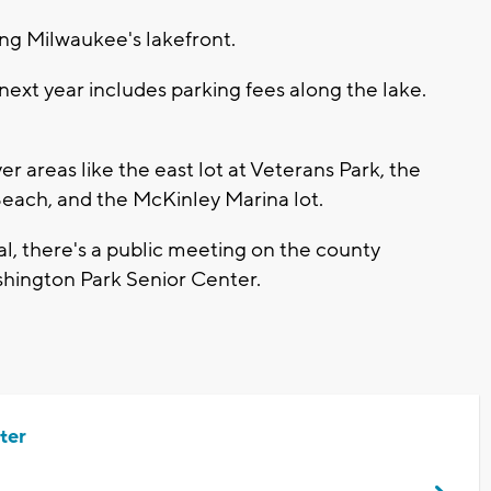
ng Milwaukee's lakefront.
ext year includes parking fees along the lake.
r areas like the east lot at Veterans Park, the
Beach, and the McKinley Marina lot.
sal, there's a public meeting on the county
ashington Park Senior Center.
ter