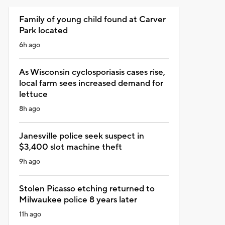
Family of young child found at Carver
Park located
6h ago
As Wisconsin cyclosporiasis cases rise,
local farm sees increased demand for
lettuce
8h ago
Janesville police seek suspect in
$3,400 slot machine theft
9h ago
Stolen Picasso etching returned to
Milwaukee police 8 years later
11h ago