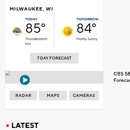
MILWAUKEE, WI
TODAY
TOMORROW
85°
84°
Thunderstorm
Mostly Sunny
PM
7 DAY FORECAST
CBS 58
Foreca
RADAR
MAPS
CAMERAS
LATEST