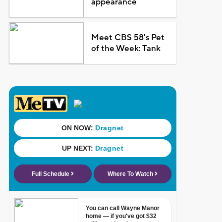
appearance
Meet CBS 58's Pet
of the Week: Tank