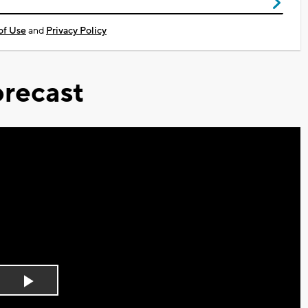
of Use
and
Privacy Policy
recast
Play