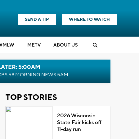
SEND A TIP
WHERE TO WATCH
WMLW
M
E
TV
ABOUT US
LATER: 5:00AM
CBS 58 MORNING NEWS 5AM
TOP STORIES
2026 Wisconsin
State Fair kicks off
11-day run