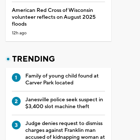
American Red Cross of Wisconsin
volunteer reflects on August 2025
floods
12h ago
TRENDING
Family of young child found at
Carver Park located
Janesville police seek suspect in
$3,400 slot machine theft
Judge denies request to dismiss
charges against Franklin man
accused of kidnapping woman at