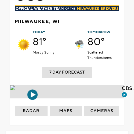
MILWAUKEE, WI
TODAY
TOMORROW
81°
80°
Mostly Sunny
Scattered
Thunderstorms
7 DAY FORECAST
CBS 
RADAR
MAPS
CAMERAS