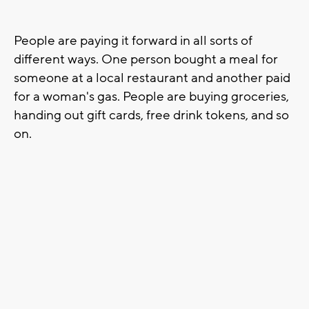
People are paying it forward in all sorts of
different ways. One person bought a meal for
someone at a local restaurant and another paid
for a woman's gas. People are buying groceries,
handing out gift cards, free drink tokens, and so
on.