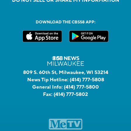
DO NOT SELL OR SHARE MY INFORMATION
DOWNLOAD THE CBS58 APP:
809 S. 60th St, Milwaukee, WI 53214
News Tip Hotline:
(414) 777-5808
General Info:
(414) 777-5800
Fax:
(414) 777-5802