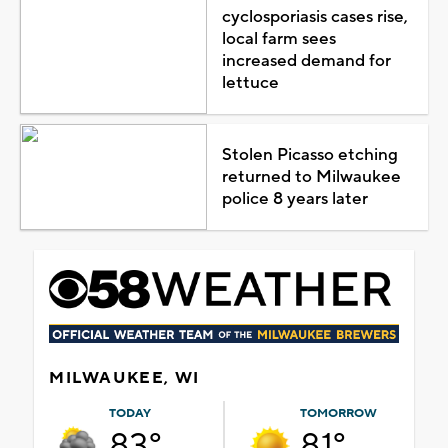
cyclosporiasis cases rise,
local farm sees
increased demand for
lettuce
Stolen Picasso etching
returned to Milwaukee
police 8 years later
MILWAUKEE, WI
TODAY
TOMORROW
83°
81°