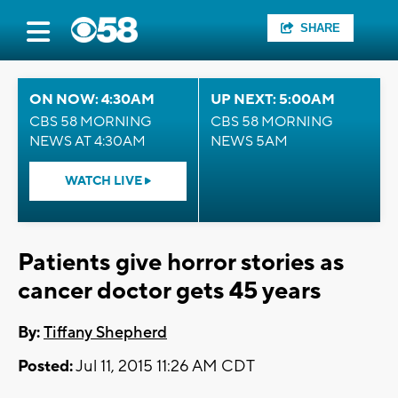
SHARE
ON NOW: 4:30AM
UP NEXT: 5:00AM
CBS 58 MORNING
CBS 58 MORNING
NEWS AT 4:30AM
NEWS 5AM
WATCH LIVE
Patients give horror stories as
cancer doctor gets 45 years
By:
Tiffany Shepherd
Posted:
Jul 11, 2015 11:26 AM CDT