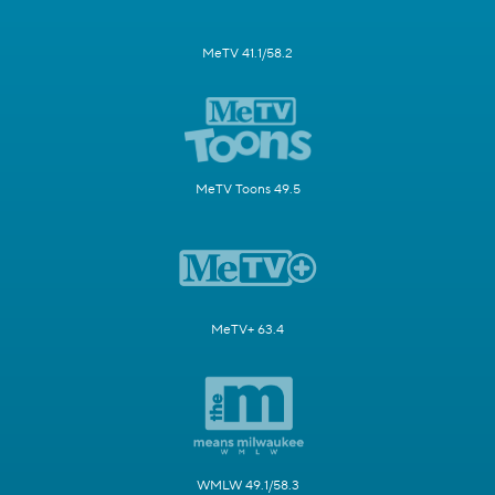
MeTV 41.1/58.2
MeTV Toons 49.5
MeTV+ 63.4
WMLW 49.1/58.3