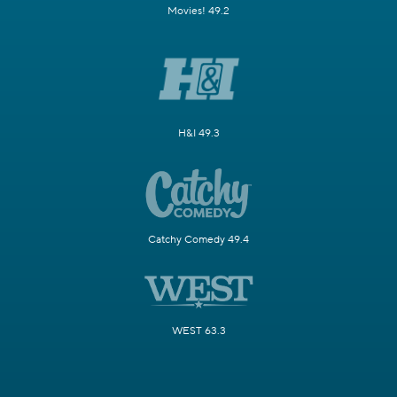
Movies! 49.2
H&I 49.3
Catchy Comedy 49.4
WEST 63.3