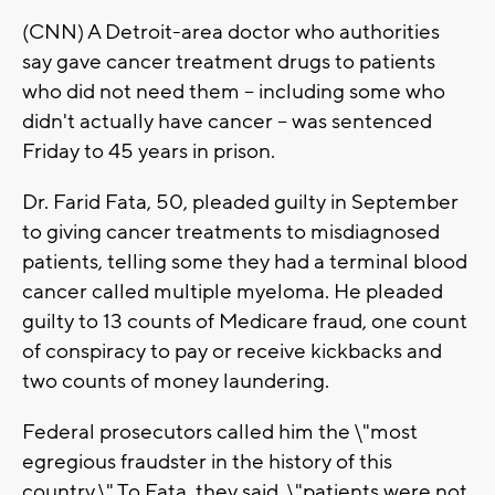
(CNN) A Detroit-area doctor who authorities
say gave cancer treatment drugs to patients
who did not need them -- including some who
didn't actually have cancer -- was sentenced
Friday to 45 years in prison.
Dr. Farid Fata, 50, pleaded guilty in September
to giving cancer treatments to misdiagnosed
patients, telling some they had a terminal blood
cancer called multiple myeloma. He pleaded
guilty to 13 counts of Medicare fraud, one count
of conspiracy to pay or receive kickbacks and
two counts of money laundering.
Federal prosecutors called him the \"most
egregious fraudster in the history of this
country.\" To Fata, they said, \"patients were not