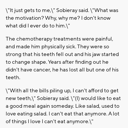
\"It just gets to me,\" Sobieray said. \"What was
the motivation? Why, why me? I don't know
what did I ever do to him.\"
The chemotherapy treatments were painful,
and made him physically sick. They were so
strong that his teeth fell out and his jaw started
to change shape. Years after finding out he
didn't have cancer, he has lost all but one of his
teeth.
\"With all the bills piling up, I can't afford to get
new teeth,\" Sobieray said. \"(I) would like to eat
a good meal again someday. Like salad, used to
love eating salad. I can't eat that anymore. A lot
of things I love I can't eat anymore.\"