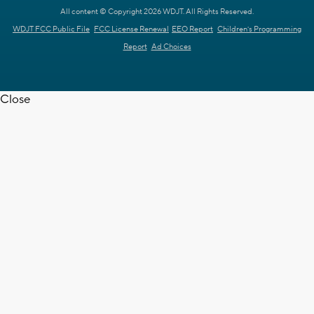
All content © Copyright 2026 WDJT. All Rights Reserved.
WDJT FCC Public File
FCC License Renewal
EEO Report
Children's Programming
Report
Ad Choices
Close