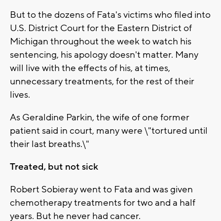
But to the dozens of Fata's victims who filed into
U.S. District Court for the Eastern District of
Michigan throughout the week to watch his
sentencing, his apology doesn't matter. Many
will live with the effects of his, at times,
unnecessary treatments, for the rest of their
lives.
As Geraldine Parkin, the wife of one former
patient said in court, many were \"tortured until
their last breaths.\"
Treated, but not sick
Robert Sobieray went to Fata and was given
chemotherapy treatments for two and a half
years. But he never had cancer.