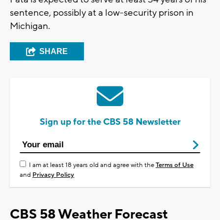
sentence, possibly at a low-security prison in
Michigan.
SHARE
Sign up for the CBS 58 Newsletter
I am at least 18 years old and agree with the
Terms of Use
and
Privacy Policy
CBS 58 Weather Forecast