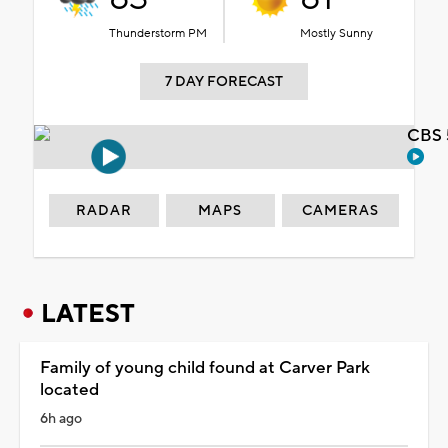
Thunderstorm PM
Mostly Sunny
7 DAY FORECAST
CBS 
RADAR
MAPS
CAMERAS
LATEST
Family of young child found at Carver Park
located
6h ago