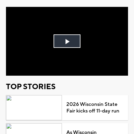
Play
Video
TOP STORIES
2026 Wisconsin State
Fair kicks off 11-day run
As Wisconsin