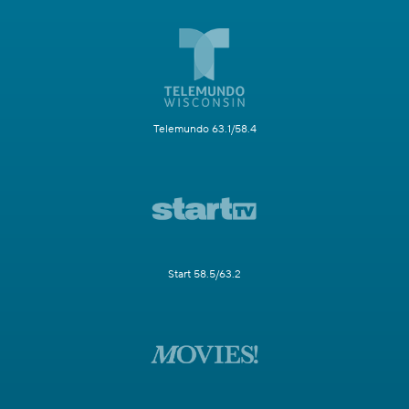
Telemundo 63.1/58.4
Start 58.5/63.2