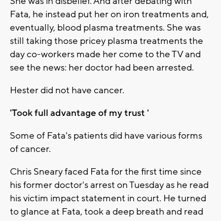
She was in disbelief. And after debating with
Fata, he instead put her on iron treatments and,
eventually, blood plasma treatments. She was
still taking those pricey plasma treatments the
day co-workers made her come to the TV and
see the news: her doctor had been arrested.
Hester did not have cancer.
'Took full advantage of my trust '
Some of Fata's patients did have various forms
of cancer.
Chris Sneary faced Fata for the first time since
his former doctor's arrest on Tuesday as he read
his victim impact statement in court. He turned
to glance at Fata, took a deep breath and read