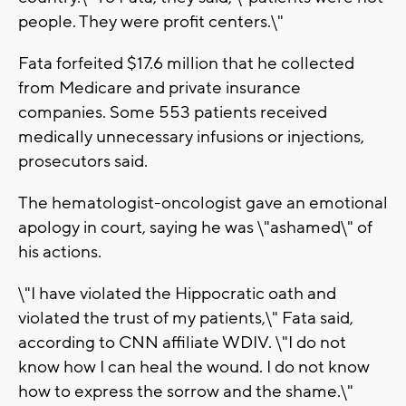
people. They were profit centers.\"
Fata forfeited $17.6 million that he collected
from Medicare and private insurance
companies. Some 553 patients received
medically unnecessary infusions or injections,
prosecutors said.
The hematologist-oncologist gave an emotional
apology in court, saying he was \"ashamed\" of
his actions.
\"I have violated the Hippocratic oath and
violated the trust of my patients,\" Fata said,
according to CNN affiliate WDIV. \"I do not
know how I can heal the wound. I do not know
how to express the sorrow and the shame.\"