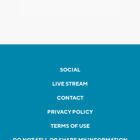
SOCIAL
LIVE STREAM
CONTACT
PRIVACY POLICY
TERMS OF USE