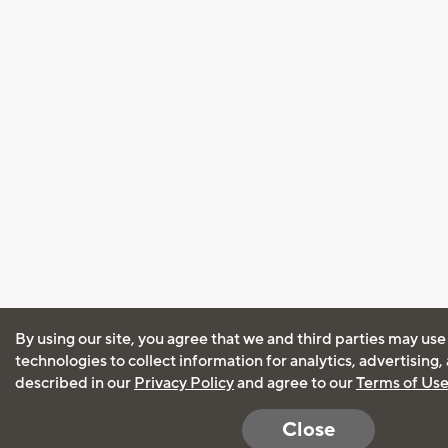
By using our site, you agree that we and third parties may use
technologies to collect information for analytics, advertising
described in our
Privacy Policy
and agree to our
Terms of Us
Close