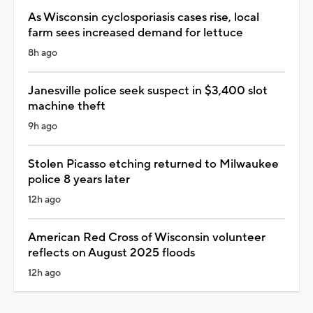
As Wisconsin cyclosporiasis cases rise, local
farm sees increased demand for lettuce
8h ago
Janesville police seek suspect in $3,400 slot
machine theft
9h ago
Stolen Picasso etching returned to Milwaukee
police 8 years later
12h ago
American Red Cross of Wisconsin volunteer
reflects on August 2025 floods
12h ago