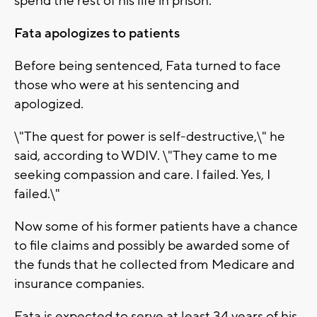
spend the rest of his life in prison.
Fata apologizes to patients
Before being sentenced, Fata turned to face
those who were at his sentencing and
apologized.
\"The quest for power is self-destructive,\" he
said, according to WDIV. \"They came to me
seeking compassion and care. I failed. Yes, I
failed.\"
Now some of his former patients have a chance
to file claims and possibly be awarded some of
the funds that he collected from Medicare and
insurance companies.
Fata is expected to serve at least 34 years of his