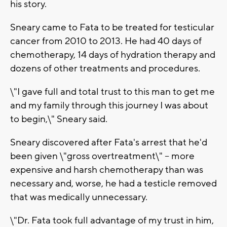
his story.
Sneary came to Fata to be treated for testicular
cancer from 2010 to 2013. He had 40 days of
chemotherapy, 14 days of hydration therapy and
dozens of other treatments and procedures.
\"I gave full and total trust to this man to get me
and my family through this journey I was about
to begin,\" Sneary said.
Sneary discovered after Fata's arrest that he'd
been given \"gross overtreatment\" -- more
expensive and harsh chemotherapy than was
necessary and, worse, he had a testicle removed
that was medically unnecessary.
\"Dr. Fata took full advantage of my trust in him,