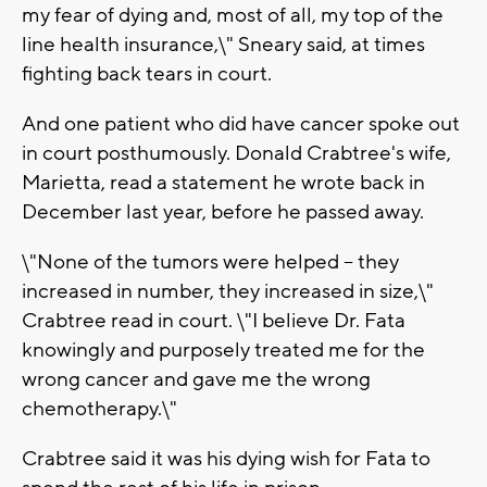
my fear of dying and, most of all, my top of the
line health insurance,\" Sneary said, at times
fighting back tears in court.
And one patient who did have cancer spoke out
in court posthumously. Donald Crabtree's wife,
Marietta, read a statement he wrote back in
December last year, before he passed away.
\"None of the tumors were helped -- they
increased in number, they increased in size,\"
Crabtree read in court. \"I believe Dr. Fata
knowingly and purposely treated me for the
wrong cancer and gave me the wrong
chemotherapy.\"
Crabtree said it was his dying wish for Fata to