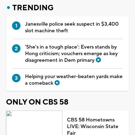
TRENDING
Janesville police seek suspect in $3,400
slot machine theft
'She's in a tough place': Evers stands by
Hong criticism; vouchers emerge as key
disagreement in Dem primary
Helping your weather-beaten yards make
a comeback
ONLY ON CBS 58
CBS 58 Hometowns
LIVE: Wisconsin State
Fair