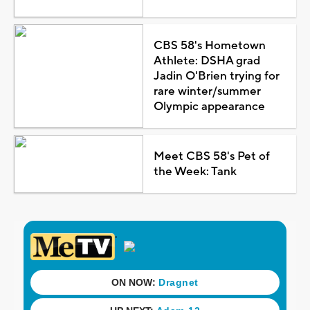
CBS 58's Hometown
Athlete: DSHA grad
Jadin O'Brien trying for
rare winter/summer
Olympic appearance
Meet CBS 58's Pet of
the Week: Tank