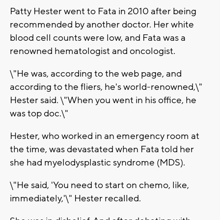
Patty Hester went to Fata in 2010 after being
recommended by another doctor. Her white
blood cell counts were low, and Fata was a
renowned hematologist and oncologist.
\"He was, according to the web page, and
according to the fliers, he's world-renowned,\"
Hester said. \"When you went in his office, he
was top doc.\"
Hester, who worked in an emergency room at
the time, was devastated when Fata told her
she had myelodysplastic syndrome (MDS).
\"He said, 'You need to start on chemo, like,
immediately,'\" Hester recalled.