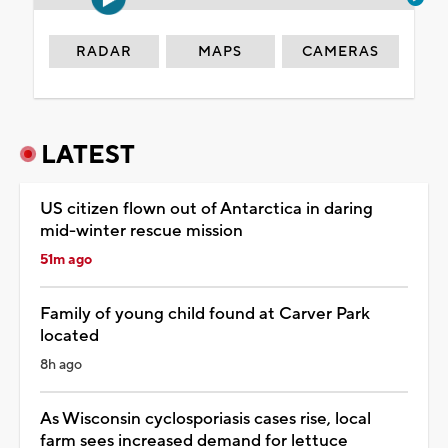
RADAR
MAPS
CAMERAS
LATEST
US citizen flown out of Antarctica in daring
mid-winter rescue mission
51m ago
Family of young child found at Carver Park
located
8h ago
As Wisconsin cyclosporiasis cases rise, local
farm sees increased demand for lettuce