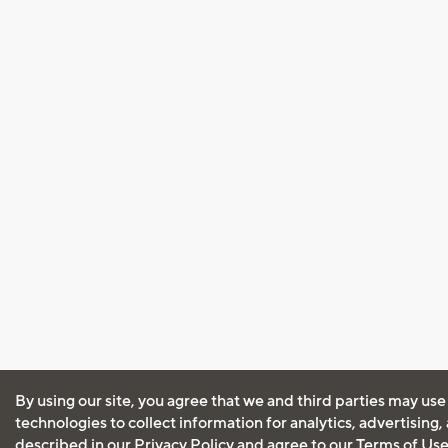
By using our site, you agree that we and third parties may use
technologies to collect information for analytics, advertising
described in our
Privacy Policy
and agree to our
Terms of Us