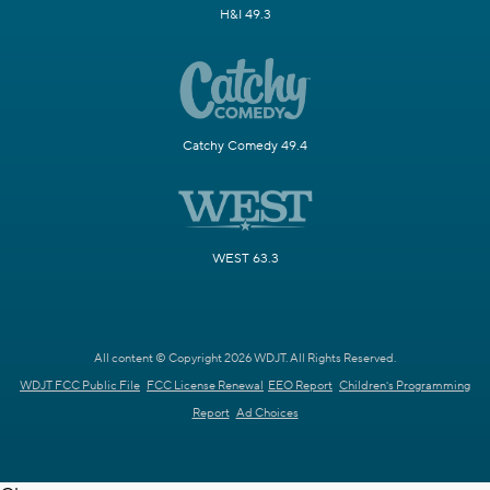
H&I 49.3
Catchy Comedy 49.4
WEST 63.3
All content © Copyright 2026 WDJT. All Rights Reserved.
WDJT FCC Public File
FCC License Renewal
EEO Report
Children's Programming
Report
Ad Choices