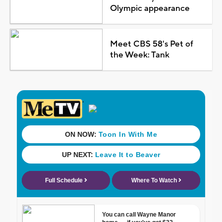
Olympic appearance
Meet CBS 58's Pet of
the Week: Tank