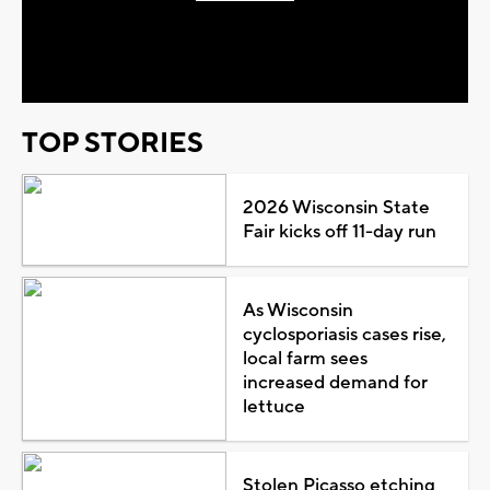
Play
Video
TOP STORIES
2026 Wisconsin State
Fair kicks off 11-day run
As Wisconsin
cyclosporiasis cases rise,
local farm sees
increased demand for
lettuce
Stolen Picasso etching