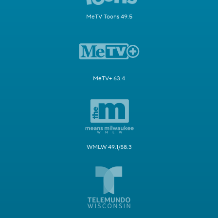
MeTV Toons 49.5
MeTV+ 63.4
WMLW 49.1/58.3