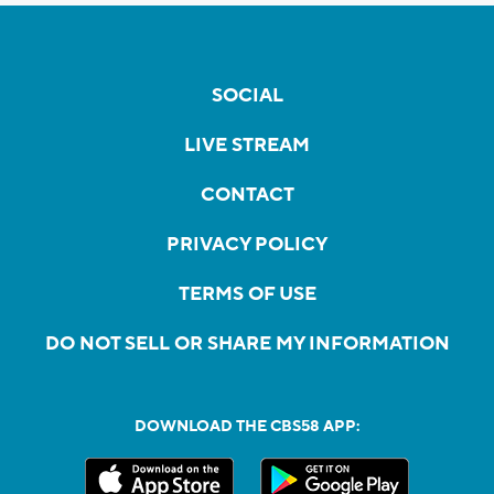
SOCIAL
LIVE STREAM
CONTACT
PRIVACY POLICY
TERMS OF USE
DO NOT SELL OR SHARE MY INFORMATION
DOWNLOAD THE CBS58 APP: