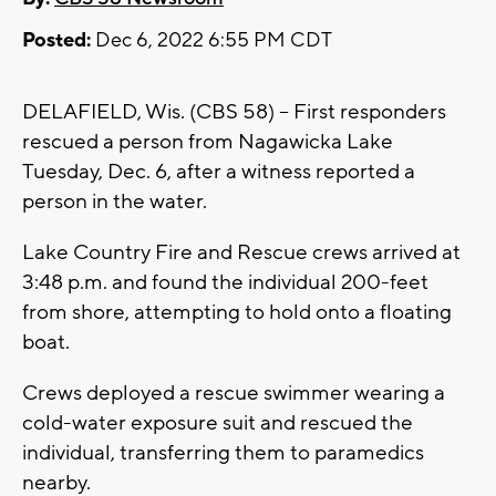
Posted:
Dec 6, 2022 6:55 PM CDT
DELAFIELD, Wis. (CBS 58) -- First responders
rescued a person from Nagawicka Lake
Tuesday, Dec. 6, after a witness reported a
person in the water.
Lake Country Fire and Rescue crews arrived at
3:48 p.m. and found the individual 200-feet
from shore, attempting to hold onto a floating
boat.
Crews deployed a rescue swimmer wearing a
cold-water exposure suit and rescued the
individual, transferring them to paramedics
nearby.