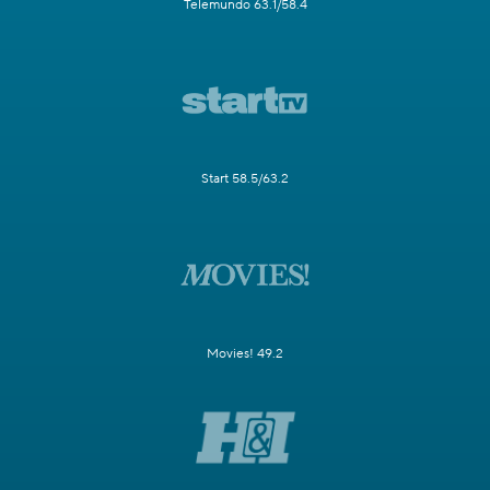
Telemundo 63.1/58.4
Start 58.5/63.2
Movies! 49.2