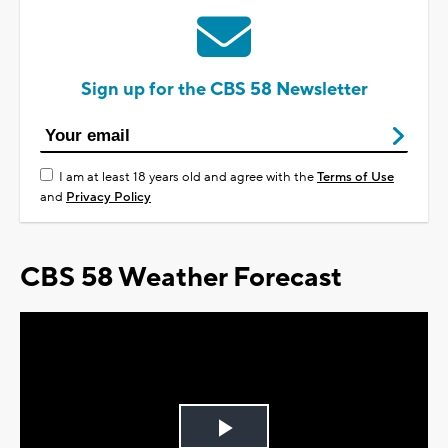
Sign up for the CBS 58 Newsletter
I am at least 18 years old and agree with the
Terms of Use
and
Privacy Policy
CBS 58 Weather Forecast