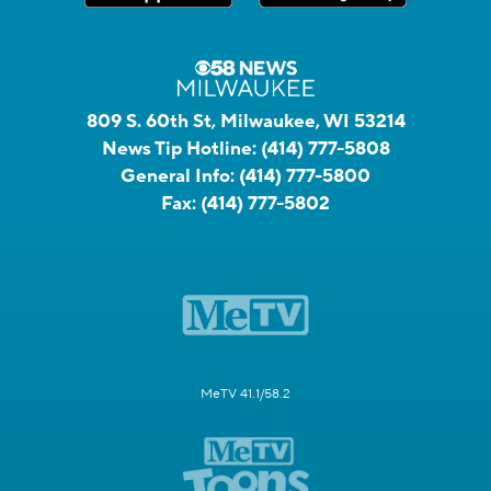
809 S. 60th St, Milwaukee, WI 53214
News Tip Hotline:
(414) 777-5808
General Info:
(414) 777-5800
Fax:
(414) 777-5802
MeTV 41.1/58.2