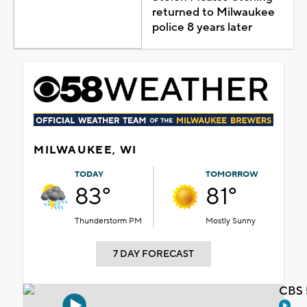
returned to Milwaukee
police 8 years later
MILWAUKEE, WI
TODAY
TOMORROW
83°
81°
Thunderstorm PM
Mostly Sunny
7 DAY FORECAST
CBS 