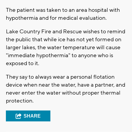
The patient was taken to an area hospital with
hypothermia and for medical evaluation.
Lake Country Fire and Rescue wishes to remind
the public that while ice has not yet formed on
larger lakes, the water temperature will cause
"immediate hypothermia" to anyone who is
exposed to it.
They say to always wear a personal flotation
device when near the water, have a partner, and
never enter the water without proper thermal
protection.
SHARE