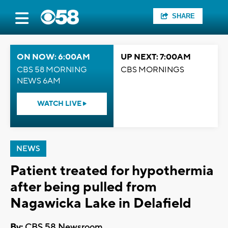
SHARE
ON NOW: 6:00AM
UP NEXT: 7:00AM
CBS 58 MORNING
CBS MORNINGS
NEWS 6AM
WATCH LIVE
NEWS
Patient treated for hypothermia
after being pulled from
Nagawicka Lake in Delafield
By:
CBS 58 Newsroom