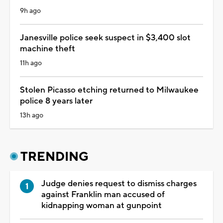
9h ago
Janesville police seek suspect in $3,400 slot
machine theft
11h ago
Stolen Picasso etching returned to Milwaukee
police 8 years later
13h ago
TRENDING
Judge denies request to dismiss charges
against Franklin man accused of
kidnapping woman at gunpoint