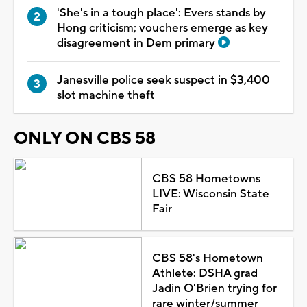
'She's in a tough place': Evers stands by
Hong criticism; vouchers emerge as key
disagreement in Dem primary
Janesville police seek suspect in $3,400
slot machine theft
ONLY ON CBS 58
CBS 58 Hometowns
LIVE: Wisconsin State
Fair
CBS 58's Hometown
Athlete: DSHA grad
Jadin O'Brien trying for
rare winter/summer