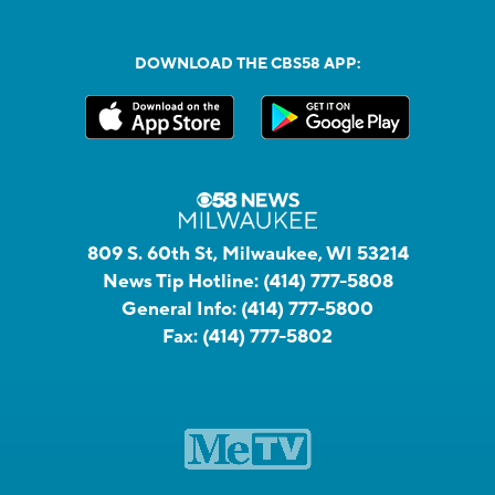
DOWNLOAD THE CBS58 APP:
809 S. 60th St, Milwaukee, WI 53214
News Tip Hotline:
(414) 777-5808
General Info:
(414) 777-5800
Fax:
(414) 777-5802