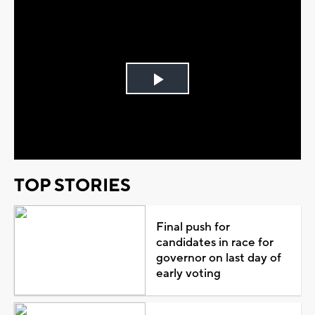
Play
Video
TOP STORIES
Final push for
candidates in race for
governor on last day of
early voting