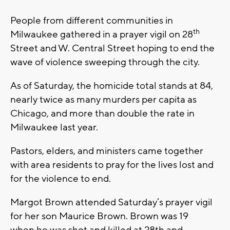
People from different communities in
th
Milwaukee gathered in a prayer vigil on 28
Street and W. Central Street hoping to end the
wave of violence sweeping through the city.
As of Saturday, the homicide total stands at 84,
nearly twice as many murders per capita as
Chicago, and more than double the rate in
Milwaukee last year.
Pastors, elders, and ministers came together
with area residents to pray for the lives lost and
for the violence to end.
Margot Brown attended Saturday’s prayer vigil
for her son Maurice Brown. Brown was 19