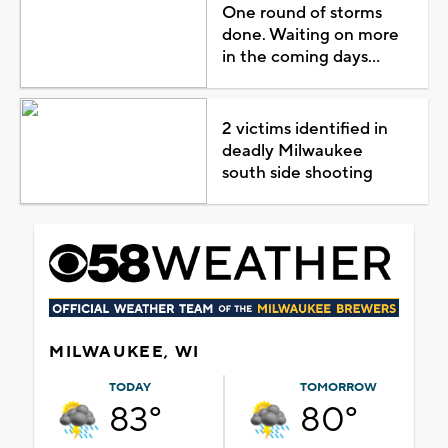
One round of storms
done. Waiting on more
in the coming days...
2 victims identified in
deadly Milwaukee
south side shooting
MILWAUKEE, WI
TODAY
TOMORROW
83°
80°