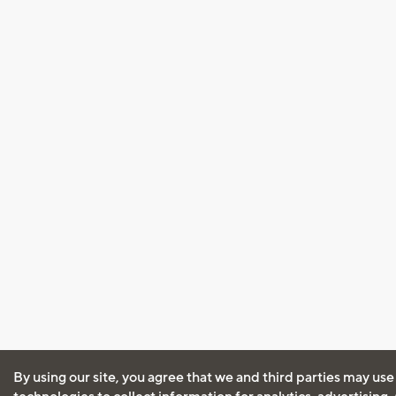
By using our site, you agree that we and third parties may use