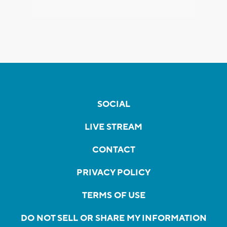
SOCIAL
LIVE STREAM
CONTACT
PRIVACY POLICY
TERMS OF USE
DO NOT SELL OR SHARE MY INFORMATION