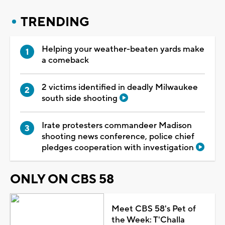
TRENDING
Helping your weather-beaten yards make
a comeback
2 victims identified in deadly Milwaukee
south side shooting
Irate protesters commandeer Madison
shooting news conference, police chief
pledges cooperation with investigation
ONLY ON CBS 58
Meet CBS 58's Pet of
the Week: T'Challa