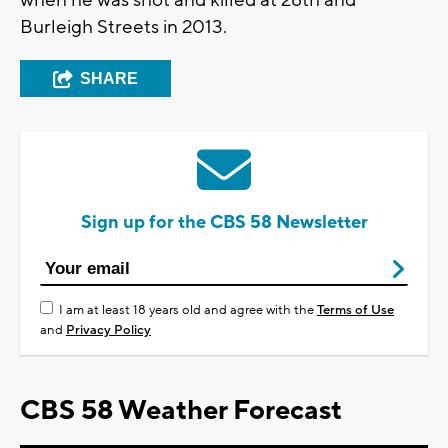
when he was shot and killed at 28th and
Burleigh Streets in 2013.
SHARE
Sign up for the CBS 58 Newsletter
I am at least 18 years old and agree with the
Terms of Use
and
Privacy Policy
CBS 58 Weather Forecast