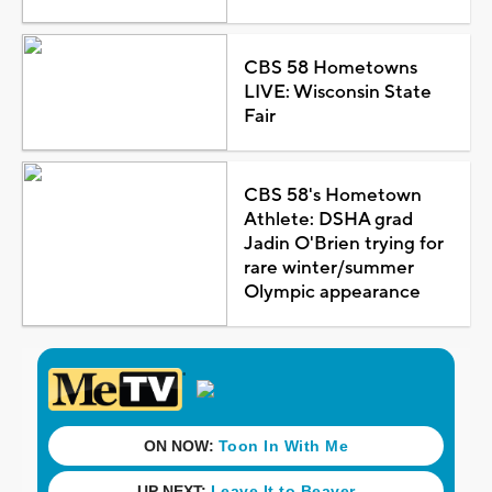
CBS 58 Hometowns
LIVE: Wisconsin State
Fair
CBS 58's Hometown
Athlete: DSHA grad
Jadin O'Brien trying for
rare winter/summer
Olympic appearance