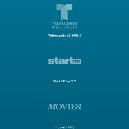
Telemundo 63.1/58.4
Start 58.5/63.2
Movies! 49.2