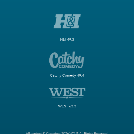
H&I 49.3
Catchy Comedy 49.4
WEST 63.3
All content © Copyright 2026 WDJT. All Rights Reserved.