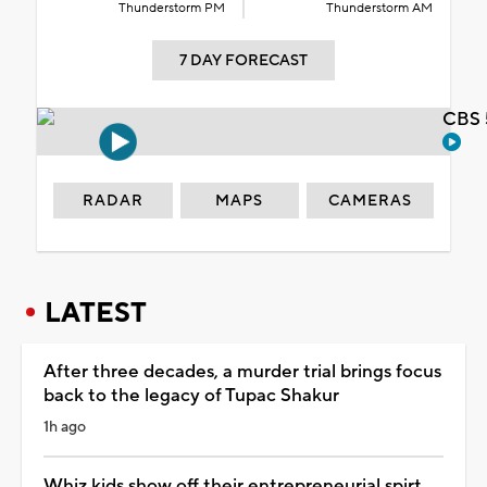
Thunderstorm PM
Thunderstorm AM
7 DAY FORECAST
CBS 
RADAR
MAPS
CAMERAS
LATEST
After three decades, a murder trial brings focus
back to the legacy of Tupac Shakur
1h ago
Whiz kids show off their entrepreneurial spirt