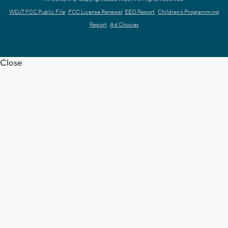
WDJT FCC Public File
FCC License Renewal
EEO Report
Children's Programming
Report
Ad Choices
Close