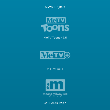
MeTV 41.1/58.2
MeTV Toons 49.5
MeTV+ 63.4
WMLW 49.1/58.3