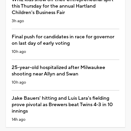
this Thursday for the annual Hartland
Children's Business Fair
3h ago
Final push for candidates in race for governor
on last day of early voting
10h ago
25-year-old hospitalized after Milwaukee
shooting near Allyn and Swan
10h ago
Jake Bauers' hitting and Luis Lara's fielding
prove pivotal as Brewers beat Twins 4-3 in 10
innings
14h ago