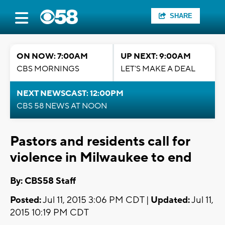
SHARE
ON NOW: 7:00AM
UP NEXT: 9:00AM
CBS MORNINGS
LET'S MAKE A DEAL
NEXT NEWSCAST: 12:00PM
CBS 58 NEWS AT NOON
Pastors and residents call for
violence in Milwaukee to end
By: CBS58 Staff
Posted:
Jul 11, 2015 3:06 PM CDT |
Updated:
Jul 11,
2015 10:19 PM CDT