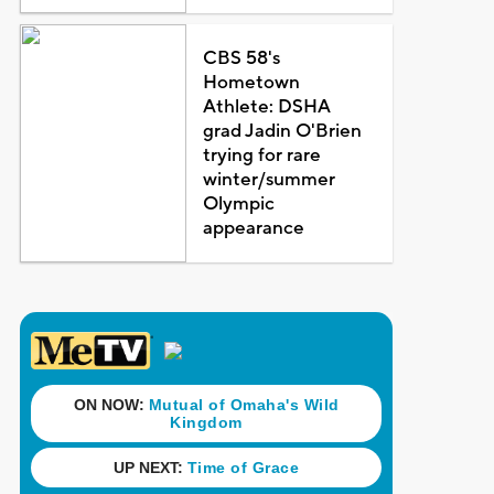
CBS 58's
Hometown
Athlete: DSHA
grad Jadin O'Brien
trying for rare
winter/summer
Olympic
appearance