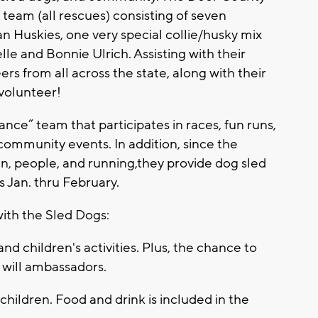
 team (all rescues) consisting of seven
an Huskies, one very special collie/husky mix
e and Bonnie Ulrich. Assisting with their
rs from all across the state, along with their
 volunteer!
nce” team that participates in races, fun runs,
l community events. In addition, since the
en, people, and running,they provide dog sled
s Jan. thru February.
with the Sled Dogs:
nd children's activities. Plus, the chance to
will ambassadors.
 children. Food and drink is included in the