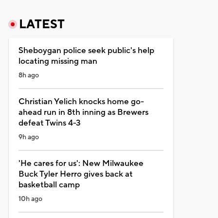
LATEST
Sheboygan police seek public's help
locating missing man
8h ago
Christian Yelich knocks home go-
ahead run in 8th inning as Brewers
defeat Twins 4-3
9h ago
'He cares for us': New Milwaukee
Buck Tyler Herro gives back at
basketball camp
10h ago