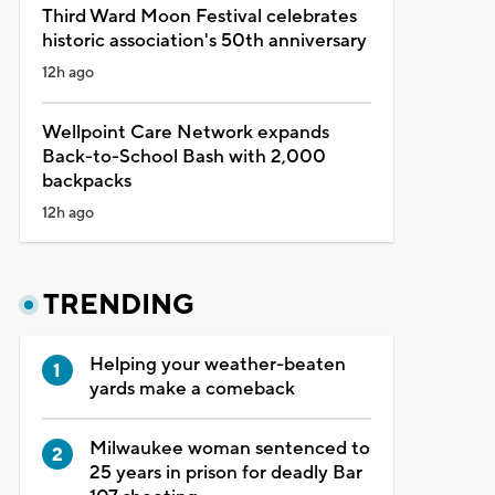
Third Ward Moon Festival celebrates
historic association's 50th anniversary
12h ago
Wellpoint Care Network expands
Back-to-School Bash with 2,000
backpacks
12h ago
TRENDING
Helping your weather-beaten
yards make a comeback
Milwaukee woman sentenced to
25 years in prison for deadly Bar