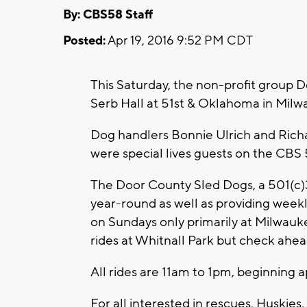
By: CBS58 Staff
Posted:
Apr 19, 2016 9:52 PM CDT
This Saturday, the non-profit group D
Serb Hall at 51st & Oklahoma in Milw
Dog handlers Bonnie Ulrich and Rich
were special lives guests on the CBS
The Door County Sled Dogs, a 501(c)3
year-round as well as providing weekly
on Sundays only primarily at Milwau
rides at Whitnall Park but check ahea
All rides are 11am to 1pm, beginning a
For all interested in rescues, Huskie