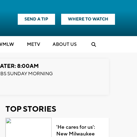
SEND A TIP
WHERE TO WATCH
WMLW
M
E
TV
ABOUT US
ATER: 8:00AM
BS SUNDAY MORNING
TOP STORIES
'He cares for us':
New Milwaukee