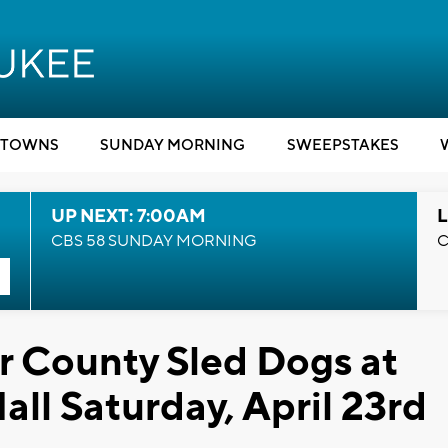
TOWNS
SUNDAY MORNING
SWEEPSTAKES
UP NEXT: 7:00AM
L
CBS 58 SUNDAY MORNING
C
r County Sled Dogs at
ll Saturday, April 23rd