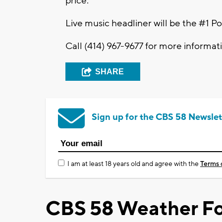
price.
Live music headliner will be the #1 
Call (414) 967-9677 for more informat
SHARE
Sign up for the CBS 58 Newslet
I am at least 18 years old and agree with the
Terms 
CBS 58 Weather Fo