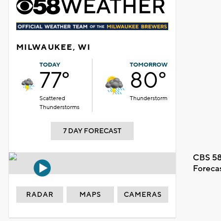
MILWAUKEE, WI
TODAY
TOMORROW
77°
80°
Scattered
Thunderstorm
Thunderstorms
7 DAY FORECAST
CBS 58
Foreca
RADAR
MAPS
CAMERAS