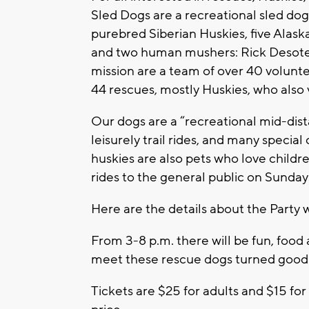
Sled Dogs are a recreational sled dog
purebred Siberian Huskies, five Alask
and two human mushers: Rick Desotell
mission are a team of over 40 voluntee
44 rescues, mostly Huskies, who also
Our dogs are a “recreational mid-dista
leisurely trail rides, and many specia
huskies are also pets who love childr
rides to the general public on Sunday
Here are the details about the Party 
From 3-8 p.m. there will be fun, food a
meet these rescue dogs turned good 
Tickets are $25 for adults and $15 for