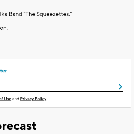
Polka Band "The Squeezettes."
ion.
ter
of Use
and
Privacy Policy
recast