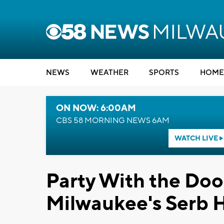
NEWS
WEATHER
SPORTS
HOME
ON NOW: 6:00AM
CBS 58 MORNING NEWS 6AM
WATCH LIVE
Party With the Doo
Milwaukee's Serb Ha