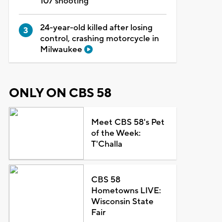
107 shooting
24-year-old killed after losing
control, crashing motorcycle in
Milwaukee
ONLY ON CBS 58
Meet CBS 58's Pet
of the Week:
T'Challa
CBS 58
Hometowns LIVE:
Wisconsin State
Fair