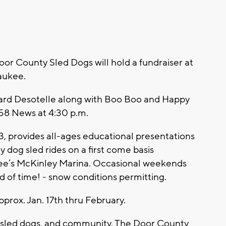
oor County Sled Dogs will hold a fundraiser at
aukee.
ard Desotelle along with Boo Boo and Happy
 58 News at 4:30 p.m.
, provides all-ages educational presentations
 dog sled rides on a first come basis
kee’s McKinley Marina. Occasional weekends
d of time! - snow conditions permitting.
pprox. Jan. 17th thru February.
s, sled dogs, and community. The Door County