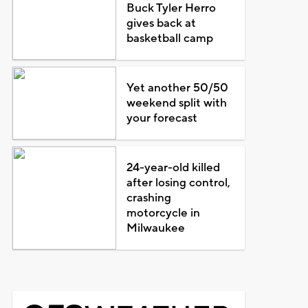
Buck Tyler Herro
gives back at
basketball camp
Yet another 50/50
weekend split with
your forecast
24-year-old killed
after losing control,
crashing
motorcycle in
Milwaukee