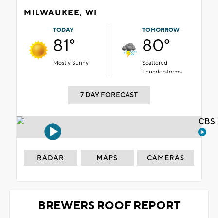
MILWAUKEE, WI
TODAY
TOMORROW
81°
80°
Mostly Sunny
Scattered
Thunderstorms
7 DAY FORECAST
CBS 
RADAR
MAPS
CAMERAS
BREWERS ROOF REPORT