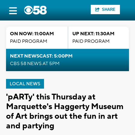
SHARE
ON NOW: 11:00AM
UP NEXT: 11:30AM
PAID PROGRAM
PAID PROGRAM
NEXT NEWSCAST: 5:00PM
CBS 58 NEWS AT 5PM
LOCAL NEWS
'pARTy' this Thursday at
Marquette's Haggerty Museum
of Art brings out the fun in art
and partying