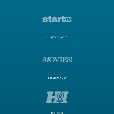
Start 58.5/63.2
Movies! 49.2
H&I 49.3