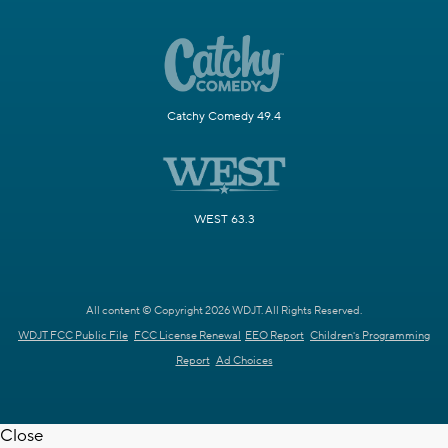
Catchy Comedy 49.4
WEST 63.3
All content © Copyright 2026 WDJT. All Rights Reserved.
WDJT FCC Public File
FCC License Renewal
EEO Report
Children's Programming
Report
Ad Choices
Close