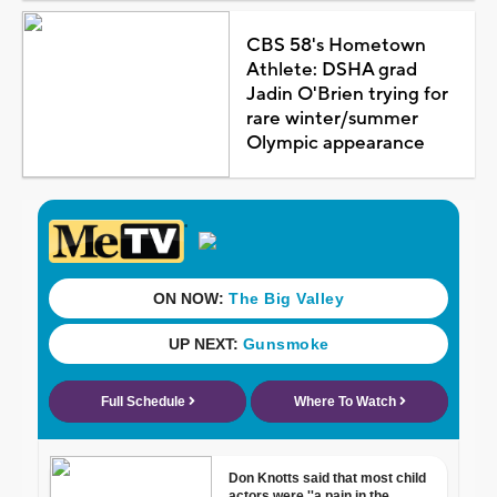
CBS 58's Hometown
Athlete: DSHA grad
Jadin O'Brien trying for
rare winter/summer
Olympic appearance