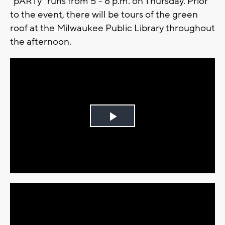
"pARTy" runs from 5 - 8 p.m. on Thursday. Prior
to the event, there will be tours of the green
roof at the Milwaukee Public Library throughout
the afternoon.
Play
Video