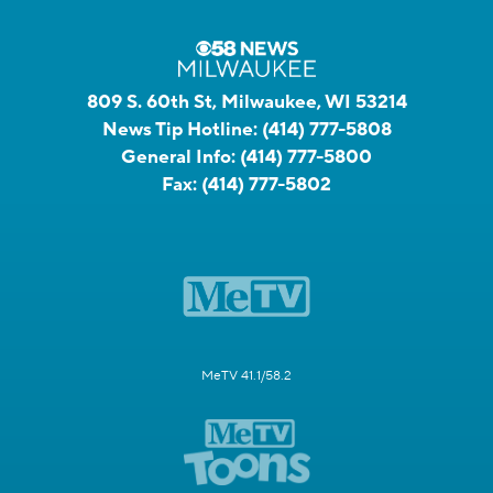
809 S. 60th St, Milwaukee, WI 53214
News Tip Hotline:
(414) 777-5808
General Info:
(414) 777-5800
Fax:
(414) 777-5802
MeTV 41.1/58.2