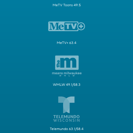
MeTV Toons 49.5
MeTV+ 63.4
WMLW 49.1/58.3
Telemundo 63.1/58.4