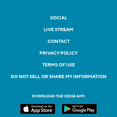
SOCIAL
LIVE STREAM
CONTACT
PRIVACY POLICY
TERMS OF USE
DO NOT SELL OR SHARE MY INFORMATION
DOWNLOAD THE CBS58 APP: