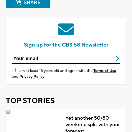
SHARE
Sign up for the CBS 58 Newsletter
I am at least 18 years old and agree with the
Terms of Use
and
Privacy Policy
TOP STORIES
Yet another 50/50
weekend split with your
forecast