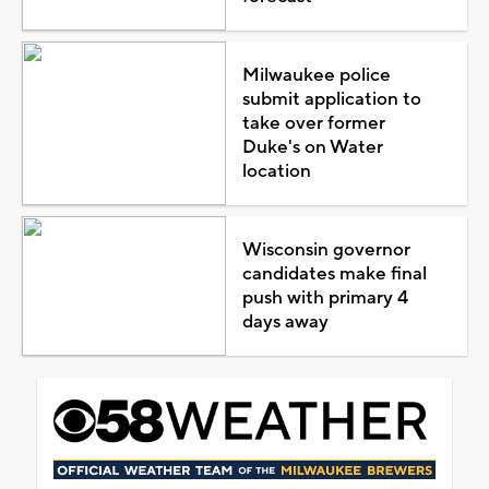
Milwaukee police
submit application to
take over former
Duke's on Water
location
Wisconsin governor
candidates make final
push with primary 4
days away