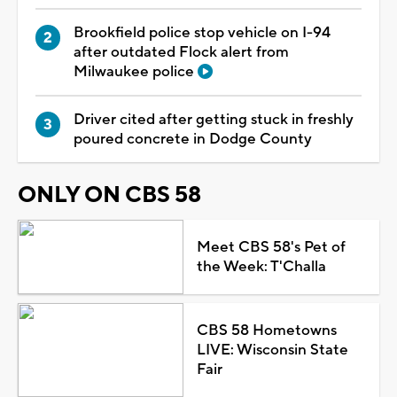
Brookfield police stop vehicle on I-94
after outdated Flock alert from
Milwaukee police
Driver cited after getting stuck in freshly
poured concrete in Dodge County
ONLY ON CBS 58
Meet CBS 58's Pet of
the Week: T'Challa
CBS 58 Hometowns
LIVE: Wisconsin State
Fair