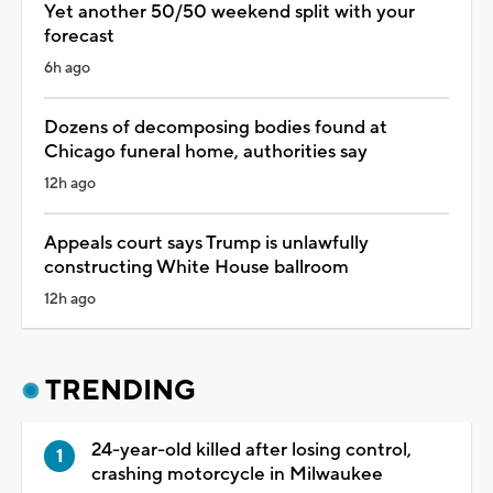
Yet another 50/50 weekend split with your
forecast
6h ago
Dozens of decomposing bodies found at
Chicago funeral home, authorities say
12h ago
Appeals court says Trump is unlawfully
constructing White House ballroom
12h ago
TRENDING
24-year-old killed after losing control,
crashing motorcycle in Milwaukee