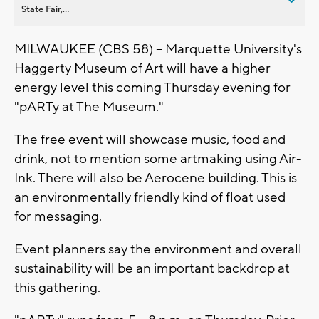
State Fair,...
MILWAUKEE (CBS 58) -- Marquette University's
Haggerty Museum of Art will have a higher
energy level this coming Thursday evening for
"pARTy at The Museum."
The free event will showcase music, food and
drink, not to mention some artmaking using Air-
Ink. There will also be Aerocene building. This is
an environmentally friendly kind of float used
for messaging.
Event planners say the environment and overall
sustainability will be an important backdrop at
this gathering.