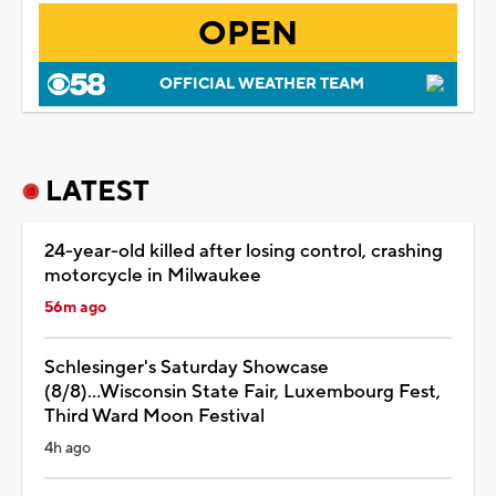
OPEN
OFFICIAL WEATHER TEAM
LATEST
24-year-old killed after losing control, crashing
motorcycle in Milwaukee
56m ago
Schlesinger's Saturday Showcase
(8/8)...Wisconsin State Fair, Luxembourg Fest,
Third Ward Moon Festival
4h ago