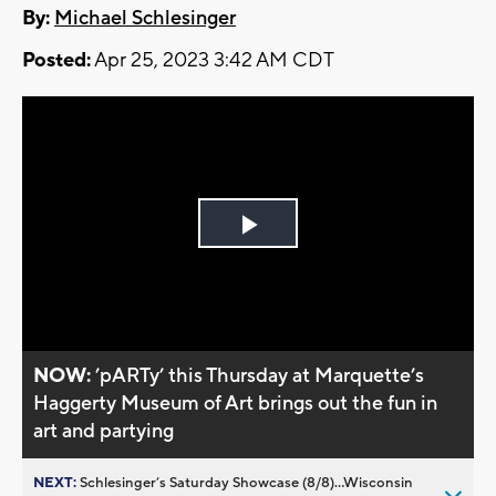
By:
Michael Schlesinger
Posted:
Apr 25, 2023 3:42 AM CDT
Play
Video
NOW:
’pARTy’ this Thursday at Marquette’s
Haggerty Museum of Art brings out the fun in
art and partying
NEXT:
Schlesinger’s Saturday Showcase (8/8)...Wisconsin