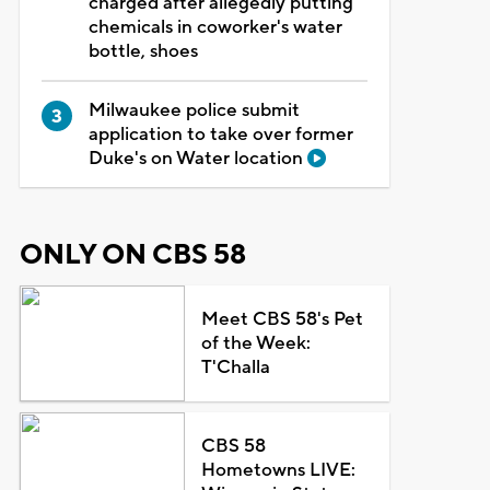
charged after allegedly putting
chemicals in coworker's water
bottle, shoes
Milwaukee police submit
application to take over former
Duke's on Water location
ONLY ON CBS 58
Meet CBS 58's Pet
of the Week:
T'Challa
CBS 58
Hometowns LIVE: