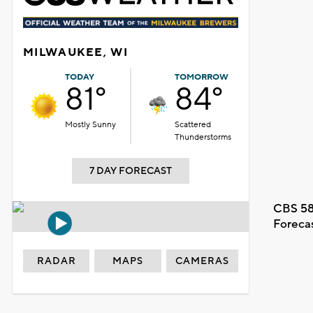
MILWAUKEE, WI
TODAY
TOMORROW
81°
84°
Mostly Sunny
Scattered
Thunderstorms
7 DAY FORECAST
CBS 58
Foreca
RADAR
MAPS
CAMERAS