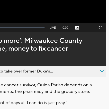
Seek
LIVE
Remaining
-
0:00
Captions
Picture-
Fullscreen
to
in-
live,
Picture
currently
Time
 do more’: Milwaukee County
behind
live
me, money to fix cancer
o take over former Duke’s...
 cancer survivor, Ouida Parish depends on a
tments, the pharmacy and the grocery store.
lot of days all I can do is just pray."