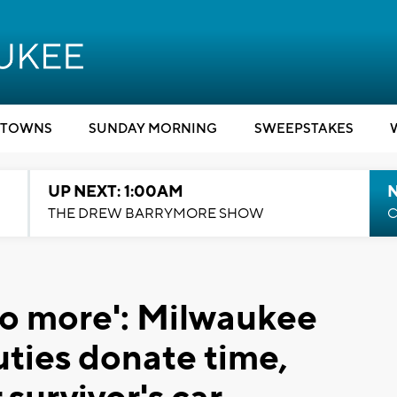
TOWNS
SUNDAY MORNING
SWEEPSTAKES
UP NEXT: 1:00AM
N
THE DREW BARRYMORE SHOW
C
 do more': Milwaukee
uties donate time,