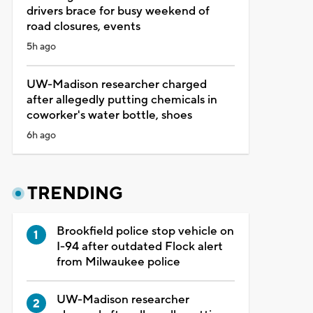
drivers brace for busy weekend of
road closures, events
5h ago
UW-Madison researcher charged
after allegedly putting chemicals in
coworker's water bottle, shoes
6h ago
TRENDING
Brookfield police stop vehicle on
I-94 after outdated Flock alert
from Milwaukee police
UW-Madison researcher