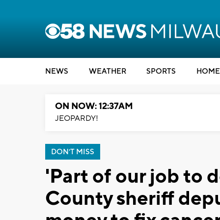
NEWS
WEATHER
SPORTS
HOME
ON NOW: 12:37AM
JEOPARDY!
DON'T MISS
'Part of our job to
County sheriff dep