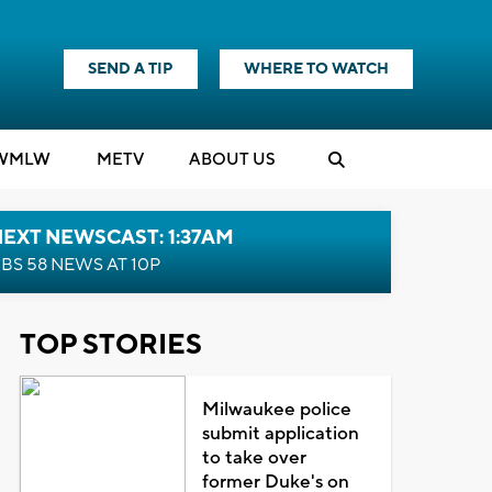
SEND A TIP
WHERE TO WATCH
WMLW
M
E
TV
ABOUT US
EXT NEWSCAST: 1:37AM
BS 58 NEWS AT 10P
TOP STORIES
Milwaukee police
submit application
to take over
former Duke's on