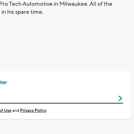
 Pro Tech Automotive in Milwaukee. All of the
in his spare time.
ter
of Use
and
Privacy Policy