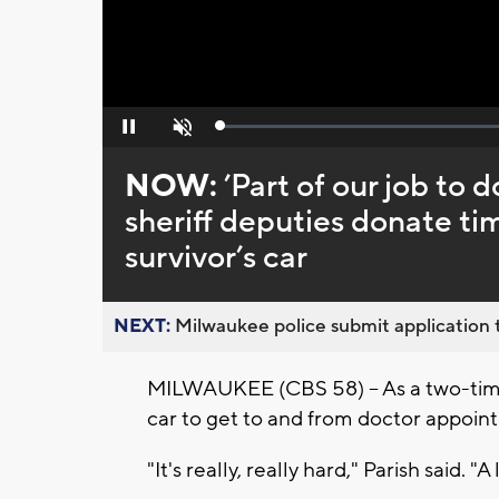
Loaded
:
Pause
Unmute
0%
NOW:
’Part of our job to
sheriff deputies donate ti
survivor’s car
NEXT:
Milwaukee police submit application t
MILWAUKEE (CBS 58) -- As a two-time
car to get to and from doctor appoin
"It's really, really hard," Parish said. "A 