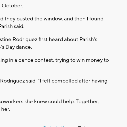
e October.
nd they busted the window, and then I found
arish said.
tine Rodriguez first heard about Parish's
e's Day dance.
ng in a dance contest, trying to win money to
 Rodriguez said. "I felt compelled after having
coworkers she knew could help. Together,
 her.