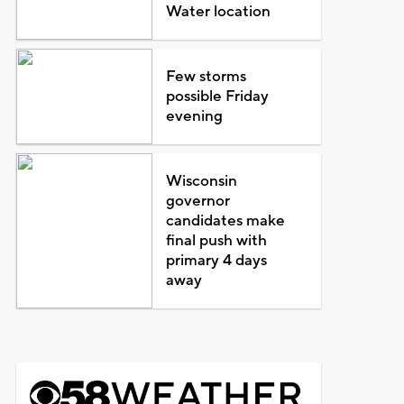
Water location
Few storms
possible Friday
evening
Wisconsin
governor
candidates make
final push with
primary 4 days
away