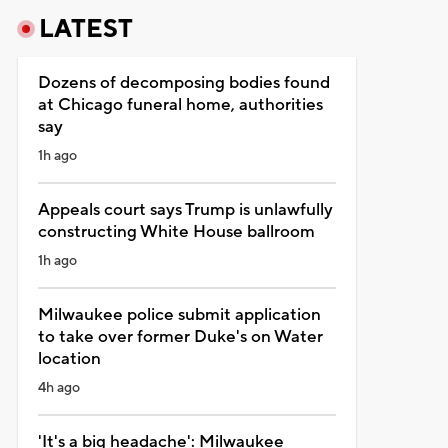
LATEST
Dozens of decomposing bodies found
at Chicago funeral home, authorities
say
1h ago
Appeals court says Trump is unlawfully
constructing White House ballroom
1h ago
Milwaukee police submit application
to take over former Duke's on Water
location
4h ago
'It's a big headache': Milwaukee