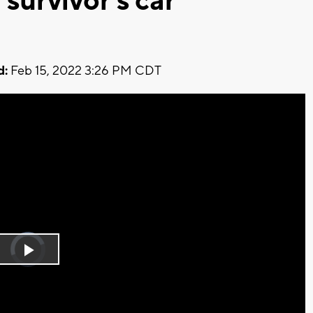
 survivor's car
d:
Feb 15, 2022 3:26 PM CDT
Video
Player
is
Play
loading.
Video