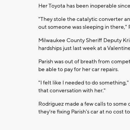
Her Toyota has been inoperable sinc
"They stole the catalytic converter a
out someone was sleeping in there," P
Milwaukee County Sheriff Deputy Kris
hardships just last week at a Valentin
Parish was out of breath from competi
be able to pay for her car repairs.
"I felt like I needed to do something,"
that conversation with her."
Rodriguez made a few calls to some 
they're fixing Parish's car at no cost to