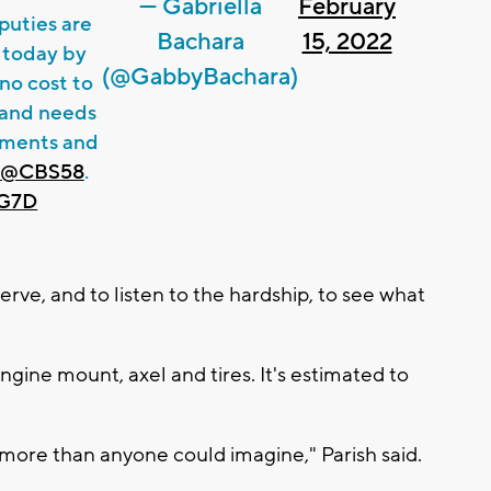
— Gabriella
February
uties are
Bachara
15, 2022
 today by
(@GabbyBachara)
 no cost to
r and needs
ntments and
@CBS58
.
4G7D
 serve, and to listen to the hardship, to see what
ngine mount, axel and tires. It's estimated to
 more than anyone could imagine," Parish said.