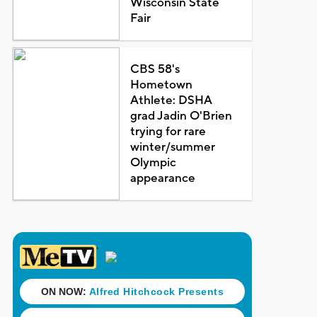
Wisconsin State
Fair
CBS 58's
Hometown
Athlete: DSHA
grad Jadin O'Brien
trying for rare
winter/summer
Olympic
appearance