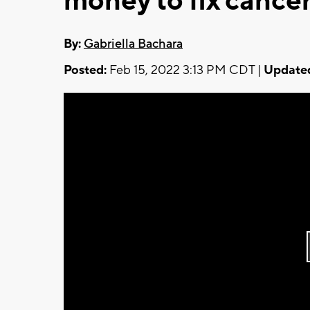
money to fix cancer
By:
Gabriella Bachara
Posted:
Feb 15, 2022 3:13 PM CDT |
Update