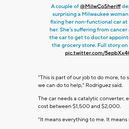
A couple of
@MilwCoSheriff
dep
surprising a Milwaukee woman
fixing her non-functional car at
her. She’s suffering from cance
the car to get to doctor appoi
the grocery store. Full story on
pic.twitter.com/5epbXx
"This is part of our job to do more, to
we can do to help," Rodriguez said.
The car needs a catalytic converter, e
cost between $1,500 and $2,000.
"It means everything to me. It means