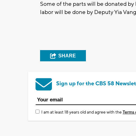
Some of the parts will be donated by
labor will be done by Deputy Yia Vang 
SHARE
Sign up for the CBS 58 Newslet
I am at least 18 years old and agree with the
Terms 