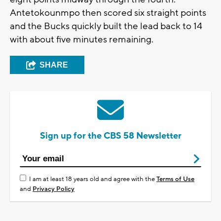
Antetokounmpo then scored six straight points
and the Bucks quickly built the lead back to 14
with about five minutes remaining.
SHARE
Sign up for the CBS 58 Newsletter
I am at least 18 years old and agree with the
Terms of Use
and
Privacy Policy