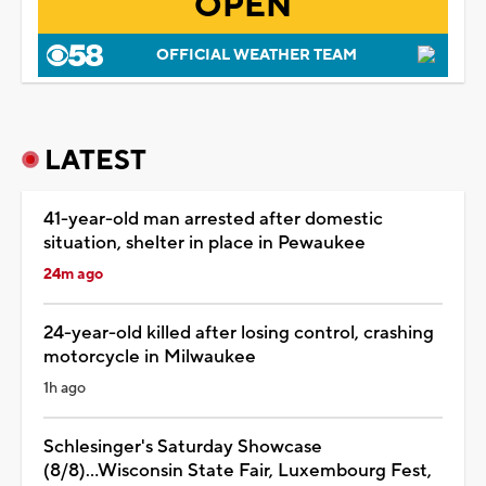
OPEN
OFFICIAL WEATHER TEAM
LATEST
41-year-old man arrested after domestic
situation, shelter in place in Pewaukee
24m ago
24-year-old killed after losing control, crashing
motorcycle in Milwaukee
1h ago
Schlesinger's Saturday Showcase
(8/8)...Wisconsin State Fair, Luxembourg Fest,