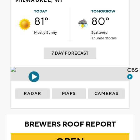
MILWAUKEE, WI
TODAY
TOMORROW
81°
80°
Mostly Sunny
Scattered
Thunderstorms
7 DAY FORECAST
CBS 
RADAR
MAPS
CAMERAS
BREWERS ROOF REPORT