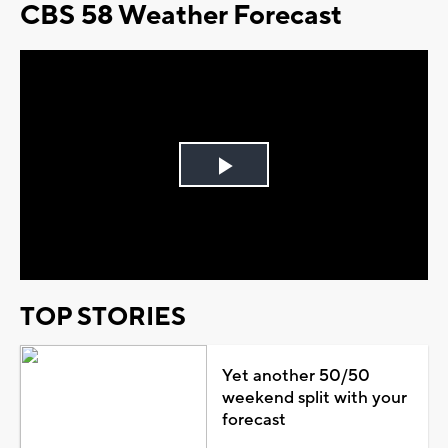
CBS 58 Weather Forecast
Play
Video
TOP STORIES
Yet another 50/50
weekend split with your
forecast