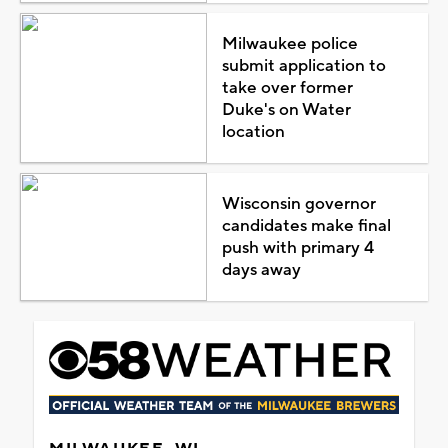
Milwaukee police
submit application to
take over former
Duke's on Water
location
Wisconsin governor
candidates make final
push with primary 4
days away