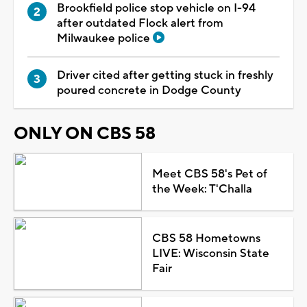
Brookfield police stop vehicle on I-94
after outdated Flock alert from
Milwaukee police
Driver cited after getting stuck in freshly
poured concrete in Dodge County
ONLY ON CBS 58
Meet CBS 58's Pet of
the Week: T'Challa
CBS 58 Hometowns
LIVE: Wisconsin State
Fair