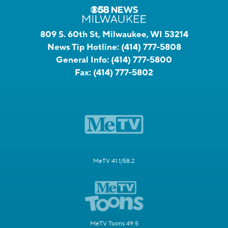
809 S. 60th St, Milwaukee, WI 53214
News Tip Hotline:
(414) 777-5808
General Info:
(414) 777-5800
Fax:
(414) 777-5802
MeTV 41.1/58.2
MeTV Toons 49.5