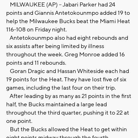
MILWAUKEE (AP) -- Jabari Parker had 24
points and Giannis Antetokounmpo added 19 to
help the Milwaukee Bucks beat the Miami Heat
116-108 on Friday night.
Antetokounmpo also had eight rebounds and
six assists after being limited by illness
throughout the week. Greg Monroe added 16
points and 11 rebounds.
Goran Dragic and Hassan Whiteside each had
19 points for the Heat. They have lost five of six
games, including the last four on their trip.
After leading by as many as 21 points in the first
half, the Bucks maintained a large lead
throughout the third quarter, pushing it to 22 at
one point.
But the Bucks allowed the Heat to get within
eight points midway through the fourth.