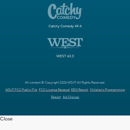
Catchy Comedy 49.4
WEST 63.3
All content © Copyright 2026 WDJT. All Rights Reserved.
WDJT FCC Public File
FCC License Renewal
EEO Report
Children's Programming
Report
Ad Choices
Close