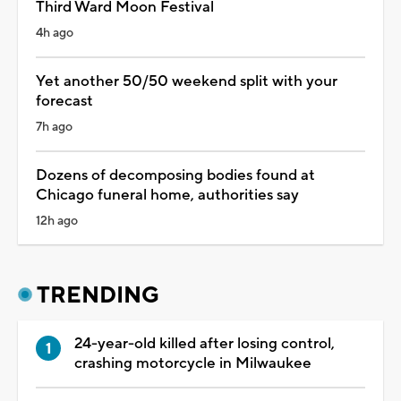
Third Ward Moon Festival
4h ago
Yet another 50/50 weekend split with your
forecast
7h ago
Dozens of decomposing bodies found at
Chicago funeral home, authorities say
12h ago
TRENDING
24-year-old killed after losing control,
crashing motorcycle in Milwaukee