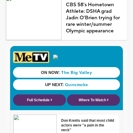
CBS 58's Hometown
Athlete: DSHA grad
Jadin O'Brien trying for
rare winter/summer
Olympic appearance