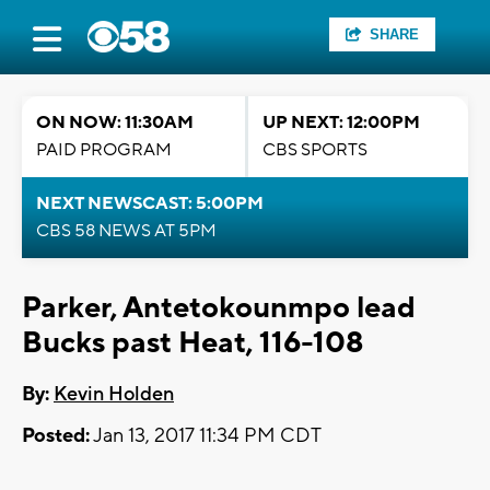
SHARE
ON NOW: 11:30AM
UP NEXT: 12:00PM
PAID PROGRAM
CBS SPORTS
NEXT NEWSCAST: 5:00PM
CBS 58 NEWS AT 5PM
Parker, Antetokounmpo lead
Bucks past Heat, 116-108
By:
Kevin Holden
Posted:
Jan 13, 2017 11:34 PM CDT