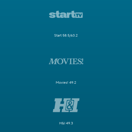
Start 58.5/63.2
Movies! 49.2
H&I 49.3