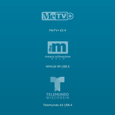
MeTV+ 63.4
WMLW 49.1/58.3
Telemundo 63.1/58.4