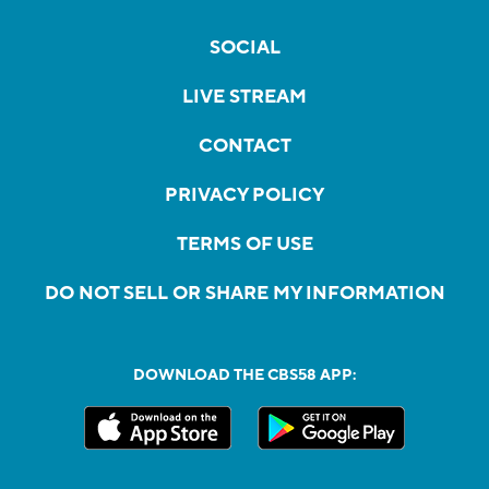
SOCIAL
LIVE STREAM
CONTACT
PRIVACY POLICY
TERMS OF USE
DO NOT SELL OR SHARE MY INFORMATION
DOWNLOAD THE CBS58 APP: