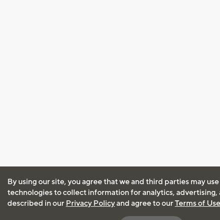
By using our site, you agree that we and third parties may use
technologies to collect information for analytics, advertising
described in our
Privacy Policy
and agree to our
Terms of Us