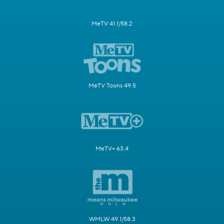
MeTV 41.1/58.2
MeTV Toons 49.5
MeTV+ 63.4
WMLW 49.1/58.3