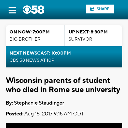
SHARE
ON NOW: 7:00PM
UP NEXT: 8:30PM
BIG BROTHER
SURVIVOR
NEXT NEWSCAST: 10:00PM
CBS 58 NEWS AT 10P
Wisconsin parents of student
who died in Rome sue university
By:
Stephanie Staudinger
Posted:
Aug 15, 2017 9:18 AM CDT