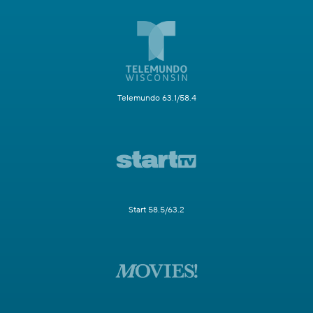
Telemundo 63.1/58.4
Start 58.5/63.2