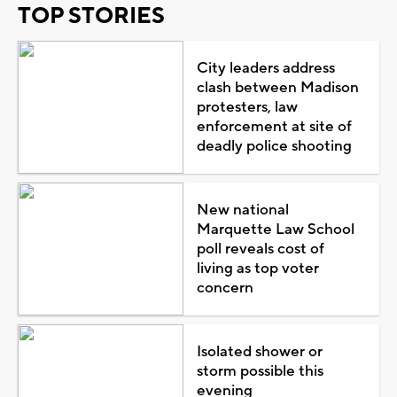
TOP STORIES
City leaders address
clash between Madison
protesters, law
enforcement at site of
deadly police shooting
New national
Marquette Law School
poll reveals cost of
living as top voter
concern
Isolated shower or
storm possible this
evening