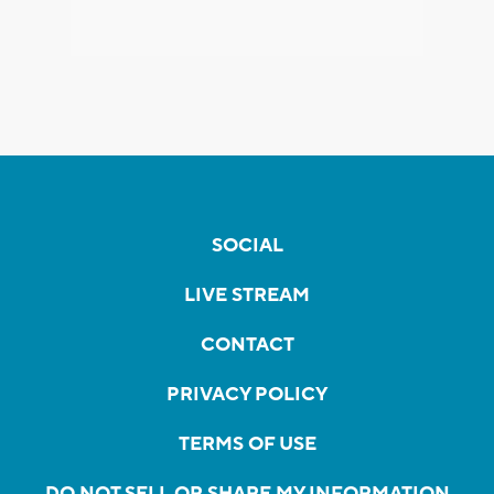
SOCIAL
LIVE STREAM
CONTACT
PRIVACY POLICY
TERMS OF USE
DO NOT SELL OR SHARE MY INFORMATION