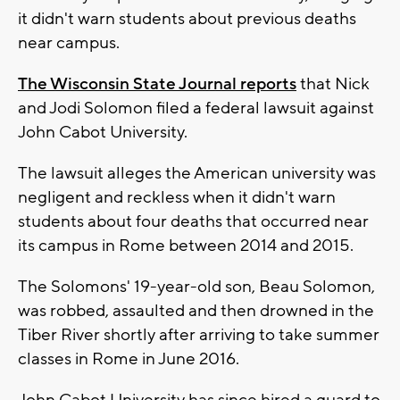
it didn't warn students about previous deaths
near campus.
The Wisconsin State Journal reports
that Nick
and Jodi Solomon filed a federal lawsuit against
John Cabot University.
The lawsuit alleges the American university was
negligent and reckless when it didn't warn
students about four deaths that occurred near
its campus in Rome between 2014 and 2015.
The Solomons' 19-year-old son, Beau Solomon,
was robbed, assaulted and then drowned in the
Tiber River shortly after arriving to take summer
classes in Rome in June 2016.
John Cabot University has since hired a guard to