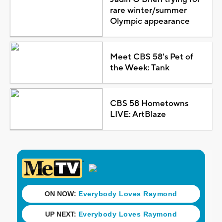
rare winter/summer
Olympic appearance
Meet CBS 58's Pet of
the Week: Tank
CBS 58 Hometowns
LIVE: ArtBlaze