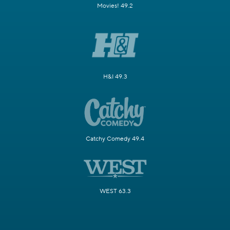
Movies! 49.2
H&I 49.3
Catchy Comedy 49.4
WEST 63.3