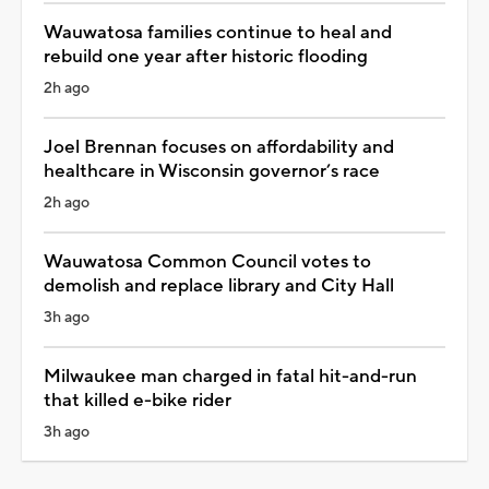
Wauwatosa families continue to heal and
rebuild one year after historic flooding
2h ago
Joel Brennan focuses on affordability and
healthcare in Wisconsin governor’s race
2h ago
Wauwatosa Common Council votes to
demolish and replace library and City Hall
3h ago
Milwaukee man charged in fatal hit-and-run
that killed e-bike rider
3h ago