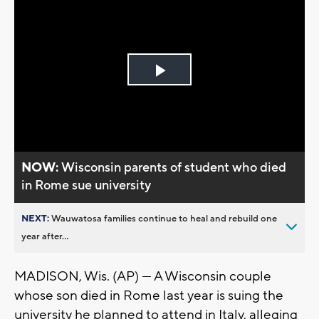
Play
Video
NOW:
Wisconsin parents of student who died
in Rome sue university
NEXT:
Wauwatosa families continue to heal and rebuild one
year after...
MADISON, Wis. (AP) — A Wisconsin couple
whose son died in Rome last year is suing the
university he planned to attend in Italy, alleging