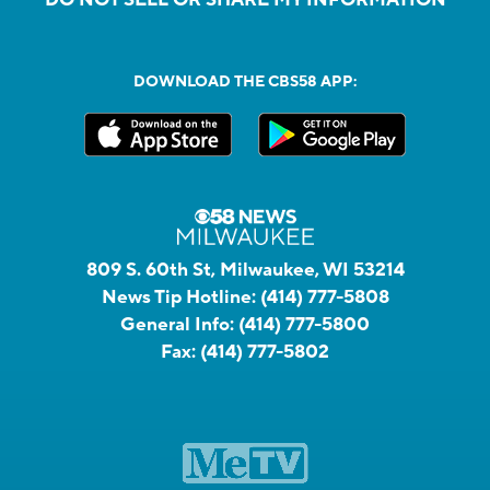
DOWNLOAD THE CBS58 APP:
809 S. 60th St, Milwaukee, WI 53214
News Tip Hotline:
(414) 777-5808
General Info:
(414) 777-5800
Fax:
(414) 777-5802