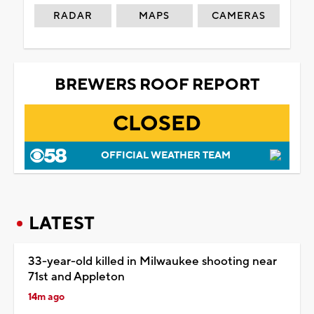
RADAR
MAPS
CAMERAS
BREWERS ROOF REPORT
CLOSED
OFFICIAL WEATHER TEAM
LATEST
33-year-old killed in Milwaukee shooting near
71st and Appleton
14m ago