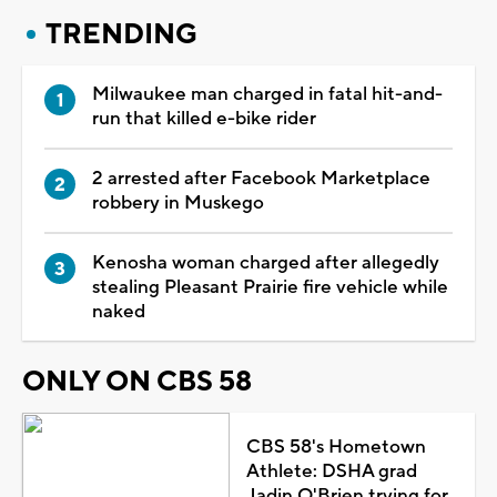
TRENDING
Milwaukee man charged in fatal hit-and-
run that killed e-bike rider
2 arrested after Facebook Marketplace
robbery in Muskego
Kenosha woman charged after allegedly
stealing Pleasant Prairie fire vehicle while
naked
ONLY ON CBS 58
CBS 58's Hometown
Athlete: DSHA grad
Jadin O'Brien trying for