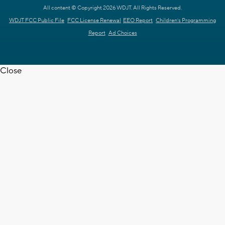
All content © Copyright 2026 WDJT. All Rights Reserved.
WDJT FCC Public File
FCC License Renewal
EEO Report
Children's Programming
Report
Ad Choices
Close