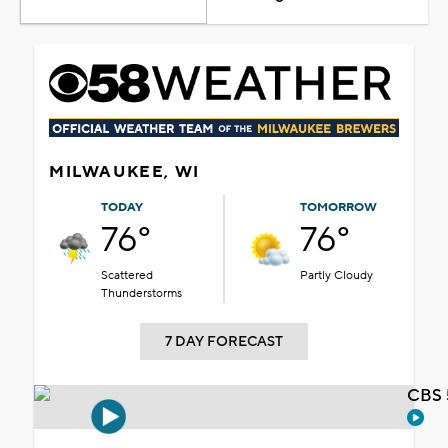
MILWAUKEE, WI
TODAY
TOMORROW
76°
76°
Scattered
Partly Cloudy
Thunderstorms
7 DAY FORECAST
CBS 