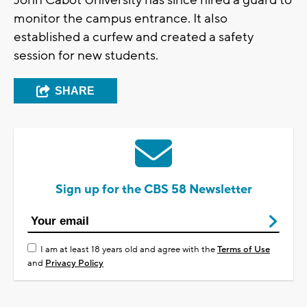
monitor the campus entrance. It also
established a curfew and created a safety
session for new students.
SHARE
Sign up for the CBS 58 Newsletter
I am at least 18 years old and agree with the
Terms of Use
and
Privacy Policy