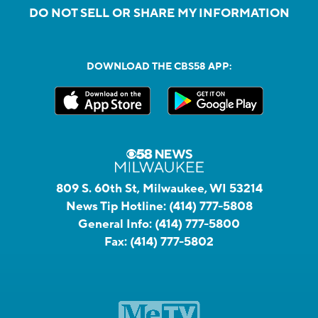
DO NOT SELL OR SHARE MY INFORMATION
DOWNLOAD THE CBS58 APP:
809 S. 60th St, Milwaukee, WI 53214
News Tip Hotline:
(414) 777-5808
General Info:
(414) 777-5800
Fax:
(414) 777-5802