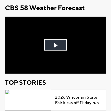
CBS 58 Weather Forecast
Play
Video
TOP STORIES
2026 Wisconsin State
Fair kicks off 11-day run