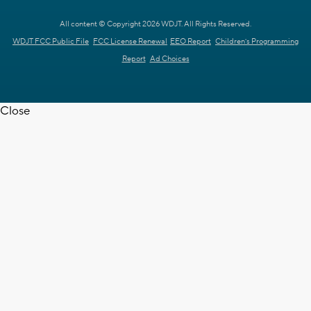
All content © Copyright 2026 WDJT. All Rights Reserved.
WDJT FCC Public File
FCC License Renewal
EEO Report
Children's Programming
Report
Ad Choices
Close