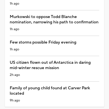
1h ago
Murkowski to oppose Todd Blanche
nomination, narrowing his path to confirmation
1h ago
Few storms possible Friday evening
1h ago
US citizen flown out of Antarctica in daring
mid-winter rescue mission
2h ago
Family of young child found at Carver Park
located
9h ago