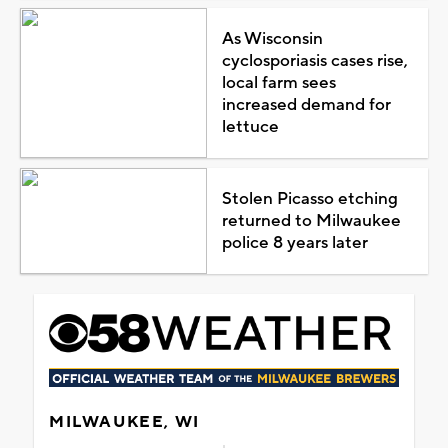
As Wisconsin
cyclosporiasis cases rise,
local farm sees
increased demand for
lettuce
Stolen Picasso etching
returned to Milwaukee
police 8 years later
MILWAUKEE, WI