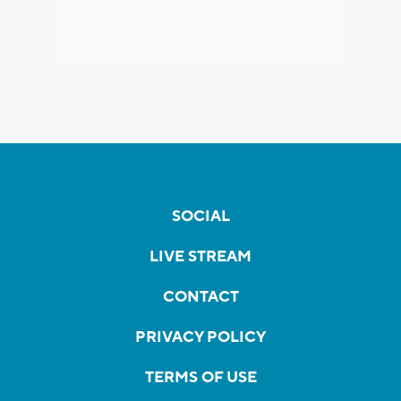
SOCIAL
LIVE STREAM
CONTACT
PRIVACY POLICY
TERMS OF USE