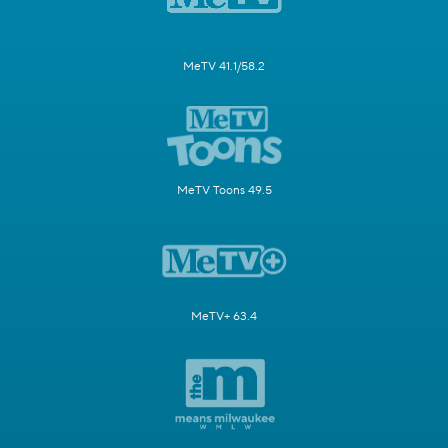
MeTV 41.1/58.2
MeTV Toons 49.5
MeTV+ 63.4