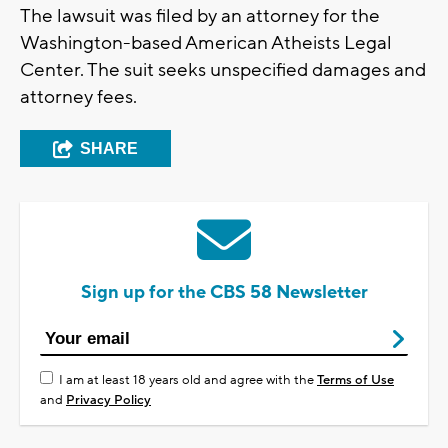
The lawsuit was filed by an attorney for the
Washington-based American Atheists Legal
Center. The suit seeks unspecified damages and
attorney fees.
SHARE
Sign up for the CBS 58 Newsletter
I am at least 18 years old and agree with the
Terms of Use
and
Privacy Policy