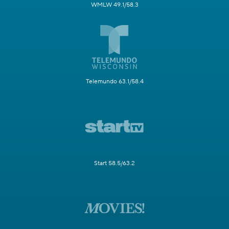
WMLW 49.1/58.3
Telemundo 63.1/58.4
Start 58.5/63.2