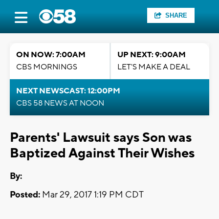
SHARE
ON NOW: 7:00AM
UP NEXT: 9:00AM
CBS MORNINGS
LET'S MAKE A DEAL
NEXT NEWSCAST: 12:00PM
CBS 58 NEWS AT NOON
Parents' Lawsuit says Son was
Baptized Against Their Wishes
By:
Posted:
Mar 29, 2017 1:19 PM CDT