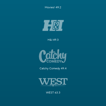
Movies! 49.2
H&I 49.3
Catchy Comedy 49.4
WEST 63.3