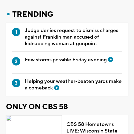
TRENDING
Judge denies request to dismiss charges
against Franklin man accused of
kidnapping woman at gunpoint
Few storms possible Friday evening
Helping your weather-beaten yards make
a comeback
ONLY ON CBS 58
CBS 58 Hometowns
LIVE: Wisconsin State