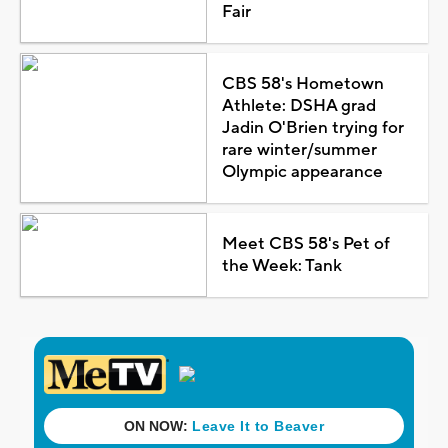
Fair
CBS 58's Hometown
Athlete: DSHA grad
Jadin O'Brien trying for
rare winter/summer
Olympic appearance
Meet CBS 58's Pet of
the Week: Tank