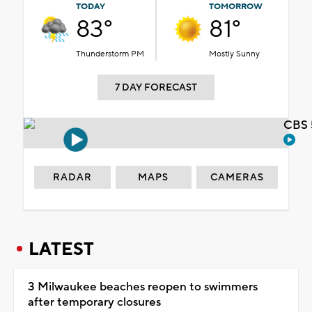
TODAY
TOMORROW
83°
81°
Thunderstorm PM
Mostly Sunny
7 DAY FORECAST
CBS 
RADAR
MAPS
CAMERAS
LATEST
3 Milwaukee beaches reopen to swimmers
after temporary closures