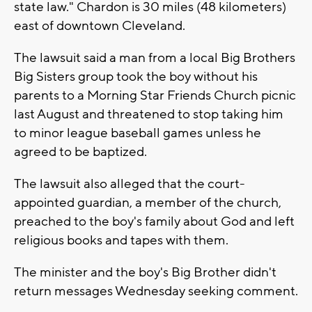
state law." Chardon is 30 miles (48 kilometers)
east of downtown Cleveland.
The lawsuit said a man from a local Big Brothers
Big Sisters group took the boy without his
parents to a Morning Star Friends Church picnic
last August and threatened to stop taking him
to minor league baseball games unless he
agreed to be baptized.
The lawsuit also alleged that the court-
appointed guardian, a member of the church,
preached to the boy's family about God and left
religious books and tapes with them.
The minister and the boy's Big Brother didn't
return messages Wednesday seeking comment.