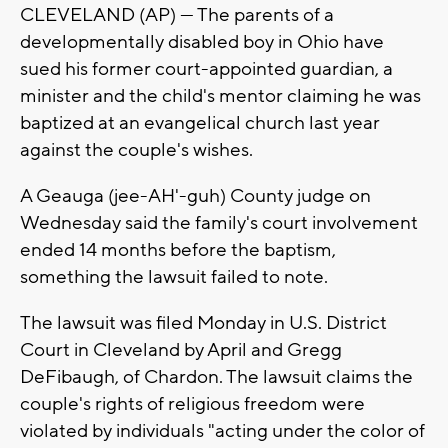
CLEVELAND (AP) — The parents of a
developmentally disabled boy in Ohio have
sued his former court-appointed guardian, a
minister and the child's mentor claiming he was
baptized at an evangelical church last year
against the couple's wishes.
A Geauga (jee-AH'-guh) County judge on
Wednesday said the family's court involvement
ended 14 months before the baptism,
something the lawsuit failed to note.
The lawsuit was filed Monday in U.S. District
Court in Cleveland by April and Gregg
DeFibaugh, of Chardon. The lawsuit claims the
couple's rights of religious freedom were
violated by individuals "acting under the color of