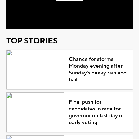
Play
Video
TOP STORIES
Chance for storms
Monday evening after
Sunday's heavy rain and
hail
Final push for
candidates in race for
governor on last day of
early voting