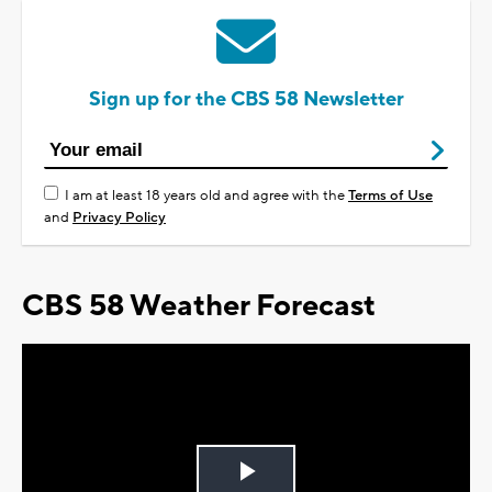
Sign up for the CBS 58 Newsletter
I am at least 18 years old and agree with the
Terms of Use
and
Privacy Policy
CBS 58 Weather Forecast