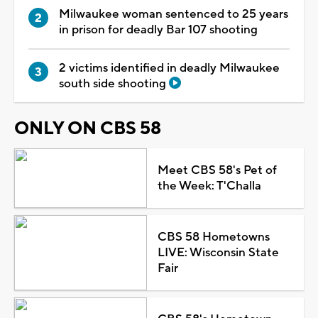
Milwaukee woman sentenced to 25 years
in prison for deadly Bar 107 shooting
2 victims identified in deadly Milwaukee
south side shooting
ONLY ON CBS 58
Meet CBS 58's Pet of
the Week: T'Challa
CBS 58 Hometowns
LIVE: Wisconsin State
Fair