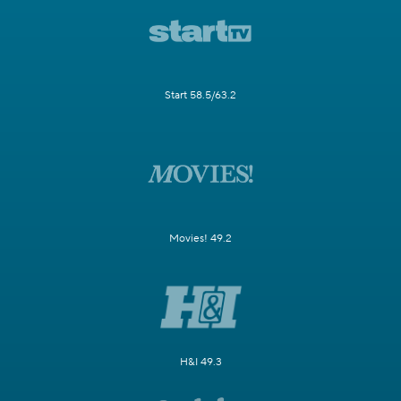
Start 58.5/63.2
Movies! 49.2
H&I 49.3