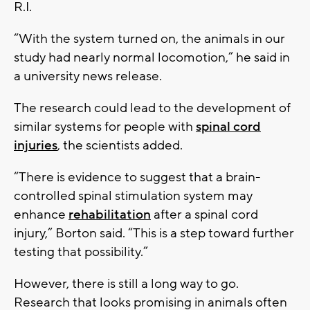
R.I.
“With the system turned on, the animals in our
study had nearly normal locomotion,” he said in
a university news release.
The research could lead to the development of
similar systems for people with
spinal cord
injuries
, the scientists added.
“There is evidence to suggest that a brain-
controlled spinal stimulation system may
enhance
rehabilitation
after a spinal cord
injury,” Borton said. “This is a step toward further
testing that possibility.”
However, there is still a long way to go.
Research that looks promising in animals often