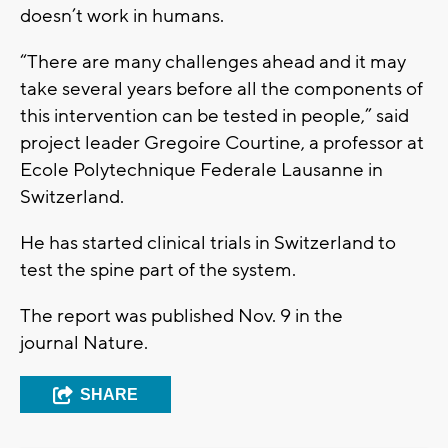
doesn’t work in humans.
“There are many challenges ahead and it may
take several years before all the components of
this intervention can be tested in people,” said
project leader Gregoire Courtine, a professor at
Ecole Polytechnique Federale Lausanne in
Switzerland.
He has started clinical trials in Switzerland to
test the spine part of the system.
The report was published Nov. 9 in the
journal Nature.
SHARE