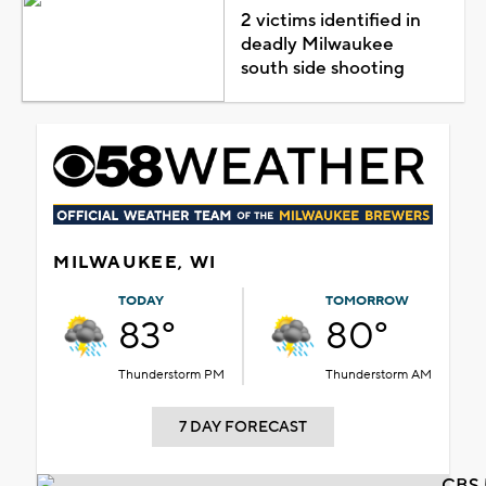
2 victims identified in
deadly Milwaukee
south side shooting
MILWAUKEE, WI
TODAY
TOMORROW
83°
80°
Thunderstorm PM
Thunderstorm AM
7 DAY FORECAST
CBS 