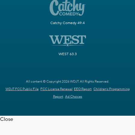
Catchy Comedy 49.4
WEST 63.3
All content © Copyright 2026 WDJT. All Rights Reserved.
WDJT FCC Public File
FCC License Renewal
EEO Report
Children's Programming
Report
Ad Choices
Close