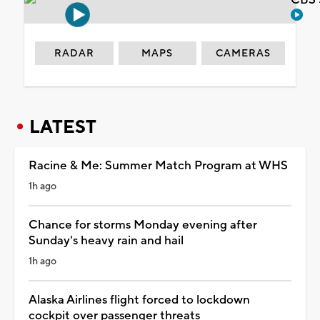
RADAR
MAPS
CAMERAS
LATEST
Racine & Me: Summer Match Program at WHS
1h ago
Chance for storms Monday evening after
Sunday's heavy rain and hail
1h ago
Alaska Airlines flight forced to lockdown
cockpit over passenger threats