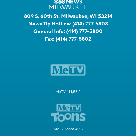
809 S. 60th St, Milwaukee, WI 53214
News Tip Hotline:
(414) 777-5808
General Info:
(414) 777-5800
Fax:
(414) 777-5802
MeTV 41.1/58.2
MeTV Toons 49.5