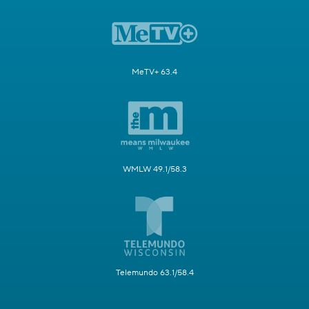
MeTV+ 63.4
WMLW 49.1/58.3
Telemundo 63.1/58.4