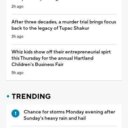
2h ago
After three decades, a murder trial brings focus
back to the legacy of Tupac Shakur
3h ago
Whiz kids show off their entrepreneurial spirt
this Thursday for the annual Hartland
Children's Business Fair
5h ago
TRENDING
Chance for storms Monday evening after
Sunday's heavy rain and hail