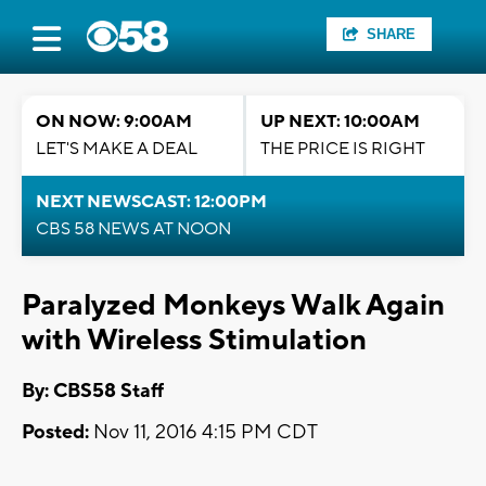
SHARE
ON NOW: 9:00AM
UP NEXT: 10:00AM
LET'S MAKE A DEAL
THE PRICE IS RIGHT
NEXT NEWSCAST: 12:00PM
CBS 58 NEWS AT NOON
Paralyzed Monkeys Walk Again
with Wireless Stimulation
By: CBS58 Staff
Posted:
Nov 11, 2016 4:15 PM CDT