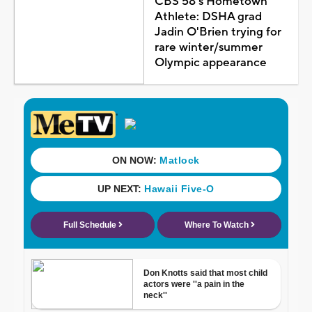
CBS 58's Hometown
Athlete: DSHA grad
Jadin O'Brien trying for
rare winter/summer
Olympic appearance