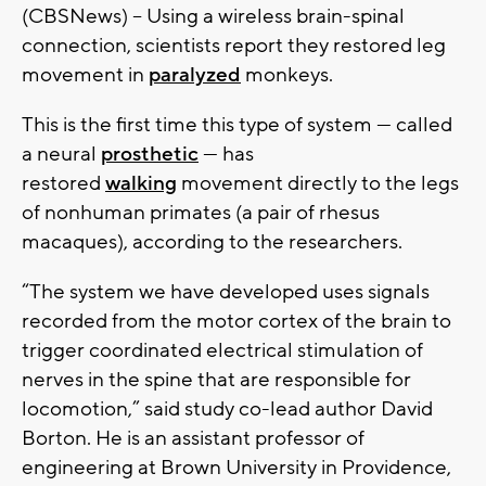
(CBSNews) -- Using a wireless brain-spinal
connection, scientists report they restored leg
movement in
paralyzed
monkeys.
This is the first time this type of system — called
a neural
prosthetic
— has
restored
walking
movement directly to the legs
of nonhuman primates (a pair of rhesus
macaques), according to the researchers.
“The system we have developed uses signals
recorded from the motor cortex of the brain to
trigger coordinated electrical stimulation of
nerves in the spine that are responsible for
locomotion,” said study co-lead author David
Borton. He is an assistant professor of
engineering at Brown University in Providence,