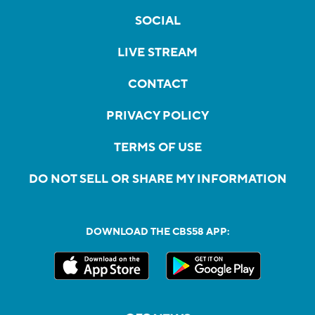
SOCIAL
LIVE STREAM
CONTACT
PRIVACY POLICY
TERMS OF USE
DO NOT SELL OR SHARE MY INFORMATION
DOWNLOAD THE CBS58 APP: