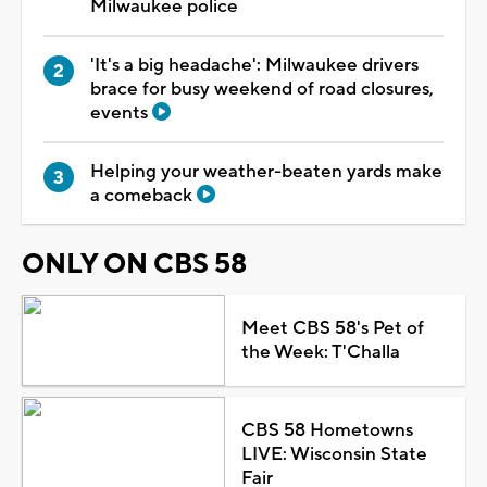
Milwaukee police
'It's a big headache': Milwaukee drivers
brace for busy weekend of road closures,
events
Helping your weather-beaten yards make
a comeback
ONLY ON CBS 58
Meet CBS 58's Pet of
the Week: T'Challa
CBS 58 Hometowns
LIVE: Wisconsin State
Fair