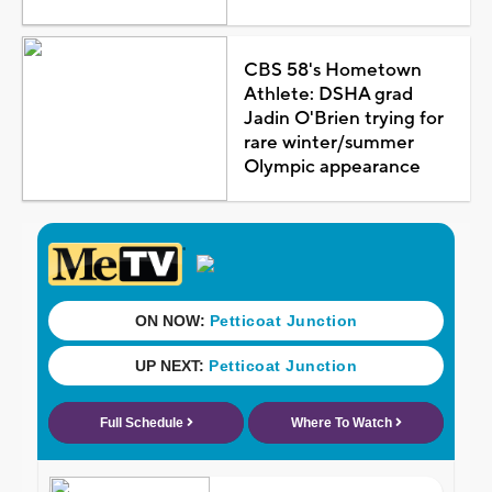
CBS 58's Hometown
Athlete: DSHA grad
Jadin O'Brien trying for
rare winter/summer
Olympic appearance