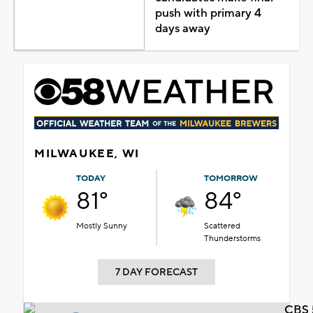
push with primary 4
days away
MILWAUKEE, WI
TODAY
TOMORROW
81°
84°
Mostly Sunny
Scattered
Thunderstorms
7 DAY FORECAST
CBS 