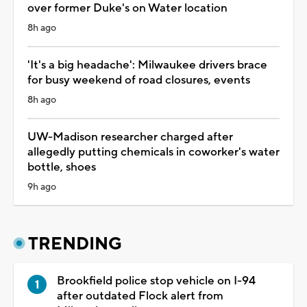
over former Duke's on Water location
8h ago
'It's a big headache': Milwaukee drivers brace
for busy weekend of road closures, events
8h ago
UW-Madison researcher charged after
allegedly putting chemicals in coworker's water
bottle, shoes
9h ago
TRENDING
Brookfield police stop vehicle on I-94
after outdated Flock alert from