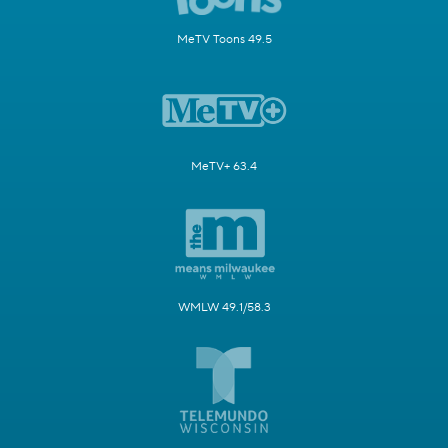
MeTV Toons 49.5
MeTV+ 63.4
WMLW 49.1/58.3