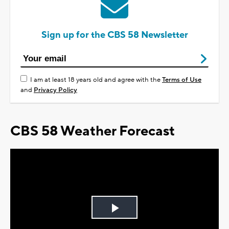
Sign up for the CBS 58 Newsletter
I am at least 18 years old and agree with the
Terms of Use
and
Privacy Policy
CBS 58 Weather Forecast
Play