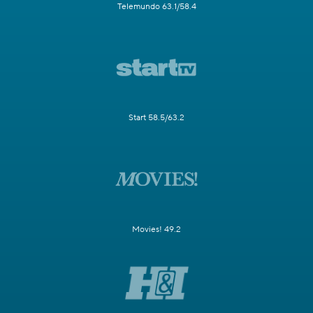
Telemundo 63.1/58.4
Start 58.5/63.2
Movies! 49.2