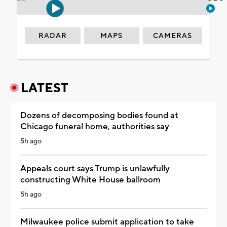
RADAR
MAPS
CAMERAS
LATEST
Dozens of decomposing bodies found at
Chicago funeral home, authorities say
5h ago
Appeals court says Trump is unlawfully
constructing White House ballroom
5h ago
Milwaukee police submit application to take