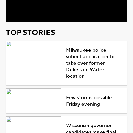
Video
TOP STORIES
Milwaukee police
submit application to
take over former
Duke's on Water
location
Few storms possible
Friday evening
Wisconsin governor
candidates make final