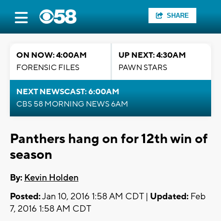
SHARE
ON NOW: 4:00AM
UP NEXT: 4:30AM
FORENSIC FILES
PAWN STARS
NEXT NEWSCAST: 6:00AM
CBS 58 MORNING NEWS 6AM
Panthers hang on for 12th win of
season
By:
Kevin Holden
Posted:
Jan 10, 2016 1:58 AM CDT |
Updated:
Feb
7, 2016 1:58 AM CDT