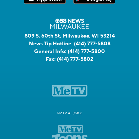
809 S. 60th St, Milwaukee, WI 53214
News Tip Hotline:
(414) 777-5808
General Info:
(414) 777-5800
Fax:
(414) 777-5802
MeTV 41.1/58.2