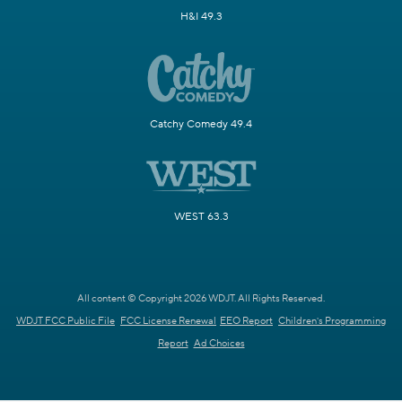
H&I 49.3
Catchy Comedy 49.4
WEST 63.3
All content © Copyright 2026 WDJT. All Rights Reserved.
WDJT FCC Public File
FCC License Renewal
EEO Report
Children's Programming
Report
Ad Choices