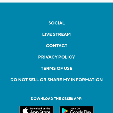
SOCIAL
LIVE STREAM
CONTACT
PRIVACY POLICY
TERMS OF USE
DO NOT SELL OR SHARE MY INFORMATION
DOWNLOAD THE CBS58 APP: