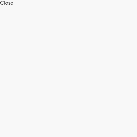
Close