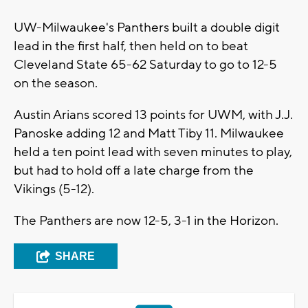
UW-Milwaukee's Panthers built a double digit
lead in the first half, then held on to beat
Cleveland State 65-62 Saturday to go to 12-5
on the season.
Austin Arians scored 13 points for UWM, with J.J.
Panoske adding 12 and Matt Tiby 11. Milwaukee
held a ten point lead with seven minutes to play,
but had to hold off a late charge from the
Vikings (5-12).
The Panthers are now 12-5, 3-1 in the Horizon.
SHARE