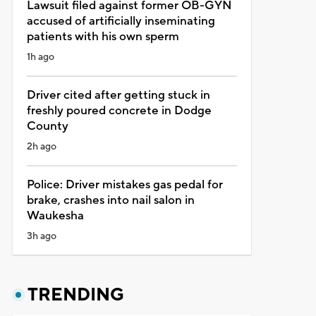
Lawsuit filed against former OB-GYN
accused of artificially inseminating
patients with his own sperm
1h ago
Driver cited after getting stuck in
freshly poured concrete in Dodge
County
2h ago
Police: Driver mistakes gas pedal for
brake, crashes into nail salon in
Waukesha
3h ago
TRENDING