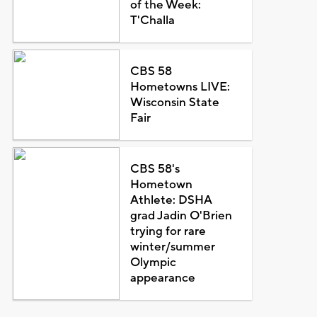
of the Week:
T'Challa
CBS 58
Hometowns LIVE:
Wisconsin State
Fair
CBS 58's
Hometown
Athlete: DSHA
grad Jadin O'Brien
trying for rare
winter/summer
Olympic
appearance