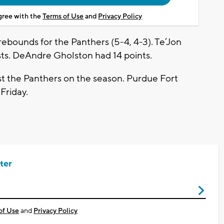
agree with the
Terms of Use
and
Privacy Policy
rebounds for the Panthers (5-4, 4-3). Te’Jon
sts. DeAndre Gholston had 14 points.
t the Panthers on the season. Purdue Fort
Friday.
ter
of Use
and
Privacy Policy