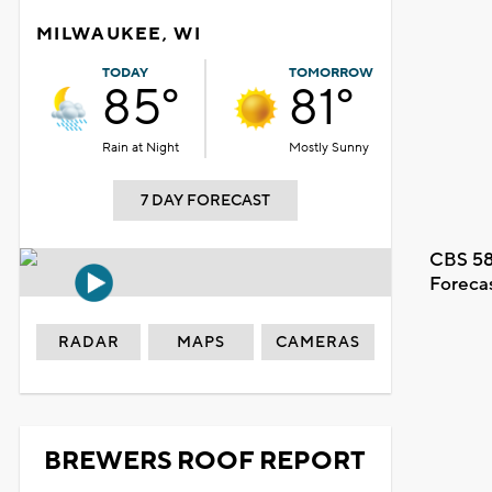
MILWAUKEE, WI
TODAY
TOMORROW
85°
81°
Rain at Night
Mostly Sunny
7 DAY FORECAST
CBS 58
Foreca
RADAR
MAPS
CAMERAS
BREWERS ROOF REPORT