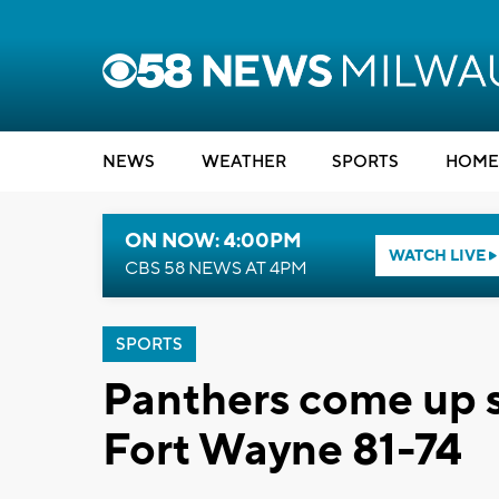
NEWS
WEATHER
SPORTS
HOME
ON NOW: 4:00PM
WATCH LIVE
CBS 58 NEWS AT 4PM
SPORTS
Panthers come up s
Fort Wayne 81-74