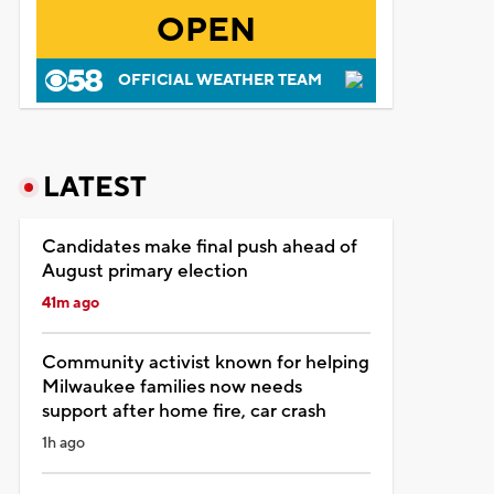
OPEN
OFFICIAL WEATHER TEAM
LATEST
Candidates make final push ahead of
August primary election
41m ago
Community activist known for helping
Milwaukee families now needs
support after home fire, car crash
1h ago