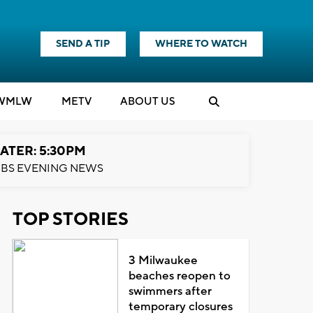
SEND A TIP
WHERE TO WATCH
WMLW
M
E
TV
ABOUT US
ATER: 5:30PM
BS EVENING NEWS
TOP STORIES
3 Milwaukee
beaches reopen to
swimmers after
temporary closures