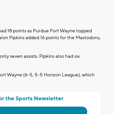
d 18 points as Purdue Fort Wayne topped
alon Pipkins added 16 points for the Mastodons,
nly seven assists. Pipkins also had six
Fort Wayne (6-5, 5-5 Horizon League), which
or the Sports Newsletter