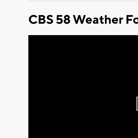
CBS 58 Weather Fo