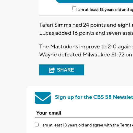
I am at least 18 years old and 
Tafari Simms had 24 points and eight 
Lucas added 16 points and seven assi
The Mastodons improve to 2-0 agains
Wayne defeated Milwaukee 81-72 on 
SHARE
Sign up for the CBS 58 Newslet
I am at least 18 years old and agree with the
Terms 