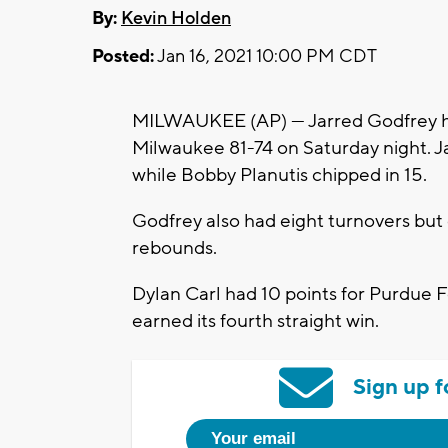
By:
Kevin Holden
Posted:
Jan 16, 2021 10:00 PM CDT
MILWAUKEE (AP) — Jarred Godfrey ha
Milwaukee 81-74 on Saturday night. J
while Bobby Planutis chipped in 15.
Godfrey also had eight turnovers but o
rebounds.
Dylan Carl had 10 points for Purdue 
earned its fourth straight win.
Sign up f