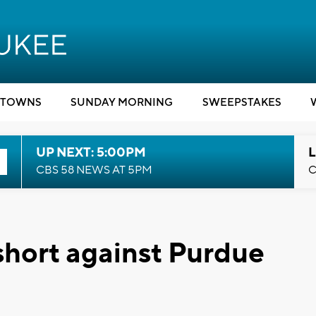
TOWNS
SUNDAY MORNING
SWEEPSTAKES
UP NEXT: 5:00PM
L
CBS 58 NEWS AT 5PM
C
hort against Purdue