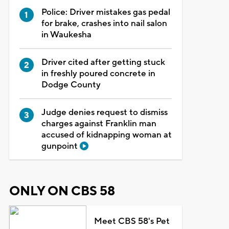
Police: Driver mistakes gas pedal
for brake, crashes into nail salon
in Waukesha
Driver cited after getting stuck
in freshly poured concrete in
Dodge County
Judge denies request to dismiss
charges against Franklin man
accused of kidnapping woman at
gunpoint
ONLY ON CBS 58
Meet CBS 58's Pet