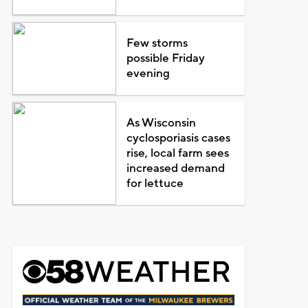
Few storms
possible Friday
evening
As Wisconsin
cyclosporiasis cases
rise, local farm sees
increased demand
for lettuce