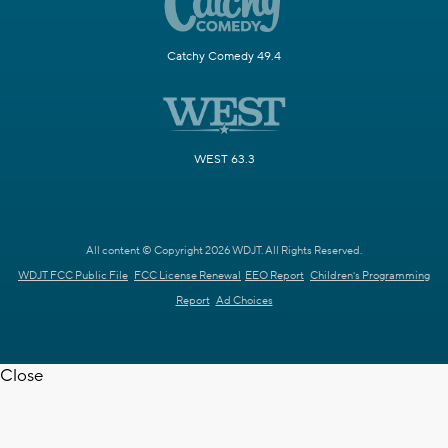
Catchy Comedy 49.4
WEST 63.3
All content © Copyright 2026 WDJT. All Rights Reserved.
WDJT FCC Public File
FCC License Renewal
EEO Report
Children's Programming
Report
Ad Choices
Close