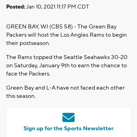
Posted:
Jan 10, 2021 11:17 PM CDT
GREEN BAY, WI (CBS 58) - The Green Bay
Packers will host the Los Angles Rams to begin
their postseason.
The Rams topped the Seattle Seahawks 30-20
on Saturday, January 9th to earn the chance to
face the Packers.
Green Bay and L-A have not faced each other
this season.
Sign up for the Sports Newsletter