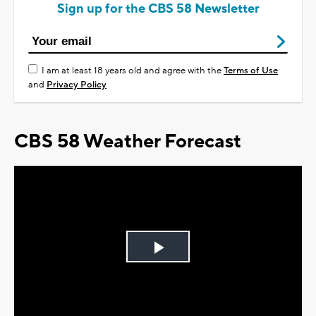
Sign up for the CBS 58 Newsletter
I am at least 18 years old and agree with the
Terms of Use
and
Privacy Policy
CBS 58 Weather Forecast
Play
Video