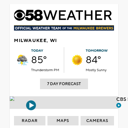
MILWAUKEE, WI
TODAY
TOMORROW
85°
84°
Thunderstorm PM
Mostly Sunny
7 DAY FORECAST
CBS 
RADAR
MAPS
CAMERAS