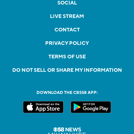
SOCIAL
LIVE STREAM
CONTACT
PRIVACY POLICY
TERMS OF USE
DO NOT SELL OR SHARE MY INFORMATION
DOWNLOAD THE CBS58 APP: