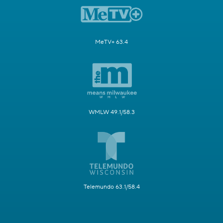
MeTV+ 63.4
WMLW 49.1/58.3
Telemundo 63.1/58.4