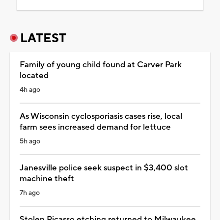
LATEST
Family of young child found at Carver Park
located
4h ago
As Wisconsin cyclosporiasis cases rise, local
farm sees increased demand for lettuce
5h ago
Janesville police seek suspect in $3,400 slot
machine theft
7h ago
Stolen Picasso etching returned to Milwaukee