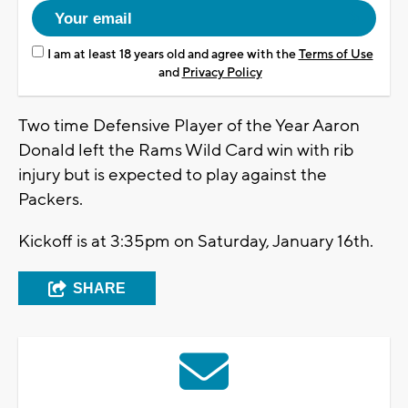
I am at least 18 years old and agree with the
Terms of Use
and
Privacy Policy
Two time Defensive Player of the Year Aaron
Donald left the Rams Wild Card win with rib
injury but is expected to play against the
Packers.
Kickoff is at 3:35pm on Saturday, January 16th.
SHARE