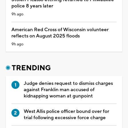
police 8 years later
9h ago
American Red Cross of Wisconsin volunteer
reflects on August 2025 floods
9h ago
TRENDING
Judge denies request to dismiss charges
against Franklin man accused of
kidnapping woman at gunpoint
West Allis police officer bound over for
trial following excessive force charge