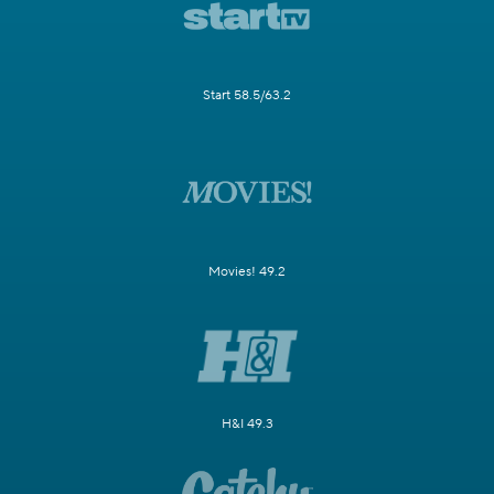
Start 58.5/63.2
Movies! 49.2
H&I 49.3