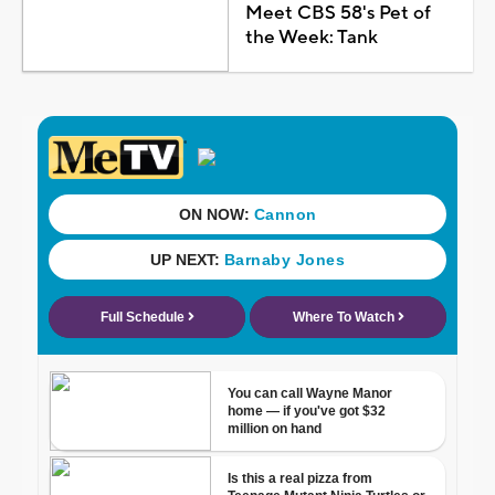
Meet CBS 58's Pet of
the Week: Tank