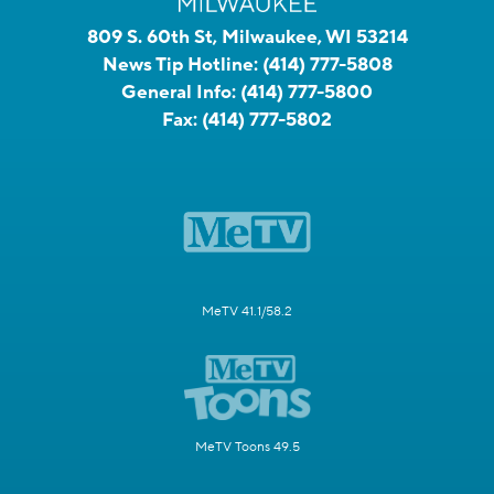
809 S. 60th St, Milwaukee, WI 53214
News Tip Hotline:
(414) 777-5808
General Info:
(414) 777-5800
Fax:
(414) 777-5802
MeTV 41.1/58.2
MeTV Toons 49.5