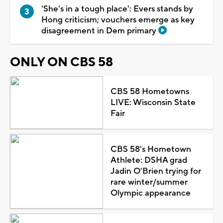
'She's in a tough place': Evers stands by
Hong criticism; vouchers emerge as key
disagreement in Dem primary
ONLY ON CBS 58
CBS 58 Hometowns
LIVE: Wisconsin State
Fair
CBS 58's Hometown
Athlete: DSHA grad
Jadin O'Brien trying for
rare winter/summer
Olympic appearance