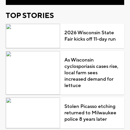
TOP STORIES
2026 Wisconsin State
Fair kicks off 11-day run
As Wisconsin
cyclosporiasis cases rise,
local farm sees
increased demand for
lettuce
Stolen Picasso etching
returned to Milwaukee
police 8 years later