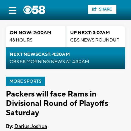
SHARE
ON NOW: 2:00AM
UP NEXT: 3:07AM
48 HOURS
CBS NEWS ROUNDUP
NEXT NEWSCAST: 4:30AM
CBS 58 MORNING NEWS AT 4:30AM
MORE SPORTS
Packers will face Rams in
Divisional Round of Playoffs
Saturday
By:
Darius Joshua