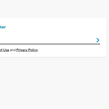
ter
of Use
and
Privacy Policy