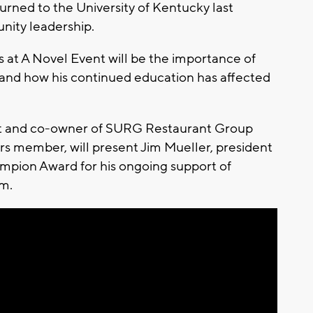
urned to the University of Kentucky last
nity leadership.
at A Novel Event will be the importance of
r, and how his continued education has affected
ent and co-owner of SURG Restaurant Group
s member, will present Jim Mueller, president
mpion Award for his ongoing support of
m.