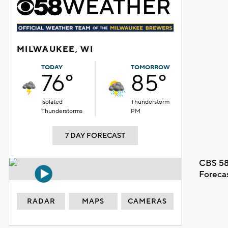
MILWAUKEE, WI
TODAY
TOMORROW
76°
85°
Isolated
Thunderstorm
Thunderstorms
PM
7 DAY FORECAST
CBS 58
Foreca
RADAR
MAPS
CAMERAS