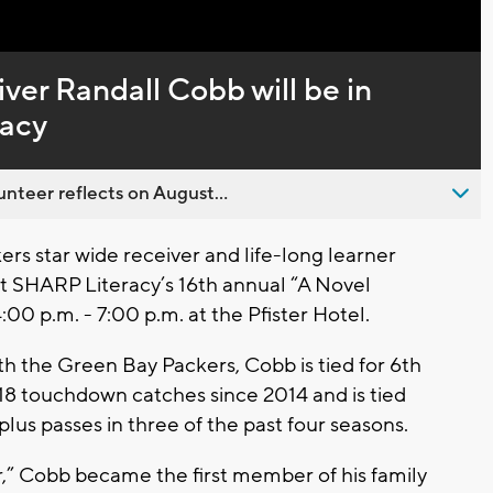
er Randall Cobb will be in
racy
nteer reflects on August...
s star wide receiver and life-long learner
at SHARP Literacy’s 16th annual “A Novel
0 p.m. - 7:00 p.m. at the Pfister Hotel.
h the Green Bay Packers, Cobb is tied for 6th
 18 touchdown catches since 2014 and is tied
plus passes in three of the past four seasons.
er,” Cobb became the first member of his family