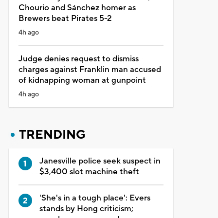
Chourio and Sánchez homer as
Brewers beat Pirates 5-2
4h ago
Judge denies request to dismiss
charges against Franklin man accused
of kidnapping woman at gunpoint
4h ago
TRENDING
Janesville police seek suspect in
$3,400 slot machine theft
'She's in a tough place': Evers
stands by Hong criticism;