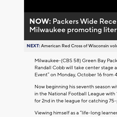
NOW:
Packers Wide Receiv
Milwaukee promoting lite
NEXT:
American Red Cross of Wisconsin volu
Milwaukee-(CBS 58) Green Bay Packer
Randall Cobb will take center stage 
Event” on Monday, October 16 from 4:0
Now beginning his seventh season wit
in the National Football League with
for 2nd in the league for catching 75-
Viewing himself as a “life-long learn