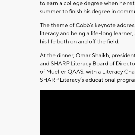
to earn a college degree when he ret
summer to finish his degree in commu
The theme of Cobb’s keynote address 
literacy and being a life-long learne
his life both on and off the field.
At the dinner, Omar Shaikh, presid
and SHARP Literacy Board of Director
of Mueller QAAS, with a Literacy Cha
SHARP Literacy’s educational progra