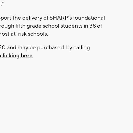
.”
pport the delivery of SHARP’s foundational
ough fifth grade school students in 38 of
t at-risk schools.
$150 and may be purchased by calling
clicking here