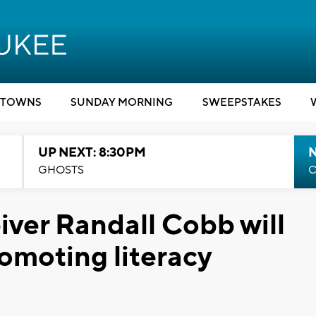
TOWNS
SUNDAY MORNING
SWEEPSTAKES
UP NEXT: 8:30PM
GHOSTS
C
ver Randall Cobb will
omoting literacy