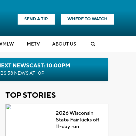
SEND A TIP
WHERE TO WATCH
WMLW
M
E
TV
ABOUT US
NEXT NEWSCAST: 10:00PM
BS 58 NEWS AT 10P
TOP STORIES
2026 Wisconsin
State Fair kicks off
11-day run