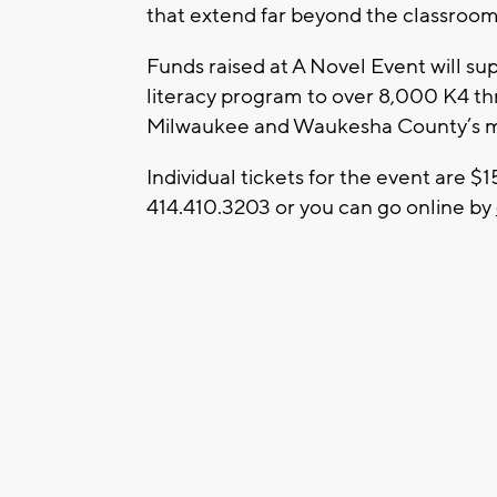
that extend far beyond the classroom
Funds raised at A Novel Event will su
literacy program to over 8,000 K4 thr
Milwaukee and Waukesha County’s mos
Individual tickets for the event are 
414.410.3203 or you can go online by