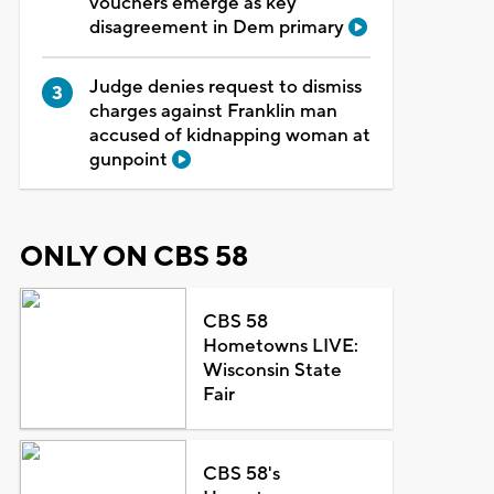
vouchers emerge as key
disagreement in Dem primary
Judge denies request to dismiss
charges against Franklin man
accused of kidnapping woman at
gunpoint
ONLY ON CBS 58
CBS 58
Hometowns LIVE:
Wisconsin State
Fair
CBS 58's