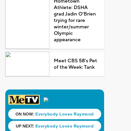
Hometown
Athlete: DSHA
grad Jadin O'Brien
trying for rare
winter/summer
Olympic
appearance
Meet CBS 58's Pet
of the Week: Tank