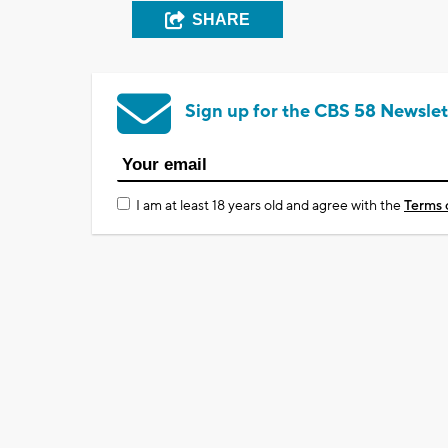
SHARE
Sign up for the CBS 58 Newslet
I am at least 18 years old and agree with the
Terms 