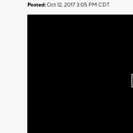
Posted:
Oct 12, 2017 3:05 PM CDT