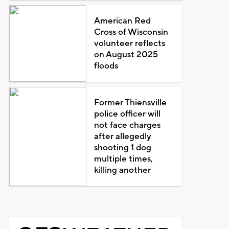
American Red
Cross of Wisconsin
volunteer reflects
on August 2025
floods
Former Thiensville
police officer will
not face charges
after allegedly
shooting 1 dog
multiple times,
killing another