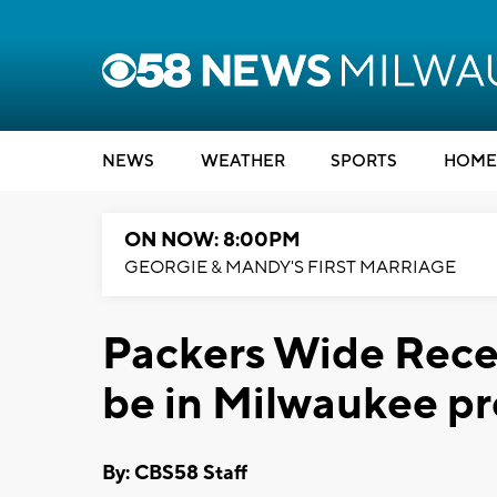
NEWS
WEATHER
SPORTS
HOME
ON NOW: 8:00PM
GEORGIE & MANDY'S FIRST MARRIAGE
Packers Wide Recei
be in Milwaukee pr
By: CBS58 Staff