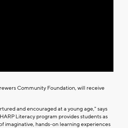
Brewers Community Foundation, will receive
nurtured and encouraged at a young age," says
SHARP Literacy program provides students as
y of imaginative, hands-on learning experiences