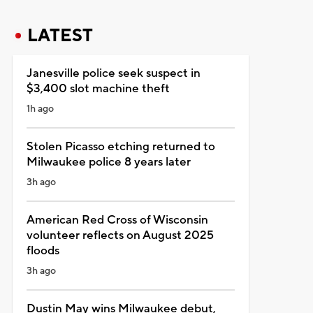
LATEST
Janesville police seek suspect in
$3,400 slot machine theft
1h ago
Stolen Picasso etching returned to
Milwaukee police 8 years later
3h ago
American Red Cross of Wisconsin
volunteer reflects on August 2025
floods
3h ago
Dustin May wins Milwaukee debut,