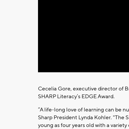
Cecelia Gore, executive director of 
SHARP Literacy’s EDGE Award.
“A life-long love of learning can be 
Sharp President Lynda Kohler. "The 
young as four years old with a variet