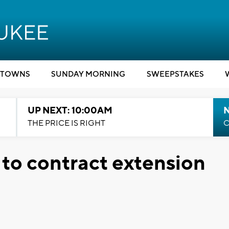
TOWNS
SUNDAY MORNING
SWEEPSTAKES
UP NEXT: 10:00AM
THE PRICE IS RIGHT
C
 to contract extension