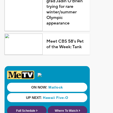
grad Jadin O'Brien
trying for rare
winter/summer
Olympic
appearance
Meet CBS 58's Pet
of the Week: Tank