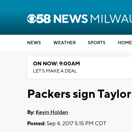
NEWS
WEATHER
SPORTS
HOME
ON NOW: 9:00AM
LET'S MAKE A DEAL
Packers sign Taylor
By:
Kevin Holden
Posted:
Sep 4, 2017 5:15 PM CDT