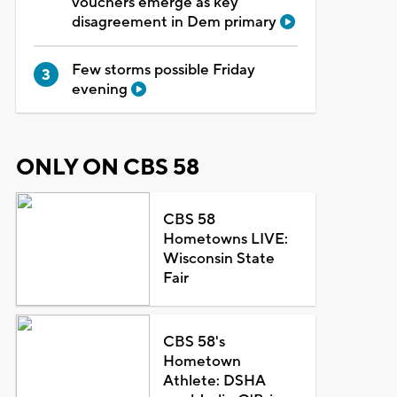
vouchers emerge as key
disagreement in Dem primary
Few storms possible Friday
evening
ONLY ON CBS 58
CBS 58
Hometowns LIVE:
Wisconsin State
Fair
CBS 58's
Hometown
Athlete: DSHA