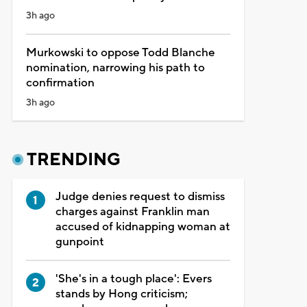
3h ago
Murkowski to oppose Todd Blanche
nomination, narrowing his path to
confirmation
3h ago
TRENDING
Judge denies request to dismiss
charges against Franklin man
accused of kidnapping woman at
gunpoint
'She's in a tough place': Evers
stands by Hong criticism;