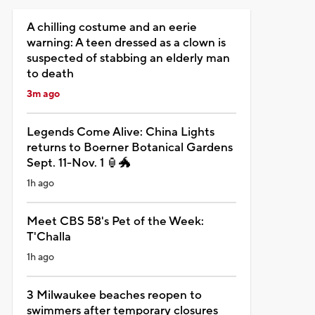
A chilling costume and an eerie
warning: A teen dressed as a clown is
suspected of stabbing an elderly man
to death
3m ago
Legends Come Alive: China Lights
returns to Boerner Botanical Gardens
Sept. 11-Nov. 1 🏮🐲
1h ago
Meet CBS 58's Pet of the Week:
T'Challa
1h ago
3 Milwaukee beaches reopen to
swimmers after temporary closures