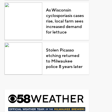
As Wisconsin
cyclosporiasis cases
rise, local farm sees
increased demand
for lettuce
Stolen Picasso
etching returned
to Milwaukee
police 8 years later