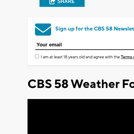
SHARE
Sign up for the CBS 58 Newslet
I am at least 18 years old and agree with the
Terms 
CBS 58 Weather Fo