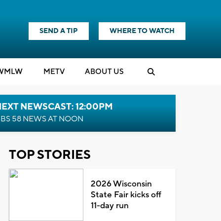
SEND A TIP
WHERE TO WATCH
WMLW
M
E
TV
ABOUT US
NEXT NEWSCAST: 12:00PM
BS 58 NEWS AT NOON
TOP STORIES
2026 Wisconsin
State Fair kicks off
11-day run