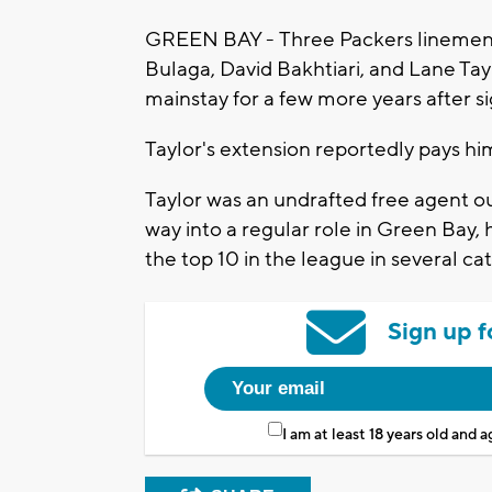
GREEN BAY - Three Packers linemen s
Bulaga, David Bakhtiari, and Lane Tayl
mainstay for a few more years after 
Taylor's extension reportedly pays hi
Taylor was an undrafted free agent o
way into a regular role in Green Bay, 
the top 10 in the league in several ca
Sign up f
I am at least 18 years old and 