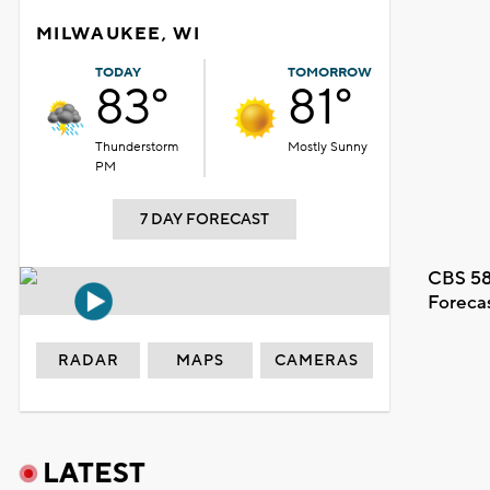
MILWAUKEE, WI
TODAY
TOMORROW
83°
81°
Thunderstorm
Mostly Sunny
PM
7 DAY FORECAST
CBS 58
Foreca
RADAR
MAPS
CAMERAS
LATEST