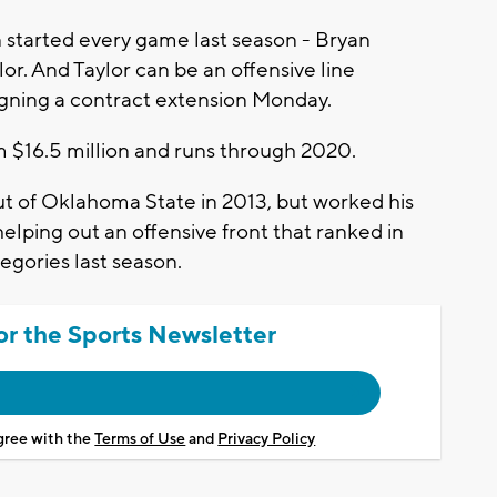
tarted every game last season - Bryan
or. And Taylor can be an offensive line
signing a contract extension Monday.
m $16.5 million and runs through 2020.
ut of Oklahoma State in 2013, but worked his
helping out an offensive front that ranked in
tegories last season.
or the Sports Newsletter
agree with the
Terms of Use
and
Privacy Policy