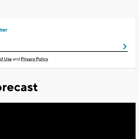
ter
of Use
and
Privacy Policy
recast