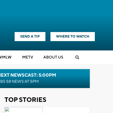
SEND A TIP
WHERE TO WATCH
WMLW
M
E
TV
ABOUT US
NEXT NEWSCAST: 5:00PM
BS 58 NEWS AT 5PM
TOP STORIES