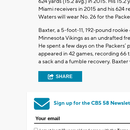
624 yards (15.2 avg.) in 2015. His 15
Miami receivers in 2015 and his 624 r
Waters will wear No. 26 for the Packe
Baxter, a 5-foot-11, 192-pound rookie 
Minnesota Vikings as an undrafted fre
He spent a few days on the Packers’ p
appeared in 42 games, recording 66 ta
a sack and a fumble recovery. Baxter w
SHARE
Sign up for the CBS 58 Newslet