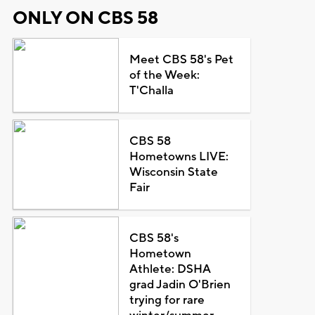
ONLY ON CBS 58
Meet CBS 58's Pet
of the Week:
T'Challa
CBS 58
Hometowns LIVE:
Wisconsin State
Fair
CBS 58's
Hometown
Athlete: DSHA
grad Jadin O'Brien
trying for rare