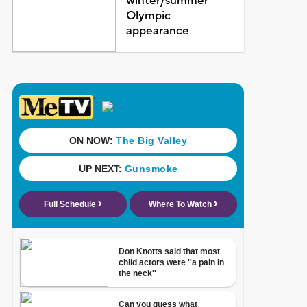
winter/summer
Olympic
appearance