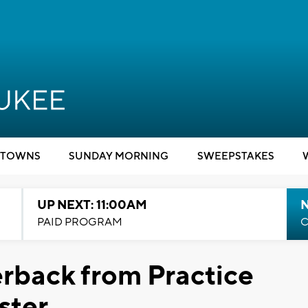
TOWNS
SUNDAY MORNING
SWEEPSTAKES
UP NEXT: 11:00AM
PAID PROGRAM
C
rback from Practice
ster