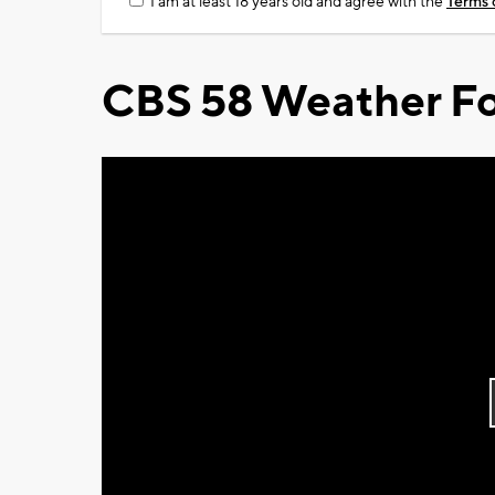
I am at least 18 years old and agree with the
Terms 
CBS 58 Weather Fo