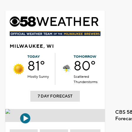
MILWAUKEE, WI
TODAY
TOMORROW
81°
80°
Mostly Sunny
Scattered
Thunderstorms
7 DAY FORECAST
CBS 58
Foreca