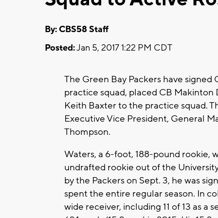
By: CBS58 Staff
Posted:
Jan 5, 2017 1:22 PM CDT
The Green Bay Packers have signed C
practice squad, placed CB Makinton 
Keith Baxter to the practice squad. 
Executive Vice President, General M
Thompson.
Waters, a 6-foot, 188-pound rookie, w
undrafted rookie out of the University
by the Packers on Sept. 3, he was sig
spent the entire regular season. In c
wide receiver, including 11 of 13 as a 