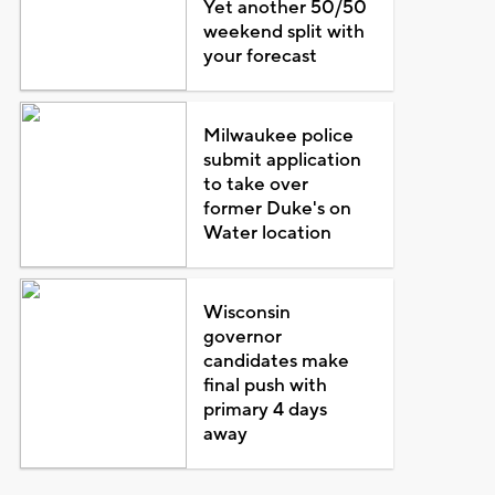
Yet another 50/50
weekend split with
your forecast
Milwaukee police
submit application
to take over
former Duke's on
Water location
Wisconsin
governor
candidates make
final push with
primary 4 days
away