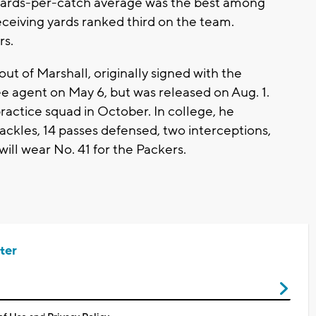
.2 yards-per-catch average was the best among
eceiving yards ranked third on the team.
rs.
out of Marshall, originally signed with the
e agent on May 6, but was released on Aug. 1.
ractice squad in October. In college, he
ckles, 14 passes defensed, two interceptions,
ill wear No. 41 for the Packers.
ter