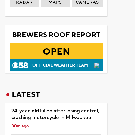
RADAR
MAPS
CAMERAS
BREWERS ROOF REPORT
OPEN
OFFICIAL WEATHER TEAM
LATEST
24-year-old killed after losing control,
crashing motorcycle in Milwaukee
30m ago