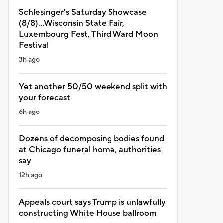
Schlesinger's Saturday Showcase
(8/8)...Wisconsin State Fair,
Luxembourg Fest, Third Ward Moon
Festival
3h ago
Yet another 50/50 weekend split with
your forecast
6h ago
Dozens of decomposing bodies found
at Chicago funeral home, authorities
say
12h ago
Appeals court says Trump is unlawfully
constructing White House ballroom