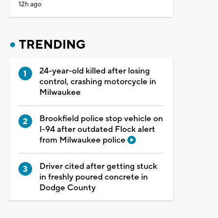
12h ago
TRENDING
24-year-old killed after losing
control, crashing motorcycle in
Milwaukee
Brookfield police stop vehicle on
I-94 after outdated Flock alert
from Milwaukee police
Driver cited after getting stuck
in freshly poured concrete in
Dodge County