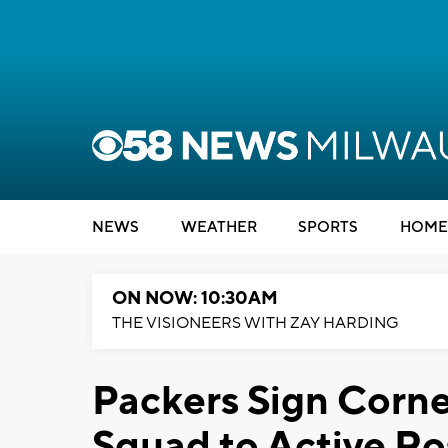
NEWS
WEATHER
SPORTS
HOME
ON NOW: 10:30AM
THE VISIONEERS WITH ZAY HARDING
Packers Sign Corne
Squad to Active Ro