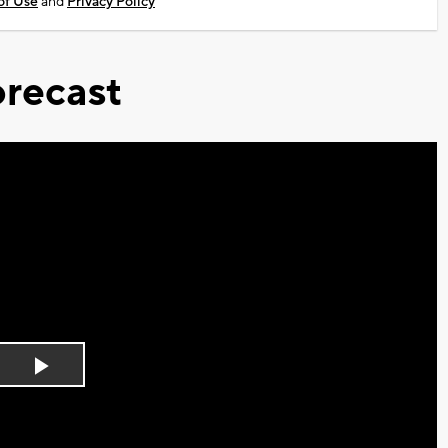
of Use
and
Privacy Policy
recast
Play
Video