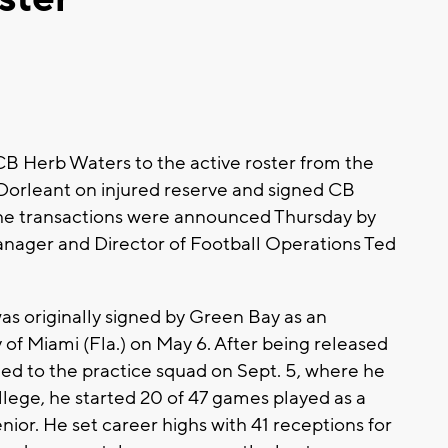
B Herb Waters to the active roster from the
Dorleant on injured reserve and signed CB
The transactions were announced Thursday by
anager and Director of Football Operations Ted
as originally signed by Green Bay as an
 of Miami (Fla.) on May 6. After being released
ned to the practice squad on Sept. 5, where he
ollege, he started 20 of 47 games played as a
senior. He set career highs with 41 receptions for