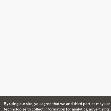
By using our site, you agree that we and third parties may use
technologies to collect information for analytics, advertising