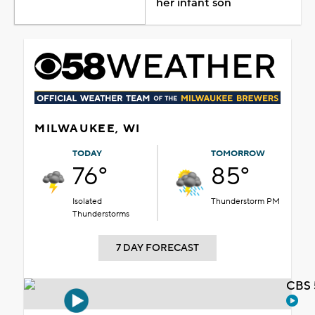
her infant son
MILWAUKEE, WI
TODAY
TOMORROW
76°
85°
Isolated
Thunderstorm PM
Thunderstorms
7 DAY FORECAST
CBS 