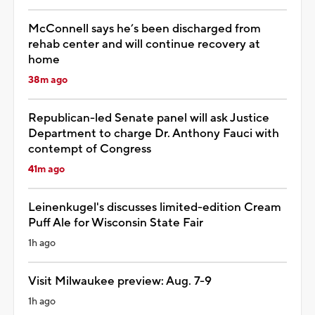
McConnell says he’s been discharged from
rehab center and will continue recovery at
home
38m ago
Republican-led Senate panel will ask Justice
Department to charge Dr. Anthony Fauci with
contempt of Congress
41m ago
Leinenkugel's discusses limited-edition Cream
Puff Ale for Wisconsin State Fair
1h ago
Visit Milwaukee preview: Aug. 7-9
1h ago