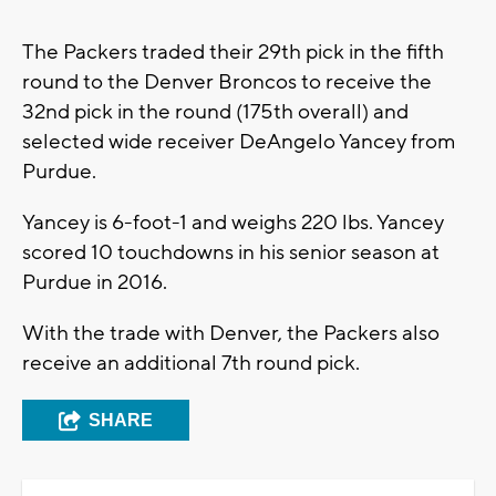
The Packers traded their 29th pick in the fifth
round to the Denver Broncos to receive the
32nd pick in the round (175th overall) and
selected wide receiver DeAngelo Yancey from
Purdue.
Yancey is 6-foot-1 and weighs 220 lbs. Yancey
scored 10 touchdowns in his senior season at
Purdue in 2016.
With the trade with Denver, the Packers also
receive an additional 7th round pick.
SHARE