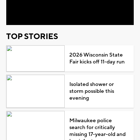
Video
TOP STORIES
2026 Wisconsin State
Fair kicks off 11-day run
Isolated shower or
storm possible this
evening
Milwaukee police
search for critically
missing 17-year-old and