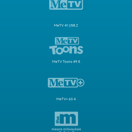
MeTV 41.1/58.2
MeTV Toons 49.5
MeTV+ 63.4