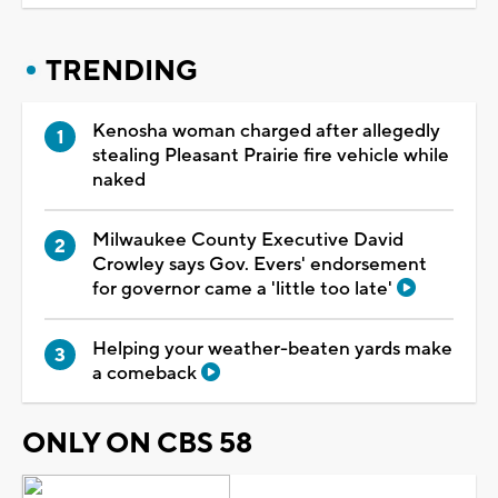
TRENDING
Kenosha woman charged after allegedly
stealing Pleasant Prairie fire vehicle while
naked
Milwaukee County Executive David
Crowley says Gov. Evers' endorsement
for governor came a 'little too late'
Helping your weather-beaten yards make
a comeback
ONLY ON CBS 58