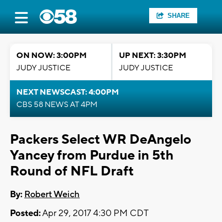
SHARE
ON NOW: 3:00PM
UP NEXT: 3:30PM
JUDY JUSTICE
JUDY JUSTICE
NEXT NEWSCAST: 4:00PM
CBS 58 NEWS AT 4PM
Packers Select WR DeAngelo
Yancey from Purdue in 5th
Round of NFL Draft
By:
Robert Weich
Posted:
Apr 29, 2017 4:30 PM CDT