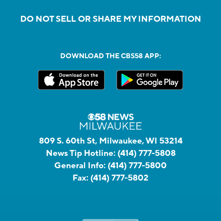
DO NOT SELL OR SHARE MY INFORMATION
DOWNLOAD THE CBS58 APP:
809 S. 60th St, Milwaukee, WI 53214
News Tip Hotline:
(414) 777-5808
General Info:
(414) 777-5800
Fax:
(414) 777-5802