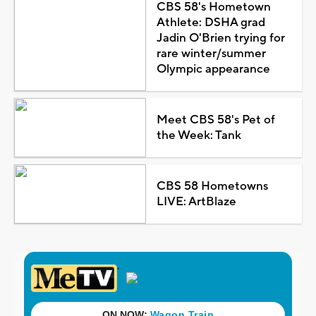
CBS 58's Hometown
Athlete: DSHA grad
Jadin O'Brien trying for
rare winter/summer
Olympic appearance
Meet CBS 58's Pet of
the Week: Tank
CBS 58 Hometowns
LIVE: ArtBlaze