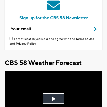
Sign up for the CBS 58 Newsletter
I am at least 18 years old and agree with the
Terms of Use
and
Privacy Policy
CBS 58 Weather Forecast
Play