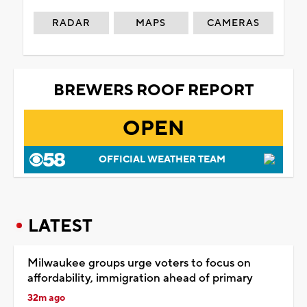
RADAR
MAPS
CAMERAS
BREWERS ROOF REPORT
OPEN
OFFICIAL WEATHER TEAM
LATEST
Milwaukee groups urge voters to focus on
affordability, immigration ahead of primary
32m ago