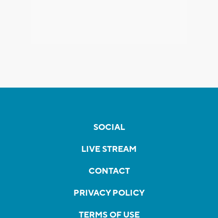
SOCIAL
LIVE STREAM
CONTACT
PRIVACY POLICY
TERMS OF USE