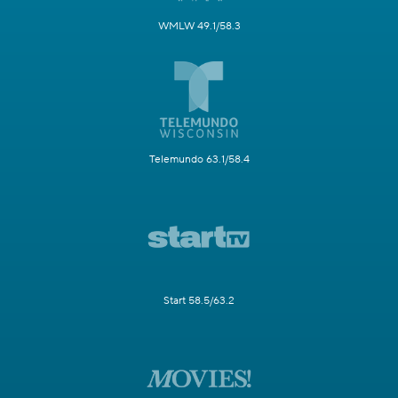
WMLW 49.1/58.3
Telemundo 63.1/58.4
Start 58.5/63.2