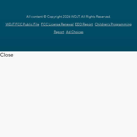
All content © Copyright 2026 WDJT. All Rights Reserved.
WDJT FCC Public File
FCC License Renewal
EEO Report
Children's Programming
Report
Ad Choices
Close