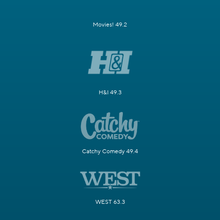
Movies! 49.2
H&I 49.3
Catchy Comedy 49.4
WEST 63.3