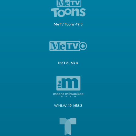
MeTV Toons 49.5
MeTV+ 63.4
WMLW 49.1/58.3