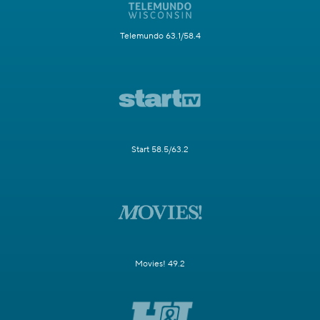
Telemundo 63.1/58.4
Start 58.5/63.2
Movies! 49.2