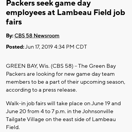
Packers seek game day
employees at Lambeau Field job
fairs
By:
CBS 58 Newsroom
Posted:
Jun 17, 2019 4:34 PM CDT
GREEN BAY, Wis. (CBS 58) -- The Green Bay
Packers are looking for new game day team
members to be a part of their upcoming season,
according to a press release.
Walk-in job fairs will take place on June 19 and
June 20 from 4 to 7 p.m. in the Johnsonville
Tailgate Village on the east side of Lambeau
Field.