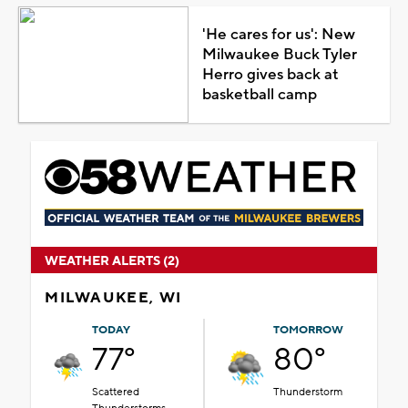
'He cares for us': New
Milwaukee Buck Tyler
Herro gives back at
basketball camp
WEATHER ALERTS (2)
MILWAUKEE, WI
TODAY
TOMORROW
77°
80°
Scattered
Thunderstorm