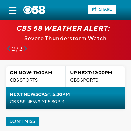
SHARE
CBS 58 WEATHER ALERT:
Severe Thunderstorm Watch
2 / 2
ON NOW: 11:00AM
UP NEXT: 12:00PM
CBS SPORTS
CBS SPORTS
NEXT NEWSCAST: 5:30PM
CBS 58 NEWS AT 5:30PM
DON'T MISS