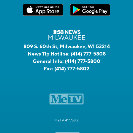
809 S. 60th St, Milwaukee, WI 53214
News Tip Hotline:
(414) 777-5808
General Info:
(414) 777-5800
Fax:
(414) 777-5802
MeTV 41.1/58.2