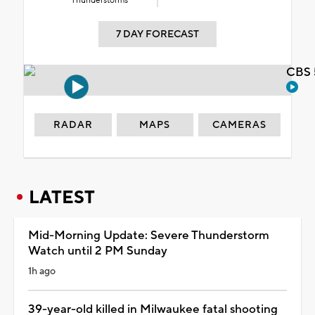
Thunderstorms
7 DAY FORECAST
CBS 
RADAR
MAPS
CAMERAS
LATEST
Mid-Morning Update: Severe Thunderstorm
Watch until 2 PM Sunday
1h ago
39-year-old killed in Milwaukee fatal shooting