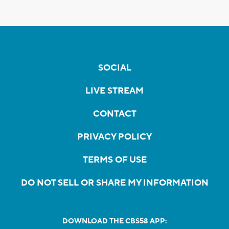
SOCIAL
LIVE STREAM
CONTACT
PRIVACY POLICY
TERMS OF USE
DO NOT SELL OR SHARE MY INFORMATION
DOWNLOAD THE CBS58 APP: