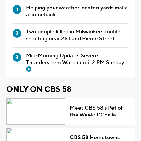
Helping your weather-beaten yards make
a comeback
Two people killed in Milwaukee double
shooting near 21st and Pierce Street
Mid-Morning Update: Severe
Thunderstorm Watch until 2 PM Sunday
ONLY ON CBS 58
Meet CBS 58's Pet of
the Week: T'Challa
CBS 58 Hometowns