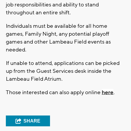
job responsibilities and ability to stand
throughout an entire shift.
Individuals must be available for all home
games, Family Night, any potential playoff
games and other Lambeau Field events as
needed.
If unable to attend, applications can be picked
up from the Guest Services desk inside the
Lambeau Field Atrium.
Those interested can also apply online
here
.
SHARE