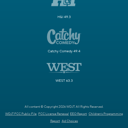
H&I 49.3
Catchy Comedy 49.4
WEST 63.3
All content © Copyright 2026 WDJT. All Rights Reserved.
WDJT FCC Public File
FCC License Renewal
EEO Report
Children's Programming
Report
Ad Choices