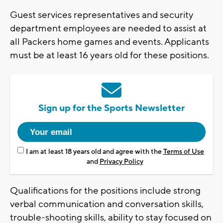
Guest services representatives and security
department employees are needed to assist at
all Packers home games and events. Applicants
must be at least 16 years old for these positions.
Sign up for the Sports Newsletter
I am at least 18 years old and agree with the
Terms of Use
and
Privacy Policy
Qualifications for the positions include strong
verbal communication and conversation skills,
trouble-shooting skills, ability to stay focused on