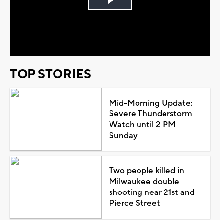
Play
Video
TOP STORIES
Mid-Morning Update:
Severe Thunderstorm
Watch until 2 PM
Sunday
Two people killed in
Milwaukee double
shooting near 21st and
Pierce Street