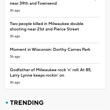
near 39th and Townsend
3h ago
Two people killed in Milwaukee double
shooting near 21st and Pierce Street
3h ago
Moment in Wisconsin: Dorthy Carnes Park
3h ago
Godfather of Milwaukee rock 'n' roll: At 85,
Larry Lynne keeps rockin' on
3h ago
TRENDING