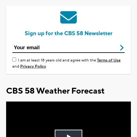
Sign up for the CBS 58 Newsletter
I am at least 18 years old and agree with the
Terms of Use
and
Privacy Policy
CBS 58 Weather Forecast