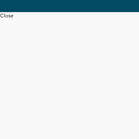
Close