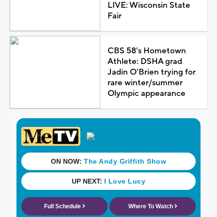
LIVE: Wisconsin State
Fair
CBS 58's Hometown
Athlete: DSHA grad
Jadin O'Brien trying for
rare winter/summer
Olympic appearance