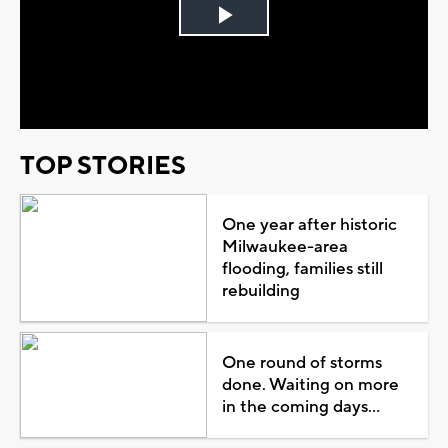
Play
Video
TOP STORIES
One year after historic
Milwaukee-area
flooding, families still
rebuilding
One round of storms
done. Waiting on more
in the coming days...