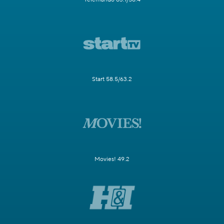
Start 58.5/63.2
Movies! 49.2