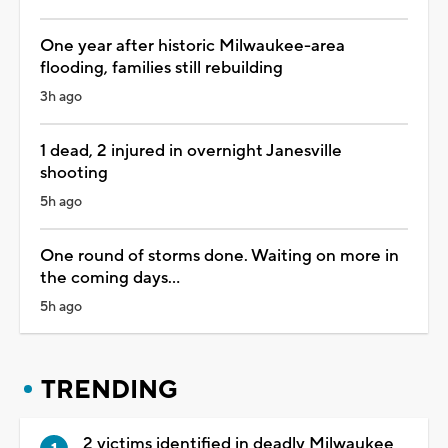
One year after historic Milwaukee-area
flooding, families still rebuilding
3h ago
1 dead, 2 injured in overnight Janesville
shooting
5h ago
One round of storms done. Waiting on more in
the coming days...
5h ago
TRENDING
2 victims identified in deadly Milwaukee