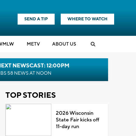
SEND A TIP
WHERE TO WATCH
WMLW
M
E
TV
ABOUT US
NEXT NEWSCAST: 12:00PM
BS 58 NEWS AT NOON
TOP STORIES
2026 Wisconsin
State Fair kicks off
11-day run