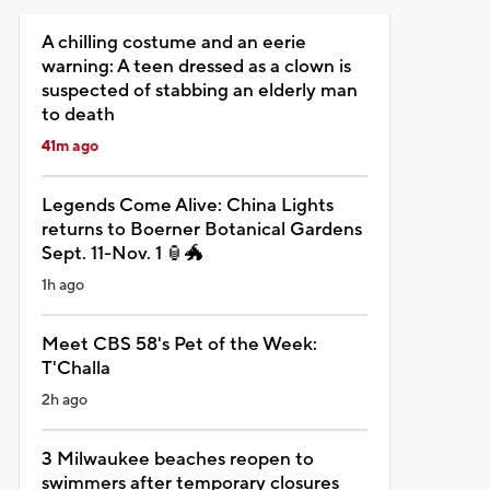
A chilling costume and an eerie
warning: A teen dressed as a clown is
suspected of stabbing an elderly man
to death
41m ago
Legends Come Alive: China Lights
returns to Boerner Botanical Gardens
Sept. 11-Nov. 1 🏮🐲
1h ago
Meet CBS 58's Pet of the Week:
T'Challa
2h ago
3 Milwaukee beaches reopen to
swimmers after temporary closures