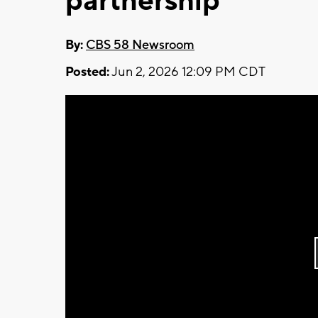
partnership
By:
CBS 58 Newsroom
Posted:
Jun 2, 2026 12:09 PM CDT