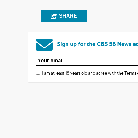
SHARE
Sign up for the CBS 58 Newslet
I am at least 18 years old and agree with the
Terms 