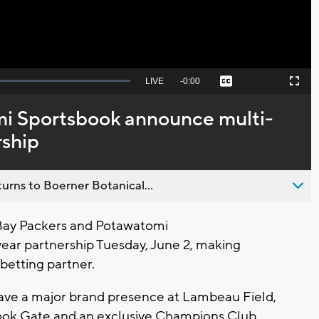
Seek
LIVE
Remaining
-
0:00
Captions
Picture-
Fullscreen
to
in-
live,
Picture
currently
Time
i Sportsbook announce multi-
behind
live
rship
urns to Boerner Botanical...
ay Packers and Potawatomi
ar partnership Tuesday, June 2, making
betting partner.
 have a major brand presence at Lambeau Field,
ook Gate and an exclusive Champions Club.