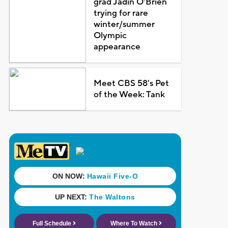
grad Jadin O'Brien
trying for rare
winter/summer
Olympic
appearance
Meet CBS 58's Pet
of the Week: Tank