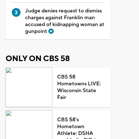
Judge denies request to dismiss
charges against Franklin man
accused of kidnapping woman at
gunpoint
ONLY ON CBS 58
CBS 58
Hometowns LIVE:
Wisconsin State
Fair
CBS 58's
Hometown
Athlete: DSHA