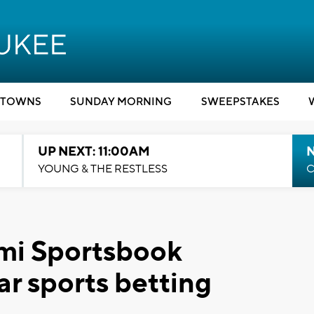
TOWNS
SUNDAY MORNING
SWEEPSTAKES
UP NEXT: 11:00AM
YOUNG & THE RESTLESS
C
mi Sportsbook
r sports betting