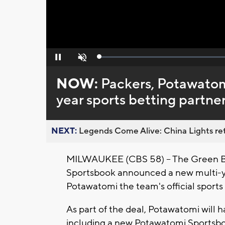
Loaded
:
Pause
Unmute
0%
NOW:
Packers, Potawatom
year sports betting partne
NEXT:
Legends Come Alive: China Lights ret
MILWAUKEE (CBS 58) -- The Green B
Sportsbook announced a new multi-ye
Potawatomi the team's official sports 
As part of the deal, Potawatomi will
including a new Potawatomi Sportsb