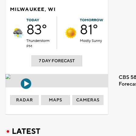
MILWAUKEE, WI
TODAY
TOMORROW
83°
81°
Thunderstorm
Mostly Sunny
PM
7 DAY FORECAST
CBS 58
Foreca
RADAR
MAPS
CAMERAS
LATEST