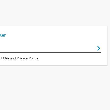
ter
of Use
and
Privacy Policy