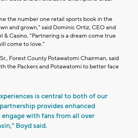
come the number one retail sports book in the
own and grown," said Dominic Ortiz, CEO and
 & Casino. "Partnering is a dream come true
ill come to love."
Sr., Forest County Potawatomi Chairman, said
both the Packers and Potawatomi to better face
periences is central to both of our
 partnership provides enhanced
o engage with fans from all over
in," Boyd said.