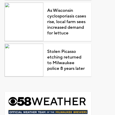
As Wisconsin
cyclosporiasis cases
rise, local farm sees
increased demand
for lettuce
Stolen Picasso
etching returned
to Milwaukee
police 8 years later