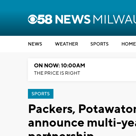
NEWS
WEATHER
SPORTS
HOME
ON NOW: 10:00AM
THE PRICE IS RIGHT
SPORTS
Packers, Potawato
announce multi-yea