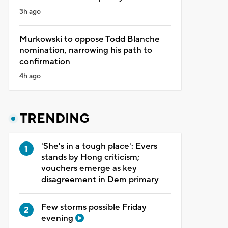
3h ago
Murkowski to oppose Todd Blanche
nomination, narrowing his path to
confirmation
4h ago
TRENDING
'She's in a tough place': Evers
stands by Hong criticism;
vouchers emerge as key
disagreement in Dem primary
Few storms possible Friday
evening