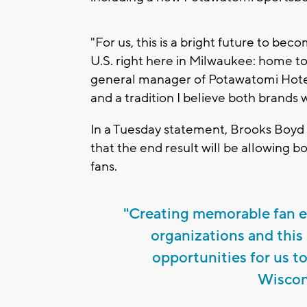
"For us, this is a bright future to be
U.S. right here in Milwaukee: home t
general manager of Potawatomi Hotel
and a tradition I believe both brands w
In a Tuesday statement, Brooks Boyd 
that the end result will be allowing 
fans.
"Creating memorable fan ex
organizations and this
opportunities for us t
Wiscons