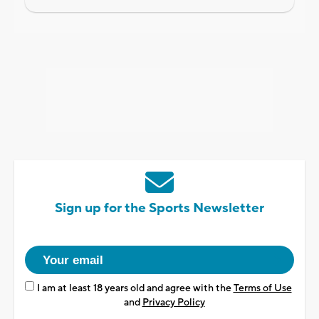
Sign up for the Sports Newsletter
I am at least 18 years old and agree with the
Terms of Use
and
Privacy Policy