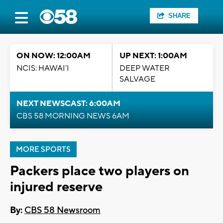
SHARE
ON NOW: 12:00AM
UP NEXT: 1:00AM
NCIS: HAWAI'I
DEEP WATER
SALVAGE
NEXT NEWSCAST: 6:00AM
CBS 58 MORNING NEWS 6AM
MORE SPORTS
Packers place two players on
injured reserve
By:
CBS 58 Newsroom