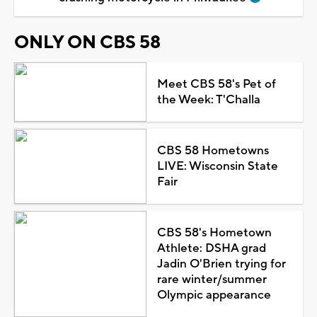
ONLY ON CBS 58
Meet CBS 58's Pet of
the Week: T'Challa
CBS 58 Hometowns
LIVE: Wisconsin State
Fair
CBS 58's Hometown
Athlete: DSHA grad
Jadin O'Brien trying for
rare winter/summer
Olympic appearance