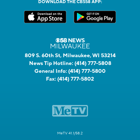
DOWNLOAD THE CBS58 APP:
809 S. 60th St, Milwaukee, WI 53214
News Tip Hotline:
(414) 777-5808
General Info:
(414) 777-5800
Fax:
(414) 777-5802
MeTV 41.1/58.2