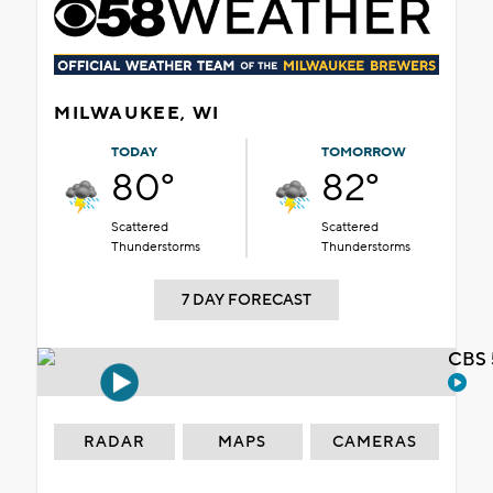
MILWAUKEE, WI
TODAY
TOMORROW
80°
82°
Scattered
Scattered
Thunderstorms
Thunderstorms
7 DAY FORECAST
CBS 
RADAR
MAPS
CAMERAS