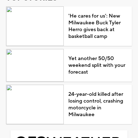
'He cares for us': New
Milwaukee Buck Tyler
Herro gives back at
basketball camp
Yet another 50/50
weekend split with your
forecast
24-year-old killed after
losing control, crashing
motorcycle in
Milwaukee