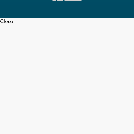
Close