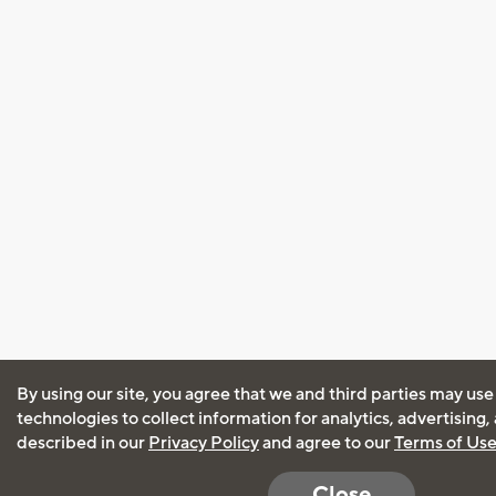
By using our site, you agree that we and third parties may use
technologies to collect information for analytics, advertising
described in our
Privacy Policy
and agree to our
Terms of Us
Close