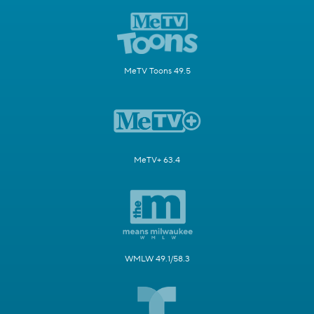
MeTV Toons 49.5
MeTV+ 63.4
WMLW 49.1/58.3