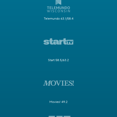
Telemundo 63.1/58.4
Start 58.5/63.2
Movies! 49.2