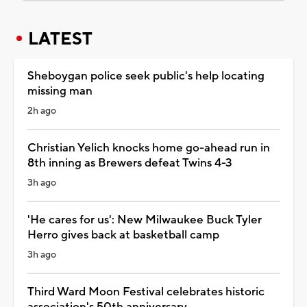
LATEST
Sheboygan police seek public's help locating
missing man
2h ago
Christian Yelich knocks home go-ahead run in
8th inning as Brewers defeat Twins 4-3
3h ago
'He cares for us': New Milwaukee Buck Tyler
Herro gives back at basketball camp
3h ago
Third Ward Moon Festival celebrates historic
association's 50th anniversary