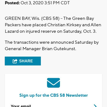
Posted:
Oct 3, 2020 3:51 PM CDT
GREEN BAY, Wis. (CBS 58) -- The Green Bay
Packers have placed Christian Kirksey and Allen
Lazard on injured reserve on Saturday, Oct. 3.
The transactions were announced Saturday by
General Manager Brian Gutekunst.
SHARE
Sign up for the CBS 58 Newsletter