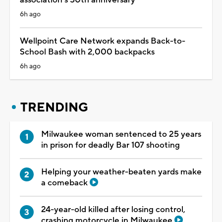
6h ago
Wellpoint Care Network expands Back-to-
School Bash with 2,000 backpacks
6h ago
TRENDING
Milwaukee woman sentenced to 25 years
in prison for deadly Bar 107 shooting
Helping your weather-beaten yards make
a comeback
24-year-old killed after losing control,
crashing motorcycle in Milwaukee