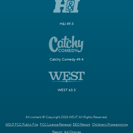
H&I 49.3
Catchy Comedy 49.4
WEST 63.3
All content © Copyright 2026 WDJT. All Rights Reserved.
WDJT FCC Public File
FCC License Renewal
EEO Report
Children's Programming
Report
Ad Choices