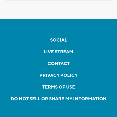
SOCIAL
LIVE STREAM
CONTACT
PRIVACY POLICY
TERMS OF USE
DO NOT SELL OR SHARE MY INFORMATION