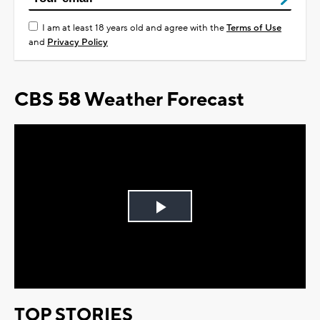
I am at least 18 years old and agree with the
Terms of Use
and
Privacy Policy
CBS 58 Weather Forecast
Play
Video
TOP STORIES