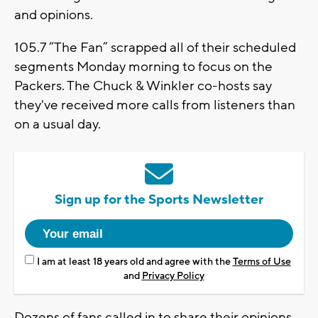
and opinions.
105.7 “The Fan” scrapped all of their scheduled
segments Monday morning to focus on the
Packers. The Chuck & Winkler co-hosts say
they've received more calls from listeners than
on a usual day.
Sign up for the Sports Newsletter
I am at least 18 years old and agree with the
Terms of Use
and
Privacy Policy
Dozens of fans called in to share their opinions