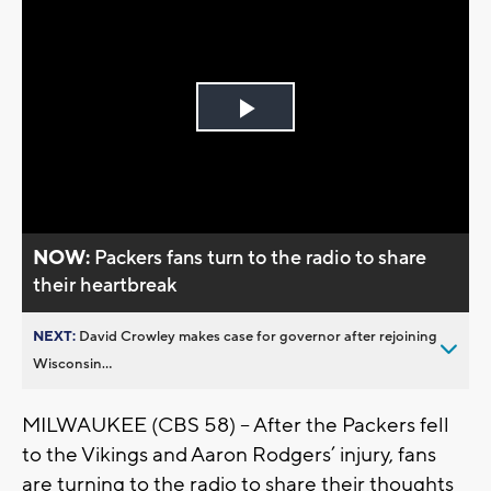
Play
Video
NOW:
Packers fans turn to the radio to share
their heartbreak
NEXT:
David Crowley makes case for governor after rejoining
Wisconsin...
MILWAUKEE (CBS 58) -- After the Packers fell
to the Vikings and Aaron Rodgers’ injury, fans
are turning to the radio to share their thoughts