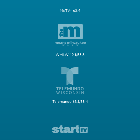
MeTV+ 63.4
WMLW 49.1/58.3
Telemundo 63.1/58.4