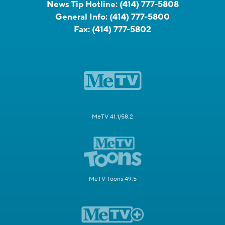
News Tip Hotline:
(414) 777-5808
General Info:
(414) 777-5800
Fax:
(414) 777-5802
MeTV 41.1/58.2
MeTV Toons 49.5