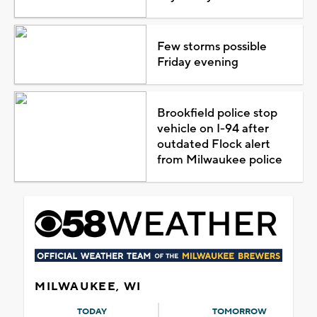
Few storms possible
Friday evening
Brookfield police stop
vehicle on I-94 after
outdated Flock alert
from Milwaukee police
MILWAUKEE, WI
TODAY
TOMORROW