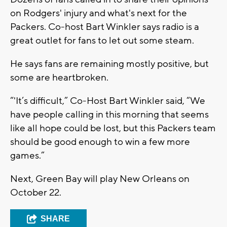
on Rodgers' injury and what's next for the
Packers. Co-host Bart Winkler says radio is a
great outlet for fans to let out some steam.
He says fans are remaining mostly positive, but
some are heartbroken.
“'It’s difficult,” Co-Host Bart Winkler said, “We
have people calling in this morning that seems
like all hope could be lost, but this Packers team
should be good enough to win a few more
games.”
Next, Green Bay will play New Orleans on
October 22.
SHARE