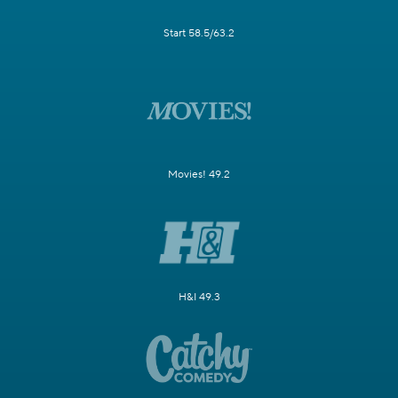
Start 58.5/63.2
Movies! 49.2
H&I 49.3