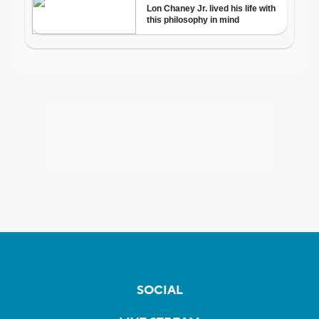
SOCIAL