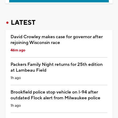
LATEST
David Crowley makes case for governor after
rejoining Wisconsin race
46m ago
Packers Family Night returns for 25th edition
at Lambeau Field
1h ago
Brookfield police stop vehicle on I-94 after
outdated Flock alert from Milwaukee police
1h ago