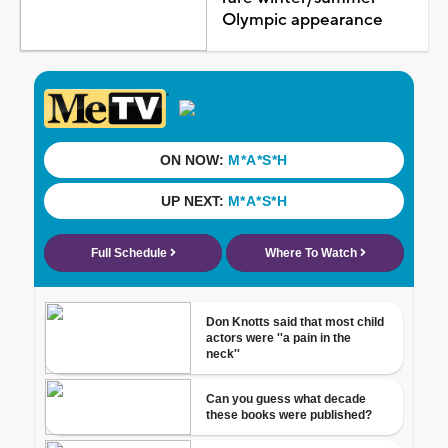
Olympic appearance