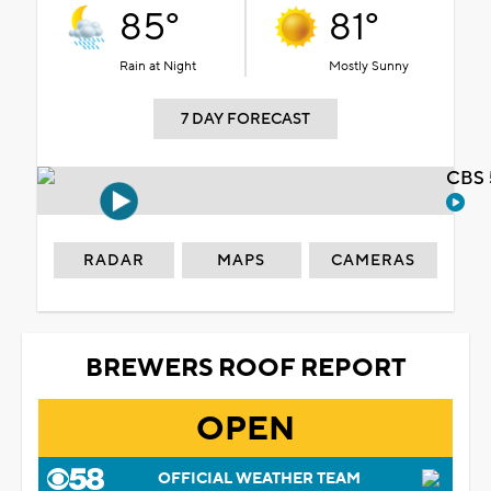
85°
81°
Rain at Night
Mostly Sunny
7 DAY FORECAST
CBS 
RADAR
MAPS
CAMERAS
BREWERS ROOF REPORT
OPEN
OFFICIAL WEATHER TEAM