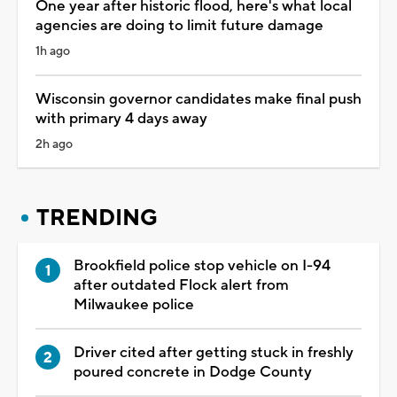
One year after historic flood, here's what local
agencies are doing to limit future damage
1h ago
Wisconsin governor candidates make final push
with primary 4 days away
2h ago
TRENDING
Brookfield police stop vehicle on I-94
after outdated Flock alert from
Milwaukee police
Driver cited after getting stuck in freshly
poured concrete in Dodge County