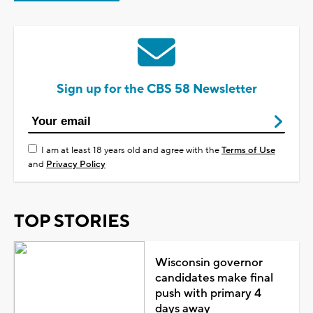
Sign up for the CBS 58 Newsletter
I am at least 18 years old and agree with the
Terms of Use
and
Privacy Policy
TOP STORIES
Wisconsin governor
candidates make final
push with primary 4
days away