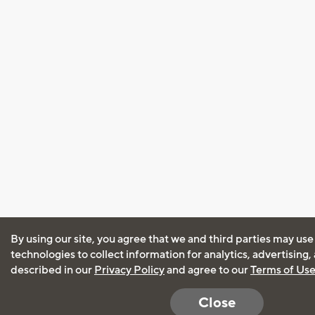
By using our site, you agree that we and third parties may use
technologies to collect information for analytics, advertising
described in our
Privacy Policy
and agree to our
Terms of Us
Close