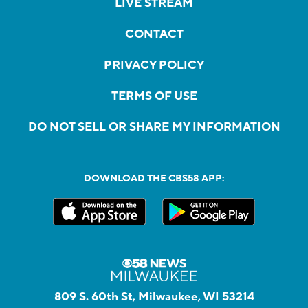
LIVE STREAM
CONTACT
PRIVACY POLICY
TERMS OF USE
DO NOT SELL OR SHARE MY INFORMATION
DOWNLOAD THE CBS58 APP:
809 S. 60th St, Milwaukee, WI 53214