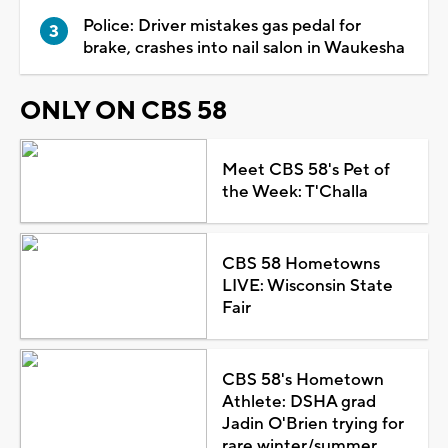
Police: Driver mistakes gas pedal for
brake, crashes into nail salon in Waukesha
ONLY ON CBS 58
Meet CBS 58's Pet of
the Week: T'Challa
CBS 58 Hometowns
LIVE: Wisconsin State
Fair
CBS 58's Hometown
Athlete: DSHA grad
Jadin O'Brien trying for
rare winter/summer