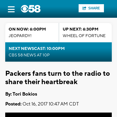
SHARE
ON NOW: 6:00PM
UP NEXT: 6:30PM
JEOPARDY!
WHEEL OF FORTUNE
NEXT NEWSCAST: 10:00PM
CBS 58 NEWS AT 10P
Packers fans turn to the radio to
share their heartbreak
By: Tori Bokios
Posted:
Oct 16, 2017 10:47 AM CDT