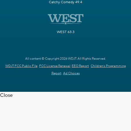
Catchy Comedy 49.4
WEST 63.3
All content © Copyright 2026 WDJT. All Rights Reserved.
WDJT FCC Public File
FCC License Renewal
EEO Report
Children's Programming
Report
Ad Choices
Close