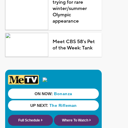
trying for rare
winter/summer
Olympic
appearance
Meet CBS 58's Pet
of the Week: Tank