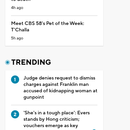
4h ago
Meet CBS 58's Pet of the Week:
T'Challa
5h ago
TRENDING
Judge denies request to dismiss
charges against Franklin man
accused of kidnapping woman at
gunpoint
'She's in a tough place': Evers
stands by Hong criticism;
vouchers emerge as key