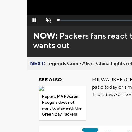
Loaded
:
Pause
Unmute
0%
NOW:
Packers fans react
wants out
NEXT:
Legends Come Alive: China Lights ret
MILWAUKEE (CBS 5
SEE ALSO
patio today or sim
Thursday, April 29
Report: MVP Aaron
Rodgers does not
want to stay with the
Green Bay Packers