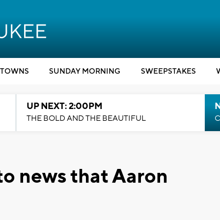
TOWNS
SUNDAY MORNING
SWEEPSTAKES
UP NEXT: 2:00PM
THE BOLD AND THE BEAUTIFUL
C
 to news that Aaron