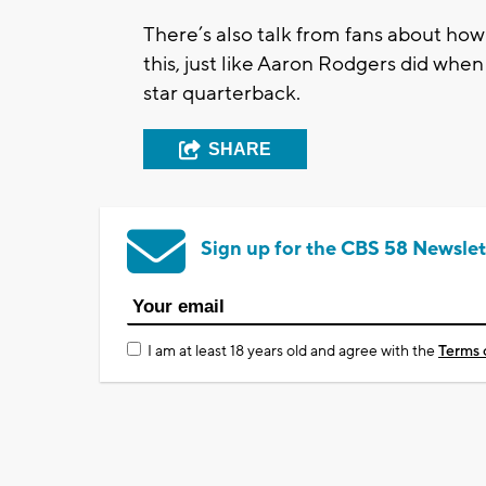
There’s also talk from fans about ho
this, just like Aaron Rodgers did when
star quarterback.
SHARE
Sign up for the CBS 58 Newslet
I am at least 18 years old and agree with the
Terms 