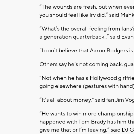
“The wounds are fresh, but when every
you should feel like Irv did,” said Mahk
“What’s the overall feeling from fans? F
a generation quarterback.,” said Evan
“I don’t believe that Aaron Rodgers is
Others say he’s not coming back, gu
“Not when he has a Hollywood girlfri
going elsewhere (gestures with hand),
“It’s all about money," said fan Jim Vo
“He wants to win more championships, 
happened with Tom Brady has him think
give me that or I’m leaving,” said DJ 