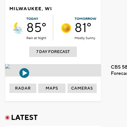
MILWAUKEE, WI
TODAY
TOMORROW
85°
81°
Rain at Night
Mostly Sunny
7 DAY FORECAST
CBS 58
Foreca
RADAR
MAPS
CAMERAS
LATEST