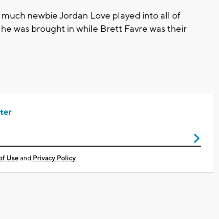
w much newbie Jordan Love played into all of
 he was brought in while Brett Favre was their
ter
of Use
and
Privacy Policy