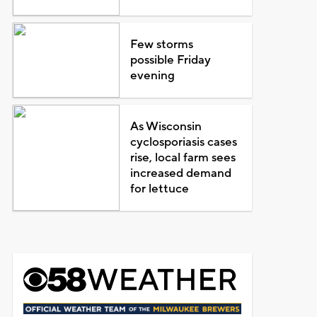
Few storms
possible Friday
evening
As Wisconsin
cyclosporiasis cases
rise, local farm sees
increased demand
for lettuce