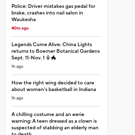
Police: Driver mistakes gas pedal for
brake, crashes into nail salon in
Waukesha
40m ago
Legends Come Alive: China Lights
returns to Boerner Botanical Gardens
Sept. 11-Nov. 1 🏮🐲
1h ago
How the right wing decided to care
about women’s basketball in Indiana
1h ago
A chilling costume and an eerie
warning: A teen dressed as a clown is
suspected of stabbing an elderly man
to death