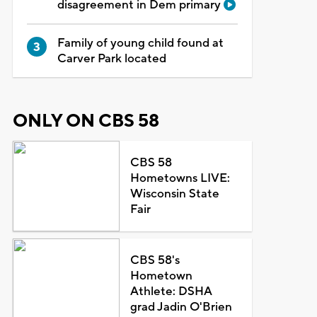
disagreement in Dem primary
Family of young child found at
Carver Park located
ONLY ON CBS 58
CBS 58
Hometowns LIVE:
Wisconsin State
Fair
CBS 58's
Hometown
Athlete: DSHA
grad Jadin O'Brien