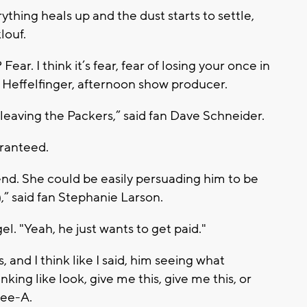
thing heals up and the dust starts to settle,
louf.
ear. I think it’s fear, fear of losing your once in
 Heffelfinger, afternoon show producer.
 leaving the Packers,” said fan Dave Schneider.
aranteed.
end. She could be easily persuading him to be
” said fan Stephanie Larson.
gel. "Yeah, he just wants to get paid."
and I think like I said, him seeing what
ing like look, give me this, give me this, or
Gee-A.