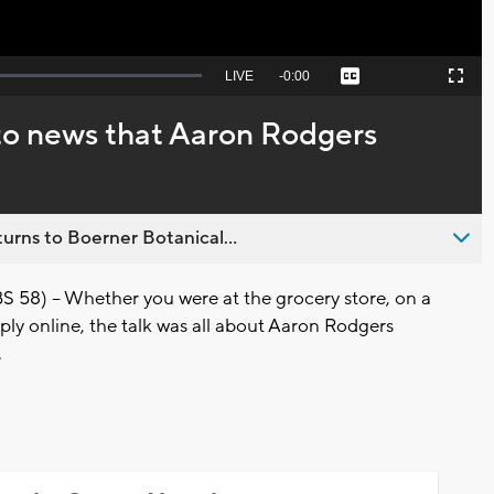
Seek
LIVE
Remaining
-
0:00
Captions
Picture-
Fullscreen
to
in-
live,
Picture
currently
Time
 to news that Aaron Rodgers
behind
live
urns to Boerner Botanical...
8) -- Whether you were at the grocery store, on a
ply online, the talk was all about Aaron Rodgers
.