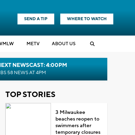
SEND A TIP
WHERE TO WATCH
WMLW
M
E
TV
ABOUT US
NEXT NEWSCAST: 4:00PM
BS 58 NEWS AT 4PM
TOP STORIES
3 Milwaukee
beaches reopen to
swimmers after
temporary closures