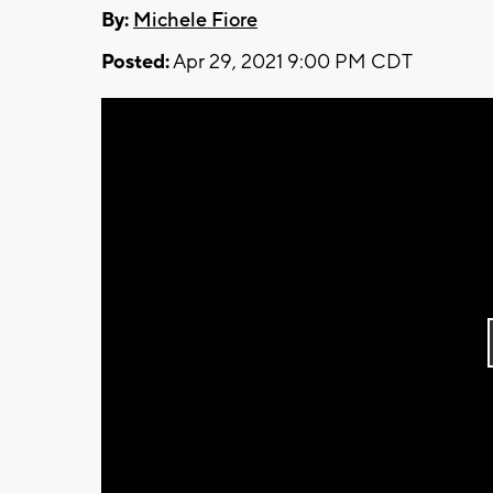
By:
Michele Fiore
Posted:
Apr 29, 2021 9:00 PM CDT