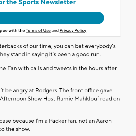
or the Sports Newsletter
agree with the
Terms of Use
and
Privacy Policy
terbacks of our time, you can bet everybody’s
hey stand in saying it’s been a good run.
Fan with calls and tweets in the hours after
’t be angry at Rodgers. The front office gave
,” Afternoon Show Host Ramie Mahklouf read on
he case because I’m a Packer fan, not an Aaron
 to the show.