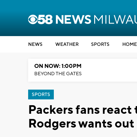
NEWS
WEATHER
SPORTS
HOME
ON NOW: 1:00PM
BEYOND THE GATES
SPORTS
Packers fans react
Rodgers wants out