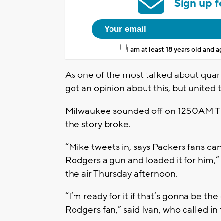
Sign up f
I am at least 18 years old and 
As one of the most talked about quar
got an opinion about this, but united t
Milwaukee sounded off on 1250AM The 
the story broke.
“Mike tweets in, says Packers fans can
Rodgers a gun and loaded it for him
the air Thursday afternoon.
“I’m ready for it if that’s gonna be t
Rodgers fan,” said Ivan, who called in