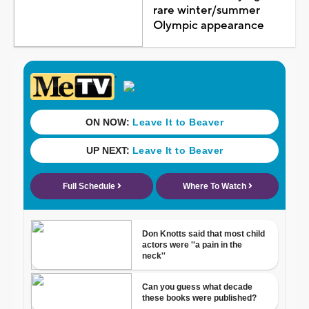
rare winter/summer
Olympic appearance