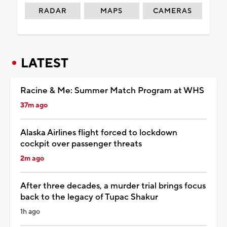
RADAR
MAPS
CAMERAS
LATEST
Racine & Me: Summer Match Program at WHS
37m ago
Alaska Airlines flight forced to lockdown
cockpit over passenger threats
2m ago
After three decades, a murder trial brings focus
back to the legacy of Tupac Shakur
1h ago