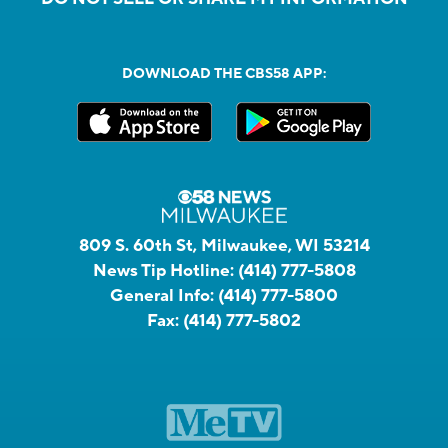
DOWNLOAD THE CBS58 APP:
809 S. 60th St, Milwaukee, WI 53214
News Tip Hotline:
(414) 777-5808
General Info:
(414) 777-5800
Fax:
(414) 777-5802