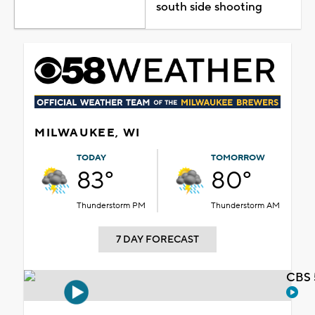
south side shooting
MILWAUKEE, WI
TODAY
TOMORROW
83°
80°
Thunderstorm PM
Thunderstorm AM
7 DAY FORECAST
CBS 