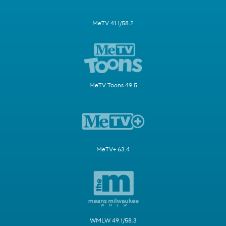
MeTV 41.1/58.2
MeTV Toons 49.5
MeTV+ 63.4
WMLW 49.1/58.3