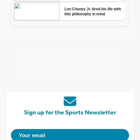
Sign up for the Sports Newsletter