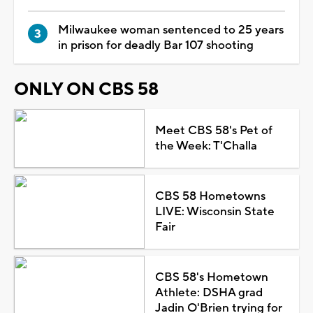
Milwaukee woman sentenced to 25 years
in prison for deadly Bar 107 shooting
ONLY ON CBS 58
Meet CBS 58's Pet of
the Week: T'Challa
CBS 58 Hometowns
LIVE: Wisconsin State
Fair
CBS 58's Hometown
Athlete: DSHA grad
Jadin O'Brien trying for