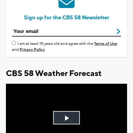
Sign up for the CBS 58 Newsletter
I am at least 18 years old and agree with the
Terms of Use
and
Privacy Policy
CBS 58 Weather Forecast
Play