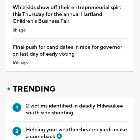
Whiz kids show off their entrepreneurial spirt
this Thursday for the annual Hartland
Children's Business Fair
3h ago
Final push for candidates in race for governor
on last day of early voting
10h ago
TRENDING
2 victims identified in deadly Milwaukee
south side shooting
Helping your weather-beaten yards make
a comeback