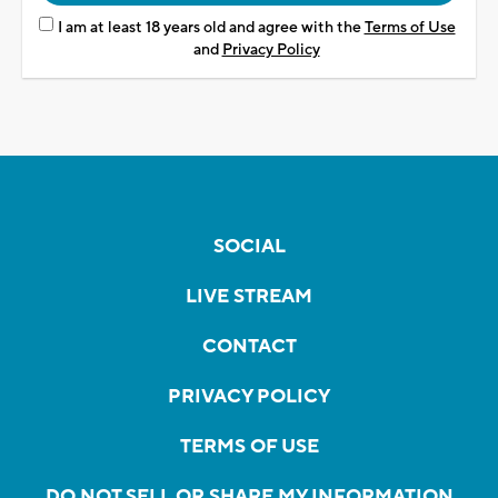
I am at least 18 years old and agree with the
Terms of Use
and
Privacy Policy
SOCIAL
LIVE STREAM
CONTACT
PRIVACY POLICY
TERMS OF USE
DO NOT SELL OR SHARE MY INFORMATION