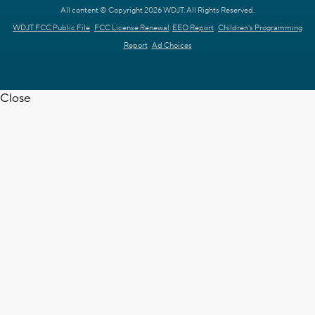
All content © Copyright 2026 WDJT. All Rights Reserved.
WDJT FCC Public File
FCC License Renewal
EEO Report
Children's Programming
Report
Ad Choices
Close