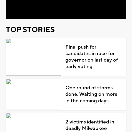
Video
TOP STORIES
Final push for
candidates in race for
governor on last day of
early voting
One round of storms
done. Waiting on more
in the coming days...
2 victims identified in
deadly Milwaukee