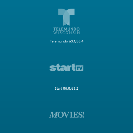
Telemundo 63.1/58.4
Start 58.5/63.2