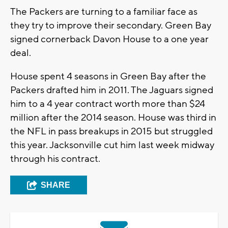
The Packers are turning to a familiar face as
they try to improve their secondary. Green Bay
signed cornerback Davon House to a one year
deal.
House spent 4 seasons in Green Bay after the
Packers drafted him in 2011. The Jaguars signed
him to a 4 year contract worth more than $24
million after the 2014 season. House was third in
the NFL in pass breakups in 2015 but struggled
this year. Jacksonville cut him last week midway
through his contract.
SHARE