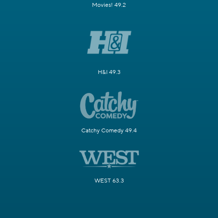
Movies! 49.2
H&I 49.3
Catchy Comedy 49.4
WEST 63.3