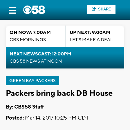
SHARE
ON NOW: 7:00AM
UP NEXT: 9:00AM
CBS MORNINGS
LET'S MAKE A DEAL
NEXT NEWSCAST: 12:00PM
CBS 58 NEWS AT NOON
GREEN BAY PACKERS
Packers bring back DB House
By: CBS58 Staff
Posted:
Mar 14, 2017 10:25 PM CDT