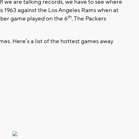
If we are talking records, we have to see where
 is 1963 against the Los Angeles Rams when at
th
ober game played on the 6
. The Packers
es. Here’s a list of the hottest games away