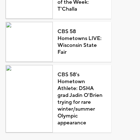
of the Week:
T'Challa
CBS 58
Hometowns LIVE:
Wisconsin State
Fair
CBS 58's
Hometown
Athlete: DSHA
grad Jadin O'Brien
trying for rare
winter/summer
Olympic
appearance