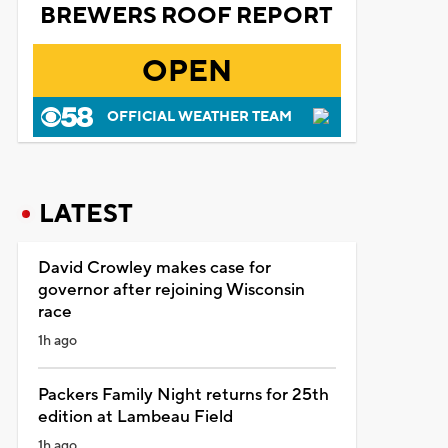
BREWERS ROOF REPORT
OPEN
OFFICIAL WEATHER TEAM
LATEST
David Crowley makes case for
governor after rejoining Wisconsin
race
1h ago
Packers Family Night returns for 25th
edition at Lambeau Field
1h ago