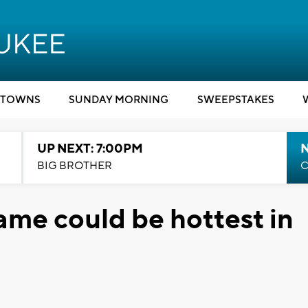
TOWNS
SUNDAY MORNING
SWEEPSTAKES
UP NEXT: 7:00PM
BIG BROTHER
C
me could be hottest in