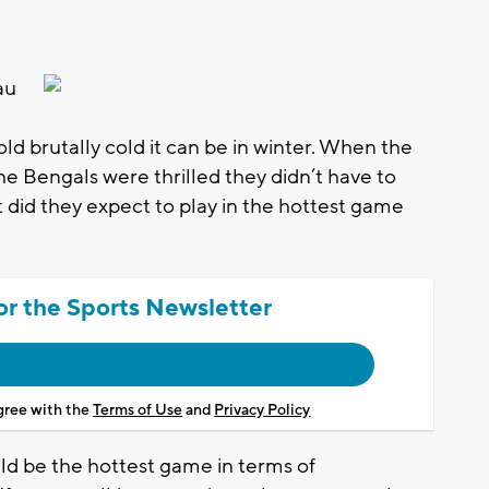
au
ld brutally cold it can be in winter. When the
he Bengals were thrilled they didn’t have to
did they expect to play in the hottest game
or the Sports Newsletter
agree with the
Terms of Use
and
Privacy Policy
ld be the hottest game in terms of