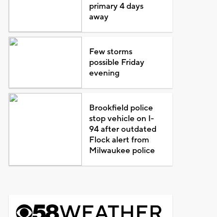
primary 4 days
away
Few storms
possible Friday
evening
Brookfield police
stop vehicle on I-
94 after outdated
Flock alert from
Milwaukee police