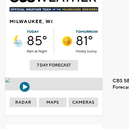
MILWAUKEE, WI
TODAY
TOMORROW
85°
81°
Rain at Night
Mostly Sunny
7 DAY FORECAST
CBS 58
Foreca
RADAR
MAPS
CAMERAS