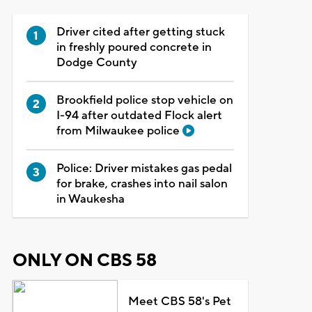
Driver cited after getting stuck
in freshly poured concrete in
Dodge County
Brookfield police stop vehicle on
I-94 after outdated Flock alert
from Milwaukee police
Police: Driver mistakes gas pedal
for brake, crashes into nail salon
in Waukesha
ONLY ON CBS 58
Meet CBS 58's Pet