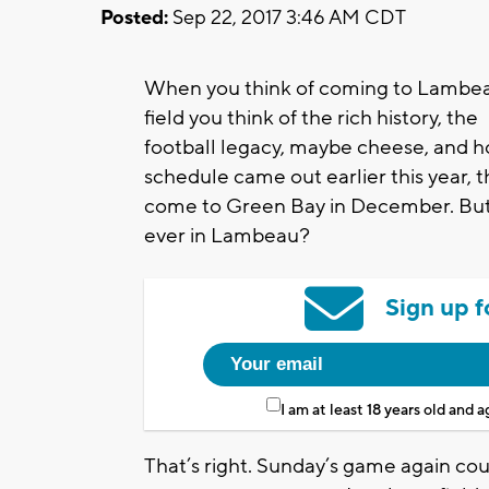
Posted:
Sep 22, 2017 3:46 AM CDT
When you think of coming to Lambe
field you think of the rich history, the
football legacy, maybe cheese, and ho
schedule came out earlier this year, t
come to Green Bay in December. But 
ever in Lambeau?
Sign up f
I am at least 18 years old and 
That’s right. Sunday’s game again cou