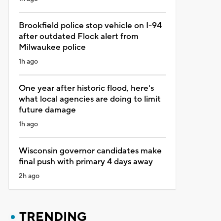
Brookfield police stop vehicle on I-94
after outdated Flock alert from
Milwaukee police
1h ago
One year after historic flood, here's
what local agencies are doing to limit
future damage
1h ago
Wisconsin governor candidates make
final push with primary 4 days away
2h ago
TRENDING