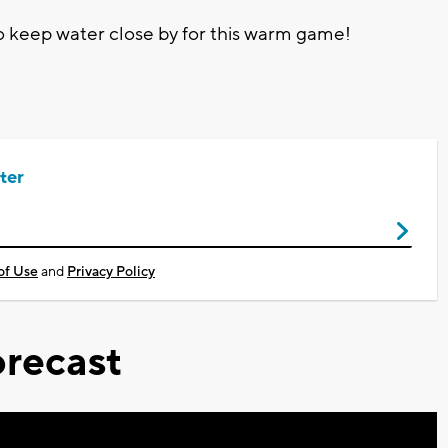
 keep water close by for this warm game!
ter
of Use
and
Privacy Policy
recast