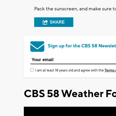
Pack the sunscreen, and make sure to
SHARE
Sign up for the CBS 58 Newslet
I am at least 18 years old and agree with the
Terms 
CBS 58 Weather Fo