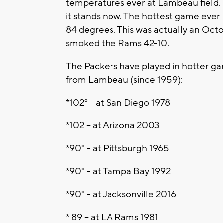
temperatures ever at Lambeau field. 
it stands now. The hottest game ever
84 degrees. This was actually an Oct
smoked the Rams 42-10.
The Packers have played in hotter gam
from Lambeau (since 1959):
*102° - at San Diego 1978
*102 – at Arizona 2003
*90° - at Pittsburgh 1965
*90° - at Tampa Bay 1992
*90° - at Jacksonville 2016
* 89 – at LA Rams 1981