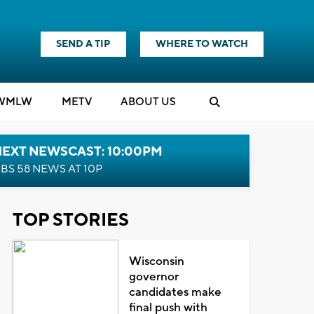
SEND A TIP
WHERE TO WATCH
WMLW
M
E
TV
ABOUT US
NEXT NEWSCAST: 10:00PM
BS 58 NEWS AT 10P
TOP STORIES
Wisconsin
governor
candidates make
final push with