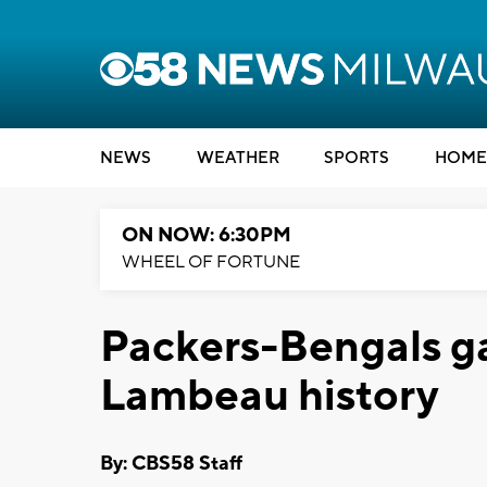
NEWS
WEATHER
SPORTS
HOME
ON NOW: 6:30PM
WHEEL OF FORTUNE
Packers-Bengals ga
Lambeau history
By: CBS58 Staff