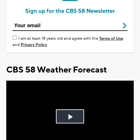
Sign up for the CBS 58 Newsletter
I am at least 18 years old and agree with the
Terms of Use
and
Privacy Policy
CBS 58 Weather Forecast
Play
Video