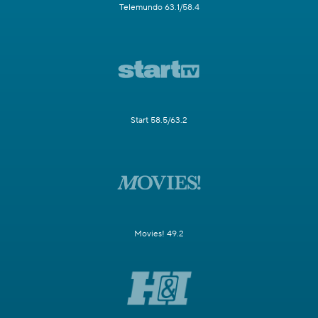
Telemundo 63.1/58.4
Start 58.5/63.2
Movies! 49.2