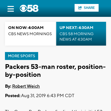
SHARE
ON NOW: 4:00AM
UP NEXT: 4:30AM
CBS NEWS MORNINGS
CBS 58 MORNING
NEWS AT 4:30AM
MORE SPORTS
Packers 53-man roster, position-
by-position
By:
Robert Weich
Posted:
Aug 31, 2019 6:43 PM CDT