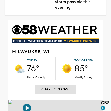
storm possible this
evening
MILWAUKEE, WI
TODAY
TOMORROW
76°
85°
Partly Cloudy
Mostly Sunny
7 DAY FORECAST
CBS 