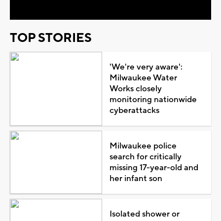
TOP STORIES
'We're very aware':
Milwaukee Water
Works closely
monitoring nationwide
cyberattacks
Milwaukee police
search for critically
missing 17-year-old and
her infant son
Isolated shower or