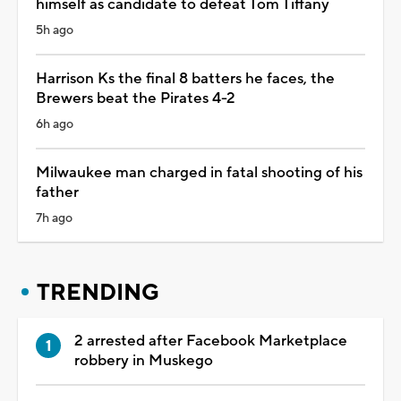
himself as candidate to defeat Tom Tiffany
5h ago
Harrison Ks the final 8 batters he faces, the
Brewers beat the Pirates 4-2
6h ago
Milwaukee man charged in fatal shooting of his
father
7h ago
TRENDING
2 arrested after Facebook Marketplace
robbery in Muskego