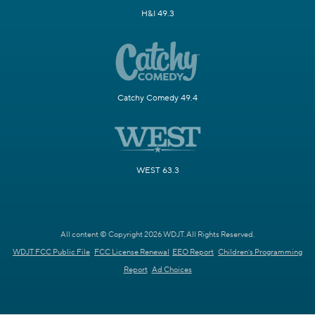
H&I 49.3
Catchy Comedy 49.4
WEST 63.3
All content © Copyright 2026 WDJT. All Rights Reserved.
WDJT FCC Public File
FCC License Renewal
EEO Report
Children's Programming
Report
Ad Choices