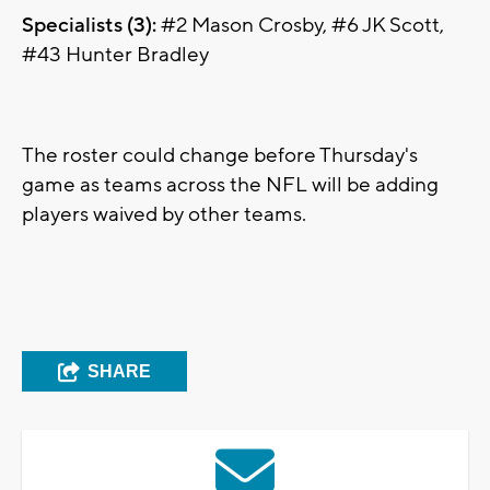
Specialists (3):
#2 Mason Crosby, #6 JK Scott,
#43 Hunter Bradley
The roster could change before Thursday's
game as teams across the NFL will be adding
players waived by other teams.
SHARE