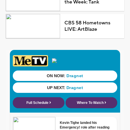
the Week: Tank
CBS 58 Hometowns
LIVE: ArtBlaze