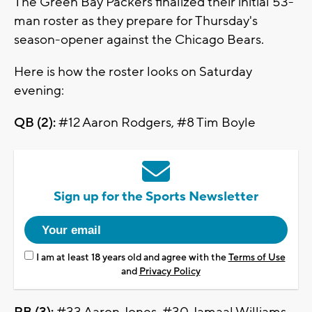
The Green Bay Packers finalized their initial 53-
man roster as they prepare for Thursday's
season-opener against the Chicago Bears.
Here is how the roster looks on Saturday
evening:
QB (2):
#12 Aaron Rodgers, #8 Tim Boyle
Sign up for the Sports Newsletter
I am at least 18 years old and agree with the
Terms of Use
and
Privacy Policy