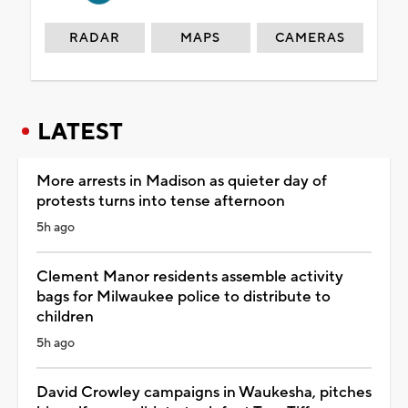
RADAR
MAPS
CAMERAS
LATEST
More arrests in Madison as quieter day of
protests turns into tense afternoon
5h ago
Clement Manor residents assemble activity
bags for Milwaukee police to distribute to
children
5h ago
David Crowley campaigns in Waukesha, pitches