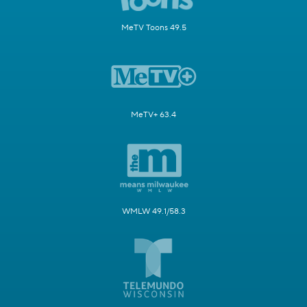
MeTV Toons 49.5
MeTV+ 63.4
WMLW 49.1/58.3