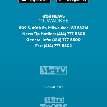
809 S. 60th St, Milwaukee, WI 53214
News Tip Hotline:
(414) 777-5808
General Info:
(414) 777-5800
Fax:
(414) 777-5802
MeTV 41.1/58.2