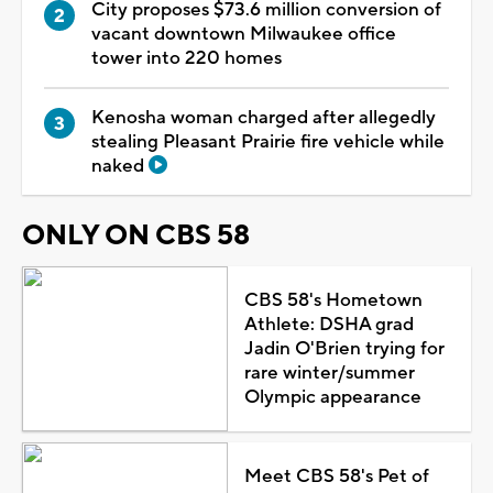
City proposes $73.6 million conversion of
vacant downtown Milwaukee office
tower into 220 homes
Kenosha woman charged after allegedly
stealing Pleasant Prairie fire vehicle while
naked
ONLY ON CBS 58
CBS 58's Hometown
Athlete: DSHA grad
Jadin O'Brien trying for
rare winter/summer
Olympic appearance
Meet CBS 58's Pet of