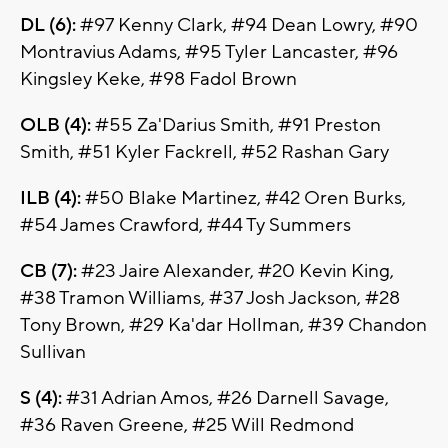
DL (6):
#97 Kenny Clark, #94 Dean Lowry, #90
Montravius Adams, #95 Tyler Lancaster, #96
Kingsley Keke, #98 Fadol Brown
OLB (4):
#55 Za'Darius Smith, #91 Preston
Smith, #51 Kyler Fackrell, #52 Rashan Gary
ILB (4):
#50 Blake Martinez, #42 Oren Burks,
#54 James Crawford, #44 Ty Summers
CB (7):
#23 Jaire Alexander, #20 Kevin King,
#38 Tramon Williams, #37 Josh Jackson, #28
Tony Brown, #29 Ka'dar Hollman, #39 Chandon
Sullivan
S (4):
#31 Adrian Amos, #26 Darnell Savage,
#36 Raven Greene, #25 Will Redmond