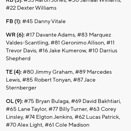
RB (3):
#33 Aaron Jones, #30 Jamaal Williams,
#22 Dexter Williams
FB (1):
#45 Danny Vitale
WR (6):
#17 Davante Adams, #83 Marquez
Valdes-Scantling, #81 Geronimo Allison, #11
Trevor Davis, #16 Jake Kumerow, #10 Darrius
Shepherd
TE (4):
#80 Jimmy Graham, #89 Marcedes
Lewis, #85 Robert Tonyan, #87 Jace
Sternberger
OL (9):
#75 Bryan Bulaga, #69 David Bakhtiari,
#65 Lane Taylor, #77 Billy Turner, #63 Corey
Linsley, #74 Elgton Jenkins, #62 Lucas Patrick,
#70 Alex Light, #61 Cole Madison