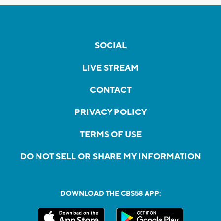
SOCIAL
LIVE STREAM
CONTACT
PRIVACY POLICY
TERMS OF USE
DO NOT SELL OR SHARE MY INFORMATION
DOWNLOAD THE CBS58 APP: