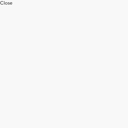
Close