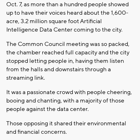
Oct. 7, as more than a hundred people showed
up to have their voices heard about the 1,600-
acre, 3.2 million square foot Artificial
Intelligence Data Center coming to the city.
The Common Council meeting was so packed,
the chamber reached full capacity and the city
stopped letting people in, having them listen
from the halls and downstairs through a
streaming link.
It was a passionate crowd with people cheering,
booing and chanting, with a majority of those
people against the data center.
Those opposing it shared their environmental
and financial concerns.