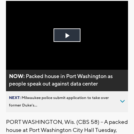
Play
Video
NOW:
Packed house in Port Washington as
people speak out against data center
NEXT:
Milwaukee police submit application to take over
former Duke’s...
PORT WASHINGTON, Wis. (CBS 58) -- A packed
house at Port Washington City Hall Tuesday,