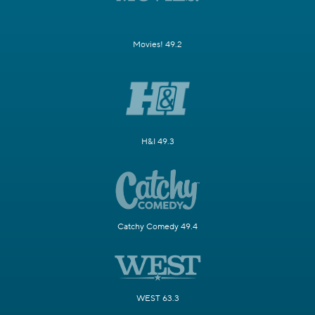
Movies! 49.2
H&I 49.3
Catchy Comedy 49.4
WEST 63.3