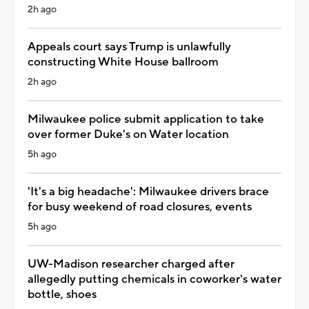
2h ago
Appeals court says Trump is unlawfully
constructing White House ballroom
2h ago
Milwaukee police submit application to take
over former Duke's on Water location
5h ago
'It's a big headache': Milwaukee drivers brace
for busy weekend of road closures, events
5h ago
UW-Madison researcher charged after
allegedly putting chemicals in coworker's water
bottle, shoes