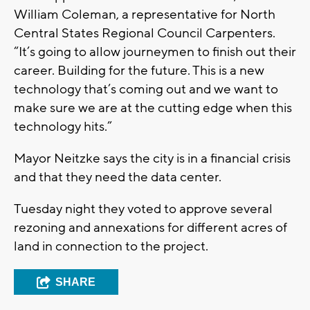
William Coleman, a representative for North
Central States Regional Council Carpenters.
“It’s going to allow journeymen to finish out their
career. Building for the future. This is a new
technology that’s coming out and we want to
make sure we are at the cutting edge when this
technology hits.”
Mayor Neitzke says the city is in a financial crisis
and that they need the data center.
Tuesday night they voted to approve several
rezoning and annexations for different acres of
land in connection to the project.
SHARE