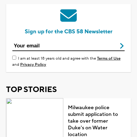
Sign up for the CBS 58 Newsletter
I am at least 18 years old and agree with the
Terms of Use
and
Privacy Policy
TOP STORIES
Milwaukee police
submit application to
take over former
Duke's on Water
location