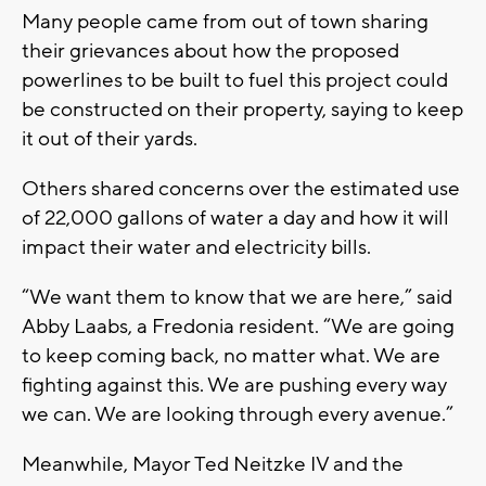
Many people came from out of town sharing
their grievances about how the proposed
powerlines to be built to fuel this project could
be constructed on their property, saying to keep
it out of their yards.
Others shared concerns over the estimated use
of 22,000 gallons of water a day and how it will
impact their water and electricity bills.
“We want them to know that we are here,” said
Abby Laabs, a Fredonia resident. “We are going
to keep coming back, no matter what. We are
fighting against this. We are pushing every way
we can. We are looking through every avenue.”
Meanwhile, Mayor Ted Neitzke IV and the