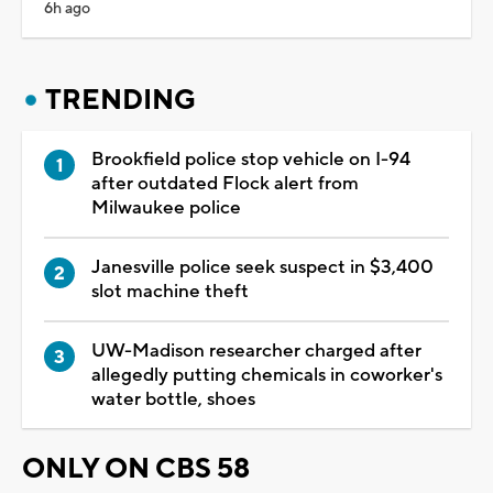
6h ago
TRENDING
Brookfield police stop vehicle on I-94
after outdated Flock alert from
Milwaukee police
Janesville police seek suspect in $3,400
slot machine theft
UW-Madison researcher charged after
allegedly putting chemicals in coworker's
water bottle, shoes
ONLY ON CBS 58