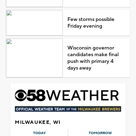
Few storms possible
Friday evening
Wisconsin governor
candidates make final
push with primary 4
days away
MILWAUKEE, WI
TODAY
TOMORROW