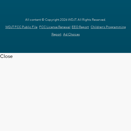
All content © Copyright 2026 WDJT. All Rights Reserved.
WDJT FCC Public File
FCC License Renewal
EEO Report
Children's Programming
Report
Ad Choices
Close