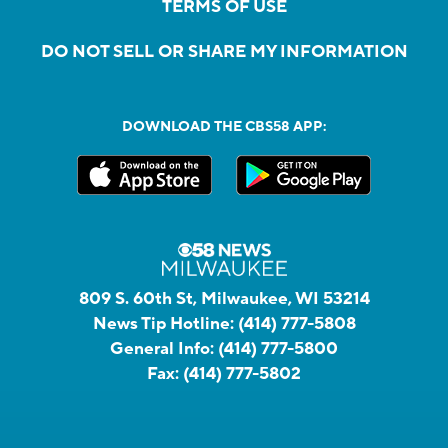
TERMS OF USE
DO NOT SELL OR SHARE MY INFORMATION
DOWNLOAD THE CBS58 APP:
809 S. 60th St, Milwaukee, WI 53214
News Tip Hotline:
(414) 777-5808
General Info:
(414) 777-5800
Fax:
(414) 777-5802