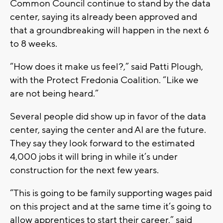
Common Council continue to stand by the data
center, saying its already been approved and
that a groundbreaking will happen in the next 6
to 8 weeks.
“How does it make us feel?,” said Patti Plough,
with the Protect Fredonia Coalition. “Like we
are not being heard.”
Several people did show up in favor of the data
center, saying the center and AI are the future.
They say they look forward to the estimated
4,000 jobs it will bring in while it’s under
construction for the next few years.
“This is going to be family supporting wages paid
on this project and at the same time it’s going to
allow apprentices to start their career,” said