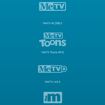
MeTV 41.1/58.2
MeTV Toons 49.5
MeTV+ 63.4