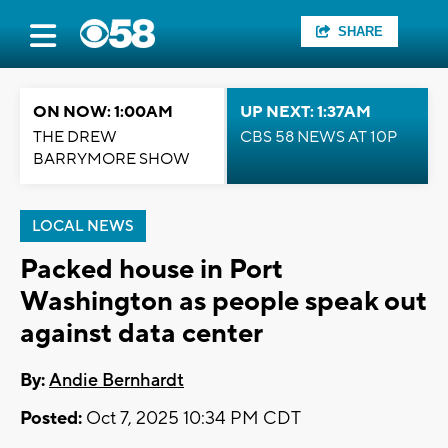
SHARE
ON NOW: 1:00AM
UP NEXT: 1:37AM
THE DREW
CBS 58 NEWS AT 10P
BARRYMORE SHOW
LOCAL NEWS
Packed house in Port
Washington as people speak out
against data center
By:
Andie Bernhardt
Posted:
Oct 7, 2025 10:34 PM CDT