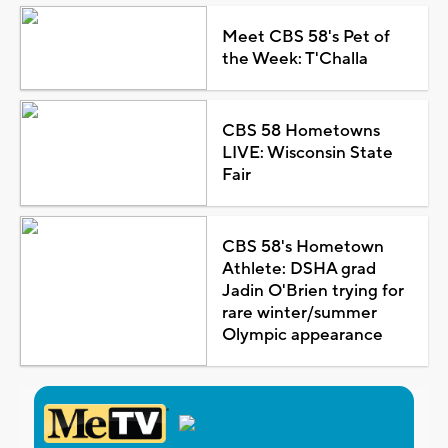
Meet CBS 58's Pet of
the Week: T'Challa
CBS 58 Hometowns
LIVE: Wisconsin State
Fair
CBS 58's Hometown
Athlete: DSHA grad
Jadin O'Brien trying for
rare winter/summer
Olympic appearance