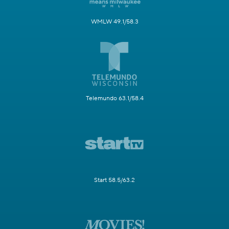
WMLW 49.1/58.3
Telemundo 63.1/58.4
Start 58.5/63.2