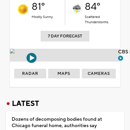
81°
84°
Mostly Sunny
Scattered
Thunderstorms
7 DAY FORECAST
CBS 
RADAR
MAPS
CAMERAS
LATEST
Dozens of decomposing bodies found at
Chicago funeral home, authorities say