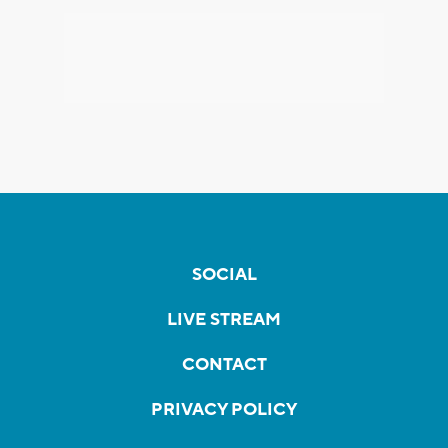
SOCIAL
LIVE STREAM
CONTACT
PRIVACY POLICY