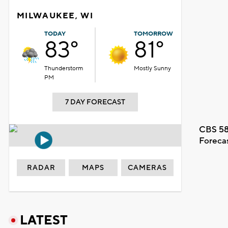
MILWAUKEE, WI
TODAY
TOMORROW
83°
81°
Thunderstorm
Mostly Sunny
PM
7 DAY FORECAST
CBS 58
Foreca
RADAR
MAPS
CAMERAS
LATEST