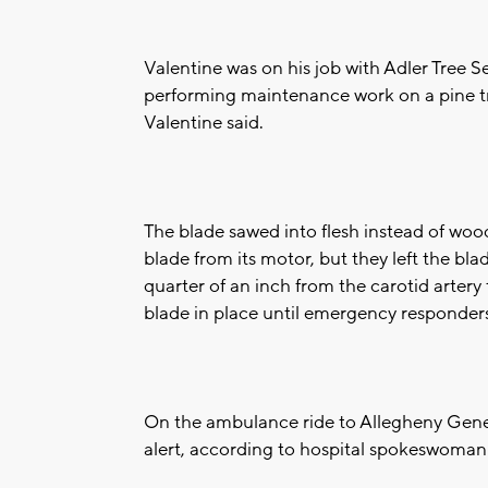
Valentine was on his job with Adler Tree S
performing maintenance work on a pine t
Valentine said.
The blade sawed into flesh instead of woo
blade from its motor, but they left the bla
quarter of an inch from the carotid artery 
blade in place until emergency responders
On the ambulance ride to Allegheny Gener
alert, according to hospital spokeswoman 