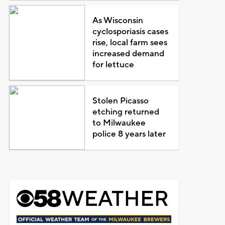
As Wisconsin
cyclosporiasis cases
rise, local farm sees
increased demand
for lettuce
Stolen Picasso
etching returned
to Milwaukee
police 8 years later