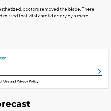
nesthetized, doctors removed the blade. There
 missed that vital carotid artery by a mere
ter
of Use
and
Privacy Policy
recast