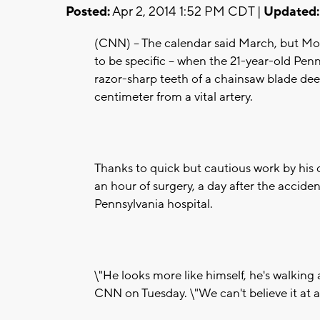
Posted:
Apr 2, 2014 1:52 PM CDT |
Updated:
(CNN) -- The calendar said March, but Mon
to be specific -- when the 21-year-old Pen
razor-sharp teeth of a chainsaw blade dee
centimeter from a vital artery.
Thanks to quick but cautious work by his
an hour of surgery, a day after the accide
Pennsylvania hospital.
\"He looks more like himself, he's walking a
CNN on Tuesday. \"We can't believe it at al