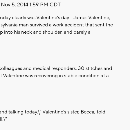
Nov 5, 2014 1:59 PM CDT
day clearly was Valentine's day -- James Valentine,
nsylvania man survived a work accident that sent the
p into his neck and shoulder, and barely a
 colleagues and medical responders, 30 stitches and
nt Valentine was recovering in stable condition at a
nd talking today,\" Valentine's sister, Becca, told
l.\"