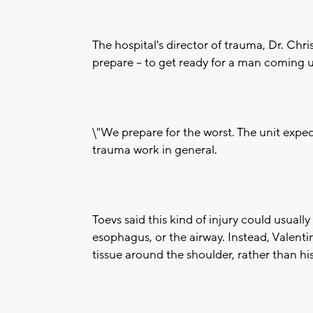
The hospital's director of trauma, Dr. Chr
prepare -- to get ready for a man coming u
\"We prepare for the worst. The unit expect
trauma work in general.
Toevs said this kind of injury could usual
esophagus, or the airway. Instead, Valenti
tissue around the shoulder, rather than hi