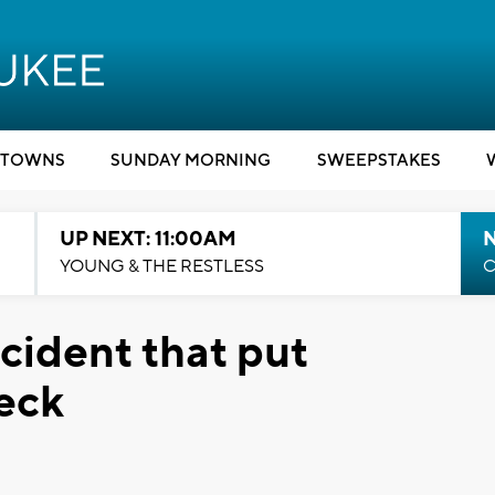
TOWNS
SUNDAY MORNING
SWEEPSTAKES
UP NEXT: 11:00AM
YOUNG & THE RESTLESS
C
cident that put
neck