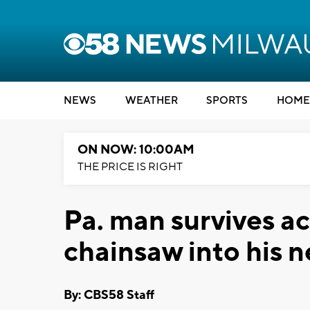
NEWS
WEATHER
SPORTS
HOME
ON NOW: 10:00AM
THE PRICE IS RIGHT
Pa. man survives ac
chainsaw into his 
By: CBS58 Staff