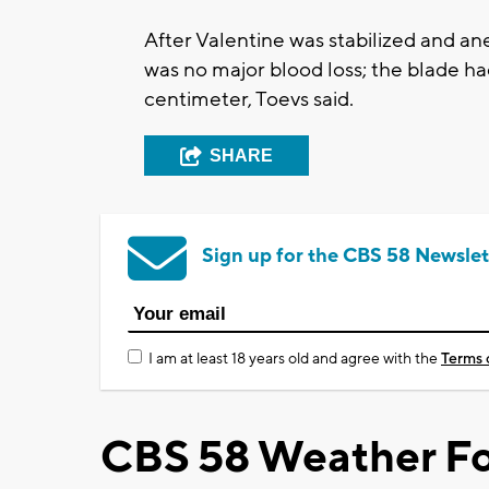
After Valentine was stabilized and a
was no major blood loss; the blade had
centimeter, Toevs said.
SHARE
Sign up for the CBS 58 Newslet
I am at least 18 years old and agree with the
Terms 
CBS 58 Weather Fo