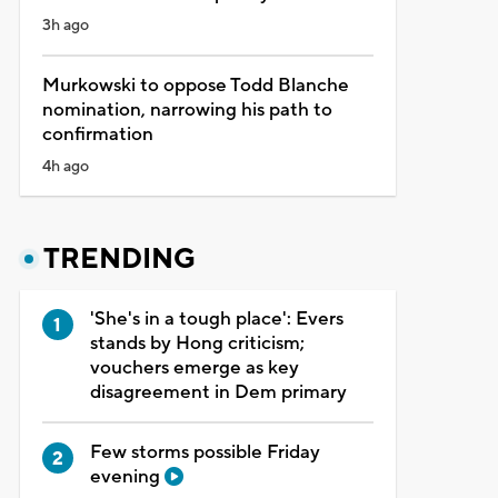
3h ago
Murkowski to oppose Todd Blanche
nomination, narrowing his path to
confirmation
4h ago
TRENDING
'She's in a tough place': Evers
stands by Hong criticism;
vouchers emerge as key
disagreement in Dem primary
Few storms possible Friday
evening