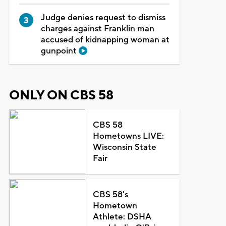
Judge denies request to dismiss
charges against Franklin man
accused of kidnapping woman at
gunpoint
ONLY ON CBS 58
CBS 58
Hometowns LIVE:
Wisconsin State
Fair
CBS 58's
Hometown
Athlete: DSHA