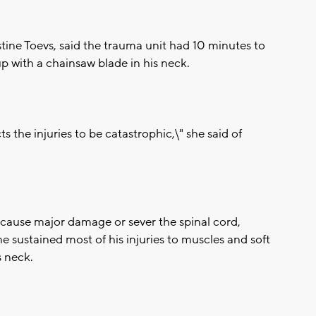
istine Toevs, said the trauma unit had 10 minutes to
p with a chainsaw blade in his neck.
s the injuries to be catastrophic,\" she said of
ly cause major damage or sever the spinal cord,
ne sustained most of his injuries to muscles and soft
s neck.