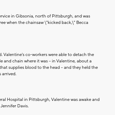
ervice in Gibsonia, north of Pittsburgh, and was
ree when the chainsaw \"kicked back,\" Becca
d. Valentine's co-workers were able to detach the
de and chain where it was -- in Valentine, about a
that supplies blood to the head -- and they held the
 arrived.
al Hospital in Pittsburgh, Valentine was awake and
Jennifer Davis.