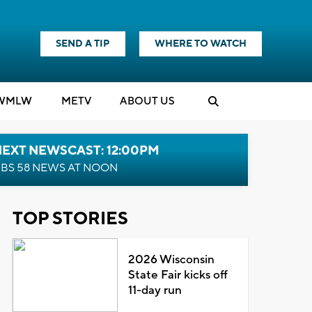
SEND A TIP
WHERE TO WATCH
WMLW
M
E
TV
ABOUT US
NEXT NEWSCAST: 12:00PM
BS 58 NEWS AT NOON
TOP STORIES
2026 Wisconsin
State Fair kicks off
11-day run