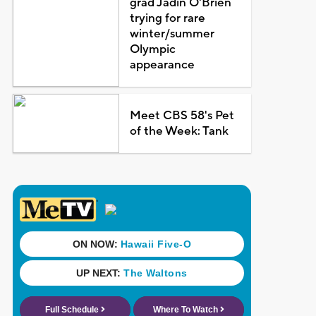
grad Jadin O'Brien
trying for rare
winter/summer
Olympic
appearance
Meet CBS 58's Pet
of the Week: Tank