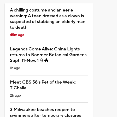
A chilling costume and an eerie
warning: A teen dressed as a clown is
suspected of stabbing an elderly man
to death
45m ago
Legends Come Alive: China Lights
returns to Boerner Botanical Gardens
Sept. 11-Nov. 1 🏮🐲
1h ago
Meet CBS 58's Pet of the Week:
T'Challa
2h ago
3 Milwaukee beaches reopen to
swimmers after temporary closures