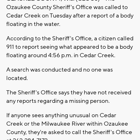
Ozaukee County Sheriff's Office was called to
Cedar Creek on Tuesday after a report of a body
floating in the water.
According to the Sheriff's Office, a citizen called
911 to report seeing what appeared to be a body
floating around 4:56 p.m. in Cedar Creek.
A search was conducted and no one was
located.
The Sheriff's Office says they have not received
any reports regarding a missing person.
If anyone sees anything unusual on Cedar
Creek or the Milwaukee River within Ozaukee
County, they're asked to call the Sheriff's Office