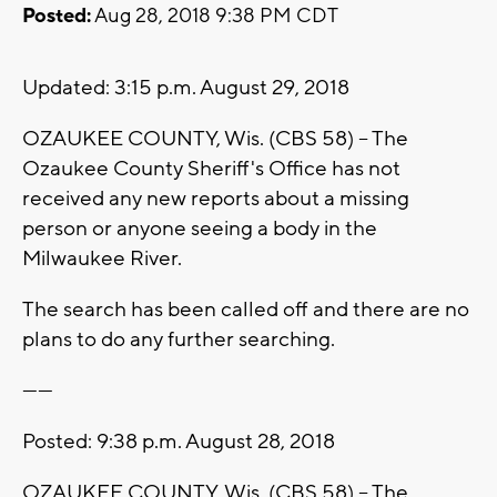
Posted:
Aug 28, 2018 9:38 PM CDT
Updated: 3:15 p.m. August 29, 2018
OZAUKEE COUNTY, Wis. (CBS 58) -- The
Ozaukee County Sheriff's Office has not
received any new reports about a missing
person or anyone seeing a body in the
Milwaukee River.
The search has been called off and there are no
plans to do any further searching.
------
Posted: 9:38 p.m. August 28, 2018
OZAUKEE COUNTY, Wis. (CBS 58) -- The