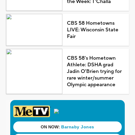
the Week: T'Challa
CBS 58 Hometowns
LIVE: Wisconsin State
Fair
CBS 58's Hometown
Athlete: DSHA grad
Jadin O'Brien trying for
rare winter/summer
Olympic appearance