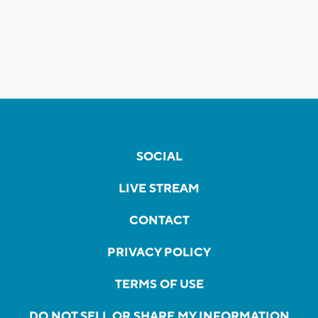
SOCIAL
LIVE STREAM
CONTACT
PRIVACY POLICY
TERMS OF USE
DO NOT SELL OR SHARE MY INFORMATION