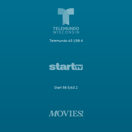
Telemundo 63.1/58.4
Start 58.5/63.2