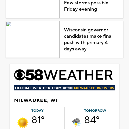
Few storms possible
Friday evening
Wisconsin governor
candidates make final
push with primary 4
days away
MILWAUKEE, WI
TODAY
TOMORROW
81°
84°