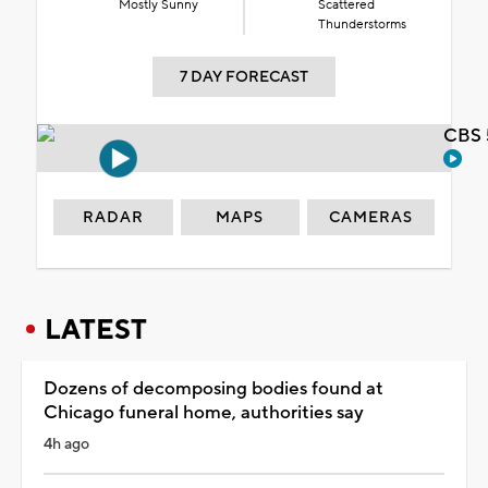
Mostly Sunny
Scattered
Thunderstorms
7 DAY FORECAST
CBS 
RADAR
MAPS
CAMERAS
LATEST
Dozens of decomposing bodies found at
Chicago funeral home, authorities say
4h ago