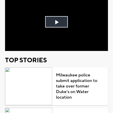
Play
Video
TOP STORIES
Milwaukee police
submit application to
take over former
Duke's on Water
location