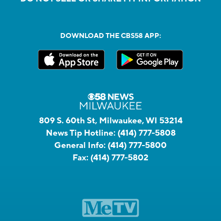
DOWNLOAD THE CBS58 APP:
809 S. 60th St, Milwaukee, WI 53214
News Tip Hotline:
(414) 777-5808
General Info:
(414) 777-5800
Fax:
(414) 777-5802