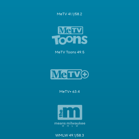
MeTV 41.1/58.2
MeTV Toons 49.5
MeTV+ 63.4
WMLW 49.1/58.3