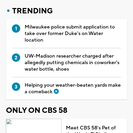
TRENDING
Milwaukee police submit application to
take over former Duke's on Water
location
UW-Madison researcher charged after
allegedly putting chemicals in coworker's
water bottle, shoes
Helping your weather-beaten yards make
a comeback
ONLY ON CBS 58
Meet CBS 58's Pet of