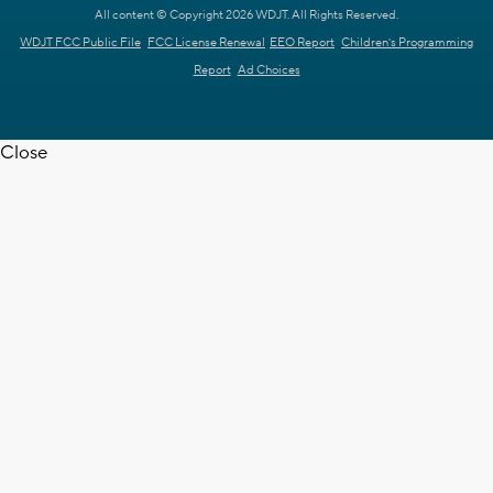
All content © Copyright 2026 WDJT. All Rights Reserved.
WDJT FCC Public File
FCC License Renewal
EEO Report
Children's Programming
Report
Ad Choices
Close