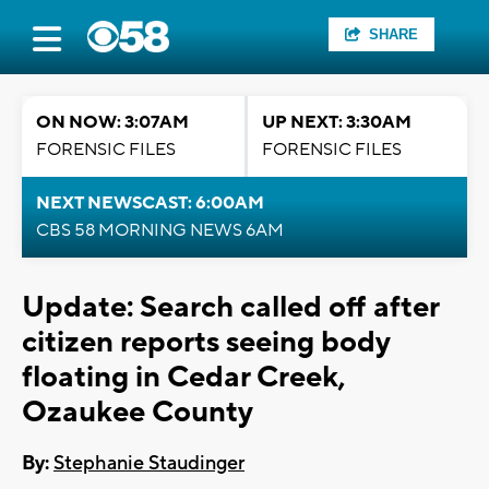
SHARE
ON NOW: 3:07AM
UP NEXT: 3:30AM
FORENSIC FILES
FORENSIC FILES
NEXT NEWSCAST: 6:00AM
CBS 58 MORNING NEWS 6AM
Update: Search called off after
citizen reports seeing body
floating in Cedar Creek,
Ozaukee County
By:
Stephanie Staudinger