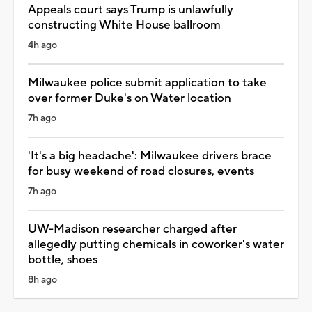
Appeals court says Trump is unlawfully
constructing White House ballroom
4h ago
Milwaukee police submit application to take
over former Duke's on Water location
7h ago
'It's a big headache': Milwaukee drivers brace
for busy weekend of road closures, events
7h ago
UW-Madison researcher charged after
allegedly putting chemicals in coworker's water
bottle, shoes
8h ago