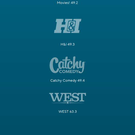
Movies! 49.2
H&I 49.3
Catchy Comedy 49.4
WEST 63.3