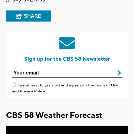
at 262-284-7172.
SHARE
Sign up for the CBS 58 Newsletter
I am at least 18 years old and agree with the
Terms of Use
and
Privacy Policy
CBS 58 Weather Forecast