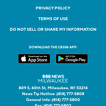
PRIVACY POLICY
TERMS OF USE
DO NOT SELL OR SHARE MY INFORMATION
DOWNLOAD THE CBS58 APP:
809 S. 60th St, Milwaukee, WI 53214
News Tip Hotline:
(414) 777-5808
General Info:
(414) 777-5800
Fax:
(414) 777-5802