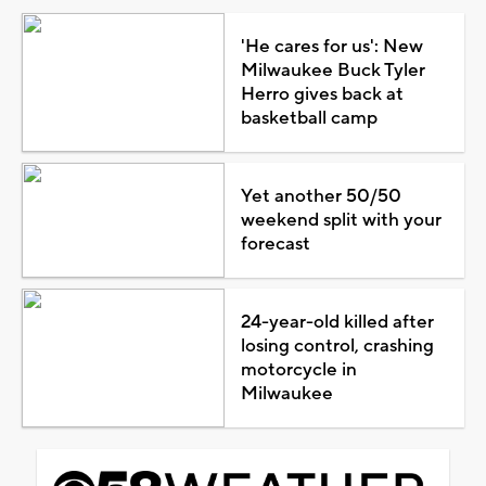
'He cares for us': New
Milwaukee Buck Tyler
Herro gives back at
basketball camp
Yet another 50/50
weekend split with your
forecast
24-year-old killed after
losing control, crashing
motorcycle in
Milwaukee