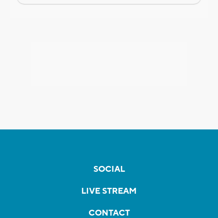
SOCIAL
LIVE STREAM
CONTACT