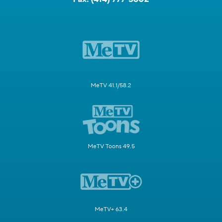
MeTV 41.1/58.2
MeTV Toons 49.5
MeTV+ 63.4