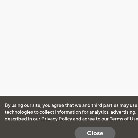
By using our site, you agree that we and third parties may use
technologies to collect information for analytics, advertising
described in our
Privacy Policy
and agree to our
Terms of Us
Close