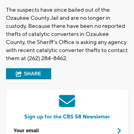
The suspects have since bailed out of the
Ozaukee County Jail and are no longer in
custody. Because there have been no reported
thefts of catalytic converters in Ozaukee
County, the Sheriff's Office is asking any agency
with recent catalytic converter thefts to contact
them at (262) 284-8462.
SHARE
Sign up for the CBS 58 Newsletter