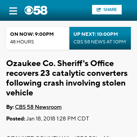
SHARE
ON NOW: 9:00PM
UP NEXT: 10:00PM
48 HOURS
CBS 58 NEWS AT 10PM
Ozaukee Co. Sheriff's Office
recovers 23 catalytic converters
following crash involving stolen
vehicle
By:
CBS 58 Newsroom
Posted:
Jan 18, 2018 1:28 PM CDT