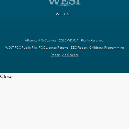
WEST 63.3
All content © Copyright 2026 WDJT. All Rights Reserved.
WDJT FCC Public File
FCC License Renewal
EEO Report
Children's Programming
Report
Ad Choices
Close