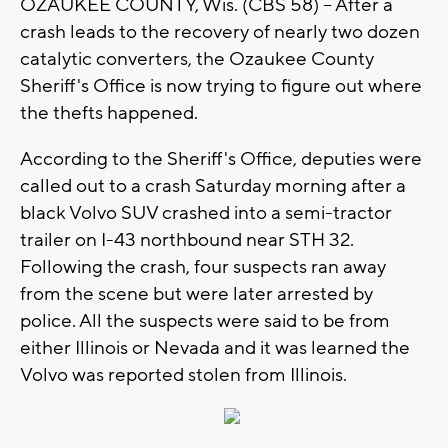
OZAUKEE COUNTY, Wis. (CBS 58) -- After a
crash leads to the recovery of nearly two dozen
catalytic converters, the Ozaukee County
Sheriff's Office is now trying to figure out where
the thefts happened.
According to the Sheriff's Office, deputies were
called out to a crash Saturday morning after a
black Volvo SUV crashed into a semi-tractor
trailer on I-43 northbound near STH 32.
Following the crash, four suspects ran away
from the scene but were later arrested by
police. All the suspects were said to be from
either Illinois or Nevada and it was learned the
Volvo was reported stolen from Illinois.