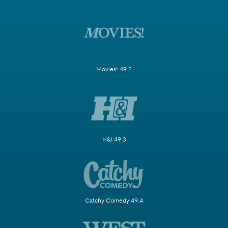
Movies! 49.2
H&I 49.3
Catchy Comedy 49.4