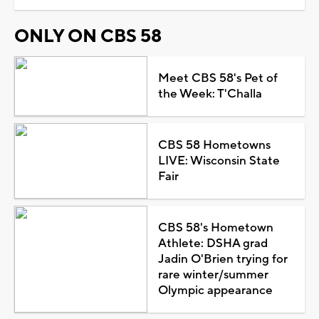
ONLY ON CBS 58
Meet CBS 58's Pet of
the Week: T'Challa
CBS 58 Hometowns
LIVE: Wisconsin State
Fair
CBS 58's Hometown
Athlete: DSHA grad
Jadin O'Brien trying for
rare winter/summer
Olympic appearance