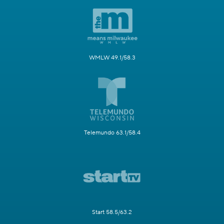
WMLW 49.1/58.3
Telemundo 63.1/58.4
Start 58.5/63.2