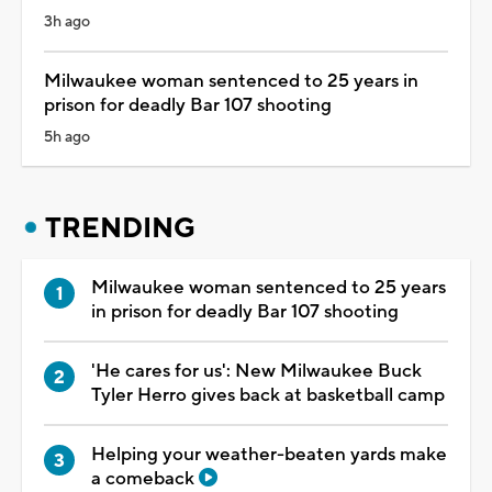
3h ago
Milwaukee woman sentenced to 25 years in
prison for deadly Bar 107 shooting
5h ago
TRENDING
Milwaukee woman sentenced to 25 years
in prison for deadly Bar 107 shooting
'He cares for us': New Milwaukee Buck
Tyler Herro gives back at basketball camp
Helping your weather-beaten yards make
a comeback