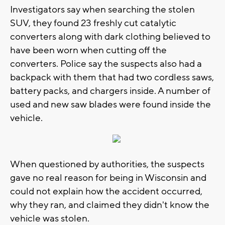
Investigators say when searching the stolen
SUV, they found 23 freshly cut catalytic
converters along with dark clothing believed to
have been worn when cutting off the
converters. Police say the suspects also had a
backpack with them that had two cordless saws,
battery packs, and chargers inside. A number of
used and new saw blades were found inside the
vehicle.
When questioned by authorities, the suspects
gave no real reason for being in Wisconsin and
could not explain how the accident occurred,
why they ran, and claimed they didn't know the
vehicle was stolen.