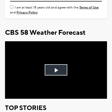
I am at least 18 years old and agree with the
Terms of Use
and
Privacy Policy
CBS 58 Weather Forecast
Play
Video
TOP STORIES