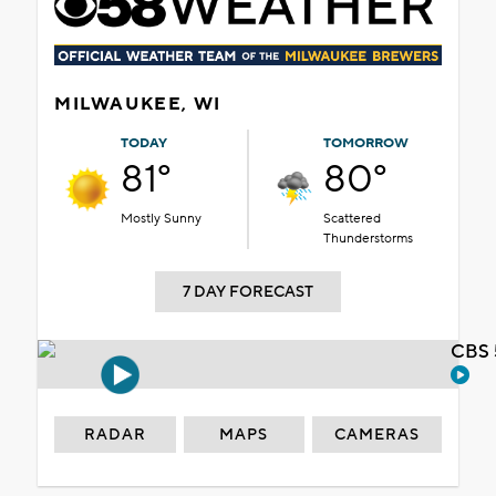
MILWAUKEE, WI
TODAY
TOMORROW
81°
80°
Mostly Sunny
Scattered
Thunderstorms
7 DAY FORECAST
CBS 
RADAR
MAPS
CAMERAS