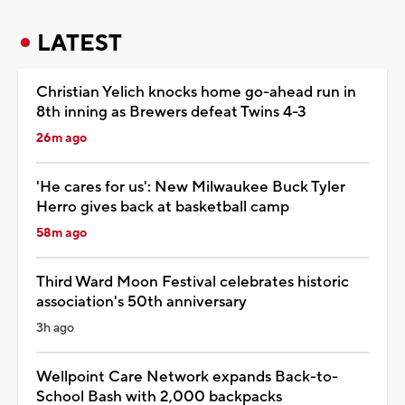
LATEST
Christian Yelich knocks home go-ahead run in
8th inning as Brewers defeat Twins 4-3
26m ago
'He cares for us': New Milwaukee Buck Tyler
Herro gives back at basketball camp
58m ago
Third Ward Moon Festival celebrates historic
association's 50th anniversary
3h ago
Wellpoint Care Network expands Back-to-
School Bash with 2,000 backpacks