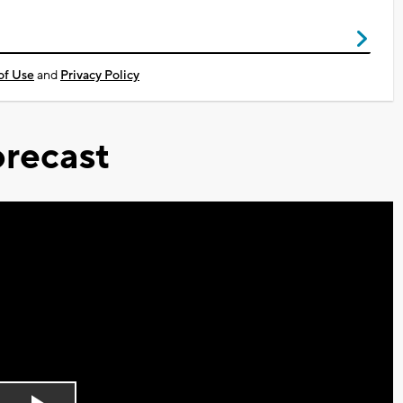
of Use
and
Privacy Policy
recast