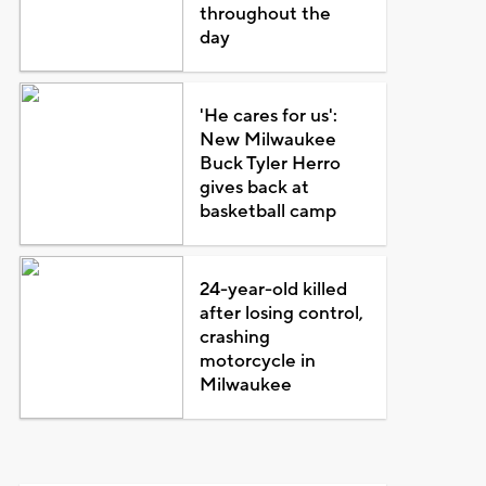
throughout the
day
'He cares for us':
New Milwaukee
Buck Tyler Herro
gives back at
basketball camp
24-year-old killed
after losing control,
crashing
motorcycle in
Milwaukee