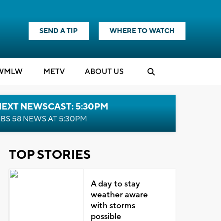
SEND A TIP
WHERE TO WATCH
WMLW
M
E
TV
ABOUT US
NEXT NEWSCAST: 5:30PM
BS 58 NEWS AT 5:30PM
TOP STORIES
A day to stay
weather aware
with storms
possible