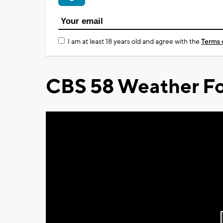
I am at least 18 years old and agree with the
Terms 
CBS 58 Weather Fo