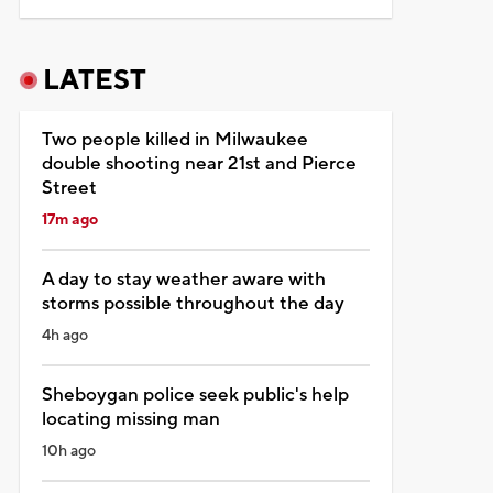
LATEST
Two people killed in Milwaukee
double shooting near 21st and Pierce
Street
17m ago
A day to stay weather aware with
storms possible throughout the day
4h ago
Sheboygan police seek public's help
locating missing man
10h ago