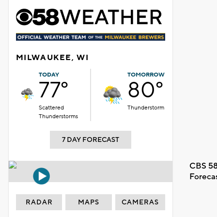
MILWAUKEE, WI
TODAY
TOMORROW
77°
80°
Scattered
Thunderstorm
Thunderstorms
7 DAY FORECAST
CBS 58
Foreca
RADAR
MAPS
CAMERAS