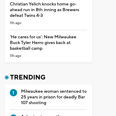
Christian Yelich knocks home go-
ahead run in 8th inning as Brewers
defeat Twins 4-3
11h ago
'He cares for us': New Milwaukee
Buck Tyler Herro gives back at
basketball camp
11h ago
TRENDING
Milwaukee woman sentenced to
25 years in prison for deadly Bar
107 shooting