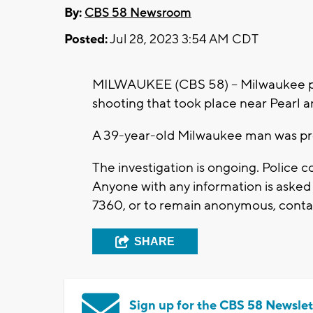
By:
CBS 58 Newsroom
Posted:
Jul 28, 2023 3:54 AM CDT
MILWAUKEE (CBS 58) -- Milwaukee poli
shooting that took place near Pearl 
A 39-year-old Milwaukee man was p
The investigation is ongoing. Police 
Anyone with any information is asked
7360, or to remain anonymous, contac
SHARE
Sign up for the CBS 58 Newslet