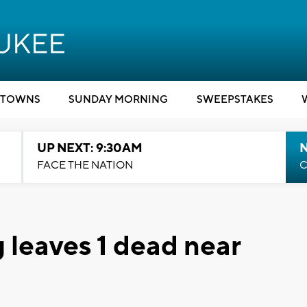
TOWNS
SUNDAY MORNING
SWEEPSTAKES
UP NEXT: 9:30AM
FACE THE NATION
C
 leaves 1 dead near