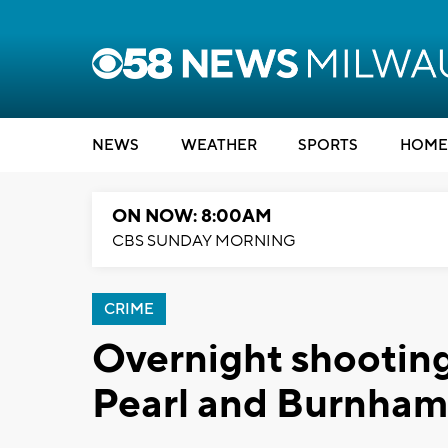
NEWS
WEATHER
SPORTS
HOME
ON NOW: 8:00AM
CBS SUNDAY MORNING
CRIME
Overnight shooting
Pearl and Burnham