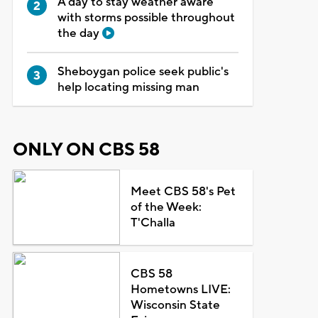
A day to stay weather aware
with storms possible throughout
the day
Sheboygan police seek public's
help locating missing man
ONLY ON CBS 58
Meet CBS 58's Pet
of the Week:
T'Challa
CBS 58
Hometowns LIVE:
Wisconsin State