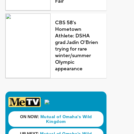
Fair
CBS 58's
Hometown
Athlete: DSHA
grad Jadin O'Brien
trying for rare
winter/summer
Olympic
appearance