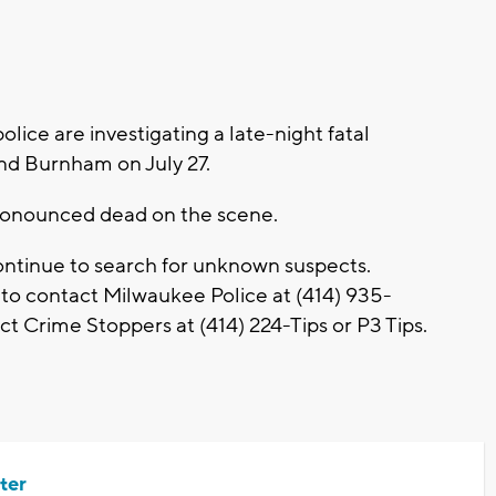
ce are investigating a late-night fatal
and Burnham on July 27.
ronounced dead on the scene.
continue to search for unknown suspects.
 to contact Milwaukee Police at (414) 935-
t Crime Stoppers at (414) 224-Tips or P3 Tips.
ter