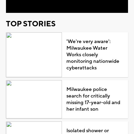
TOP STORIES
'We're very aware':
Milwaukee Water
Works closely
monitoring nationwide
cyberattacks
Milwaukee police
search for critically
missing 17-year-old and
her infant son
Isolated shower or