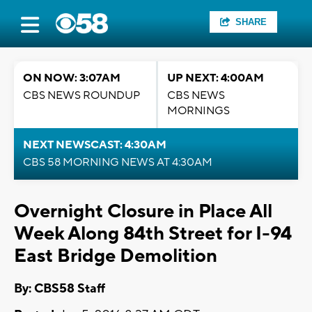
SHARE
ON NOW: 3:07AM
UP NEXT: 4:00AM
CBS NEWS ROUNDUP
CBS NEWS
MORNINGS
NEXT NEWSCAST: 4:30AM
CBS 58 MORNING NEWS AT 4:30AM
Overnight Closure in Place All
Week Along 84th Street for I-94
East Bridge Demolition
By: CBS58 Staff