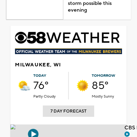
storm possible this
evening
MILWAUKEE, WI
TODAY
TOMORROW
76°
85°
Partly Cloudy
Mostly Sunny
7 DAY FORECAST
CBS 