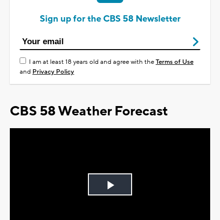
Sign up for the CBS 58 Newsletter
I am at least 18 years old and agree with the
Terms of Use
and
Privacy Policy
CBS 58 Weather Forecast
Play
Video