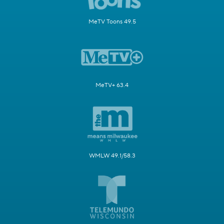
MeTV Toons 49.5
MeTV+ 63.4
WMLW 49.1/58.3