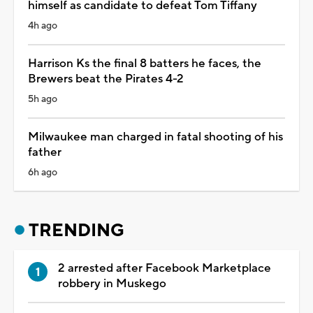
himself as candidate to defeat Tom Tiffany
4h ago
Harrison Ks the final 8 batters he faces, the
Brewers beat the Pirates 4-2
5h ago
Milwaukee man charged in fatal shooting of his
father
6h ago
TRENDING
2 arrested after Facebook Marketplace
robbery in Muskego