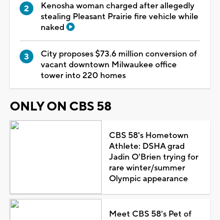
Kenosha woman charged after allegedly
stealing Pleasant Prairie fire vehicle while
naked
City proposes $73.6 million conversion of
vacant downtown Milwaukee office
tower into 220 homes
ONLY ON CBS 58
CBS 58's Hometown
Athlete: DSHA grad
Jadin O'Brien trying for
rare winter/summer
Olympic appearance
Meet CBS 58's Pet of