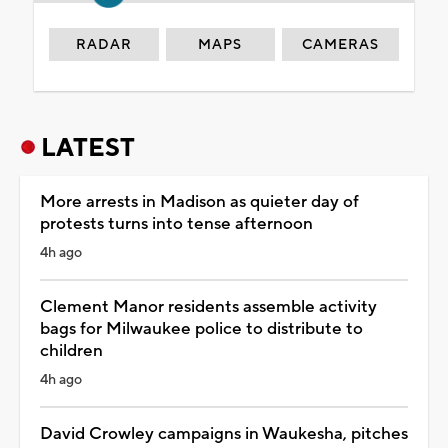
RADAR
MAPS
CAMERAS
LATEST
More arrests in Madison as quieter day of
protests turns into tense afternoon
4h ago
Clement Manor residents assemble activity
bags for Milwaukee police to distribute to
children
4h ago
David Crowley campaigns in Waukesha, pitches