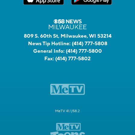
809 S. 60th St, Milwaukee, WI 53214
News Tip Hotline:
(414) 777-5808
General Info:
(414) 777-5800
Fax:
(414) 777-5802
MeTV 41.1/58.2