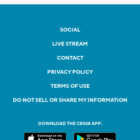
SOCIAL
LIVE STREAM
CONTACT
PRIVACY POLICY
TERMS OF USE
DO NOT SELL OR SHARE MY INFORMATION
DOWNLOAD THE CBS58 APP: