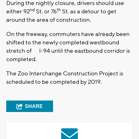
During the nightly closure, drivers should use
nd
th
either 92
St. or 76
St. as a detour to get
around the area of construction.
On the freeway, commuters have already been
shifted to the newly completed westbound
stretch of I-94 until the eastbound corridor is
completed.
The Zoo Interchange Construction Project is
scheduled to be completed by 2019.
SHARE