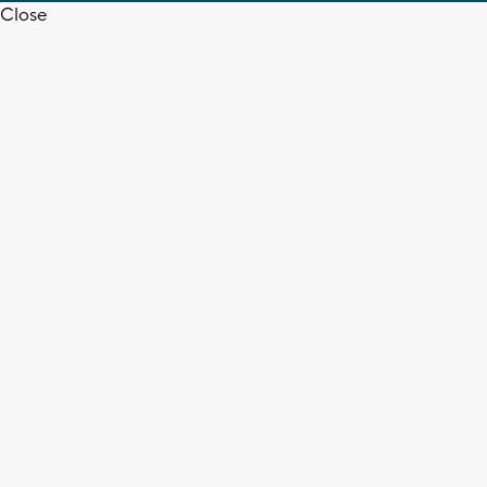
Close