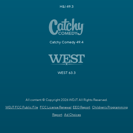
H&I 49.3
Catchy Comedy 49.4
WEST 63.3
All content © Copyright 2026 WDJT. All Rights Reserved.
WDJT FCC Public File
FCC License Renewal
EEO Report
Children's Programming
Report
Ad Choices