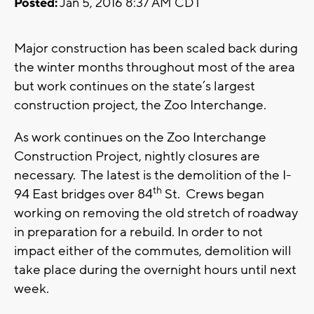
Posted:
Jan 5, 2016 8:37 AM CDT
Major construction has been scaled back during
the winter months throughout most of the area
but work continues on the state’s largest
construction project, the Zoo Interchange.
As work continues on the Zoo Interchange
Construction Project, nightly closures are
necessary. The latest is the demolition of the I-
th
94 East bridges over 84
St. Crews began
working on removing the old stretch of roadway
in preparation for a rebuild. In order to not
impact either of the commutes, demolition will
take place during the overnight hours until next
week.