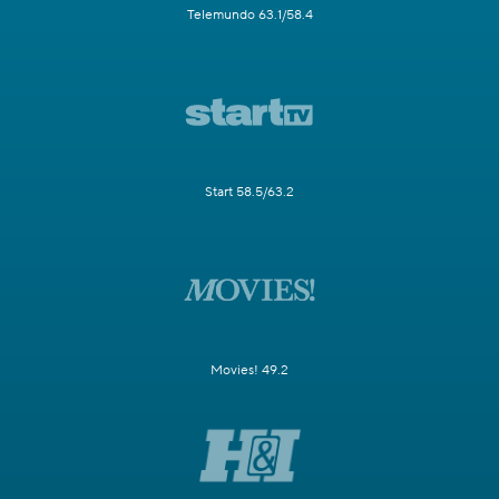
Telemundo 63.1/58.4
Start 58.5/63.2
Movies! 49.2