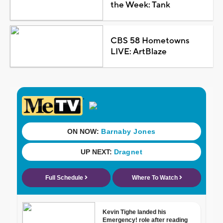
the Week: Tank
CBS 58 Hometowns
LIVE: ArtBlaze