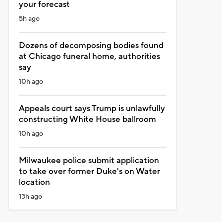
your forecast
5h ago
Dozens of decomposing bodies found
at Chicago funeral home, authorities
say
10h ago
Appeals court says Trump is unlawfully
constructing White House ballroom
10h ago
Milwaukee police submit application
to take over former Duke's on Water
location
13h ago