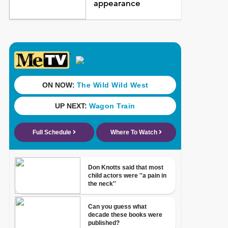
appearance