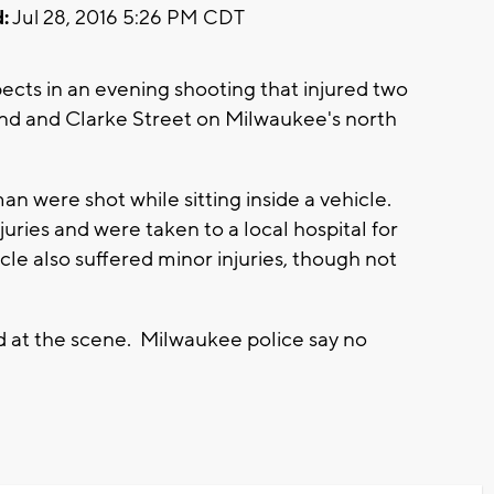
:
Jul 28, 2016 5:26 PM CDT
ects in an evening shooting that injured two
2nd and Clarke Street on Milwaukee's north
 were shot while sitting inside a vehicle.
uries and were taken to a local hospital for
cle also suffered minor injuries, though not
 at the scene. Milwaukee police say no