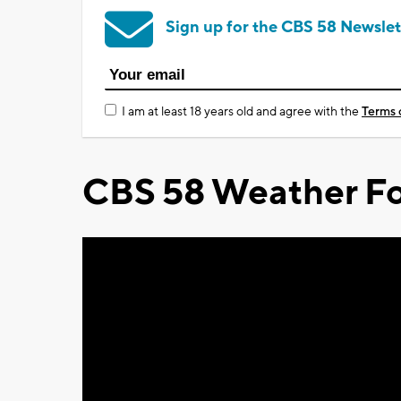
Sign up for the CBS 58 Newslet
I am at least 18 years old and agree with the
Terms 
CBS 58 Weather Fo