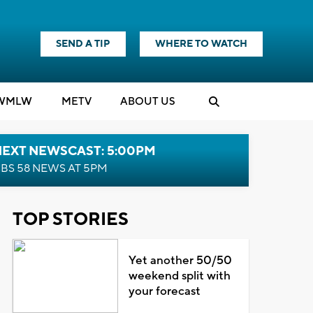
SEND A TIP
WHERE TO WATCH
WMLW
M
E
TV
ABOUT US
NEXT NEWSCAST: 5:00PM
BS 58 NEWS AT 5PM
TOP STORIES
Yet another 50/50
weekend split with
your forecast