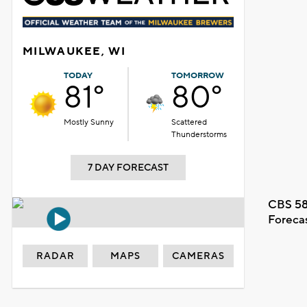
MILWAUKEE, WI
TODAY
TOMORROW
81°
80°
Mostly Sunny
Scattered
Thunderstorms
7 DAY FORECAST
CBS 58
Foreca
RADAR
MAPS
CAMERAS