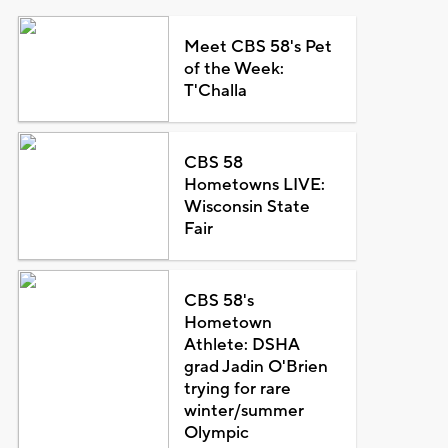
Meet CBS 58's Pet
of the Week:
T'Challa
CBS 58
Hometowns LIVE:
Wisconsin State
Fair
CBS 58's
Hometown
Athlete: DSHA
grad Jadin O'Brien
trying for rare
winter/summer
Olympic