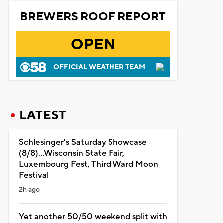
BREWERS ROOF REPORT
OPEN
OFFICIAL WEATHER TEAM
LATEST
Schlesinger's Saturday Showcase
(8/8)...Wisconsin State Fair,
Luxembourg Fest, Third Ward Moon
Festival
2h ago
Yet another 50/50 weekend split with