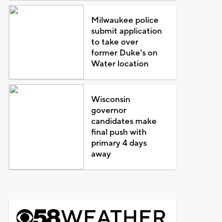
Milwaukee police
submit application
to take over
former Duke's on
Water location
Wisconsin
governor
candidates make
final push with
primary 4 days
away