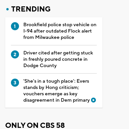
TRENDING
Brookfield police stop vehicle on
I-94 after outdated Flock alert
from Milwaukee police
Driver cited after getting stuck
in freshly poured concrete in
Dodge County
'She's in a tough place': Evers
stands by Hong criticism;
vouchers emerge as key
disagreement in Dem primary
ONLY ON CBS 58