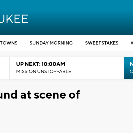
TOWNS
SUNDAY MORNING
SWEEPSTAKES
UP NEXT: 10:00AM
MISSION UNSTOPPABLE
C
und at scene of