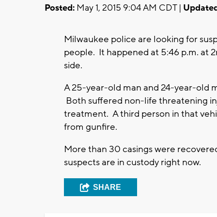
Posted:
May 1, 2015 9:04 AM CDT |
Updated
Milwaukee police are looking for susp
people. It happened at 5:46 p.m. at 
side.
A 25-year-old man and 24-year-old man
Both suffered non-life threatening inj
treatment. A third person in that vehi
from gunfire.
More than 30 casings were recovered
suspects are in custody right now.
SHARE