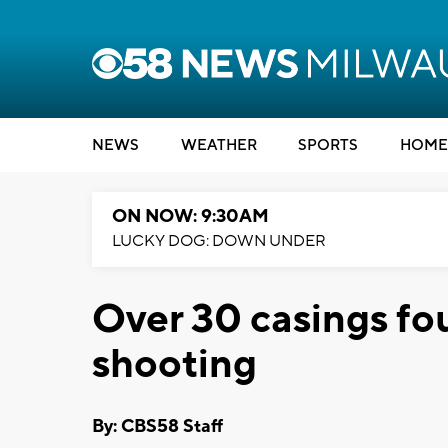
NEWS
WEATHER
SPORTS
HOME
ON NOW: 9:30AM
LUCKY DOG: DOWN UNDER
Over 30 casings fo
shooting
By: CBS58 Staff