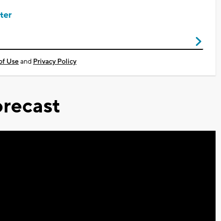
ter
of Use
and
Privacy Policy
recast