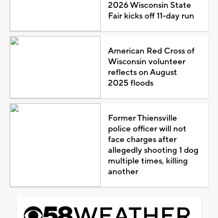
2026 Wisconsin State
Fair kicks off 11-day run
American Red Cross of
Wisconsin volunteer
reflects on August
2025 floods
Former Thiensville
police officer will not
face charges after
allegedly shooting 1 dog
multiple times, killing
another