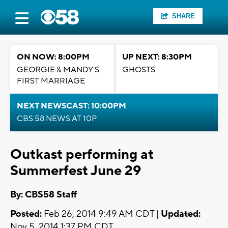
SHARE
ON NOW: 8:00PM
UP NEXT: 8:30PM
GEORGIE & MANDY'S
GHOSTS
FIRST MARRIAGE
NEXT NEWSCAST: 10:00PM
CBS 58 NEWS AT 10P
Outkast performing at
Summerfest June 29
By: CBS58 Staff
Posted:
Feb 26, 2014 9:49 AM CDT |
Updated:
Nov 5, 2014 1:37 PM CDT