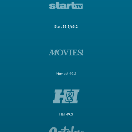
Start 58.5/63.2
Movies! 49.2
H&I 49.3