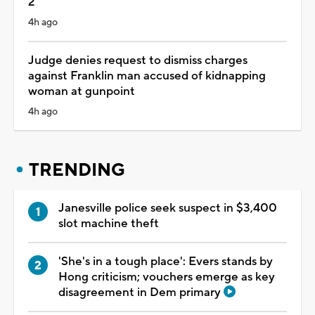
2
4h ago
Judge denies request to dismiss charges
against Franklin man accused of kidnapping
woman at gunpoint
4h ago
TRENDING
Janesville police seek suspect in $3,400
slot machine theft
'She's in a tough place': Evers stands by
Hong criticism; vouchers emerge as key
disagreement in Dem primary