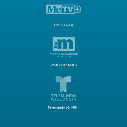
MeTV+ 63.4
WMLW 49.1/58.3
Telemundo 63.1/58.4