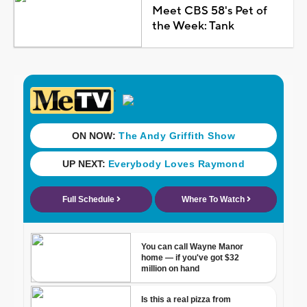
Meet CBS 58's Pet of
the Week: Tank