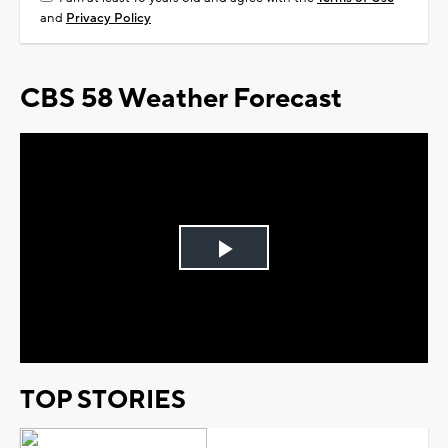
and
Privacy Policy
CBS 58 Weather Forecast
Play
Video
TOP STORIES