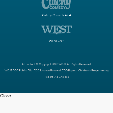
Catchy Comedy 49.4
WEST 63.3
All content © Copyright 2026 WDJT. All Rights Reserved.
WDJT FCC Public File
FCC License Renewal
EEO Report
Children's Programming
Report
Ad Choices
Close