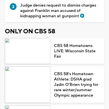
Judge denies request to dismiss charges
against Franklin man accused of
kidnapping woman at gunpoint
ONLY ON CBS 58
CBS 58 Hometowns
LIVE: Wisconsin State
Fair
CBS 58's Hometown
Athlete: DSHA grad
Jadin O'Brien trying for
rare winter/summer
Olympic appearance