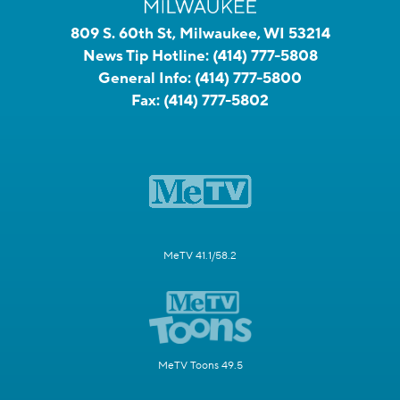
809 S. 60th St, Milwaukee, WI 53214
News Tip Hotline:
(414) 777-5808
General Info:
(414) 777-5800
Fax:
(414) 777-5802
MeTV 41.1/58.2
MeTV Toons 49.5