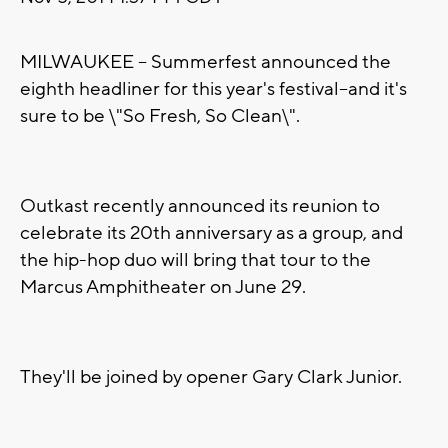
MILWAUKEE -- Summerfest announced the
eighth headliner for this year's festival--and it's
sure to be \"So Fresh, So Clean\".
Outkast recently announced its reunion to
celebrate its 20th anniversary as a group, and
the hip-hop duo will bring that tour to the
Marcus Amphitheater on June 29.
They'll be joined by opener Gary Clark Junior.