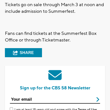
Tickets go on sale through March 3 at noon and
include admission to Summerfest.
Fans can find tickets at the Summerfest Box
Office or through Ticketmaster.
SHARE
Sign up for the CBS 58 Newsletter
I am at least 18 years old and agree with the
Terms of Use