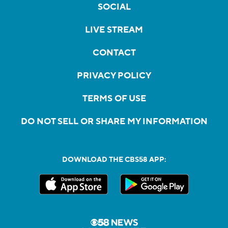
SOCIAL
LIVE STREAM
CONTACT
PRIVACY POLICY
TERMS OF USE
DO NOT SELL OR SHARE MY INFORMATION
DOWNLOAD THE CBS58 APP: