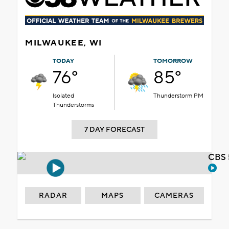
MILWAUKEE, WI
TODAY
TOMORROW
76°
85°
Isolated
Thunderstorm PM
Thunderstorms
7 DAY FORECAST
CBS 
RADAR
MAPS
CAMERAS