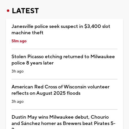
LATEST
Janesville police seek suspect in $3,400 slot
machine theft
51m ago
Stolen Picasso etching returned to Milwaukee
police 8 years later
3h ago
American Red Cross of Wisconsin volunteer
reflects on August 2025 floods
3h ago
Dustin May wins Milwaukee debut, Chourio
and Sánchez homer as Brewers beat Pirates 5-