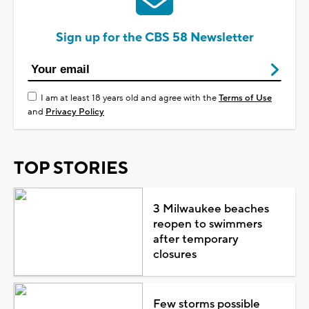
Sign up for the CBS 58 Newsletter
I am at least 18 years old and agree with the
Terms of Use
and
Privacy Policy
TOP STORIES
3 Milwaukee beaches
reopen to swimmers
after temporary
closures
Few storms possible