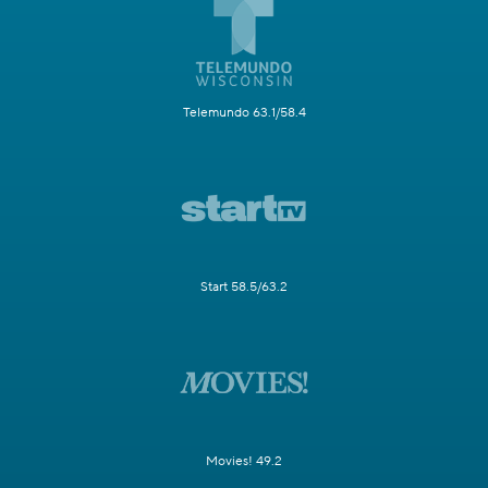
Telemundo 63.1/58.4
Start 58.5/63.2
Movies! 49.2