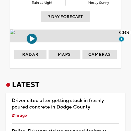
Rain at Night
Mostly Sunny
7 DAY FORECAST
CBS 
RADAR
MAPS
CAMERAS
LATEST
Driver cited after getting stuck in freshly
poured concrete in Dodge County
21m ago