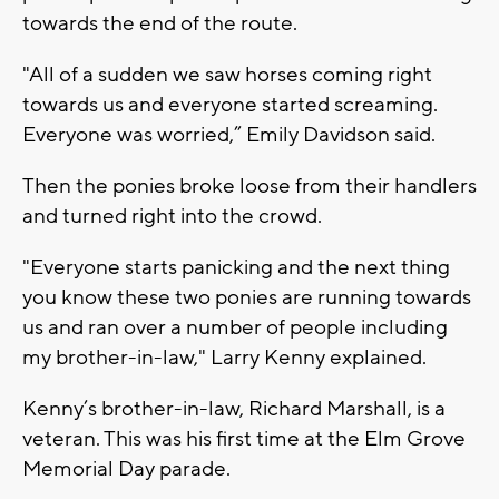
towards the end of the route.
"All of a sudden we saw horses coming right
towards us and everyone started screaming.
Everyone was worried,” Emily Davidson said.
Then the ponies broke loose from their handlers
and turned right into the crowd.
"Everyone starts panicking and the next thing
you know these two ponies are running towards
us and ran over a number of people including
my brother-in-law," Larry Kenny explained.
Kenny’s brother-in-law, Richard Marshall, is a
veteran. This was his first time at the Elm Grove
Memorial Day parade.