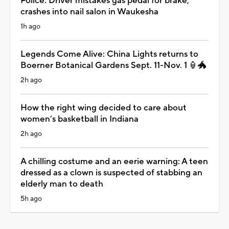
Police: Driver mistakes gas pedal for brake,
crashes into nail salon in Waukesha
1h ago
Legends Come Alive: China Lights returns to
Boerner Botanical Gardens Sept. 11-Nov. 1 🏮🐲
2h ago
How the right wing decided to care about
women’s basketball in Indiana
2h ago
A chilling costume and an eerie warning: A teen
dressed as a clown is suspected of stabbing an
elderly man to death
5h ago