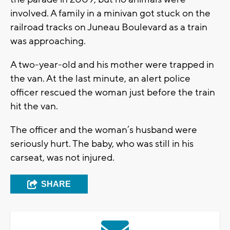
involved. A family in a minivan got stuck on the
railroad tracks on Juneau Boulevard as a train
was approaching.
A two-year-old and his mother were trapped in
the van. At the last minute, an alert police
officer rescued the woman just before the train
hit the van.
The officer and the woman’s husband were
seriously hurt. The baby, who was still in his
carseat, was not injured.
SHARE