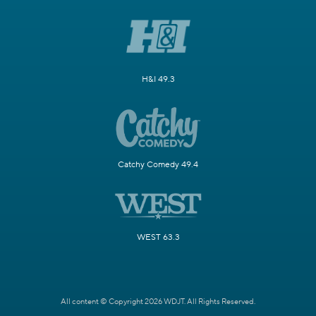
H&I 49.3
Catchy Comedy 49.4
WEST 63.3
All content © Copyright 2026 WDJT. All Rights Reserved.