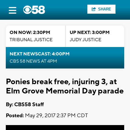
SHARE
ON NOW: 2:30PM
UP NEXT: 3:00PM
TRIBUNAL JUSTICE
JUDY JUSTICE
NEXT NEWSCAST: 4:00PM
CBS 58 NEWS AT 4PM
Ponies break free, injuring 3, at
Elm Grove Memorial Day parade
By: CBS58 Staff
Posted:
May 29, 2017 2:37 PM CDT