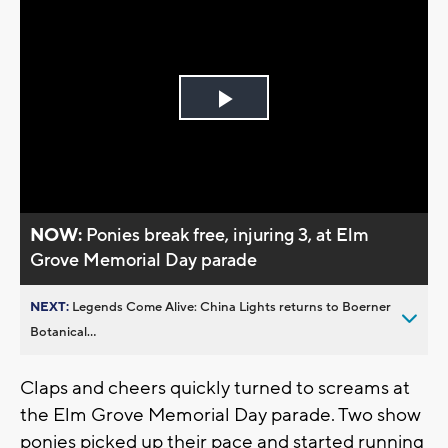
Play
Video
NOW:
Ponies break free, injuring 3, at Elm
Grove Memorial Day parade
NEXT:
Legends Come Alive: China Lights returns to Boerner
Botanical...
Claps and cheers quickly turned to screams at
the Elm Grove Memorial Day parade. Two show
ponies picked up their pace and started running