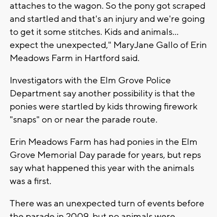
attaches to the wagon. So the pony got scraped
and startled and that's an injury and we're going
to get it some stitches. Kids and animals…
expect the unexpected," MaryJane Gallo of Erin
Meadows Farm in Hartford said.
Investigators with the Elm Grove Police
Department say another possibility is that the
ponies were startled by kids throwing firework
"snaps" on or near the parade route.
Erin Meadows Farm has had ponies in the Elm
Grove Memorial Day parade for years, but reps
say what happened this year with the animals
was a first.
There was an unexpected turn of events before
the parade in 2009, but no animals were