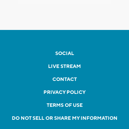
SOCIAL
LIVE STREAM
CONTACT
PRIVACY POLICY
TERMS OF USE
DO NOT SELL OR SHARE MY INFORMATION