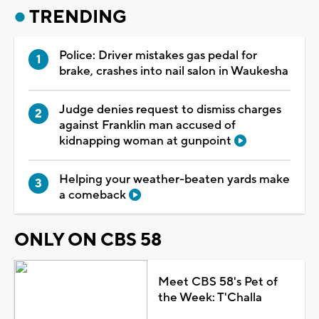
TRENDING
Police: Driver mistakes gas pedal for
brake, crashes into nail salon in Waukesha
Judge denies request to dismiss charges
against Franklin man accused of
kidnapping woman at gunpoint
Helping your weather-beaten yards make
a comeback
ONLY ON CBS 58
Meet CBS 58's Pet of
the Week: T'Challa