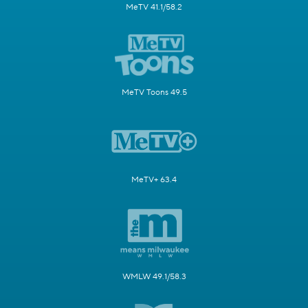
MeTV 41.1/58.2
MeTV Toons 49.5
MeTV+ 63.4
WMLW 49.1/58.3