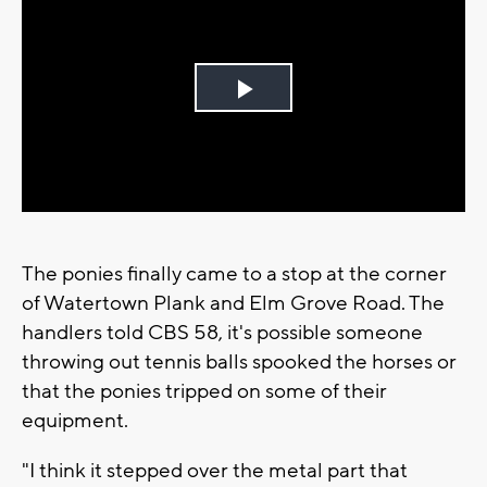
Play
Video
The ponies finally came to a stop at the corner
of Watertown Plank and Elm Grove Road. The
handlers told CBS 58, it's possible someone
throwing out tennis balls spooked the horses or
that the ponies tripped on some of their
equipment.
"I think it stepped over the metal part that