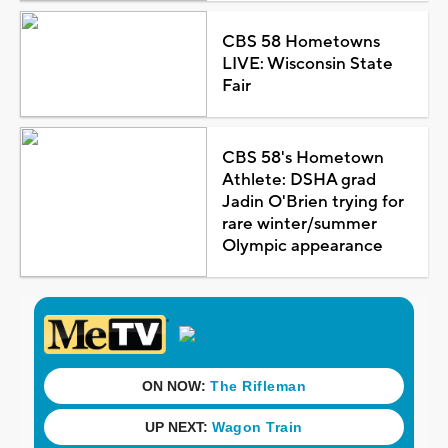
CBS 58 Hometowns
LIVE: Wisconsin State
Fair
CBS 58's Hometown
Athlete: DSHA grad
Jadin O'Brien trying for
rare winter/summer
Olympic appearance