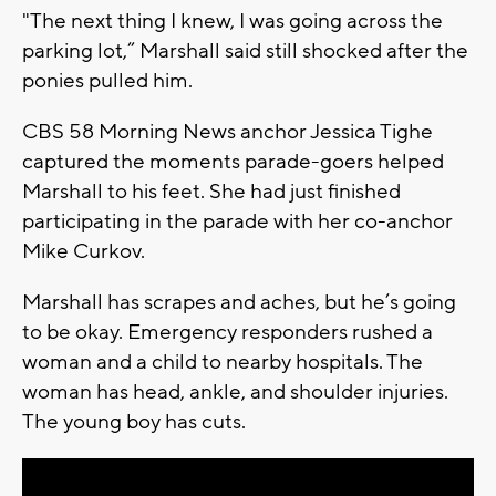
"The next thing I knew, I was going across the
parking lot,” Marshall said still shocked after the
ponies pulled him.
CBS 58 Morning News anchor Jessica Tighe
captured the moments parade-goers helped
Marshall to his feet. She had just finished
participating in the parade with her co-anchor
Mike Curkov.
Marshall has scrapes and aches, but he’s going
to be okay. Emergency responders rushed a
woman and a child to nearby hospitals. The
woman has head, ankle, and shoulder injuries.
The young boy has cuts.