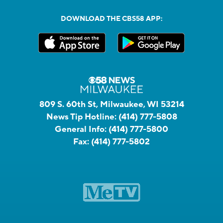
DOWNLOAD THE CBS58 APP:
809 S. 60th St, Milwaukee, WI 53214
News Tip Hotline:
(414) 777-5808
General Info:
(414) 777-5800
Fax:
(414) 777-5802