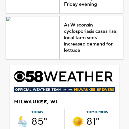
Friday evening
As Wisconsin
cyclosporiasis cases rise,
local farm sees
increased demand for
lettuce
MILWAUKEE, WI
TODAY
TOMORROW
85°
81°