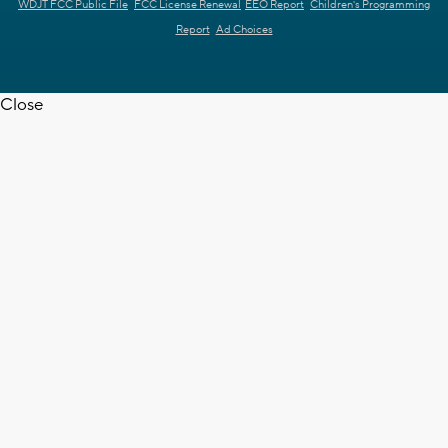
WDJT FCC Public File
FCC License Renewal
EEO Report
Children's Programming
Report
Ad Choices
Close