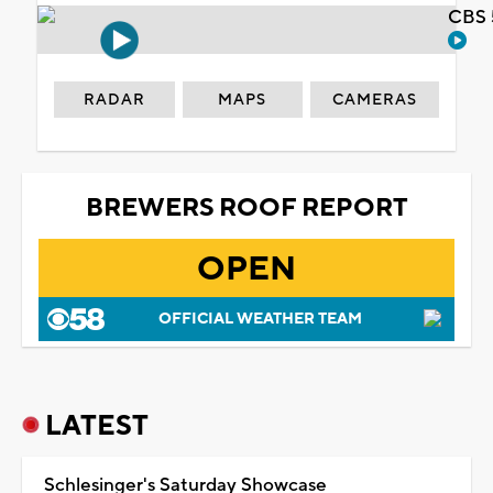
CBS 
RADAR
MAPS
CAMERAS
BREWERS ROOF REPORT
OPEN
OFFICIAL WEATHER TEAM
LATEST
Schlesinger's Saturday Showcase