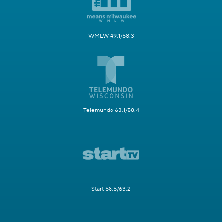
WMLW 49.1/58.3
Telemundo 63.1/58.4
Start 58.5/63.2