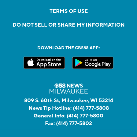
TERMS OF USE
DO NOT SELL OR SHARE MY INFORMATION
DOWNLOAD THE CBS58 APP:
809 S. 60th St, Milwaukee, WI 53214
News Tip Hotline:
(414) 777-5808
General Info:
(414) 777-5800
Fax:
(414) 777-5802