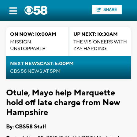
SHARE
ON NOW: 10:00AM
UP NEXT: 10:30AM
MISSION
THE VISIONEERS WITH
UNSTOPPABLE
ZAY HARDING
NEXT NEWSCAST: 5:00PM
CBS 58 NEWS AT 5PM
Otule, Mayo help Marquette
hold off late charge from New
Hampshire
By: CBS58 Staff