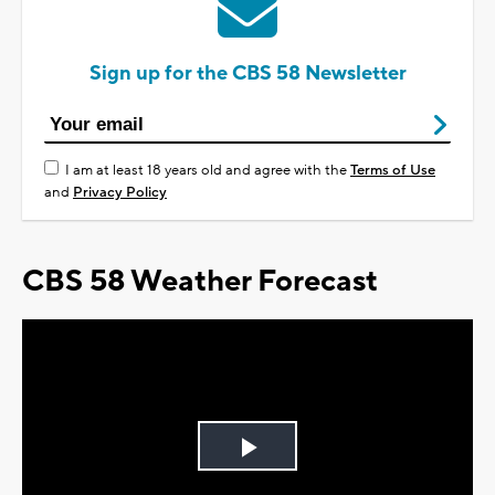
Sign up for the CBS 58 Newsletter
I am at least 18 years old and agree with the
Terms of Use
and
Privacy Policy
CBS 58 Weather Forecast
Play