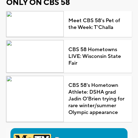
ONLY ON CBS 58
Meet CBS 58's Pet of
the Week: T'Challa
CBS 58 Hometowns
LIVE: Wisconsin State
Fair
CBS 58's Hometown
Athlete: DSHA grad
Jadin O'Brien trying for
rare winter/summer
Olympic appearance