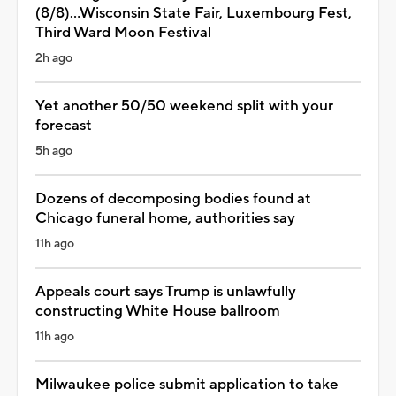
(8/8)...Wisconsin State Fair, Luxembourg Fest,
Third Ward Moon Festival
2h ago
Yet another 50/50 weekend split with your
forecast
5h ago
Dozens of decomposing bodies found at
Chicago funeral home, authorities say
11h ago
Appeals court says Trump is unlawfully
constructing White House ballroom
11h ago
Milwaukee police submit application to take