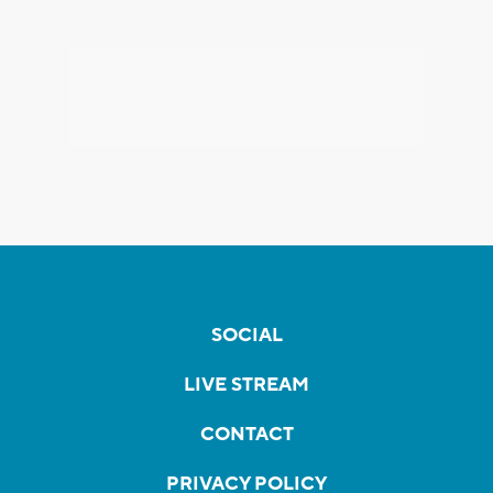
SOCIAL
LIVE STREAM
CONTACT
PRIVACY POLICY