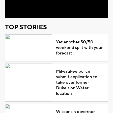
Video
TOP STORIES
Yet another 50/50
weekend split with your
forecast
Milwaukee police
submit application to
take over former
Duke's on Water
location
Wisconsin governor