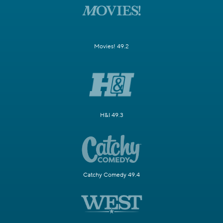
Movies! 49.2
H&I 49.3
Catchy Comedy 49.4