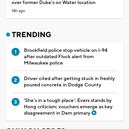
over former Duke's on Water location
14h ago
TRENDING
Brookfield police stop vehicle on I-94
after outdated Flock alert from
Milwaukee police
Driver cited after getting stuck in freshly
poured concrete in Dodge County
'She's in a tough place': Evers stands by
Hong criticism; vouchers emerge as key
disagreement in Dem primary