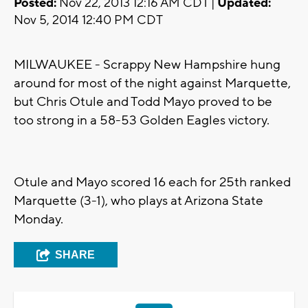
Posted:
Nov 22, 2013 12:16 AM CDT |
Updated:
Nov 5, 2014 12:40 PM CDT
MILWAUKEE - Scrappy New Hampshire hung
around for most of the night against Marquette,
but Chris Otule and Todd Mayo proved to be
too strong in a 58-53 Golden Eagles victory.
Otule and Mayo scored 16 each for 25th ranked
Marquette (3-1), who plays at Arizona State
Monday.
SHARE