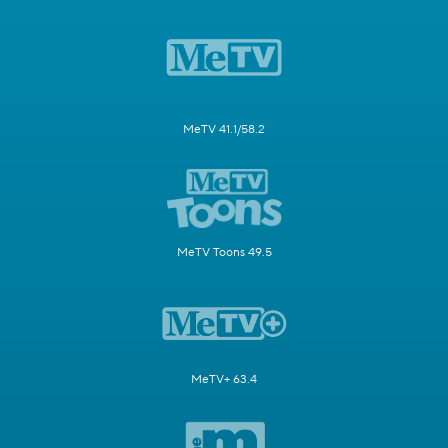
MeTV 41.1/58.2
MeTV Toons 49.5
MeTV+ 63.4