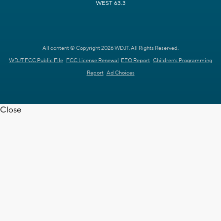
WEST 63.3
All content © Copyright 2026 WDJT. All Rights Reserved.
WDJT FCC Public File
FCC License Renewal
EEO Report
Children's Programming
Report
Ad Choices
Close