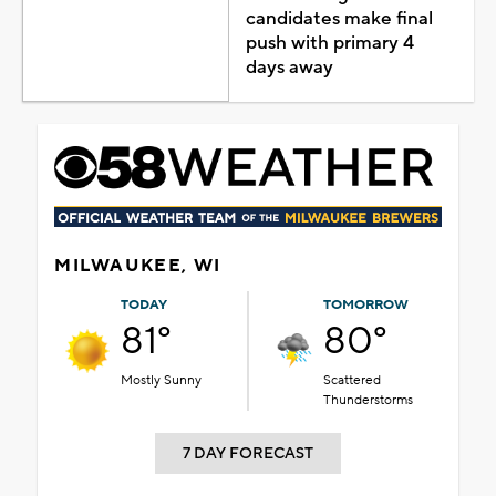
candidates make final
push with primary 4
days away
MILWAUKEE, WI
TODAY
TOMORROW
81°
80°
Mostly Sunny
Scattered
Thunderstorms
7 DAY FORECAST