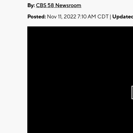
By:
CBS 58 Newsroom
Posted:
Nov 11, 2022 7:10 AM CDT |
Updated