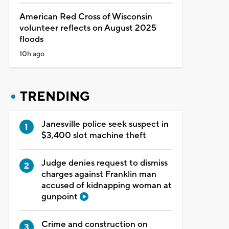
American Red Cross of Wisconsin
volunteer reflects on August 2025
floods
10h ago
TRENDING
Janesville police seek suspect in
$3,400 slot machine theft
Judge denies request to dismiss
charges against Franklin man
accused of kidnapping woman at
gunpoint
Crime and construction on