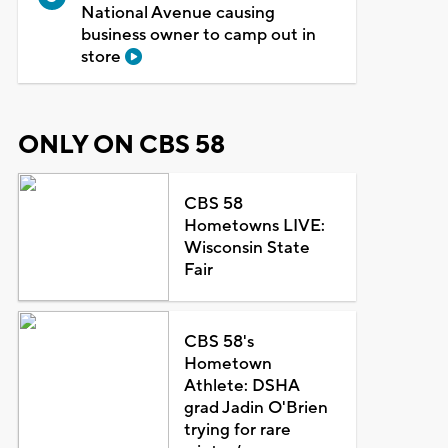
National Avenue causing
business owner to camp out in
store
ONLY ON CBS 58
CBS 58
Hometowns LIVE:
Wisconsin State
Fair
CBS 58's
Hometown
Athlete: DSHA
grad Jadin O'Brien
trying for rare