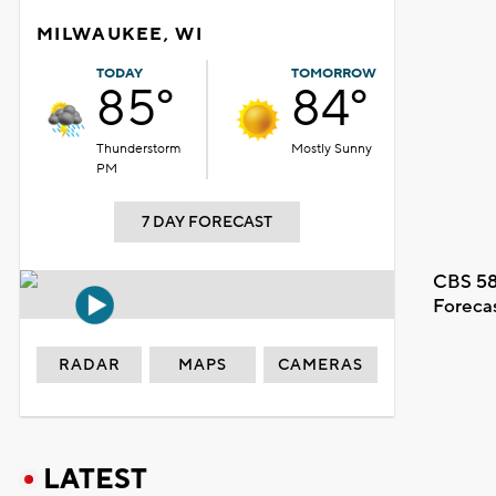
MILWAUKEE, WI
TODAY
TOMORROW
85°
84°
Thunderstorm
Mostly Sunny
PM
7 DAY FORECAST
CBS 58
Foreca
RADAR
MAPS
CAMERAS
LATEST