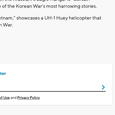
 of the Korean War's most harrowing stories.
etnam," showcases a UH-1 Huey helicopter that
m War.
ter
of Use
and
Privacy Policy