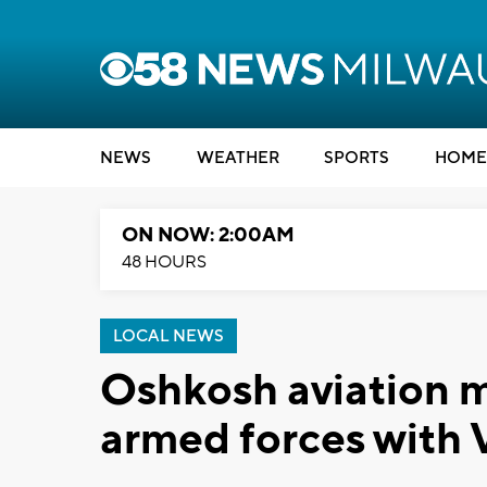
NEWS
WEATHER
SPORTS
HOME
ON NOW: 2:00AM
48 HOURS
LOCAL NEWS
Oshkosh aviation 
armed forces with 