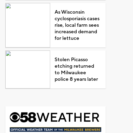
As Wisconsin
cyclosporiasis cases
rise, local farm sees
increased demand
for lettuce
Stolen Picasso
etching returned
to Milwaukee
police 8 years later