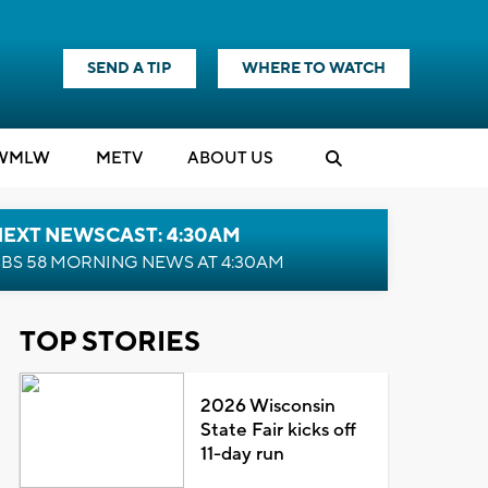
SEND A TIP
WHERE TO WATCH
WMLW
M
E
TV
ABOUT US
NEXT NEWSCAST: 4:30AM
BS 58 MORNING NEWS AT 4:30AM
TOP STORIES
2026 Wisconsin
State Fair kicks off
11-day run