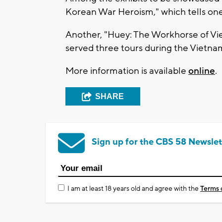
Korean War Heroism," which tells one
Another, "Huey: The Workhorse of Vi
served three tours during the Vietna
More information is available
online
.
SHARE
Sign up for the CBS 58 Newslet
I am at least 18 years old and agree with the
Terms 