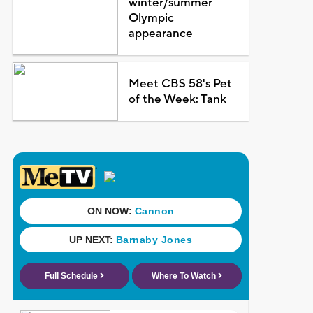
winter/summer
Olympic
appearance
Meet CBS 58's Pet
of the Week: Tank