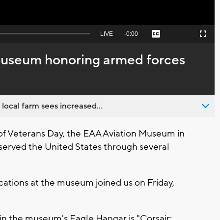
Seek
LIVE
Remaining
-
0:00
Captions
Picture-
Fullscreen
to
in-
live,
Picture
currently
Time
museum honoring armed forces
behind
live
 local farm sees increased...
of Veterans Day, the EAA Aviation Museum in
served the United States through several
ations at the museum joined us on Friday,
n the museum's Eagle Hangar is "Corsair: