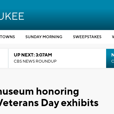
TOWNS
SUNDAY MORNING
SWEEPSTAKES
UP NEXT: 3:07AM
CBS NEWS ROUNDUP
C
museum honoring
Veterans Day exhibits