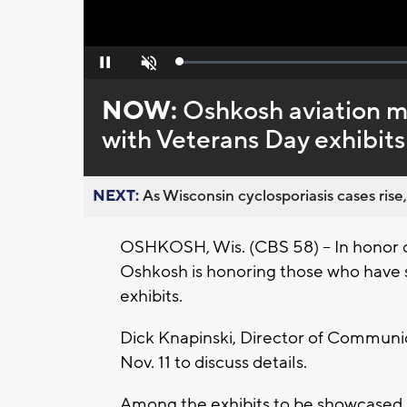
Loaded
:
Pause
Unmute
0%
NOW:
Oshkosh aviation 
with Veterans Day exhibits
NEXT:
As Wisconsin cyclosporiasis cases rise,
OSHKOSH, Wis. (CBS 58) -- In honor 
Oshkosh is honoring those who have 
exhibits.
Dick Knapinski, Director of Communic
Nov. 11 to discuss details.
Among the exhibits to be showcased i