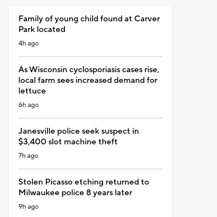
Family of young child found at Carver
Park located
4h ago
As Wisconsin cyclosporiasis cases rise,
local farm sees increased demand for
lettuce
6h ago
Janesville police seek suspect in
$3,400 slot machine theft
7h ago
Stolen Picasso etching returned to
Milwaukee police 8 years later
9h ago