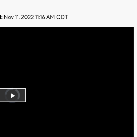
:
Nov 11, 2022 11:16 AM CDT
Video
Player
is
Play
loading.
Video