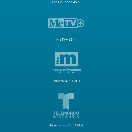
MeTV Toons 49.5
MeTV+ 63.4
WMLW 49.1/58.3
Telemundo 63.1/58.4