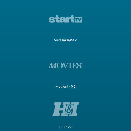
Start 58.5/63.2
Movies! 49.2
H&I 49.3