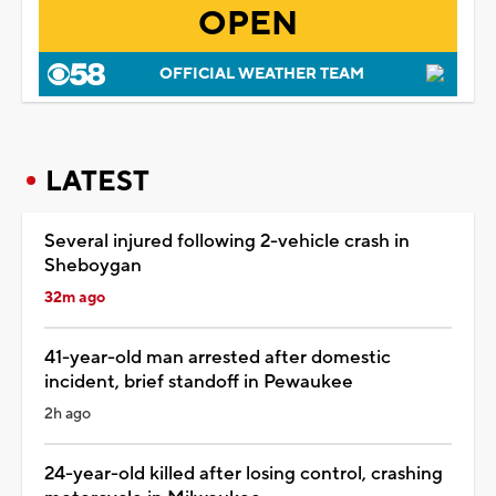
OPEN
OFFICIAL WEATHER TEAM
LATEST
Several injured following 2-vehicle crash in
Sheboygan
32m ago
41-year-old man arrested after domestic
incident, brief standoff in Pewaukee
2h ago
24-year-old killed after losing control, crashing