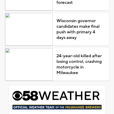
forecast
Wisconsin governor
candidates make final
push with primary 4
days away
24-year-old killed after
losing control, crashing
motorcycle in
Milwaukee