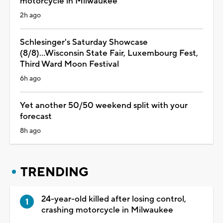
motorcycle in Milwaukee
2h ago
Schlesinger's Saturday Showcase
(8/8)...Wisconsin State Fair, Luxembourg Fest,
Third Ward Moon Festival
6h ago
Yet another 50/50 weekend split with your
forecast
8h ago
TRENDING
24-year-old killed after losing control,
crashing motorcycle in Milwaukee