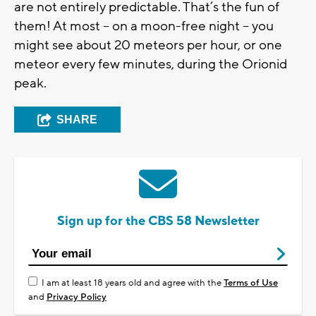
are not entirely predictable. That’s the fun of
them! At most – on a moon-free night – you
might see about 20 meteors per hour, or one
meteor every few minutes, during the Orionid
peak.
SHARE
Sign up for the CBS 58 Newsletter
I am at least 18 years old and agree with the
Terms of Use
and
Privacy Policy