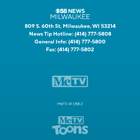
809 S. 60th St, Milwaukee, WI 53214
News Tip Hotline:
(414) 777-5808
General Info:
(414) 777-5800
Fax:
(414) 777-5802
MeTV 41.1/58.2