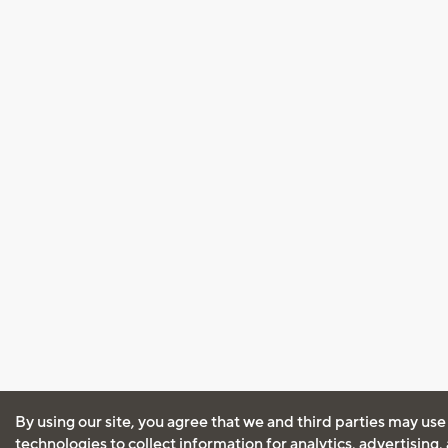
By using our site, you agree that we and third parties may use
technologies to collect information for analytics, advertising