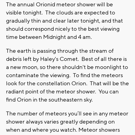
The annual Orionid meteor shower will be
visible tonight. The clouds are expected to
gradually thin and clear later tonight, and that
should correspond nicely to the best viewing
time between Midnight and 4 am.
The earth is passing through the stream of
debris left by Haley's Comet. Best of all there is
a new moon, so there shouldn't be moonlight to
contaminate the viewing. To find the meteors
look for the constellation Orion. That will be the
radiant point of the meteor shower. You can
find Orion in the southeastern sky.
The number of meteors you’ll see in any meteor
shower always varies greatly depending on
when and where you watch. Meteor showers