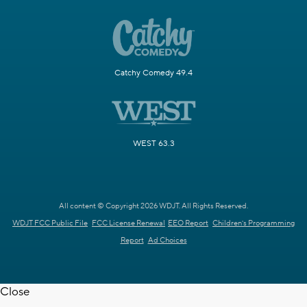
Catchy Comedy 49.4
WEST 63.3
All content © Copyright 2026 WDJT. All Rights Reserved.
WDJT FCC Public File
FCC License Renewal
EEO Report
Children's Programming
Report
Ad Choices
Close