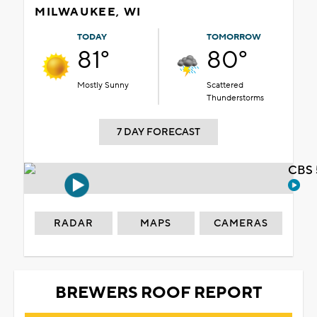
MILWAUKEE, WI
TODAY
TOMORROW
81°
80°
Mostly Sunny
Scattered
Thunderstorms
7 DAY FORECAST
CBS 
RADAR
MAPS
CAMERAS
BREWERS ROOF REPORT