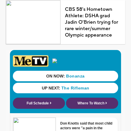
CBS 58's Hometown
Athlete: DSHA grad
Jadin O'Brien trying for
rare winter/summer
Olympic appearance