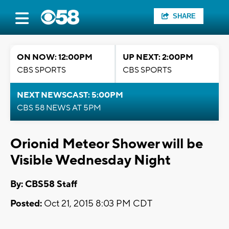
SHARE
ON NOW: 12:00PM
UP NEXT: 2:00PM
CBS SPORTS
CBS SPORTS
NEXT NEWSCAST: 5:00PM
CBS 58 NEWS AT 5PM
Orionid Meteor Shower will be
Visible Wednesday Night
By: CBS58 Staff
Posted:
Oct 21, 2015 8:03 PM CDT