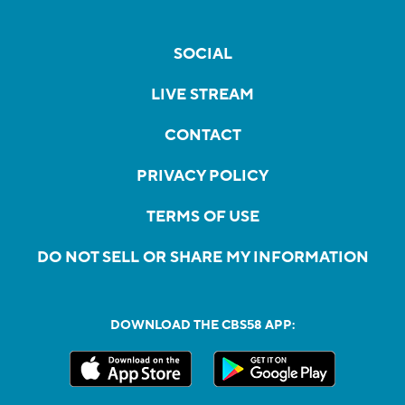
SOCIAL
LIVE STREAM
CONTACT
PRIVACY POLICY
TERMS OF USE
DO NOT SELL OR SHARE MY INFORMATION
DOWNLOAD THE CBS58 APP: