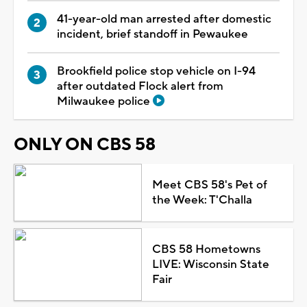
41-year-old man arrested after domestic
incident, brief standoff in Pewaukee
Brookfield police stop vehicle on I-94
after outdated Flock alert from
Milwaukee police
ONLY ON CBS 58
Meet CBS 58's Pet of
the Week: T'Challa
CBS 58 Hometowns
LIVE: Wisconsin State
Fair