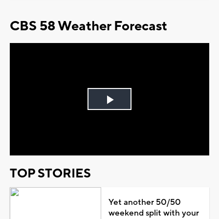
CBS 58 Weather Forecast
Play
Video
TOP STORIES
Yet another 50/50
weekend split with your