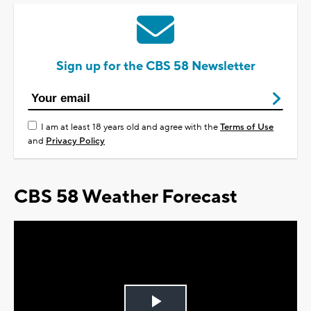
Sign up for the CBS 58 Newsletter
I am at least 18 years old and agree with the
Terms of Use
and
Privacy Policy
CBS 58 Weather Forecast