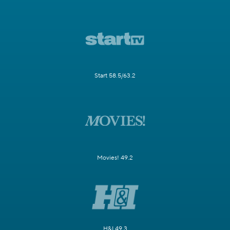
Start 58.5/63.2
Movies! 49.2
H&I 49.3