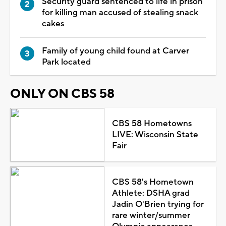
Security guard sentenced to life in prison
for killing man accused of stealing snack
cakes
Family of young child found at Carver
Park located
ONLY ON CBS 58
CBS 58 Hometowns
LIVE: Wisconsin State
Fair
CBS 58's Hometown
Athlete: DSHA grad
Jadin O'Brien trying for
rare winter/summer