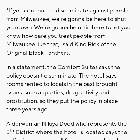
"If you continue to discriminate against people
from Milwaukee, we’re gonna be here to shut
you down. We’re gonna be up in here to let you
know how dare you treat people from
Milwaukee like that," said King Rick of the
Original Black Panthers.
In a statement, the Comfort Suites says the
policy doesn't discriminate. The hotel says
rooms rented to locals in the past brought
issues, such as parties, drug activity and
prostitution, so they put the policy in place
three years ago.
Alderwoman Nikiya Dodd who represents the
th
5
District where the hotel is located says the