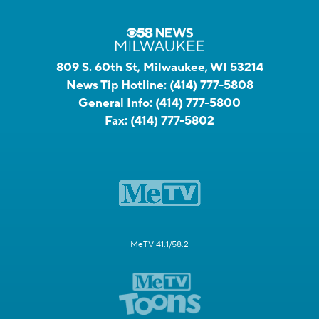
809 S. 60th St, Milwaukee, WI 53214
News Tip Hotline:
(414) 777-5808
General Info:
(414) 777-5800
Fax:
(414) 777-5802
MeTV 41.1/58.2