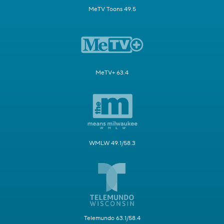
MeTV Toons 49.5
MeTV+ 63.4
WMLW 49.1/58.3
Telemundo 63.1/58.4