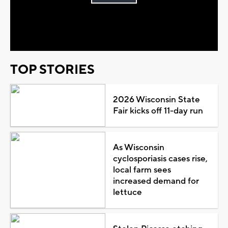
Play
Video
TOP STORIES
2026 Wisconsin State
Fair kicks off 11-day run
As Wisconsin
cyclosporiasis cases rise,
local farm sees
increased demand for
lettuce