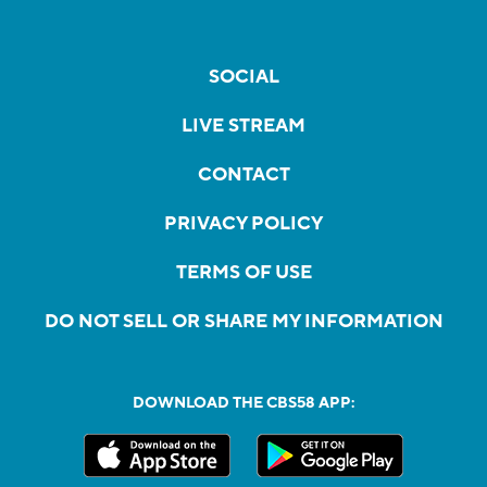
SOCIAL
LIVE STREAM
CONTACT
PRIVACY POLICY
TERMS OF USE
DO NOT SELL OR SHARE MY INFORMATION
DOWNLOAD THE CBS58 APP: