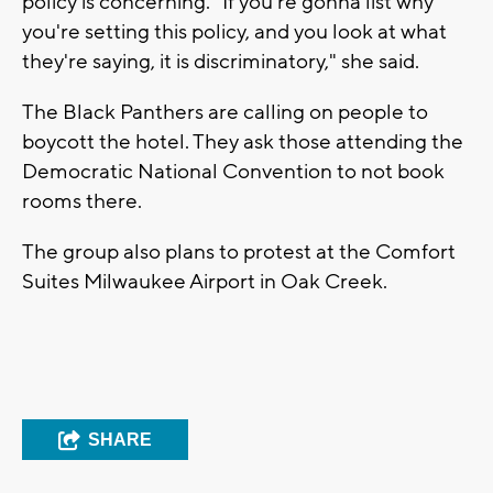
policy is concerning. "If you're gonna list why
you're setting this policy, and you look at what
they're saying, it is discriminatory," she said.
The Black Panthers are calling on people to
boycott the hotel. They ask those attending the
Democratic National Convention to not book
rooms there.
The group also plans to protest at the Comfort
Suites Milwaukee Airport in Oak Creek.
SHARE