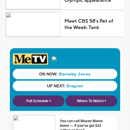
Olympic appearance
Meet CBS 58's Pet of
the Week: Tank