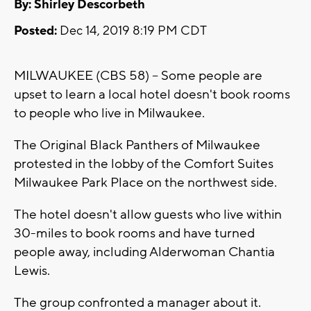
By: Shirley Descorbeth
Posted:
Dec 14, 2019 8:19 PM CDT
MILWAUKEE (CBS 58) -- Some people are
upset to learn a local hotel doesn't book rooms
to people who live in Milwaukee.
The Original Black Panthers of Milwaukee
protested in the lobby of the Comfort Suites
Milwaukee Park Place on the northwest side.
The hotel doesn't allow guests who live within
30-miles to book rooms and have turned
people away, including Alderwoman Chantia
Lewis.
The group confronted a manager about it.