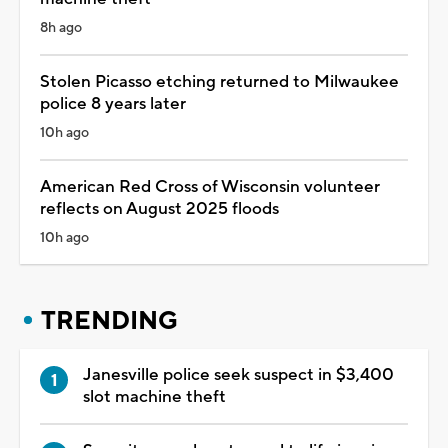
8h ago
Stolen Picasso etching returned to Milwaukee
police 8 years later
10h ago
American Red Cross of Wisconsin volunteer
reflects on August 2025 floods
10h ago
TRENDING
Janesville police seek suspect in $3,400
slot machine theft