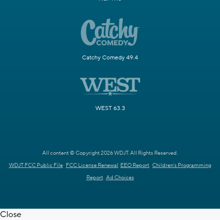
Catchy Comedy 49.4
WEST 63.3
All content © Copyright 2026 WDJT. All Rights Reserved.
WDJT FCC Public File
FCC License Renewal
EEO Report
Children's Programming
Report
Ad Choices
Close