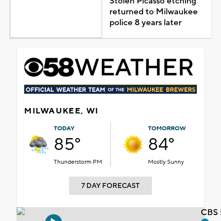
Stolen Picasso etching
returned to Milwaukee
police 8 years later
MILWAUKEE, WI
TODAY
TOMORROW
85°
84°
Thunderstorm PM
Mostly Sunny
7 DAY FORECAST
CBS 