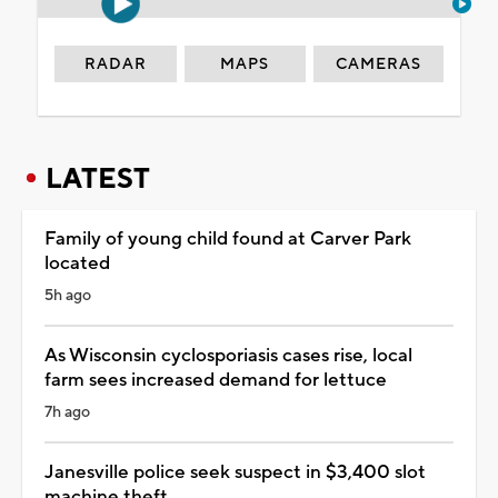
RADAR
MAPS
CAMERAS
LATEST
Family of young child found at Carver Park
located
5h ago
As Wisconsin cyclosporiasis cases rise, local
farm sees increased demand for lettuce
7h ago
Janesville police seek suspect in $3,400 slot
machine theft