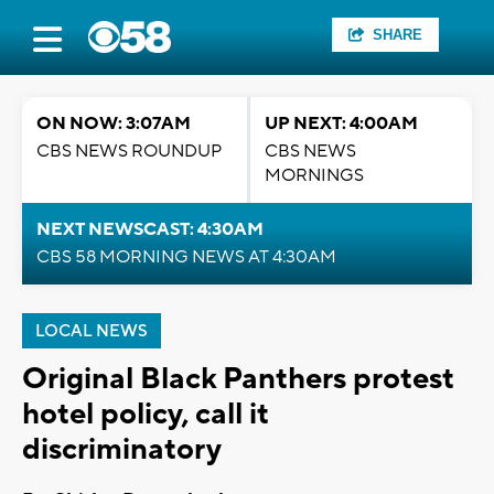
SHARE
ON NOW: 3:07AM
UP NEXT: 4:00AM
CBS NEWS ROUNDUP
CBS NEWS
MORNINGS
NEXT NEWSCAST: 4:30AM
CBS 58 MORNING NEWS AT 4:30AM
LOCAL NEWS
Original Black Panthers protest
hotel policy, call it
discriminatory