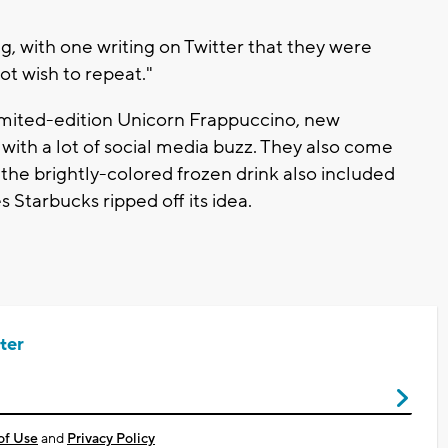
 with one writing on Twitter that they were
ot wish to repeat."
imited-edition Unicorn Frappuccino, new
 with a lot of social media buzz. They also come
 the brightly-colored frozen drink also included
s Starbucks ripped off its idea.
ter
of Use
and
Privacy Policy