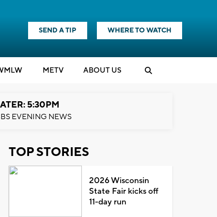
SEND A TIP
WHERE TO WATCH
WMLW
M
E
TV
ABOUT US
ATER: 5:30PM
BS EVENING NEWS
TOP STORIES
2026 Wisconsin
State Fair kicks off
11-day run