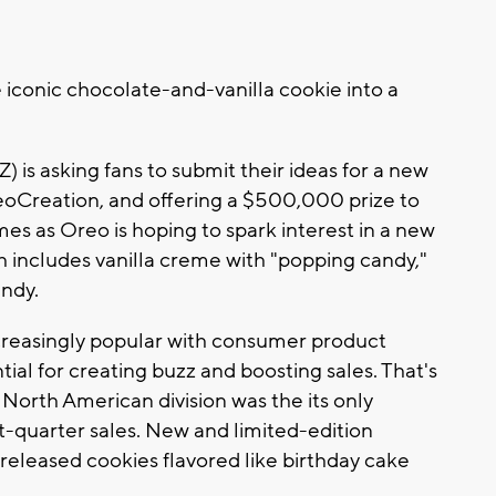
iconic chocolate-and-vanilla cookie into a
is asking fans to submit their ideas for a new
oCreation, and offering a $500,000 prize to
es as Oreo is hoping to spark interest in a new
ch includes vanilla creme with "popping candy,"
andy.
creasingly popular with consumer product
ial for creating buzz and boosting sales. That's
North American division was the its only
t-quarter sales. New and limited-edition
 released cookies flavored like birthday cake