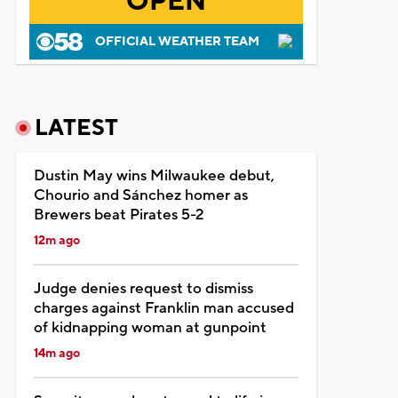
OPEN
OFFICIAL WEATHER TEAM
LATEST
Dustin May wins Milwaukee debut,
Chourio and Sánchez homer as
Brewers beat Pirates 5-2
12m ago
Judge denies request to dismiss
charges against Franklin man accused
of kidnapping woman at gunpoint
14m ago