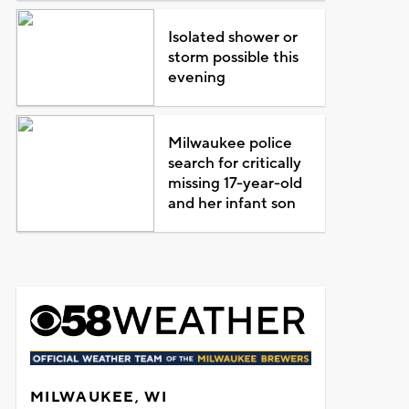
Isolated shower or
storm possible this
evening
Milwaukee police
search for critically
missing 17-year-old
and her infant son
MILWAUKEE, WI