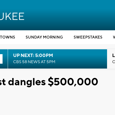
TOWNS
SUNDAY MORNING
SWEEPSTAKES
UP NEXT: 5:00PM
L
CBS 58 NEWS AT 5PM
C
st dangles $500,000