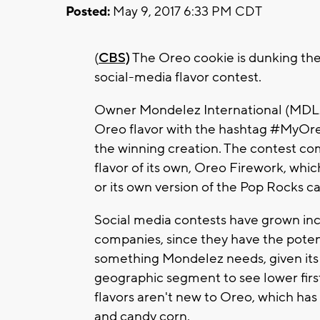
Posted:
May 9, 2017 6:33 PM CDT
(
CBS)
The Oreo cookie is dunking the 
social-media flavor contest.
Owner Mondelez International (MDLZ) 
Oreo flavor with the hashtag #MyOre
the winning creation. The contest com
flavor of its own, Oreo Firework, whi
or its own version of the Pop Rocks c
Social media contests have grown in
companies, since they have the potent
something Mondelez needs, given its 
geographic segment to see lower firs
flavors aren't new to Oreo, which has
and candy corn.