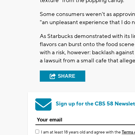
texture" from the popping candy.
Some consumers weren't as approving,
"an unpleasant experience that I do n
As Starbucks demonstrated with its l
flavors can burst onto the food scene
with a risk, however: backlash against
a lawsuit from a small cafe that allege
SHARE
Sign up for the CBS 58 Newslet
I am at least 18 years old and agree with the
Terms 