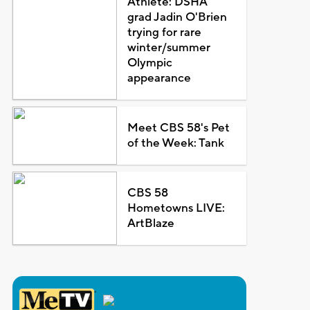
Athlete: DSHA
grad Jadin O'Brien
trying for rare
winter/summer
Olympic
appearance
Meet CBS 58's Pet
of the Week: Tank
CBS 58
Hometowns LIVE:
ArtBlaze