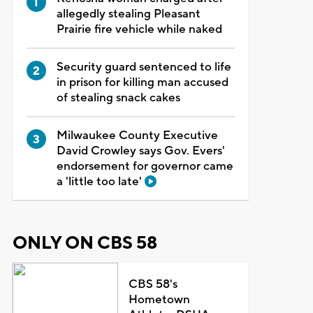
allegedly stealing Pleasant
Prairie fire vehicle while naked
Security guard sentenced to life
in prison for killing man accused
of stealing snack cakes
Milwaukee County Executive
David Crowley says Gov. Evers'
endorsement for governor came
a 'little too late'
ONLY ON CBS 58
CBS 58's
Hometown