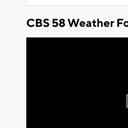
CBS 58 Weather Fo