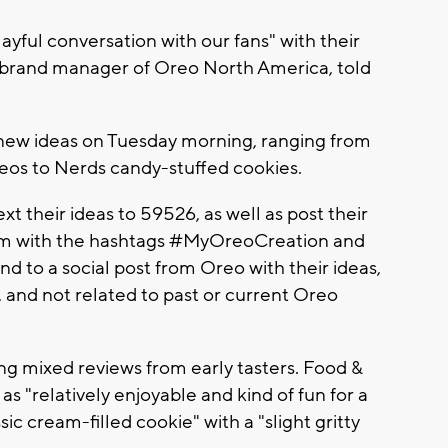
ayful conversation with our fans" with their
, brand manager of Oreo North America, told
 new ideas on Tuesday morning, ranging from
s to Nerds candy-stuffed cookies.
t their ideas to 59526, as well as post their
gram with the hashtags #MyOreoCreation and
d to a social post from Oreo with their ideas,
 and not related to past or current Oreo
ving mixed reviews from early tasters. Food &
 "relatively enjoyable and kind of fun for a
ssic cream-filled cookie" with a "slight gritty