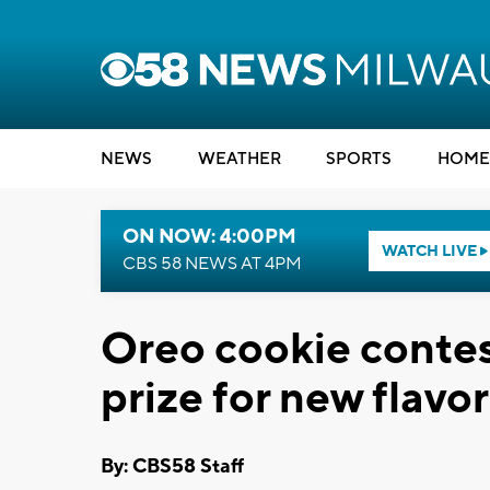
NEWS
WEATHER
SPORTS
HOME
ON NOW: 4:00PM
WATCH LIVE
CBS 58 NEWS AT 4PM
Oreo cookie conte
prize for new flavor
By: CBS58 Staff