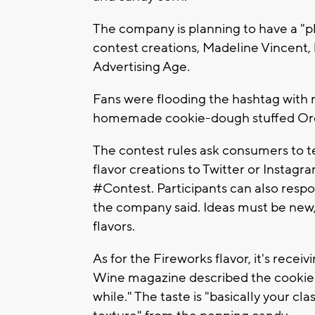
The company is planning to have a "pl
contest creations, Madeline Vincent
Advertising Age.
Fans were flooding the hashtag with
homemade cookie-dough stuffed Oreo
The contest rules ask consumers to tex
flavor creations to Twitter or Insta
#Contest. Participants can also respon
the company said. Ideas must be new,
flavors.
As for the Fireworks flavor, it's recei
Wine magazine described the cookie as
while." The taste is "basically your cla