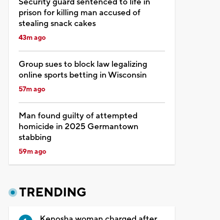
Security guard sentenced to life in
prison for killing man accused of
stealing snack cakes
43m ago
Group sues to block law legalizing
online sports betting in Wisconsin
57m ago
Man found guilty of attempted
homicide in 2025 Germantown
stabbing
59m ago
TRENDING
Kenosha woman charged after