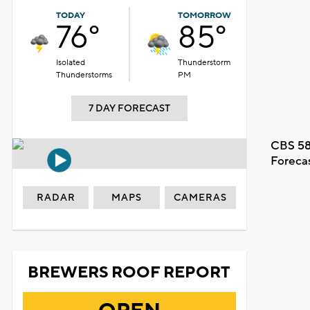
TODAY
TOMORROW
76°
85°
Isolated
Thunderstorm
Thunderstorms
PM
7 DAY FORECAST
CBS 58
Foreca
RADAR
MAPS
CAMERAS
BREWERS ROOF REPORT