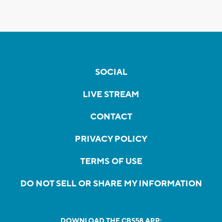
SOCIAL
LIVE STREAM
CONTACT
PRIVACY POLICY
TERMS OF USE
DO NOT SELL OR SHARE MY INFORMATION
DOWNLOAD THE CBS58 APP: