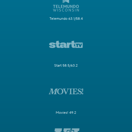
Telemundo 63.1/58.4
Start 58.5/63.2
Movies! 49.2