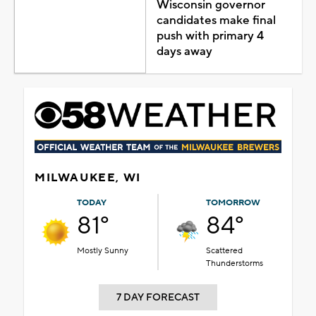
Wisconsin governor
candidates make final
push with primary 4
days away
MILWAUKEE, WI
TODAY
TOMORROW
81°
84°
Mostly Sunny
Scattered
Thunderstorms
7 DAY FORECAST