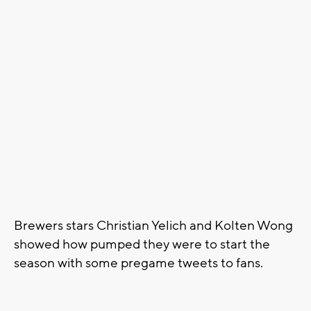
Brewers stars Christian Yelich and Kolten Wong
showed how pumped they were to start the
season with some pregame tweets to fans.