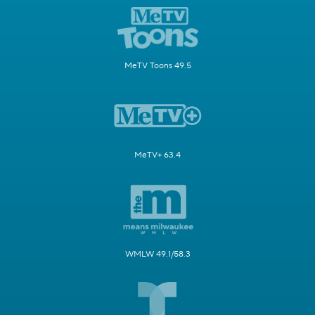
MeTV Toons 49.5
MeTV+ 63.4
WMLW 49.1/58.3