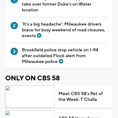
take over former Duke's on Water
location
'It's a big headache': Milwaukee drivers
brace for busy weekend of road closures,
events
Brookfield police stop vehicle on I-94
after outdated Flock alert from
Milwaukee police
ONLY ON CBS 58
Meet CBS 58's Pet of
the Week: T'Challa