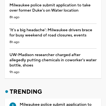
Milwaukee police submit application to take
over former Duke's on Water location
8h ago
'It's a big headache': Milwaukee drivers brace
for busy weekend of road closures, events
8h ago
UW-Madison researcher charged after
allegedly putting chemicals in coworker's water
bottle, shoes
9h ago
TRENDING
Milwaukee police submit application to