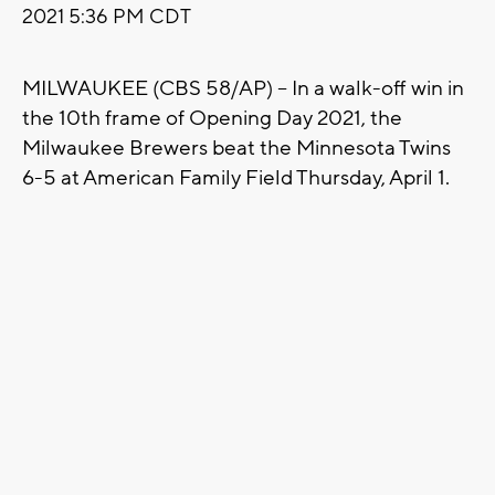
2021 5:36 PM CDT
MILWAUKEE (CBS 58/AP) -- In a walk-off win in
the 10th frame of Opening Day 2021, the
Milwaukee Brewers beat the Minnesota Twins
6-5 at American Family Field Thursday, April 1.