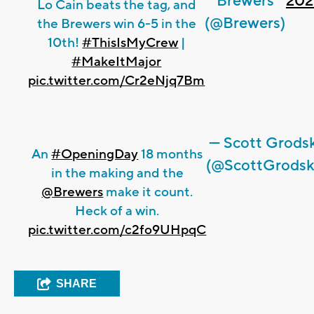
Brewers
202
Lo Cain beats the tag, and
(@Brewers)
the Brewers win 6-5 in the
10th!
#ThisIsMyCrew
|
#MakeItMajor
pic.twitter.com/Cr2eNjq7Bm
— Scott Grods
An
#OpeningDay
18 months
(@ScottGrodsk
in the making and the
@Brewers
make it count.
Heck of a win.
pic.twitter.com/c2fo9UHpqC
SHARE