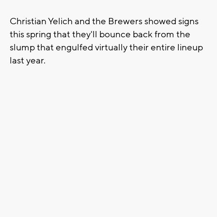
Christian Yelich and the Brewers showed signs
this spring that they'll bounce back from the
slump that engulfed virtually their entire lineup
last year.