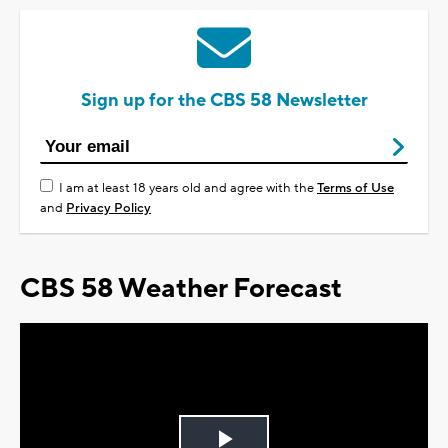
Sign up for the CBS 58 Newsletter
I am at least 18 years old and agree with the
Terms of Use
and
Privacy Policy
CBS 58 Weather Forecast