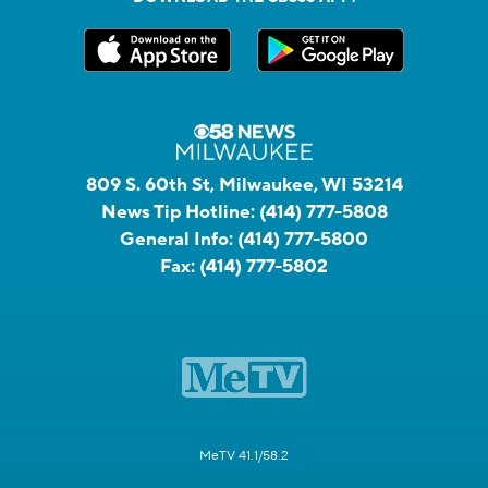
809 S. 60th St, Milwaukee, WI 53214
News Tip Hotline:
(414) 777-5808
General Info:
(414) 777-5800
Fax:
(414) 777-5802
MeTV 41.1/58.2