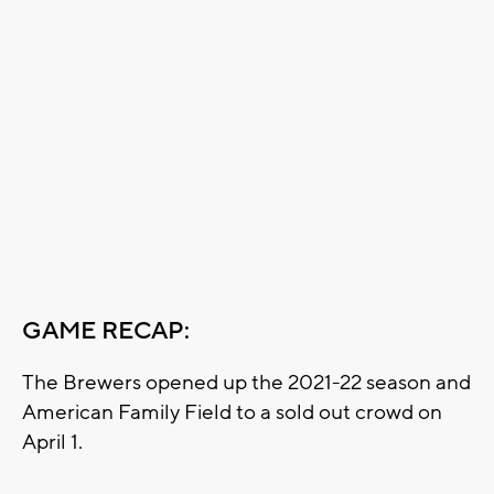
GAME RECAP:
The Brewers opened up the 2021-22 season and
American Family Field to a sold out crowd on
April 1.