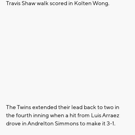
Travis Shaw walk scored in Kolten Wong.
The Twins extended their lead back to two in
the fourth inning when a hit from Luis Arraez
drove in Andrelton Simmons to make it 3-1.