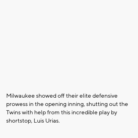
Milwaukee showed off their elite defensive
prowess in the opening inning, shutting out the
Twins with help from this incredible play by
shortstop, Luis Urias.