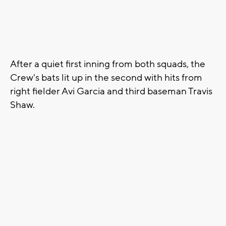
After a quiet first inning from both squads, the
Crew's bats lit up in the second with hits from
right fielder Avi Garcia and third baseman Travis
Shaw.