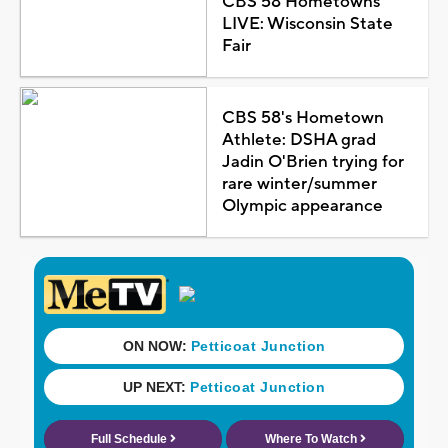
CBS 58 Hometowns
LIVE: Wisconsin State
Fair
CBS 58's Hometown
Athlete: DSHA grad
Jadin O'Brien trying for
rare winter/summer
Olympic appearance