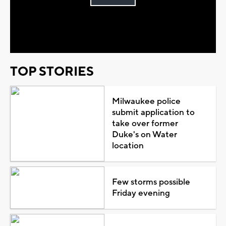
Play
Video
TOP STORIES
Milwaukee police
submit application to
take over former
Duke's on Water
location
Few storms possible
Friday evening