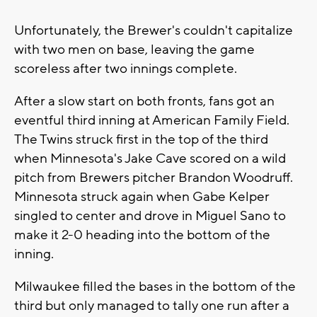
Unfortunately, the Brewer's couldn't capitalize
with two men on base, leaving the game
scoreless after two innings complete.
After a slow start on both fronts, fans got an
eventful third inning at American Family Field.
The Twins struck first in the top of the third
when Minnesota's Jake Cave scored on a wild
pitch from Brewers pitcher Brandon Woodruff.
Minnesota struck again when Gabe Kelper
singled to center and drove in Miguel Sano to
make it 2-0 heading into the bottom of the
inning.
Milwaukee filled the bases in the bottom of the
third but only managed to tally one run after a