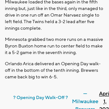
Milwaukee loaded the bases again in the fifth
inning but, just like in the third, only managed to
drive in one run off an Omar Narvaez single to
left field. The Twins held a 3-2 lead after five
innings complete.
Minnesota grabbed two more runs on a massive
Byron Buxton home run to center field to make
it a 5-2 game in the seventh inning.
Orlando Arica delivered an Opening Day walk-
off in the bottom of the tenth inning. Brewers
came back big to win 6-5.
—
Apri
? Opening Day Walk-Off ?
Milwaukee
1,