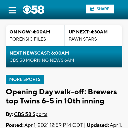
SHARE
ON NOW: 4:00AM
UP NEXT: 4:30AM
FORENSIC FILES
PAWN STARS
NEXT NEWSCAST: 6:00AM
CBS 58 MORNING NEWS 6AM
MORE SPORTS
Opening Day walk-off: Brewers
top Twins 6-5 in 10th inning
By:
CBS 58 Sports
Posted:
Apr 1, 2021 12:59 PM CDT |
Updated:
Apr 1,