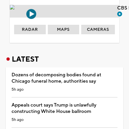
CBS 
RADAR
MAPS
CAMERAS
LATEST
Dozens of decomposing bodies found at
Chicago funeral home, authorities say
5h ago
Appeals court says Trump is unlawfully
constructing White House ballroom
5h ago