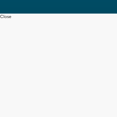
Close