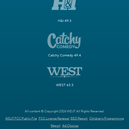
H&I 49.3
Catchy Comedy 49.4
WEST 63.3
All content © Copyright 2026 WDJT. All Rights Reserved.
WDJT FCC Public File
FCC License Renewal
EEO Report
Children's Programming
Report
Ad Choices