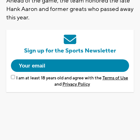
Ahead of the game, the team honored the late
Hank Aaron and former greats who passed away
this year.
Sign up for the Sports Newsletter
I am at least 18 years old and agree with the
Terms of Use
and
Privacy Policy