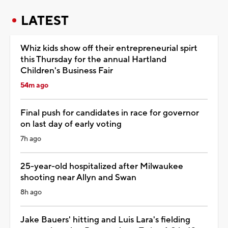
LATEST
Whiz kids show off their entrepreneurial spirt
this Thursday for the annual Hartland
Children's Business Fair
54m ago
Final push for candidates in race for governor
on last day of early voting
7h ago
25-year-old hospitalized after Milwaukee
shooting near Allyn and Swan
8h ago
Jake Bauers' hitting and Luis Lara's fielding