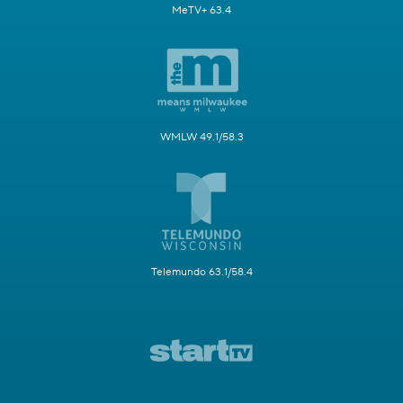
MeTV+ 63.4
WMLW 49.1/58.3
Telemundo 63.1/58.4