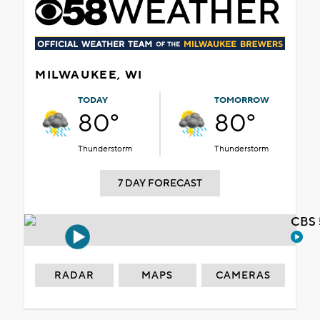
MILWAUKEE, WI
TODAY
TOMORROW
80°
80°
Thunderstorm
Thunderstorm
7 DAY FORECAST
CBS 
RADAR
MAPS
CAMERAS