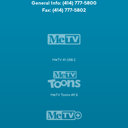
General Info:
(414) 777-5800
Fax:
(414) 777-5802
MeTV 41.1/58.2
MeTV Toons 49.5