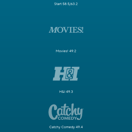
Start 58.5/63.2
Movies! 49.2
H&I 49.3
Catchy Comedy 49.4