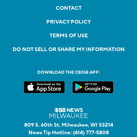
CONTACT
PRIVACY POLICY
TERMS OF USE
DO NOT SELL OR SHARE MY INFORMATION
DOWNLOAD THE CBS58 APP:
809 S. 60th St, Milwaukee, WI 53214
News Tip Hotline:
(414) 777-5808