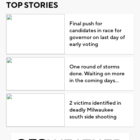
TOP STORIES
Final push for
candidates in race for
governor on last day of
early voting
One round of storms
done. Waiting on more
in the coming days...
2 victims identified in
deadly Milwaukee
south side shooting