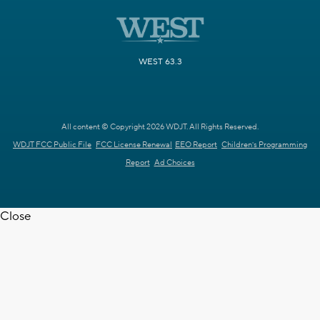
WEST 63.3
All content © Copyright 2026 WDJT. All Rights Reserved.
WDJT FCC Public File
FCC License Renewal
EEO Report
Children's Programming
Report
Ad Choices
Close