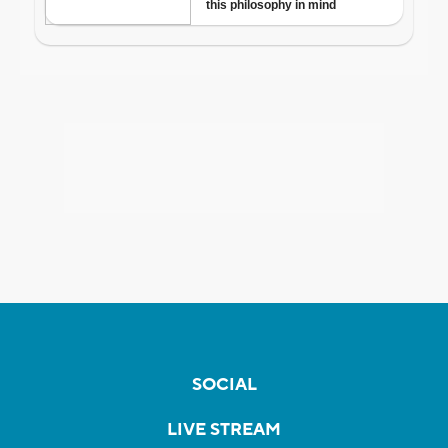
SOCIAL
LIVE STREAM