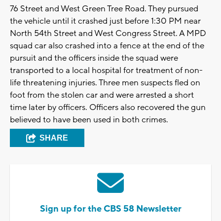
76 Street and West Green Tree Road. They pursued
the vehicle until it crashed just before 1:30 PM near
North 54th Street and West Congress Street. A MPD
squad car also crashed into a fence at the end of the
pursuit and the officers inside the squad were
transported to a local hospital for treatment of non-
life threatening injuries. Three men suspects fled on
foot from the stolen car and were arrested a short
time later by officers. Officers also recovered the gun
believed to have been used in both crimes.
SHARE
Sign up for the CBS 58 Newsletter