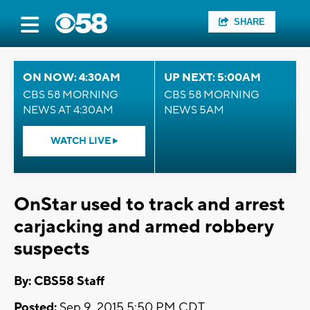
SHARE
ON NOW: 4:30AM
UP NEXT: 5:00AM
CBS 58 MORNING
CBS 58 MORNING
NEWS AT 4:30AM
NEWS 5AM
WATCH LIVE
OnStar used to track and arrest
carjacking and armed robbery
suspects
By: CBS58 Staff
Posted:
Sep 9, 2015 5:50 PM CDT