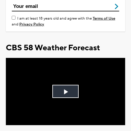
I am at least 18 years old and agree with the
Terms of Use
and
Privacy Policy
CBS 58 Weather Forecast
Play
Video