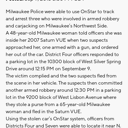
Milwaukee Police were able to use OnStar to track
and arrest three who were involved in armed robbery
and carjacking on Milwaukee’s Northwest Side.
A 48-year-old Milwaukee woman told officers she was
inside her 2007 Saturn VUE when two suspects
approached her, one armed with a gun, and ordered
her out of the car. District Four officers responded to
a parking lot in the 10300 block of West Silver Spring
Drive around 12:15 PM on September 9.
The victim complied and the two suspects fled from
the scene in her vehicle. The suspects then committed
another armed robbery around 12:30 PM in a parking
lot in the 9200 block of West Lisbon Avenue where
they stole a purse from a 65-year-old Milwaukee
woman and fled in the Saturn VUE.
Using the stolen car’s OnStar system, officers from
Districts Four and Seven were able to locate it near N.