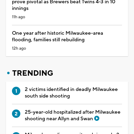
prove pivotal as Brewers beat Twins 4-3 in 10
innings
11h ago
One year after historic Milwaukee-area
flooding, families still rebuilding
12h ago
TRENDING
2 victims identified in deadly Milwaukee
south side shooting
25-year-old hospitalized after Milwaukee
shooting near Allyn and Swan