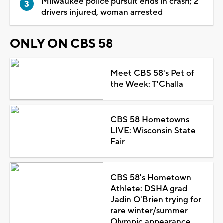
Milwaukee police pursuit ends in crash; 2
drivers injured, woman arrested
ONLY ON CBS 58
Meet CBS 58's Pet of
the Week: T'Challa
CBS 58 Hometowns
LIVE: Wisconsin State
Fair
CBS 58's Hometown
Athlete: DSHA grad
Jadin O'Brien trying for
rare winter/summer
Olympic appearance