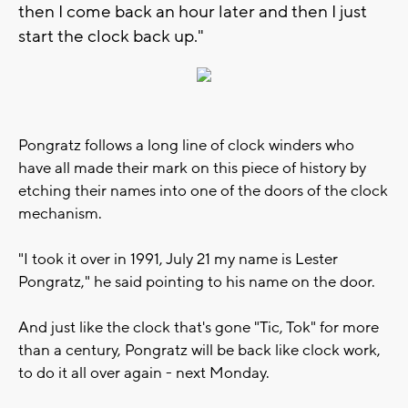
then I come back an hour later and then I just
start the clock back up."
Pongratz follows a long line of clock winders who
have all made their mark on this piece of history by
etching their names into one of the doors of the clock
mechanism.
"I took it over in 1991, July 21 my name is Lester
Pongratz," he said pointing to his name on the door.
And just like the clock that's gone "Tic, Tok" for more
than a century, Pongratz will be back like clock work,
to do it all over again - next Monday.