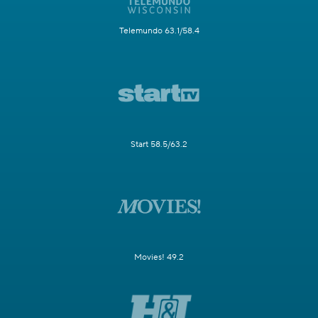
Telemundo 63.1/58.4
Start 58.5/63.2
Movies! 49.2