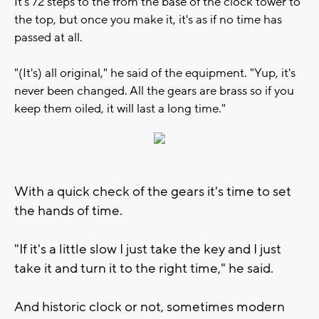
It's 72 steps to the from the base of the clock tower to
the top, but once you make it, it's as if no time has
passed at all.
"(It's) all original," he said of the equipment. "Yup, it's
never been changed. All the gears are brass so if you
keep them oiled, it will last a long time."
With a quick check of the gears it's time to set
the hands of time.
"If it's a little slow I just take the key and I just
take it and turn it to the right time," he said.
And historic clock or not, sometimes modern