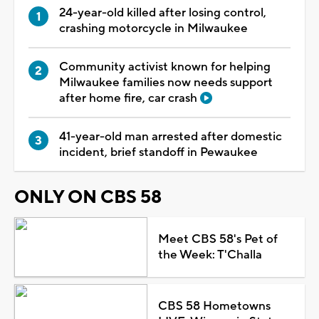
24-year-old killed after losing control,
crashing motorcycle in Milwaukee
Community activist known for helping
Milwaukee families now needs support
after home fire, car crash
41-year-old man arrested after domestic
incident, brief standoff in Pewaukee
ONLY ON CBS 58
Meet CBS 58's Pet of
the Week: T'Challa
CBS 58 Hometowns