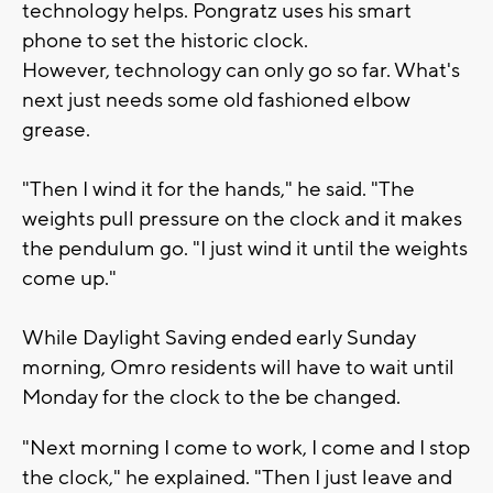
technology helps. Pongratz uses his smart
phone to set the historic clock.
However, technology can only go so far. What's
next just needs some old fashioned elbow
grease.
"Then I wind it for the hands," he said. "The
weights pull pressure on the clock and it makes
the pendulum go. "I just wind it until the weights
come up."
While Daylight Saving ended early Sunday
morning, Omro residents will have to wait until
Monday for the clock to the be changed.
"Next morning I come to work, I come and I stop
the clock," he explained. "Then I just leave and