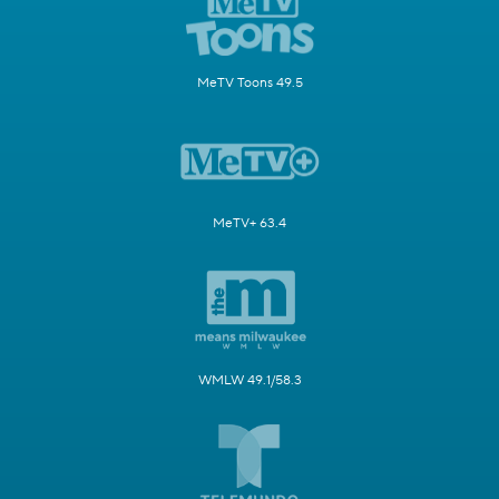
MeTV Toons 49.5
MeTV+ 63.4
WMLW 49.1/58.3