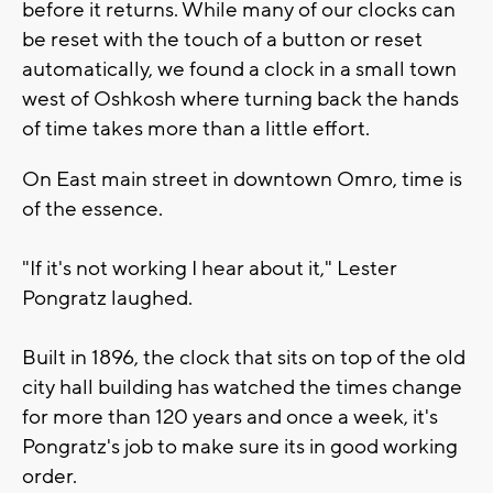
before it returns. While many of our clocks can
be reset with the touch of a button or reset
automatically, we found a clock in a small town
west of Oshkosh where turning back the hands
of time takes more than a little effort.
On East main street in downtown Omro, time is
of the essence.
"If it's not working I hear about it," Lester
Pongratz laughed.
Built in 1896, the clock that sits on top of the old
city hall building has watched the times change
for more than 120 years and once a week, it's
Pongratz's job to make sure its in good working
order.