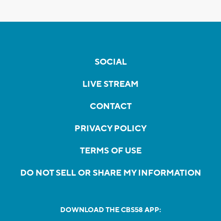
SOCIAL
LIVE STREAM
CONTACT
PRIVACY POLICY
TERMS OF USE
DO NOT SELL OR SHARE MY INFORMATION
DOWNLOAD THE CBS58 APP: