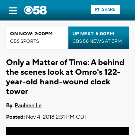
SHARE
ON NOW: 2:00PM
UP NEXT: 5:00PM
CBS SPORTS
CBS 58 NEWS AT 5PM
Only a Matter of Time: A behind
the scenes look at Omro's 122-
year-old hand-wound clock
tower
By:
Pauleen Le
Posted:
Nov 4, 2018 2:31 PM CDT