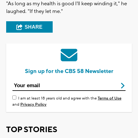
"As long as my health is good I'll keep winding it," he
laughed. "If they let me."
SHARE
Sign up for the CBS 58 Newsletter
I am at least 18 years old and agree with the
Terms of Use
and
Privacy Policy
TOP STORIES