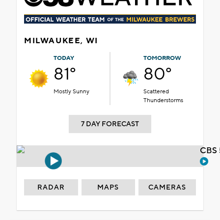
MILWAUKEE, WI
TODAY
TOMORROW
81°
80°
Mostly Sunny
Scattered
Thunderstorms
7 DAY FORECAST
CBS 
RADAR
MAPS
CAMERAS