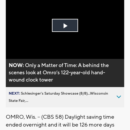
Play
Video
NOW:
Only a Matter of Time: A behind the
scenes look at Omro’s 122-year-old hand-
wound clock tower
NEXT:
Schlesinger’s Saturday Showcase (8/8)...Wisconsin
State Fair,...
OMRO, Wis. -- (CBS 58) Daylight saving time
ended overnight and it will be 126 more days