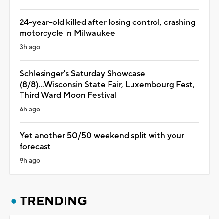
24-year-old killed after losing control, crashing
motorcycle in Milwaukee
3h ago
Schlesinger's Saturday Showcase
(8/8)...Wisconsin State Fair, Luxembourg Fest,
Third Ward Moon Festival
6h ago
Yet another 50/50 weekend split with your
forecast
9h ago
TRENDING