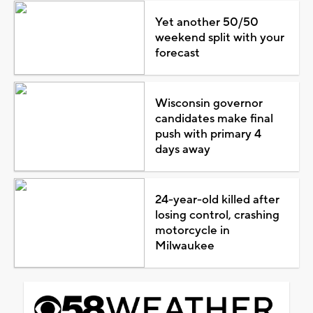
Yet another 50/50
weekend split with your
forecast
Wisconsin governor
candidates make final
push with primary 4
days away
24-year-old killed after
losing control, crashing
motorcycle in
Milwaukee