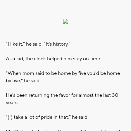
"I like it," he said. "It's history."
As a kid, the clock helped him stay on time.
"When mom said to be home by five you'd be home
by five," he said.
He's been returning the favor for almost the last 30
years.
"(I) take a lot of pride in that," he said.