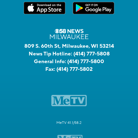
809 S. 60th St, Milwaukee, WI 53214
News Tip Hotline:
(414) 777-5808
General Info:
(414) 777-5800
Fax:
(414) 777-5802
MeTV 41.1/58.2