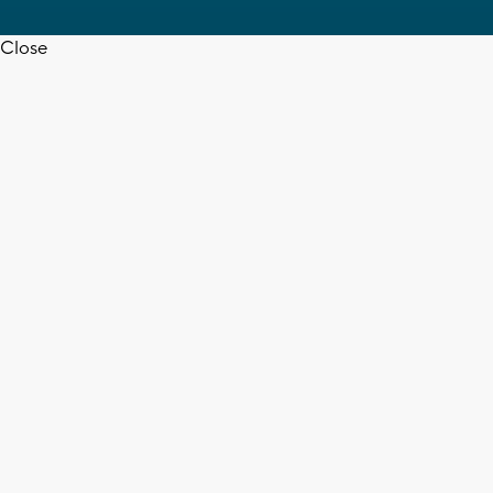
Close