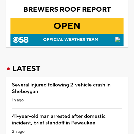
BREWERS ROOF REPORT
OPEN
OFFICIAL WEATHER TEAM
LATEST
Several injured following 2-vehicle crash in
Sheboygan
1h ago
41-year-old man arrested after domestic
incident, brief standoff in Pewaukee
2h ago