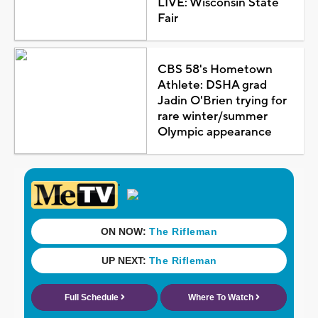
LIVE: Wisconsin State
Fair
CBS 58's Hometown
Athlete: DSHA grad
Jadin O'Brien trying for
rare winter/summer
Olympic appearance