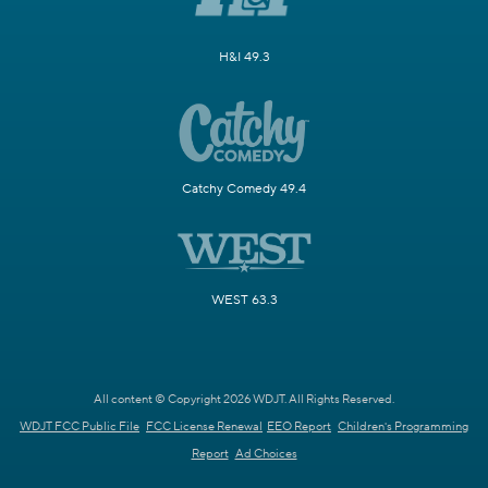
H&I 49.3
Catchy Comedy 49.4
WEST 63.3
All content © Copyright 2026 WDJT. All Rights Reserved.
WDJT FCC Public File
FCC License Renewal
EEO Report
Children's Programming
Report
Ad Choices